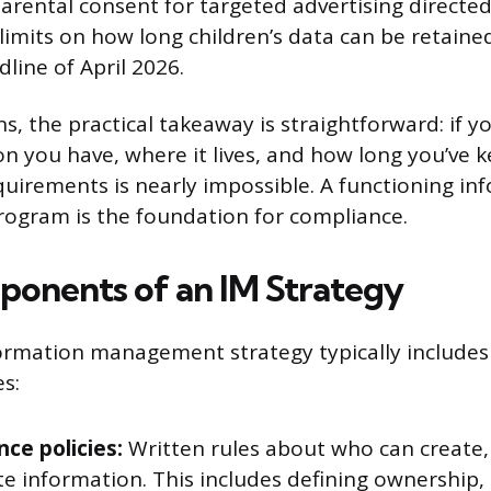
parental consent for targeted advertising directed
limits on how long children’s data can be retained
line of April 2026.
s, the practical takeaway is straightforward: if 
n you have, where it lives, and how long you’ve k
quirements is nearly impossible. A functioning in
gram is the foundation for compliance.
onents of an IM Strategy
formation management strategy typically includes
s:
ce policies:
Written rules about who can create, 
e information. This includes defining ownership,