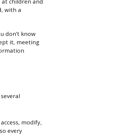
 at children and
, with a
you don’t know
ept it, meeting
formation
 several
access, modify,
 so every