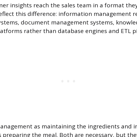
mer insights reach the sales team in a format they
reflect this difference: information management r
stems, document management systems, knowled
latforms rather than database engines and ETL pi
management as maintaining the ingredients and 
preparing the meal. Both are necessary, but the