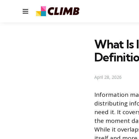
Menu
What Is
Definiti
April 28, 2026
Information man
distributing in
need it. It cove
the moment data
While it overla
itself and more