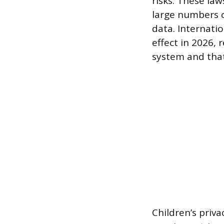
risks. These law
large numbers o
data. Internatio
effect in 2026, 
system and that
Children’s priv