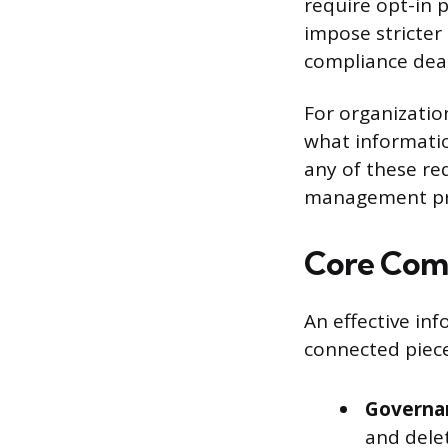
require opt-in 
impose stricter 
compliance dead
For organization
what informatio
any of these re
management pro
Core Comp
An effective in
connected piece
Governan
and delet