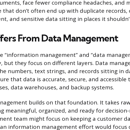
cuments, face fewer compliance headaches, and m
e that don’t often end up with duplicate records, 
nt, and sensitive data sitting in places it shouldn’
ffers From Data Management
se “information management” and “data manage
, but they focus on different layers. Data mana
he numbers, text strings, and records sitting in d
ure that data is accurate, secure, and accessible
ses, data warehouses, and backup systems.
agement builds on that foundation. It takes raw
ng meaningful, organized, and ready for decisio
ent team might focus on keeping a customer da
 an information management effort would focus 