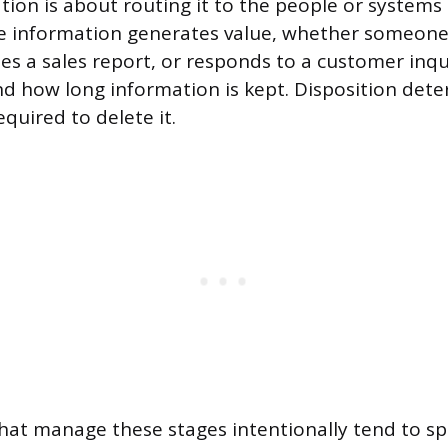
tion is about routing it to the people or systems 
he information generates value, whether someone
zes a sales report, or responds to a customer inqu
d how long information is kept. Disposition dete
equired to delete it.
hat manage these stages intentionally tend to sp