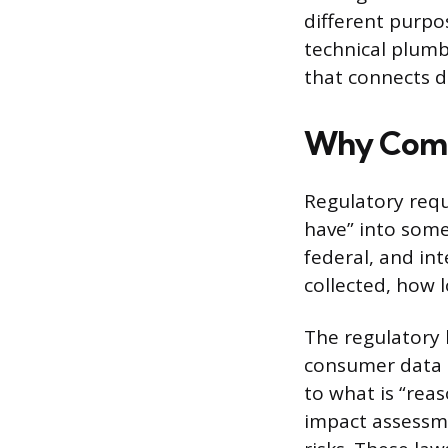
different purpo
technical plumb
that connects d
Why Compl
Regulatory req
have” into somet
federal, and in
collected, how l
The regulatory 
consumer data p
to what is “rea
impact assessme