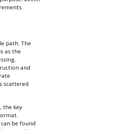
irements.
le path. The
s as the
essing,
truction and
rate
s scattered
, the key
format.
t can be found