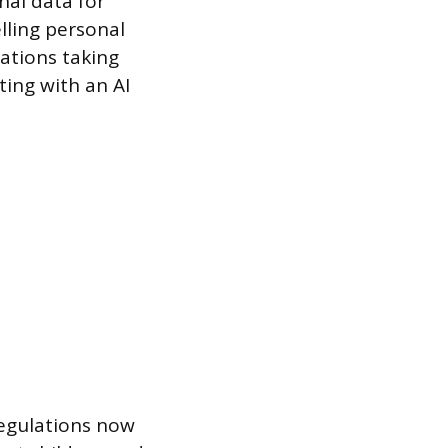
nal data for
lling personal
gations taking
ting with an AI
regulations now