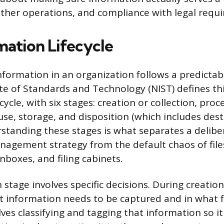
ther operations, and compliance with legal requ
mation Lifecycle
information in an organization follows a predictab
ute of Standards and Technology (NIST) defines thi
cycle, with six stages: creation or collection, proc
use, storage, and disposition (which includes des
rstanding these stages is what separates a delibe
agement strategy from the default chaos of file
inboxes, and filing cabinets.
h stage involves specific decisions. During creation
t information needs to be captured and in what 
lves classifying and tagging that information so i