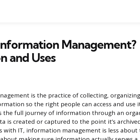
 Information Management?
on and Uses
agement is the practice of collecting, organizing
formation so the right people can access and use 
rs the full journey of information through an orga
 is created or captured to the point it’s archive
ps with IT, information management is less about
 about making sure information actually serves a