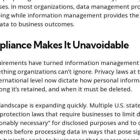
ses. In most organizations, data management pro
ing while information management provides the s
ata to business outcomes.
iance Makes It Unavoidable
uirements have turned information management f
hing organizations can’t ignore. Privacy laws at t
ternational level now dictate how personal inform
ong it’s retained, and when it must be deleted.
landscape is expanding quickly. Multiple U.S. sta
rotection laws that require businesses to limit d
sonably necessary” for disclosed purposes and to
nts before processing data in ways that pose sig