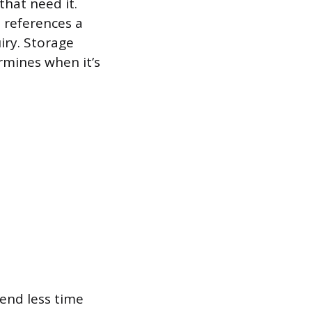
that need it.
 references a
iry. Storage
rmines when it’s
end less time