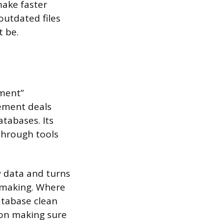
ake faster
outdated files
t be.
ment”
gement deals
atabases. Its
 through tools
 data and turns
n-making. Where
tabase clean
on making sure