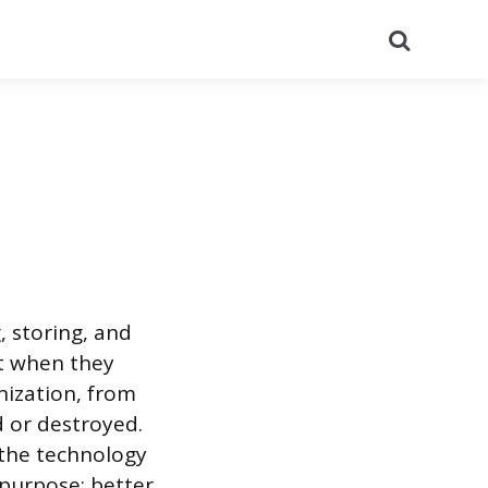
Search
, storing, and
it when they
nization, from
d or destroyed.
 the technology
 purpose: better