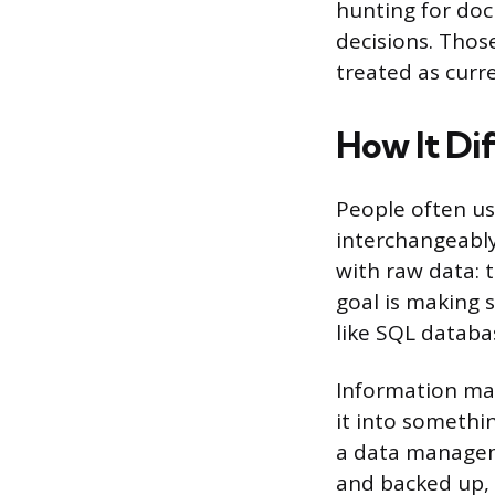
hunting for do
decisions. Thos
treated as curre
How It Di
People often u
interchangeably
with raw data: t
goal is making s
like SQL databa
Information man
it into somethi
a data managem
and backed up,