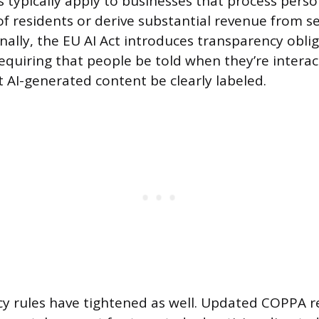
s typically apply to businesses that process perso
f residents or derive substantial revenue from se
nally, the EU AI Act introduces transparency obli
requiring that people be told when they’re interac
 AI-generated content be clearly labeled.
acy rules have tightened as well. Updated COPPA 