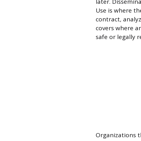
later. Dissemina
Use is where t
contract, analy
covers where an
safe or legally r
Organizations t