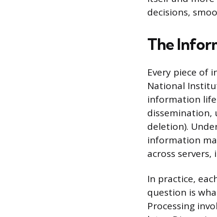
decisions, smoo
The Infor
Every piece of 
National Instit
information life
dissemination, 
deletion). Unde
information man
across servers, 
In practice, eac
question is wha
Processing invo