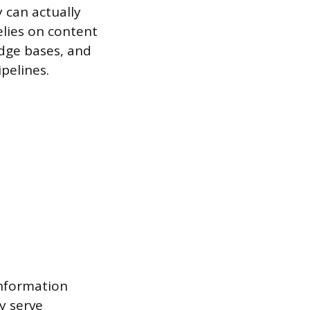
 can actually
elies on content
ge bases, and
pelines.
information
y serve