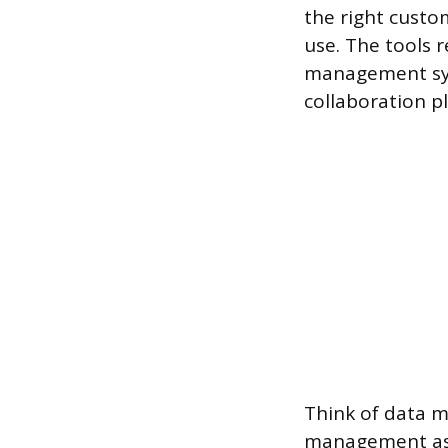
the right custo
use. The tools 
management sy
collaboration p
Think of data 
management as 