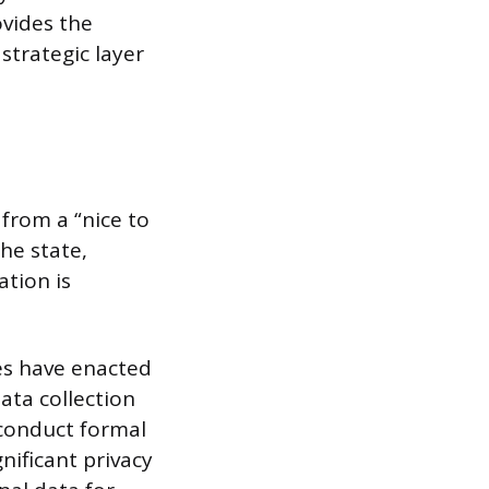
vides the
trategic layer
rom a “nice to
he state,
ation is
tes have enacted
ata collection
 conduct formal
nificant privacy