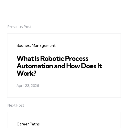
Previous Post
Post
navigation
Business Management
What Is Robotic Process
Automation and How Does It
Work?
April 28, 2026
Next Post
Career Paths