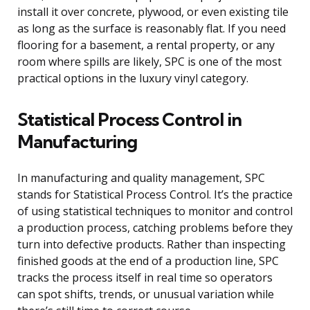
install it over concrete, plywood, or even existing tile
as long as the surface is reasonably flat. If you need
flooring for a basement, a rental property, or any
room where spills are likely, SPC is one of the most
practical options in the luxury vinyl category.
Statistical Process Control in
Manufacturing
In manufacturing and quality management, SPC
stands for Statistical Process Control. It’s the practice
of using statistical techniques to monitor and control
a production process, catching problems before they
turn into defective products. Rather than inspecting
finished goods at the end of a production line, SPC
tracks the process itself in real time so operators
can spot shifts, trends, or unusual variation while