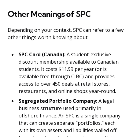
Other Meanings of SPC
Depending on your context, SPC can refer to a few
other things worth knowing about.
SPC Card (Canada):
A student-exclusive
discount membership available to Canadian
students. It costs $11.99 per year (or is
available free through CIBC) and provides
access to over 450 deals at retail stores,
restaurants, and online shops year-round.
Segregated Portfolio Company:
A legal
business structure used primarily in
offshore finance. An SPC is a single company
that can create separate “portfolios,” each
with its own assets and liabilities walled off