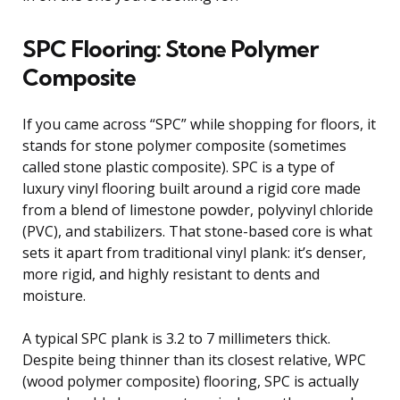
SPC Flooring: Stone Polymer
Composite
If you came across “SPC” while shopping for floors, it
stands for stone polymer composite (sometimes
called stone plastic composite). SPC is a type of
luxury vinyl flooring built around a rigid core made
from a blend of limestone powder, polyvinyl chloride
(PVC), and stabilizers. That stone-based core is what
sets it apart from traditional vinyl plank: it’s denser,
more rigid, and highly resistant to dents and
moisture.
A typical SPC plank is 3.2 to 7 millimeters thick.
Despite being thinner than its closest relative, WPC
(wood polymer composite) flooring, SPC is actually