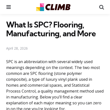
Menu
Se
What Is SPC? Flooring,
Manufacturing, and More
April 28, 2026
SPC is an abbreviation with several widely used
meanings depending on the context. The two most
common are SPC flooring (stone polymer
composite), a type of luxury vinyl plank used in
homes and commercial spaces, and Statistical
Process Control, a quality management method used
in manufacturing. Below you’ll find a clear
explanation of each major meaning so you can zero
in on the one you’re looking for.