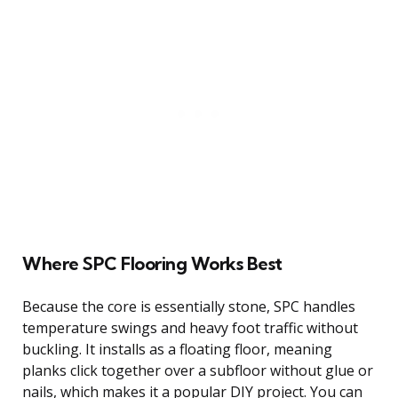
Where SPC Flooring Works Best
Because the core is essentially stone, SPC handles
temperature swings and heavy foot traffic without
buckling. It installs as a floating floor, meaning
planks click together over a subfloor without glue or
nails, which makes it a popular DIY project. You can