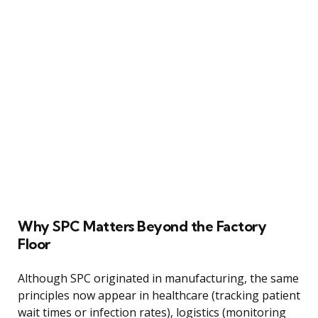
Why SPC Matters Beyond the Factory
Floor
Although SPC originated in manufacturing, the same
principles now appear in healthcare (tracking patient
wait times or infection rates), logistics (monitoring