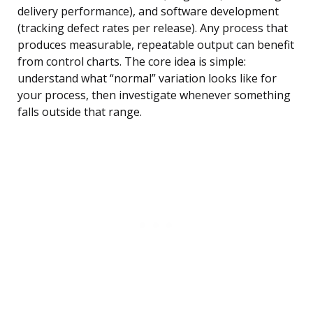
delivery performance), and software development
(tracking defect rates per release). Any process that
produces measurable, repeatable output can benefit
from control charts. The core idea is simple:
understand what “normal” variation looks like for
your process, then investigate whenever something
falls outside that range.