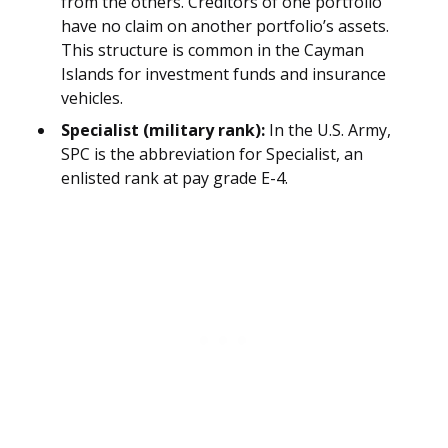
from the others. Creditors of one portfolio
have no claim on another portfolio’s assets.
This structure is common in the Cayman
Islands for investment funds and insurance
vehicles.
Specialist (military rank):
In the U.S. Army,
SPC is the abbreviation for Specialist, an
enlisted rank at pay grade E-4.