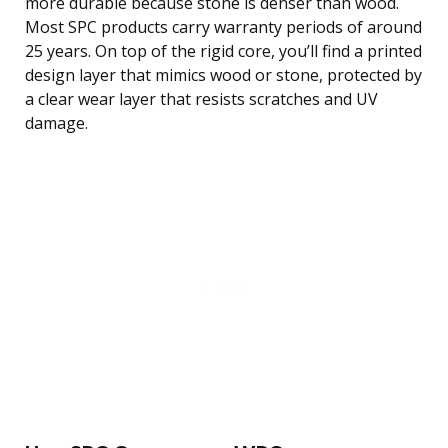
more durable because stone is denser than wood.
Most SPC products carry warranty periods of around
25 years. On top of the rigid core, you’ll find a printed
design layer that mimics wood or stone, protected by
a clear wear layer that resists scratches and UV
damage.