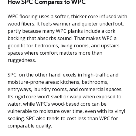
How SPC Compares to WPC
WPC flooring uses a softer, thicker core infused with
wood fibers. It feels warmer and quieter underfoot,
partly because many WPC planks include a cork
backing that absorbs sound. That makes WPC a
good fit for bedrooms, living rooms, and upstairs
spaces where comfort matters more than
ruggedness.
SPC, on the other hand, excels in high-traffic and
moisture-prone areas: kitchens, bathrooms,
entryways, laundry rooms, and commercial spaces.
Its rigid core won’t swell or warp when exposed to
water, while WPC’s wood-based core can be
vulnerable to moisture over time, even with its vinyl
sealing. SPC also tends to cost less than WPC for
comparable quality.