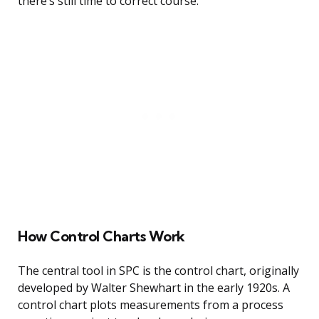
there’s still time to correct course.
How Control Charts Work
The central tool in SPC is the control chart, originally
developed by Walter Shewhart in the early 1920s. A
control chart plots measurements from a process