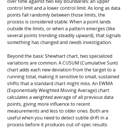
over time against two key boundaries: an upper
control limit and a lower control limit. As long as data
points fall randomly between those limits, the
process is considered stable. When a point lands
outside the limits, or when a pattern emerges (like
several points trending steadily upward), that signals
something has changed and needs investigation.
Beyond the basic Shewhart chart, two specialized
variations are common. A CUSUM (Cumulative Sum)
chart adds each new deviation from the target to a
running total, making it sensitive to small, sustained
shifts that a standard chart might miss. An EWMA
(Exponentially Weighted Moving Average) chart
calculates a weighted average of all previous data
points, giving more influence to recent
measurements and less to older ones. Both are
useful when you need to detect subtle drift in a
process before it produces out-of-spec results.