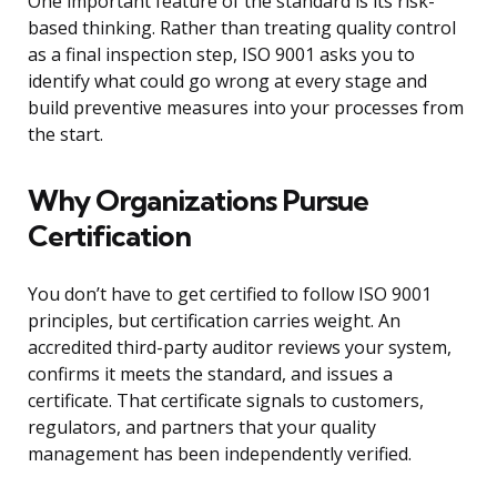
One important feature of the standard is its risk-
based thinking. Rather than treating quality control
as a final inspection step, ISO 9001 asks you to
identify what could go wrong at every stage and
build preventive measures into your processes from
the start.
Why Organizations Pursue
Certification
You don’t have to get certified to follow ISO 9001
principles, but certification carries weight. An
accredited third-party auditor reviews your system,
confirms it meets the standard, and issues a
certificate. That certificate signals to customers,
regulators, and partners that your quality
management has been independently verified.