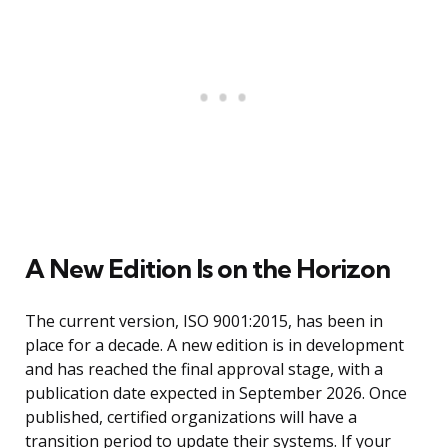
A New Edition Is on the Horizon
The current version, ISO 9001:2015, has been in
place for a decade. A new edition is in development
and has reached the final approval stage, with a
publication date expected in September 2026. Once
published, certified organizations will have a
transition period to update their systems. If your