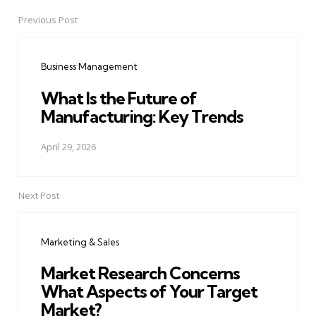
Previous Post
Post
navigation
Business Management
What Is the Future of
Manufacturing: Key Trends
April 29, 2026
Next Post
Marketing & Sales
Market Research Concerns
What Aspects of Your Target
Market?