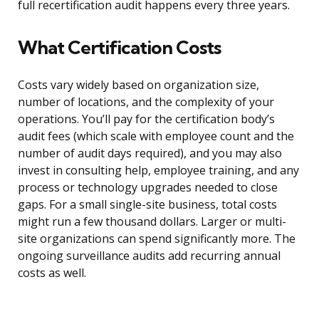
full recertification audit happens every three years.
What Certification Costs
Costs vary widely based on organization size,
number of locations, and the complexity of your
operations. You’ll pay for the certification body’s
audit fees (which scale with employee count and the
number of audit days required), and you may also
invest in consulting help, employee training, and any
process or technology upgrades needed to close
gaps. For a small single-site business, total costs
might run a few thousand dollars. Larger or multi-
site organizations can spend significantly more. The
ongoing surveillance audits add recurring annual
costs as well.