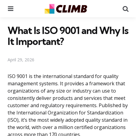
Menu
Se
What Is ISO 9001 and Why Is
It Important?
April 29, 2026
ISO 9001 is the international standard for quality
management systems. It provides a framework that
organizations of any size or industry can use to
consistently deliver products and services that meet
customer and regulatory requirements. Published by
the International Organization for Standardization
(ISO), it’s the most widely adopted quality standard in
the world, with over a million certified organizations
across more than 170 countries.