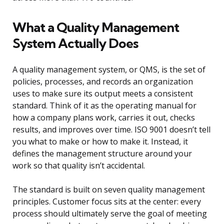
What a Quality Management
System Actually Does
A quality management system, or QMS, is the set of
policies, processes, and records an organization
uses to make sure its output meets a consistent
standard. Think of it as the operating manual for
how a company plans work, carries it out, checks
results, and improves over time. ISO 9001 doesn’t tell
you what to make or how to make it. Instead, it
defines the management structure around your
work so that quality isn’t accidental.
The standard is built on seven quality management
principles. Customer focus sits at the center: every
process should ultimately serve the goal of meeting