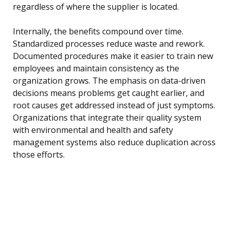
regardless of where the supplier is located.
Internally, the benefits compound over time.
Standardized processes reduce waste and rework.
Documented procedures make it easier to train new
employees and maintain consistency as the
organization grows. The emphasis on data-driven
decisions means problems get caught earlier, and
root causes get addressed instead of just symptoms.
Organizations that integrate their quality system
with environmental and health and safety
management systems also reduce duplication across
those efforts.