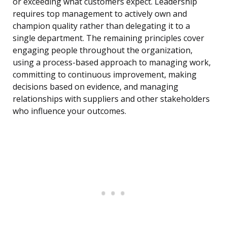
or exceeding what customers expect. Leadership
requires top management to actively own and
champion quality rather than delegating it to a
single department. The remaining principles cover
engaging people throughout the organization,
using a process-based approach to managing work,
committing to continuous improvement, making
decisions based on evidence, and managing
relationships with suppliers and other stakeholders
who influence your outcomes.