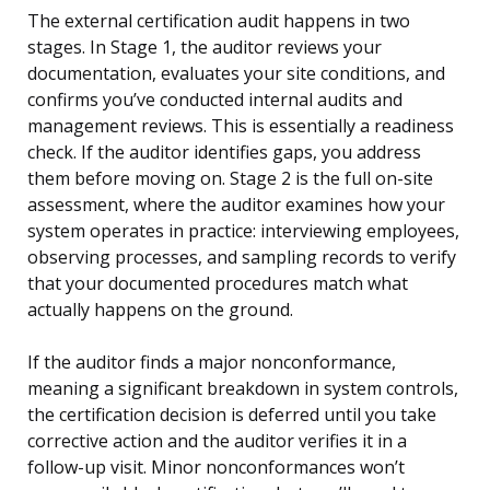
The external certification audit happens in two
stages. In Stage 1, the auditor reviews your
documentation, evaluates your site conditions, and
confirms you’ve conducted internal audits and
management reviews. This is essentially a readiness
check. If the auditor identifies gaps, you address
them before moving on. Stage 2 is the full on-site
assessment, where the auditor examines how your
system operates in practice: interviewing employees,
observing processes, and sampling records to verify
that your documented procedures match what
actually happens on the ground.
If the auditor finds a major nonconformance,
meaning a significant breakdown in system controls,
the certification decision is deferred until you take
corrective action and the auditor verifies it in a
follow-up visit. Minor nonconformances won’t