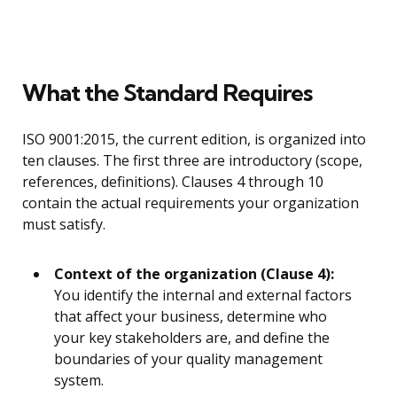
What the Standard Requires
ISO 9001:2015, the current edition, is organized into
ten clauses. The first three are introductory (scope,
references, definitions). Clauses 4 through 10
contain the actual requirements your organization
must satisfy.
Context of the organization (Clause 4):
You identify the internal and external factors
that affect your business, determine who
your key stakeholders are, and define the
boundaries of your quality management
system.