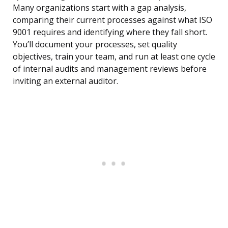
Many organizations start with a gap analysis,
comparing their current processes against what ISO
9001 requires and identifying where they fall short.
You’ll document your processes, set quality
objectives, train your team, and run at least one cycle
of internal audits and management reviews before
inviting an external auditor.