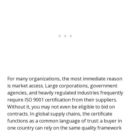
For many organizations, the most immediate reason
is market access. Large corporations, government
agencies, and heavily regulated industries frequently
require ISO 9001 certification from their suppliers.
Without it, you may not even be eligible to bid on
contracts. In global supply chains, the certificate
functions as a common language of trust: a buyer in
one country can rely on the same quality framework