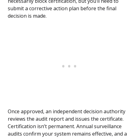
necessarily block certification, but you’ll need to
submit a corrective action plan before the final
decision is made.
Once approved, an independent decision authority
reviews the audit report and issues the certificate.
Certification isn’t permanent. Annual surveillance
audits confirm your system remains effective, and a