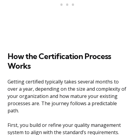
How the Certification Process
Works
Getting certified typically takes several months to
over a year, depending on the size and complexity of
your organization and how mature your existing
processes are. The journey follows a predictable
path.
First, you build or refine your quality management
system to align with the standard’s requirements.