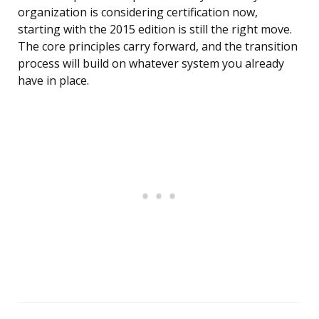
organization is considering certification now,
starting with the 2015 edition is still the right move.
The core principles carry forward, and the transition
process will build on whatever system you already
have in place.