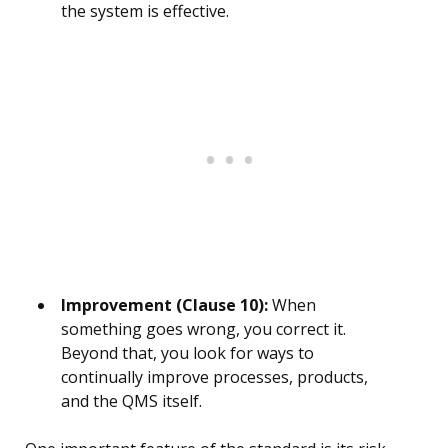
the system is effective.
Improvement (Clause 10):
When
something goes wrong, you correct it.
Beyond that, you look for ways to
continually improve processes, products,
and the QMS itself.