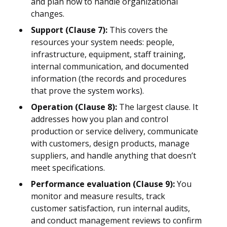
and plan how to handle organizational
changes.
Support (Clause 7):
This covers the
resources your system needs: people,
infrastructure, equipment, staff training,
internal communication, and documented
information (the records and procedures
that prove the system works).
Operation (Clause 8):
The largest clause. It
addresses how you plan and control
production or service delivery, communicate
with customers, design products, manage
suppliers, and handle anything that doesn’t
meet specifications.
Performance evaluation (Clause 9):
You
monitor and measure results, track
customer satisfaction, run internal audits,
and conduct management reviews to confirm