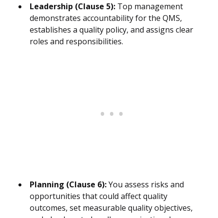
Leadership (Clause 5):
Top management
demonstrates accountability for the QMS,
establishes a quality policy, and assigns clear
roles and responsibilities.
Planning (Clause 6):
You assess risks and
opportunities that could affect quality
outcomes, set measurable quality objectives,