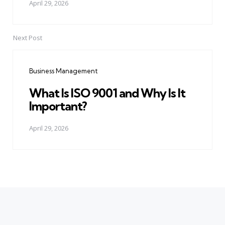
April 29, 2026
Next Post
Business Management
What Is ISO 9001 and Why Is It
Important?
April 29, 2026