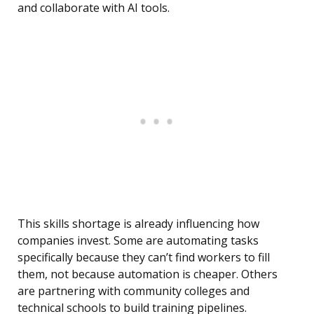
and collaborate with AI tools.
This skills shortage is already influencing how
companies invest. Some are automating tasks
specifically because they can’t find workers to fill
them, not because automation is cheaper. Others
are partnering with community colleges and
technical schools to build training pipelines.