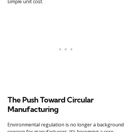
simple unit cost.
The Push Toward Circular
Manufacturing
Environmental regulation is no longer a background
concern for manufacturers. It’s becoming a core