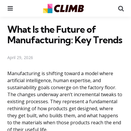
Menu
Se
What Is the Future of
Manufacturing: Key Trends
April 29, 2026
Manufacturing is shifting toward a model where
artificial intelligence, human expertise, and
sustainability goals converge on the factory floor.
The changes underway aren’t incremental tweaks to
existing processes. They represent a fundamental
rethinking of how products get designed, where
they get built, who builds them, and what happens
to the materials when those products reach the end
of their useful life.