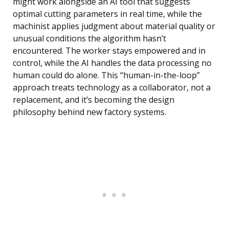
might work alongside an AI tool that suggests
optimal cutting parameters in real time, while the
machinist applies judgment about material quality or
unusual conditions the algorithm hasn’t
encountered. The worker stays empowered and in
control, while the AI handles the data processing no
human could do alone. This “human-in-the-loop”
approach treats technology as a collaborator, not a
replacement, and it’s becoming the design
philosophy behind new factory systems.