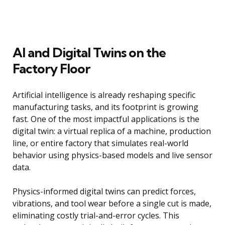
AI and Digital Twins on the
Factory Floor
Artificial intelligence is already reshaping specific
manufacturing tasks, and its footprint is growing
fast. One of the most impactful applications is the
digital twin: a virtual replica of a machine, production
line, or entire factory that simulates real-world
behavior using physics-based models and live sensor
data.
Physics-informed digital twins can predict forces,
vibrations, and tool wear before a single cut is made,
eliminating costly trial-and-error cycles. This