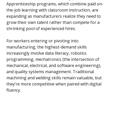
Apprenticeship programs, which combine paid on-
the-job learning with classroom instruction, are
expanding as manufacturers realize they need to
grow their own talent rather than compete for a
shrinking pool of experienced hires.
For workers entering or pivoting into
manufacturing, the highest-demand skills
increasingly involve data literacy, robotics
programming, mechatronics (the intersection of
mechanical, electrical, and software engineering),
and quality systems management. Traditional
machining and welding skills remain valuable, but
they’re more competitive when paired with digital
fluency.