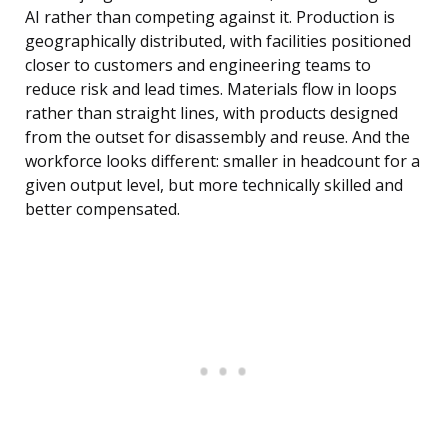
AI rather than competing against it. Production is
geographically distributed, with facilities positioned
closer to customers and engineering teams to
reduce risk and lead times. Materials flow in loops
rather than straight lines, with products designed
from the outset for disassembly and reuse. And the
workforce looks different: smaller in headcount for a
given output level, but more technically skilled and
better compensated.