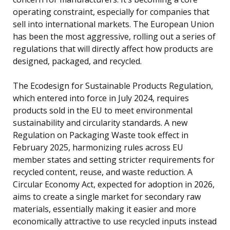
operating constraint, especially for companies that
sell into international markets. The European Union
has been the most aggressive, rolling out a series of
regulations that will directly affect how products are
designed, packaged, and recycled.
The Ecodesign for Sustainable Products Regulation,
which entered into force in July 2024, requires
products sold in the EU to meet environmental
sustainability and circularity standards. A new
Regulation on Packaging Waste took effect in
February 2025, harmonizing rules across EU
member states and setting stricter requirements for
recycled content, reuse, and waste reduction. A
Circular Economy Act, expected for adoption in 2026,
aims to create a single market for secondary raw
materials, essentially making it easier and more
economically attractive to use recycled inputs instead