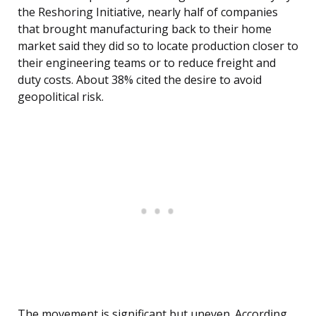
the Reshoring Initiative, nearly half of companies
that brought manufacturing back to their home
market said they did so to locate production closer to
their engineering teams or to reduce freight and
duty costs. About 38% cited the desire to avoid
geopolitical risk.
The movement is significant but uneven. According