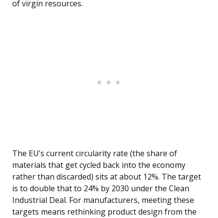
of virgin resources.
The EU’s current circularity rate (the share of
materials that get cycled back into the economy
rather than discarded) sits at about 12%. The target
is to double that to 24% by 2030 under the Clean
Industrial Deal. For manufacturers, meeting these
targets means rethinking product design from the