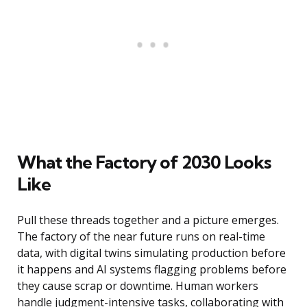
What the Factory of 2030 Looks
Like
Pull these threads together and a picture emerges.
The factory of the near future runs on real-time
data, with digital twins simulating production before
it happens and AI systems flagging problems before
they cause scrap or downtime. Human workers
handle judgment-intensive tasks, collaborating with