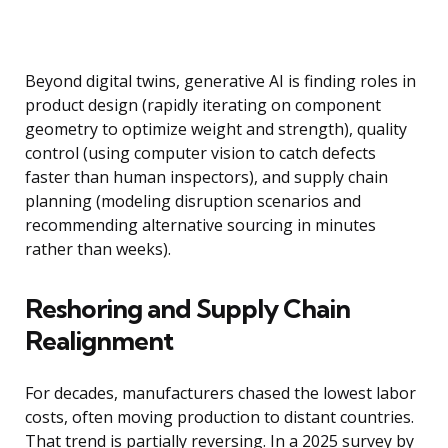
Beyond digital twins, generative AI is finding roles in
product design (rapidly iterating on component
geometry to optimize weight and strength), quality
control (using computer vision to catch defects
faster than human inspectors), and supply chain
planning (modeling disruption scenarios and
recommending alternative sourcing in minutes
rather than weeks).
Reshoring and Supply Chain
Realignment
For decades, manufacturers chased the lowest labor
costs, often moving production to distant countries.
That trend is partially reversing. In a 2025 survey by