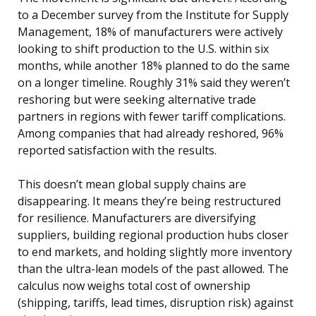
to a December survey from the Institute for Supply
Management, 18% of manufacturers were actively
looking to shift production to the U.S. within six
months, while another 18% planned to do the same
on a longer timeline. Roughly 31% said they weren’t
reshoring but were seeking alternative trade
partners in regions with fewer tariff complications.
Among companies that had already reshored, 96%
reported satisfaction with the results.
This doesn’t mean global supply chains are
disappearing. It means they’re being restructured
for resilience. Manufacturers are diversifying
suppliers, building regional production hubs closer
to end markets, and holding slightly more inventory
than the ultra-lean models of the past allowed. The
calculus now weighs total cost of ownership
(shipping, tariffs, lead times, disruption risk) against