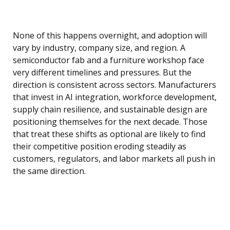
None of this happens overnight, and adoption will
vary by industry, company size, and region. A
semiconductor fab and a furniture workshop face
very different timelines and pressures. But the
direction is consistent across sectors. Manufacturers
that invest in AI integration, workforce development,
supply chain resilience, and sustainable design are
positioning themselves for the next decade. Those
that treat these shifts as optional are likely to find
their competitive position eroding steadily as
customers, regulators, and labor markets all push in
the same direction.