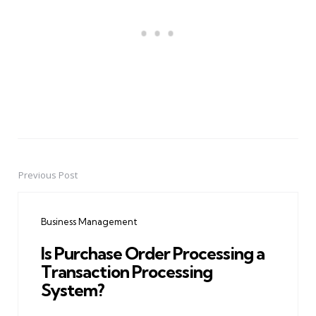
Previous Post
Post
navigation
Business Management
Is Purchase Order Processing a
Transaction Processing
System?