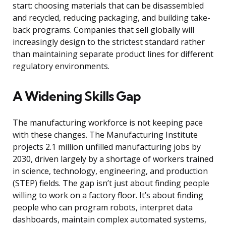
start: choosing materials that can be disassembled
and recycled, reducing packaging, and building take-
back programs. Companies that sell globally will
increasingly design to the strictest standard rather
than maintaining separate product lines for different
regulatory environments.
A Widening Skills Gap
The manufacturing workforce is not keeping pace
with these changes. The Manufacturing Institute
projects 2.1 million unfilled manufacturing jobs by
2030, driven largely by a shortage of workers trained
in science, technology, engineering, and production
(STEP) fields. The gap isn’t just about finding people
willing to work on a factory floor. It’s about finding
people who can program robots, interpret data
dashboards, maintain complex automated systems,