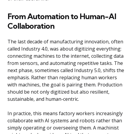
From Automation to Human-AI
Collaboration
The last decade of manufacturing innovation, often
called Industry 4.0, was about digitizing everything:
connecting machines to the internet, collecting data
from sensors, and automating repetitive tasks. The
next phase, sometimes called Industry 5.0, shifts the
emphasis. Rather than replacing human workers
with machines, the goal is pairing them. Production
should be not only digitized but also resilient,
sustainable, and human-centric.
In practice, this means factory workers increasingly
collaborate with AI systems and robots rather than
simply operating or overseeing them. A machinist