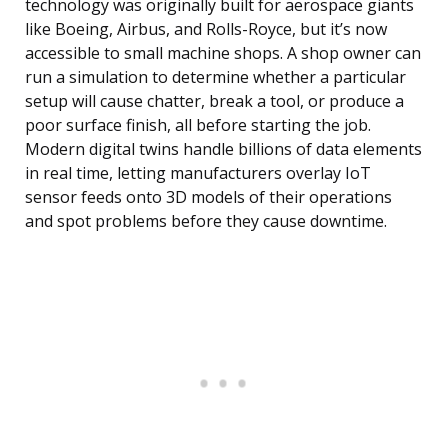
technology was originally built for aerospace giants
like Boeing, Airbus, and Rolls-Royce, but it’s now
accessible to small machine shops. A shop owner can
run a simulation to determine whether a particular
setup will cause chatter, break a tool, or produce a
poor surface finish, all before starting the job.
Modern digital twins handle billions of data elements
in real time, letting manufacturers overlay IoT
sensor feeds onto 3D models of their operations
and spot problems before they cause downtime.