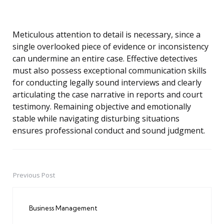
Meticulous attention to detail is necessary, since a
single overlooked piece of evidence or inconsistency
can undermine an entire case. Effective detectives
must also possess exceptional communication skills
for conducting legally sound interviews and clearly
articulating the case narrative in reports and court
testimony. Remaining objective and emotionally
stable while navigating disturbing situations
ensures professional conduct and sound judgment.
Previous Post
Post
navigation
Business Management