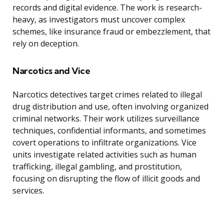
records and digital evidence. The work is research-
heavy, as investigators must uncover complex
schemes, like insurance fraud or embezzlement, that
rely on deception.
Narcotics and Vice
Narcotics detectives target crimes related to illegal
drug distribution and use, often involving organized
criminal networks. Their work utilizes surveillance
techniques, confidential informants, and sometimes
covert operations to infiltrate organizations. Vice
units investigate related activities such as human
trafficking, illegal gambling, and prostitution,
focusing on disrupting the flow of illicit goods and
services.