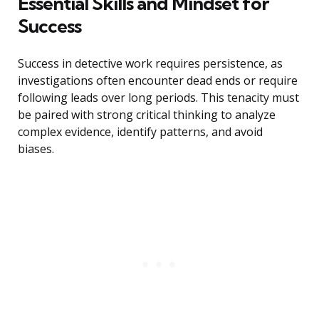
Essential Skills and Mindset for
Success
Success in detective work requires persistence, as
investigations often encounter dead ends or require
following leads over long periods. This tenacity must
be paired with strong critical thinking to analyze
complex evidence, identify patterns, and avoid
biases.