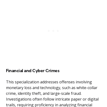
Financial and Cyber Crimes
This specialization addresses offenses involving
monetary loss and technology, such as white-collar
crime, identity theft, and large-scale fraud.
Investigations often follow intricate paper or digital
trails, requiring proficiency in analyzing financial