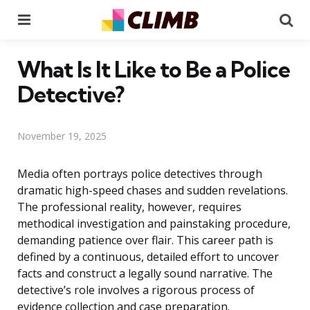
Menu
Se
What Is It Like to Be a Police
Detective?
November 19, 2025
Media often portrays police detectives through
dramatic high-speed chases and sudden revelations.
The professional reality, however, requires
methodical investigation and painstaking procedure,
demanding patience over flair. This career path is
defined by a continuous, detailed effort to uncover
facts and construct a legally sound narrative. The
detective’s role involves a rigorous process of
evidence collection and case preparation.