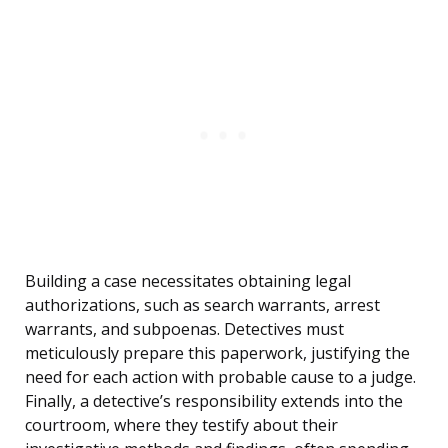
Building a case necessitates obtaining legal
authorizations, such as search warrants, arrest
warrants, and subpoenas. Detectives must
meticulously prepare this paperwork, justifying the
need for each action with probable cause to a judge.
Finally, a detective’s responsibility extends into the
courtroom, where they testify about their