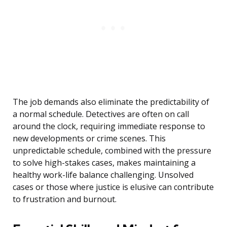
The job demands also eliminate the predictability of
a normal schedule. Detectives are often on call
around the clock, requiring immediate response to
new developments or crime scenes. This
unpredictable schedule, combined with the pressure
to solve high-stakes cases, makes maintaining a
healthy work-life balance challenging. Unsolved
cases or those where justice is elusive can contribute
to frustration and burnout.