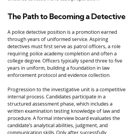
The Path to Becoming a Detective
A police detective position is a promotion earned
through years of uniformed service. Aspiring
detectives must first serve as patrol officers, a role
requiring police academy completion and often a
college degree. Officers typically spend three to five
years in uniform, building a foundation in law
enforcement protocol and evidence collection.
Progression to the investigative unit is a competitive
internal process. Candidates participate in a
structured assessment phase, which includes a
written examination testing knowledge of law and
procedure. A formal interview board evaluates the
candidate’s analytical abilities, judgment, and
communication skills. Only after successfully