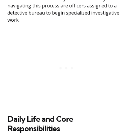
navigating this process are officers assigned to a
detective bureau to begin specialized investigative
work.
Daily Life and Core
Responsibilities