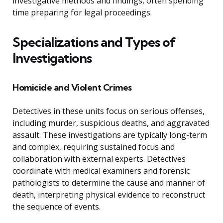
investigative methods and findings, often spending
time preparing for legal proceedings.
Specializations and Types of
Investigations
Homicide and Violent Crimes
Detectives in these units focus on serious offenses,
including murder, suspicious deaths, and aggravated
assault. These investigations are typically long-term
and complex, requiring sustained focus and
collaboration with external experts. Detectives
coordinate with medical examiners and forensic
pathologists to determine the cause and manner of
death, interpreting physical evidence to reconstruct
the sequence of events.