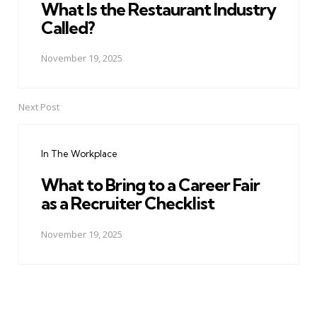
What Is the Restaurant Industry
Called?
November 19, 2025
Next Post
In The Workplace
What to Bring to a Career Fair
as a Recruiter Checklist
November 19, 2025