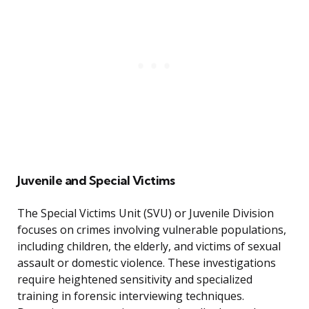
Juvenile and Special Victims
The Special Victims Unit (SVU) or Juvenile Division
focuses on crimes involving vulnerable populations,
including children, the elderly, and victims of sexual
assault or domestic violence. These investigations
require heightened sensitivity and specialized
training in forensic interviewing techniques.