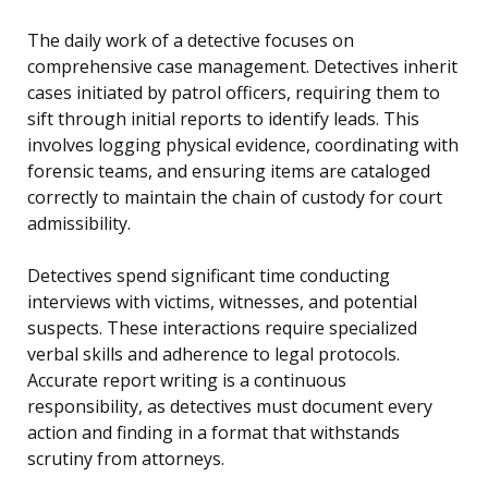
The daily work of a detective focuses on
comprehensive case management. Detectives inherit
cases initiated by patrol officers, requiring them to
sift through initial reports to identify leads. This
involves logging physical evidence, coordinating with
forensic teams, and ensuring items are cataloged
correctly to maintain the chain of custody for court
admissibility.
Detectives spend significant time conducting
interviews with victims, witnesses, and potential
suspects. These interactions require specialized
verbal skills and adherence to legal protocols.
Accurate report writing is a continuous
responsibility, as detectives must document every
action and finding in a format that withstands
scrutiny from attorneys.