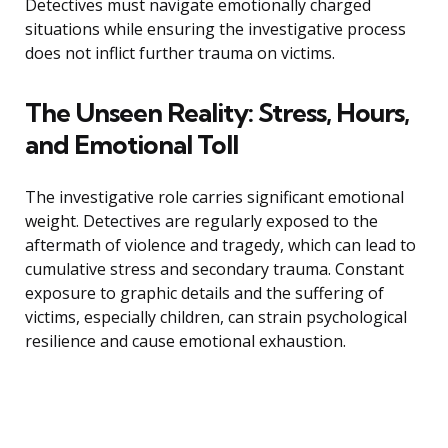
Detectives must navigate emotionally charged
situations while ensuring the investigative process
does not inflict further trauma on victims.
The Unseen Reality: Stress, Hours,
and Emotional Toll
The investigative role carries significant emotional
weight. Detectives are regularly exposed to the
aftermath of violence and tragedy, which can lead to
cumulative stress and secondary trauma. Constant
exposure to graphic details and the suffering of
victims, especially children, can strain psychological
resilience and cause emotional exhaustion.