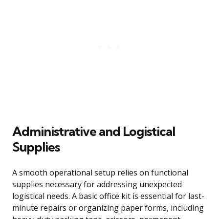
Administrative and Logistical
Supplies
A smooth operational setup relies on functional
supplies necessary for addressing unexpected
logistical needs. A basic office kit is essential for last-
minute repairs or organizing paper forms, including