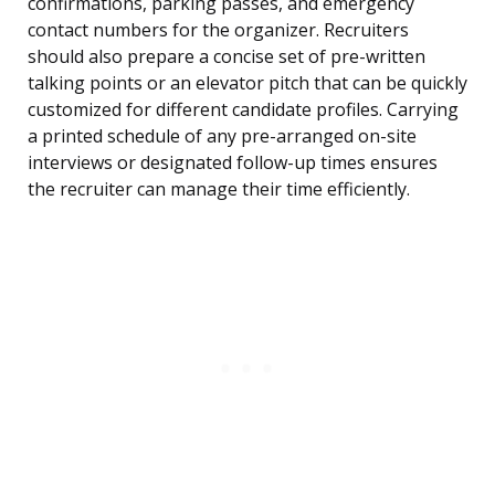
confirmations, parking passes, and emergency
contact numbers for the organizer. Recruiters
should also prepare a concise set of pre-written
talking points or an elevator pitch that can be quickly
customized for different candidate profiles. Carrying
a printed schedule of any pre-arranged on-site
interviews or designated follow-up times ensures
the recruiter can manage their time efficiently.