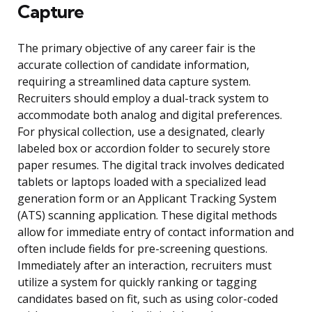
Capture
The primary objective of any career fair is the
accurate collection of candidate information,
requiring a streamlined data capture system.
Recruiters should employ a dual-track system to
accommodate both analog and digital preferences.
For physical collection, use a designated, clearly
labeled box or accordion folder to securely store
paper resumes. The digital track involves dedicated
tablets or laptops loaded with a specialized lead
generation form or an Applicant Tracking System
(ATS) scanning application. These digital methods
allow for immediate entry of contact information and
often include fields for pre-screening questions.
Immediately after an interaction, recruiters must
utilize a system for quickly ranking or tagging
candidates based on fit, such as using color-coded