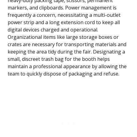
heavy-duty packing tape, scissors, permanent
markers, and clipboards. Power management is
frequently a concern, necessitating a multi-outlet
power strip and a long extension cord to keep all
digital devices charged and operational.
Organizational items like large storage boxes or
crates are necessary for transporting materials and
keeping the area tidy during the fair. Designating a
small, discreet trash bag for the booth helps
maintain a professional appearance by allowing the
team to quickly dispose of packaging and refuse.