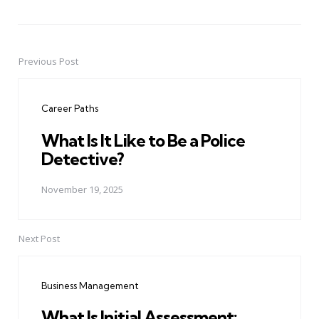
Previous Post
Post
navigation
Career Paths
What Is It Like to Be a Police
Detective?
November 19, 2025
Next Post
Business Management
What Is Initial Assessment: