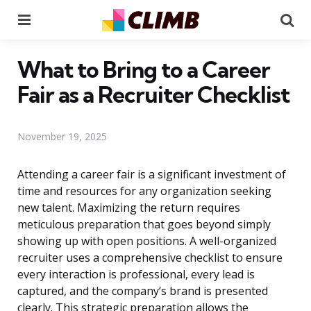
Menu
Se
What to Bring to a Career
Fair as a Recruiter Checklist
November 19, 2025
Attending a career fair is a significant investment of
time and resources for any organization seeking
new talent. Maximizing the return requires
meticulous preparation that goes beyond simply
showing up with open positions. A well-organized
recruiter uses a comprehensive checklist to ensure
every interaction is professional, every lead is
captured, and the company’s brand is presented
clearly. This strategic preparation allows the