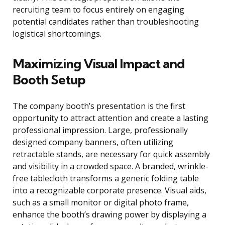
recruiting team to focus entirely on engaging
potential candidates rather than troubleshooting
logistical shortcomings.
Maximizing Visual Impact and
Booth Setup
The company booth’s presentation is the first
opportunity to attract attention and create a lasting
professional impression. Large, professionally
designed company banners, often utilizing
retractable stands, are necessary for quick assembly
and visibility in a crowded space. A branded, wrinkle-
free tablecloth transforms a generic folding table
into a recognizable corporate presence. Visual aids,
such as a small monitor or digital photo frame,
enhance the booth’s drawing power by displaying a