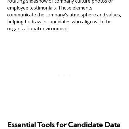
rotating slideshow of company culture photos or
employee testimonials. These elements
communicate the company’s atmosphere and values,
helping to draw in candidates who align with the
organizational environment.
Essential Tools for Candidate Data