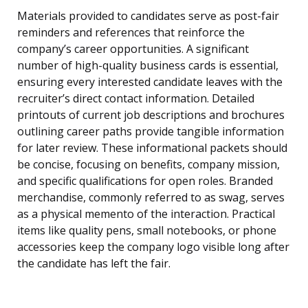
Materials provided to candidates serve as post-fair
reminders and references that reinforce the
company’s career opportunities. A significant
number of high-quality business cards is essential,
ensuring every interested candidate leaves with the
recruiter’s direct contact information. Detailed
printouts of current job descriptions and brochures
outlining career paths provide tangible information
for later review. These informational packets should
be concise, focusing on benefits, company mission,
and specific qualifications for open roles. Branded
merchandise, commonly referred to as swag, serves
as a physical memento of the interaction. Practical
items like quality pens, small notebooks, or phone
accessories keep the company logo visible long after
the candidate has left the fair.