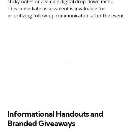
sticky notes or a simple digital drop-down menu.
This immediate assessment is invaluable for
prioritizing follow-up communication after the event.
Informational Handouts and
Branded Giveaways