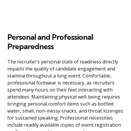
Personal and Professional
Preparedness
The recruiter’s personal state of readiness directly
impacts the quality of candidate engagement and
stamina throughout a long event. Comfortable,
professional footwear is necessary, as recruiters
spend many hours on their feet interacting with
attendees. Maintaining physical well-being requires
bringing personal comfort items such as bottled
water, small, non-messy snacks, and throat lozenges
for sustained speaking. Professional necessities
include readily available copies of event registration