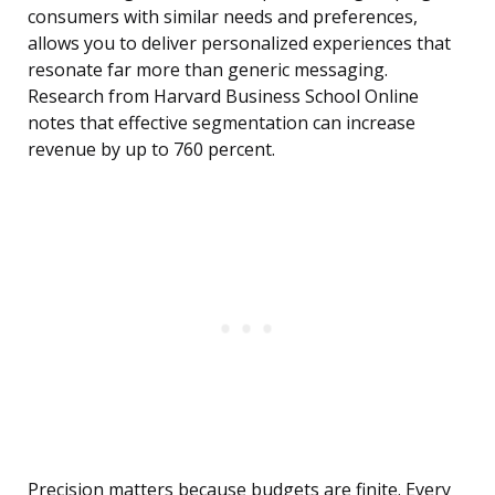
consumers with similar needs and preferences,
allows you to deliver personalized experiences that
resonate far more than generic messaging.
Research from Harvard Business School Online
notes that effective segmentation can increase
revenue by up to 760 percent.
Precision matters because budgets are finite. Every