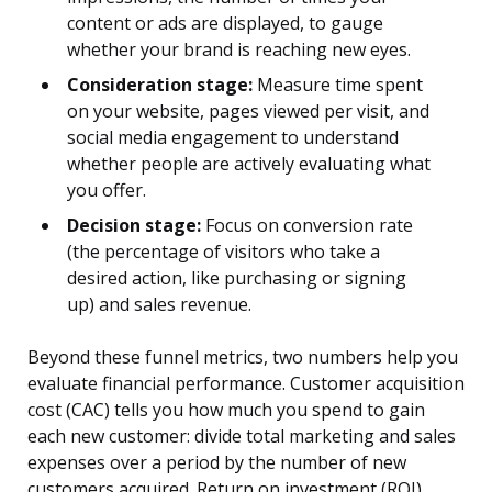
content or ads are displayed, to gauge
whether your brand is reaching new eyes.
Consideration stage:
Measure time spent
on your website, pages viewed per visit, and
social media engagement to understand
whether people are actively evaluating what
you offer.
Decision stage:
Focus on conversion rate
(the percentage of visitors who take a
desired action, like purchasing or signing
up) and sales revenue.
Beyond these funnel metrics, two numbers help you
evaluate financial performance. Customer acquisition
cost (CAC) tells you how much you spend to gain
each new customer: divide total marketing and sales
expenses over a period by the number of new
customers acquired. Return on investment (ROI)