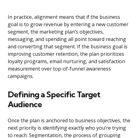
In practice, alignment means that if the business
goal is to grow revenue by entering a new customer
segment, the marketing plan’s objectives,
messaging, and spending all point toward reaching
and converting that segment. If the business goal is
improving customer retention, the plan prioritizes
loyalty programs, email nurturing, and satisfaction
measurement over top-of-funnel awareness
campaigns.
Defining a Specific Target
Audience
Once the plan is anchored to business objectives, the
next priority is identifying exactly who you’re trying
to reach. Segmentation, the process of grouping