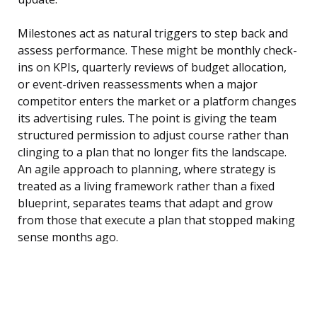
Milestones act as natural triggers to step back and
assess performance. These might be monthly check-
ins on KPIs, quarterly reviews of budget allocation,
or event-driven reassessments when a major
competitor enters the market or a platform changes
its advertising rules. The point is giving the team
structured permission to adjust course rather than
clinging to a plan that no longer fits the landscape.
An agile approach to planning, where strategy is
treated as a living framework rather than a fixed
blueprint, separates teams that adapt and grow
from those that execute a plan that stopped making
sense months ago.