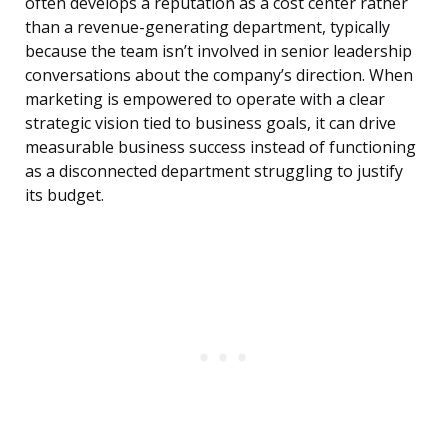
often develops a reputation as a cost center rather
than a revenue-generating department, typically
because the team isn’t involved in senior leadership
conversations about the company’s direction. When
marketing is empowered to operate with a clear
strategic vision tied to business goals, it can drive
measurable business success instead of functioning
as a disconnected department struggling to justify
its budget.