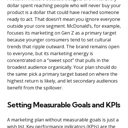
dollar spent reaching people who will never buy your
product is a dollar that could have reached someone
ready to act. That doesn’t mean you ignore everyone
outside your core segment. McDonald’s, for example,
focuses its marketing on Gen Z as a primary target
because younger consumers tend to set cultural
trends that ripple outward. The brand remains open
to everyone, but its marketing energy is
concentrated on a “sweet spot” that pulls in the
broadest audience organically. Your plan should do
the same: pick a primary target based on where the
highest return is likely, and let secondary audiences
benefit from the spillover.
Setting Measurable Goals and KPIs
A marketing plan without measurable goals is just a
wish list. Key performance indicators (KPIs) are the