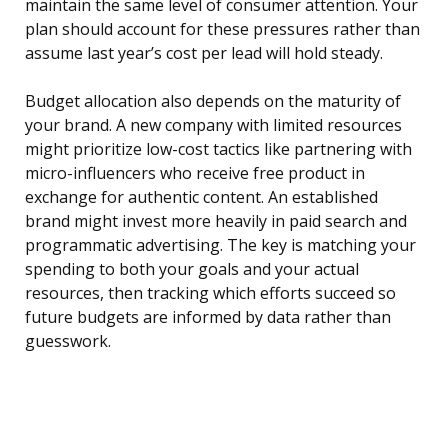
maintain the same level of consumer attention. Your
plan should account for these pressures rather than
assume last year’s cost per lead will hold steady.
Budget allocation also depends on the maturity of
your brand. A new company with limited resources
might prioritize low-cost tactics like partnering with
micro-influencers who receive free product in
exchange for authentic content. An established
brand might invest more heavily in paid search and
programmatic advertising. The key is matching your
spending to both your goals and your actual
resources, then tracking which efforts succeed so
future budgets are informed by data rather than
guesswork.