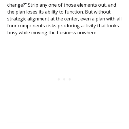
change?” Strip any one of those elements out, and
the plan loses its ability to function. But without
strategic alignment at the center, even a plan with all
four components risks producing activity that looks
busy while moving the business nowhere.