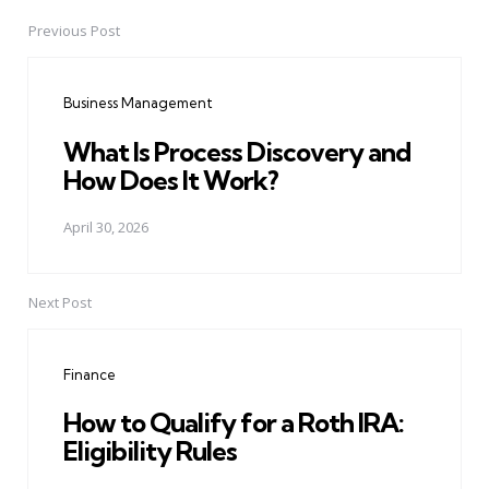
Previous Post
Post
navigation
Business Management
What Is Process Discovery and
How Does It Work?
April 30, 2026
Next Post
Finance
How to Qualify for a Roth IRA:
Eligibility Rules