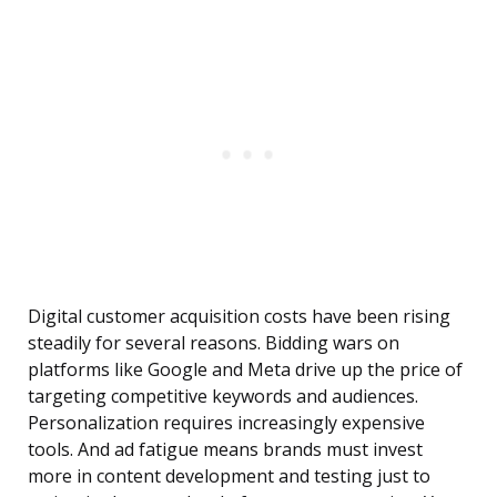
Digital customer acquisition costs have been rising
steadily for several reasons. Bidding wars on
platforms like Google and Meta drive up the price of
targeting competitive keywords and audiences.
Personalization requires increasingly expensive
tools. And ad fatigue means brands must invest
more in content development and testing just to