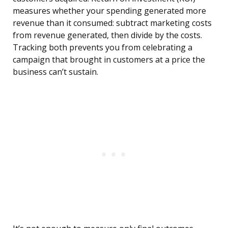
measures whether your spending generated more
revenue than it consumed: subtract marketing costs
from revenue generated, then divide by the costs.
Tracking both prevents you from celebrating a
campaign that brought in customers at a price the
business can’t sustain.