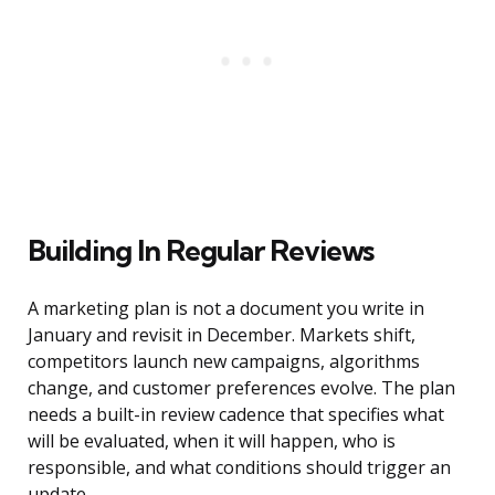
Building In Regular Reviews
A marketing plan is not a document you write in
January and revisit in December. Markets shift,
competitors launch new campaigns, algorithms
change, and customer preferences evolve. The plan
needs a built-in review cadence that specifies what
will be evaluated, when it will happen, who is
responsible, and what conditions should trigger an
update.