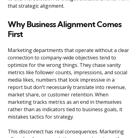
that strategic alignment.
Why Business Alignment Comes
First
Marketing departments that operate without a clear
connection to company-wide objectives tend to
optimize for the wrong things. They chase vanity
metrics like follower counts, impressions, and social
media likes, numbers that look impressive in a
report but don’t necessarily translate into revenue,
market share, or customer retention. When
marketing tracks metrics as an end in themselves
rather than as indicators tied to business goals, it
mistakes tactics for strategy.
This disconnect has real consequences. Marketing