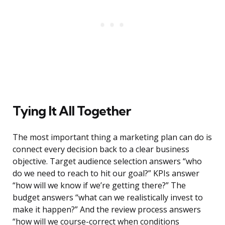
Tying It All Together
The most important thing a marketing plan can do is
connect every decision back to a clear business
objective. Target audience selection answers “who
do we need to reach to hit our goal?” KPIs answer
“how will we know if we’re getting there?” The
budget answers “what can we realistically invest to
make it happen?” And the review process answers
“how will we course-correct when conditions