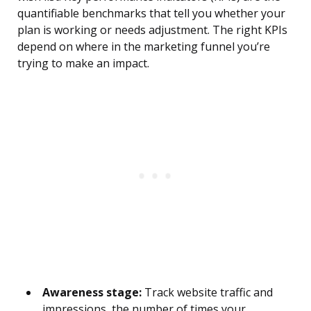
quantifiable benchmarks that tell you whether your
plan is working or needs adjustment. The right KPIs
depend on where in the marketing funnel you’re
trying to make an impact.
Awareness stage:
Track website traffic and
impressions, the number of times your