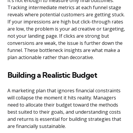
It’s not enough to measure only final outcomes.
Tracking intermediate metrics at each funnel stage
reveals where potential customers are getting stuck.
If your impressions are high but click-through rates
are low, the problem is your ad creative or targeting,
not your landing page. If clicks are strong but
conversions are weak, the issue is further down the
funnel. These bottleneck insights are what make a
plan actionable rather than decorative.
Building a Realistic Budget
A marketing plan that ignores financial constraints
will collapse the moment it hits reality. Managers
need to allocate their budget toward the methods
best suited to their goals, and understanding costs
and returns is essential for building strategies that
are financially sustainable.