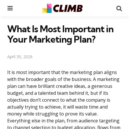
Menu
Se
What Is Most Important in
Your Marketing Plan?
April 30, 2026
It is most important that the marketing plan aligns
with the broader goals of the business. A marketing
plan can have brilliant creative ideas, a generous
budget, and a talented team behind it, but if its
objectives don’t connect to what the company is
actually trying to achieve, it will waste time and
money while struggling to prove its value.
Everything else in the plan, from audience targeting
to channel selection to budget allocation, flows from