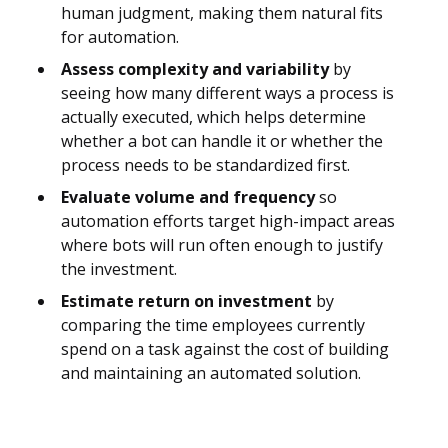
human judgment, making them natural fits
for automation.
Assess complexity and variability
by
seeing how many different ways a process is
actually executed, which helps determine
whether a bot can handle it or whether the
process needs to be standardized first.
Evaluate volume and frequency
so
automation efforts target high-impact areas
where bots will run often enough to justify
the investment.
Estimate return on investment
by
comparing the time employees currently
spend on a task against the cost of building
and maintaining an automated solution.