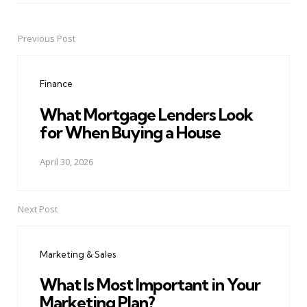
Previous Post
Post
navigation
Finance
What Mortgage Lenders Look
for When Buying a House
April 30, 2026
Next Post
Marketing & Sales
What Is Most Important in Your
Marketing Plan?