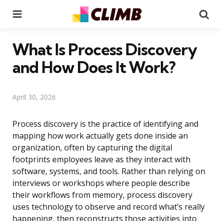
Menu
Se
What Is Process Discovery
and How Does It Work?
April 30, 2026
Process discovery is the practice of identifying and
mapping how work actually gets done inside an
organization, often by capturing the digital
footprints employees leave as they interact with
software, systems, and tools. Rather than relying on
interviews or workshops where people describe
their workflows from memory, process discovery
uses technology to observe and record what’s really
happening, then reconstructs those activities into