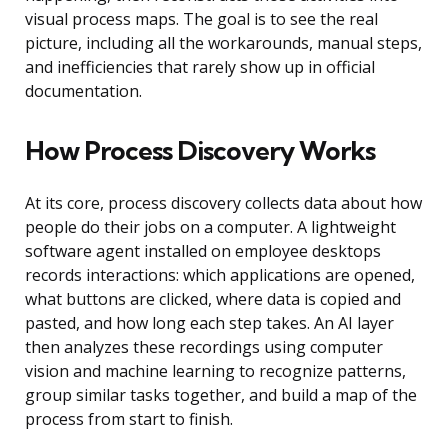
visual process maps. The goal is to see the real
picture, including all the workarounds, manual steps,
and inefficiencies that rarely show up in official
documentation.
How Process Discovery Works
At its core, process discovery collects data about how
people do their jobs on a computer. A lightweight
software agent installed on employee desktops
records interactions: which applications are opened,
what buttons are clicked, where data is copied and
pasted, and how long each step takes. An AI layer
then analyzes these recordings using computer
vision and machine learning to recognize patterns,
group similar tasks together, and build a map of the
process from start to finish.