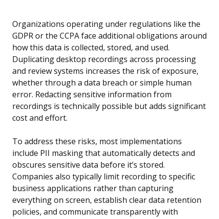
Organizations operating under regulations like the
GDPR or the CCPA face additional obligations around
how this data is collected, stored, and used.
Duplicating desktop recordings across processing
and review systems increases the risk of exposure,
whether through a data breach or simple human
error. Redacting sensitive information from
recordings is technically possible but adds significant
cost and effort.
To address these risks, most implementations
include PII masking that automatically detects and
obscures sensitive data before it’s stored.
Companies also typically limit recording to specific
business applications rather than capturing
everything on screen, establish clear data retention
policies, and communicate transparently with