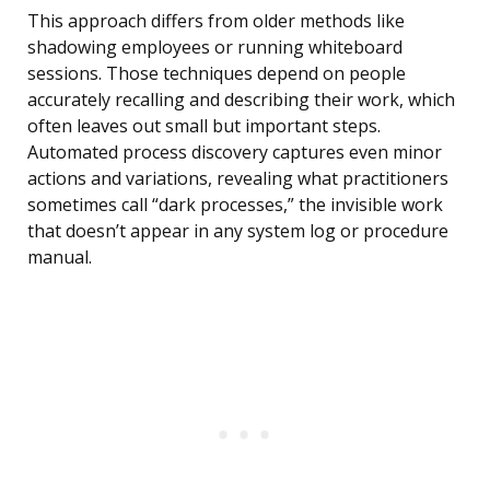
This approach differs from older methods like
shadowing employees or running whiteboard
sessions. Those techniques depend on people
accurately recalling and describing their work, which
often leaves out small but important steps.
Automated process discovery captures even minor
actions and variations, revealing what practitioners
sometimes call “dark processes,” the invisible work
that doesn’t appear in any system log or procedure
manual.