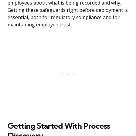
employees about what is being recorded and why.
Getting these safeguards right before deployment is
essential, both for regulatory compliance and for
maintaining employee trust.
Getting Started With Process
Discovery