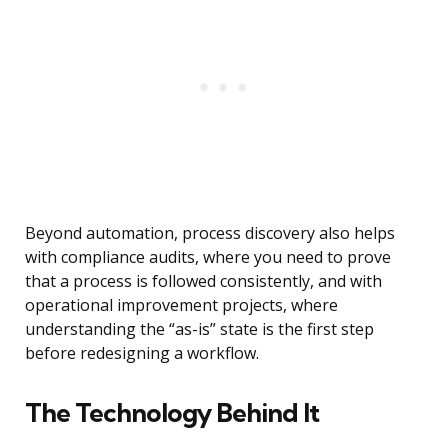
Beyond automation, process discovery also helps
with compliance audits, where you need to prove
that a process is followed consistently, and with
operational improvement projects, where
understanding the “as-is” state is the first step
before redesigning a workflow.
The Technology Behind It