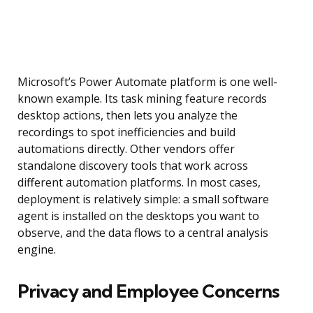
Microsoft’s Power Automate platform is one well-
known example. Its task mining feature records
desktop actions, then lets you analyze the
recordings to spot inefficiencies and build
automations directly. Other vendors offer
standalone discovery tools that work across
different automation platforms. In most cases,
deployment is relatively simple: a small software
agent is installed on the desktops you want to
observe, and the data flows to a central analysis
engine.
Privacy and Employee Concerns