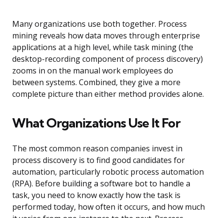
Many organizations use both together. Process
mining reveals how data moves through enterprise
applications at a high level, while task mining (the
desktop-recording component of process discovery)
zooms in on the manual work employees do
between systems. Combined, they give a more
complete picture than either method provides alone.
What Organizations Use It For
The most common reason companies invest in
process discovery is to find good candidates for
automation, particularly robotic process automation
(RPA). Before building a software bot to handle a
task, you need to know exactly how the task is
performed today, how often it occurs, and how much