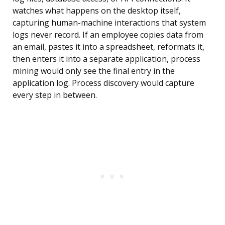
watches what happens on the desktop itself,
capturing human-machine interactions that system
logs never record. If an employee copies data from
an email, pastes it into a spreadsheet, reformats it,
then enters it into a separate application, process
mining would only see the final entry in the
application log. Process discovery would capture
every step in between.