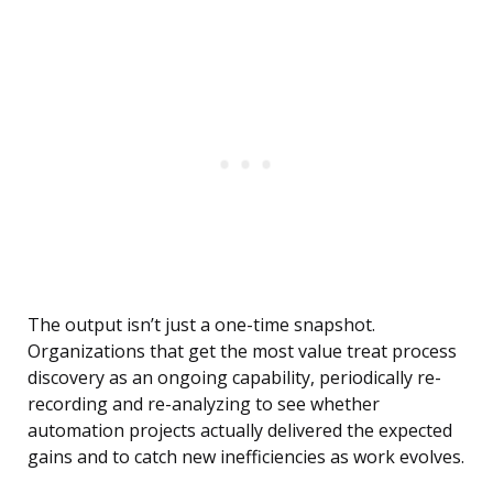
The output isn’t just a one-time snapshot.
Organizations that get the most value treat process
discovery as an ongoing capability, periodically re-
recording and re-analyzing to see whether
automation projects actually delivered the expected
gains and to catch new inefficiencies as work evolves.