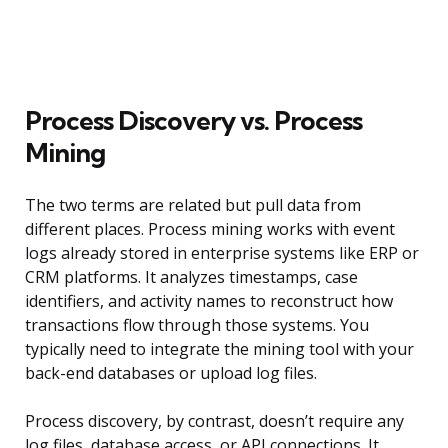
Process Discovery vs. Process
Mining
The two terms are related but pull data from
different places. Process mining works with event
logs already stored in enterprise systems like ERP or
CRM platforms. It analyzes timestamps, case
identifiers, and activity names to reconstruct how
transactions flow through those systems. You
typically need to integrate the mining tool with your
back-end databases or upload log files.
Process discovery, by contrast, doesn’t require any
log files, database access, or API connections. It