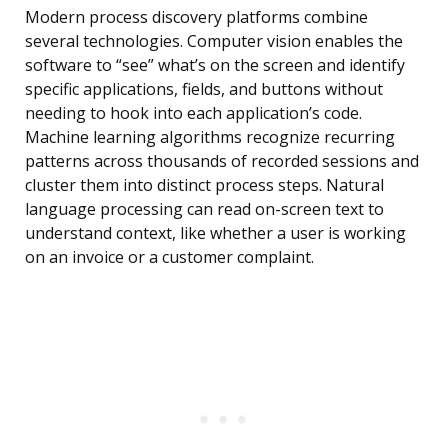
Modern process discovery platforms combine
several technologies. Computer vision enables the
software to “see” what’s on the screen and identify
specific applications, fields, and buttons without
needing to hook into each application’s code.
Machine learning algorithms recognize recurring
patterns across thousands of recorded sessions and
cluster them into distinct process steps. Natural
language processing can read on-screen text to
understand context, like whether a user is working
on an invoice or a customer complaint.