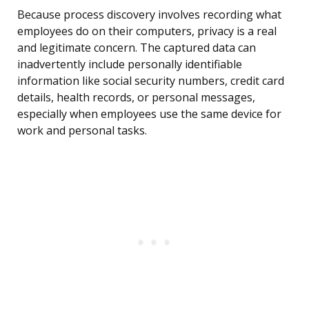
Because process discovery involves recording what
employees do on their computers, privacy is a real
and legitimate concern. The captured data can
inadvertently include personally identifiable
information like social security numbers, credit card
details, health records, or personal messages,
especially when employees use the same device for
work and personal tasks.