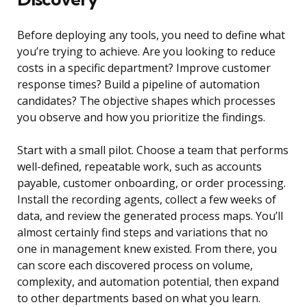
Before deploying any tools, you need to define what
you’re trying to achieve. Are you looking to reduce
costs in a specific department? Improve customer
response times? Build a pipeline of automation
candidates? The objective shapes which processes
you observe and how you prioritize the findings.
Start with a small pilot. Choose a team that performs
well-defined, repeatable work, such as accounts
payable, customer onboarding, or order processing.
Install the recording agents, collect a few weeks of
data, and review the generated process maps. You’ll
almost certainly find steps and variations that no
one in management knew existed. From there, you
can score each discovered process on volume,
complexity, and automation potential, then expand
to other departments based on what you learn.