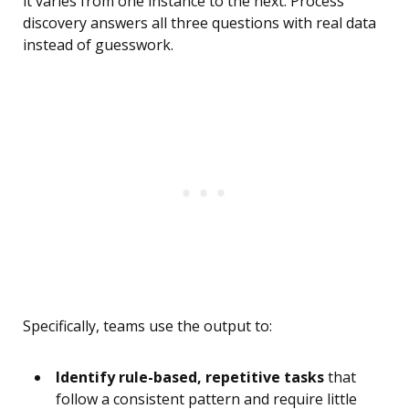
it varies from one instance to the next. Process
discovery answers all three questions with real data
instead of guesswork.
Specifically, teams use the output to:
Identify rule-based, repetitive tasks
that
follow a consistent pattern and require little