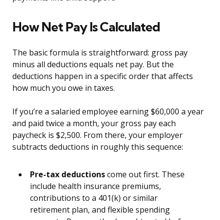
How Net Pay Is Calculated
The basic formula is straightforward: gross pay
minus all deductions equals net pay. But the
deductions happen in a specific order that affects
how much you owe in taxes.
If you’re a salaried employee earning $60,000 a year
and paid twice a month, your gross pay each
paycheck is $2,500. From there, your employer
subtracts deductions in roughly this sequence:
Pre-tax deductions
come out first. These
include health insurance premiums,
contributions to a 401(k) or similar
retirement plan, and flexible spending