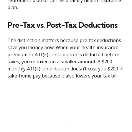
retirement plan or carries a family health insurance
plan.
Pre-Tax vs. Post-Tax Deductions
The distinction matters because pre-tax deductions
save you money now. When your health insurance
premium or 401(k) contribution is deducted before
taxes, you’re taxed on a smaller amount. A $200
monthly 401(k) contribution doesn’t cost you $200 in
take-home pay because it also lowers your tax bill.