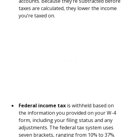
accounts. Because they’re subtracted before
taxes are calculated, they lower the income
you’re taxed on.
Federal income tax
is withheld based on
the information you provided on your W-4
form, including your filing status and any
adjustments. The federal tax system uses
seven brackets, ranging from 10% to 37%.