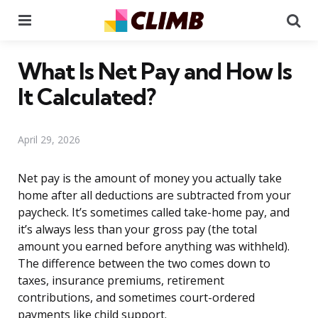
Menu
Se
What Is Net Pay and How Is
It Calculated?
April 29, 2026
Net pay is the amount of money you actually take
home after all deductions are subtracted from your
paycheck. It’s sometimes called take-home pay, and
it’s always less than your gross pay (the total
amount you earned before anything was withheld).
The difference between the two comes down to
taxes, insurance premiums, retirement
contributions, and sometimes court-ordered
payments like child support.