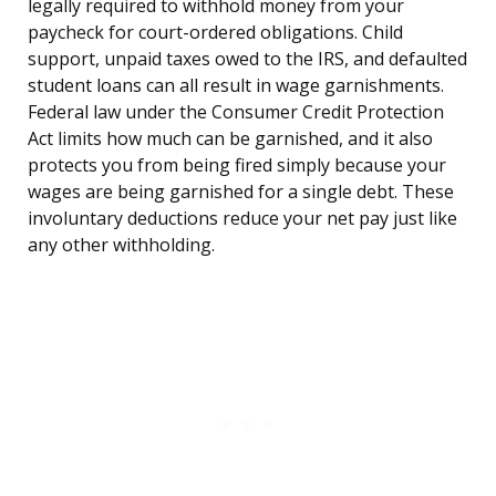
legally required to withhold money from your
paycheck for court-ordered obligations. Child
support, unpaid taxes owed to the IRS, and defaulted
student loans can all result in wage garnishments.
Federal law under the Consumer Credit Protection
Act limits how much can be garnished, and it also
protects you from being fired simply because your
wages are being garnished for a single debt. These
involuntary deductions reduce your net pay just like
any other withholding.