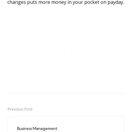
changes puts more money in your pocket on payday.
Previous Post
Post
navigation
Business Management