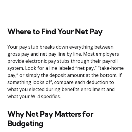
Where to Find Your Net Pay
Your pay stub breaks down everything between
gross pay and net pay line by line. Most employers
provide electronic pay stubs through their payroll
system. Look for a line labeled “net pay,” “take-home
pay,” or simply the deposit amount at the bottom. If
something looks off, compare each deduction to
what you elected during benefits enrollment and
what your W-4 specifies.
Why Net Pay Matters for
Budgeting