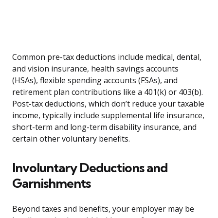
Common pre-tax deductions include medical, dental,
and vision insurance, health savings accounts
(HSAs), flexible spending accounts (FSAs), and
retirement plan contributions like a 401(k) or 403(b).
Post-tax deductions, which don’t reduce your taxable
income, typically include supplemental life insurance,
short-term and long-term disability insurance, and
certain other voluntary benefits.
Involuntary Deductions and
Garnishments
Beyond taxes and benefits, your employer may be