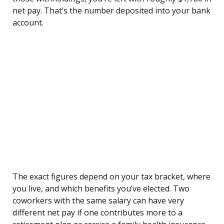
net pay. That’s the number deposited into your bank
account.
The exact figures depend on your tax bracket, where
you live, and which benefits you’ve elected. Two
coworkers with the same salary can have very
different net pay if one contributes more to a