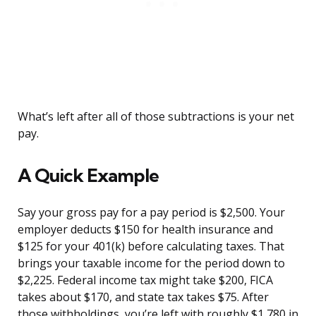
What’s left after all of those subtractions is your net
pay.
A Quick Example
Say your gross pay for a pay period is $2,500. Your
employer deducts $150 for health insurance and
$125 for your 401(k) before calculating taxes. That
brings your taxable income for the period down to
$2,225. Federal income tax might take $200, FICA
takes about $170, and state tax takes $75. After
those withholdings, you’re left with roughly $1,780 in