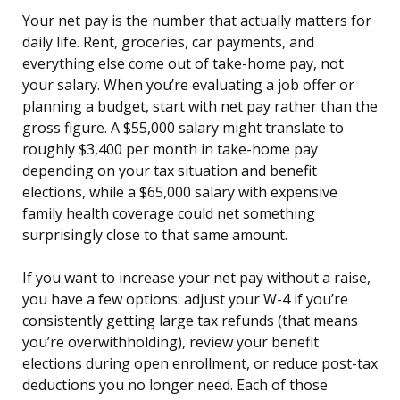
Your net pay is the number that actually matters for
daily life. Rent, groceries, car payments, and
everything else come out of take-home pay, not
your salary. When you’re evaluating a job offer or
planning a budget, start with net pay rather than the
gross figure. A $55,000 salary might translate to
roughly $3,400 per month in take-home pay
depending on your tax situation and benefit
elections, while a $65,000 salary with expensive
family health coverage could net something
surprisingly close to that same amount.
If you want to increase your net pay without a raise,
you have a few options: adjust your W-4 if you’re
consistently getting large tax refunds (that means
you’re overwithholding), review your benefit
elections during open enrollment, or reduce post-tax
deductions you no longer need. Each of those