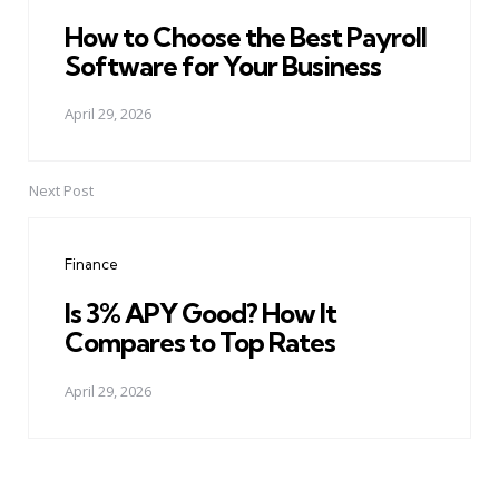
How to Choose the Best Payroll
Software for Your Business
April 29, 2026
Next Post
Finance
Is 3% APY Good? How It
Compares to Top Rates
April 29, 2026