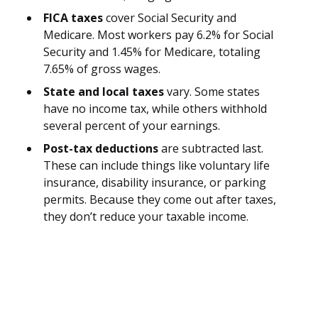
FICA taxes
cover Social Security and
Medicare. Most workers pay 6.2% for Social
Security and 1.45% for Medicare, totaling
7.65% of gross wages.
State and local taxes
vary. Some states
have no income tax, while others withhold
several percent of your earnings.
Post-tax deductions
are subtracted last.
These can include things like voluntary life
insurance, disability insurance, or parking
permits. Because they come out after taxes,
they don’t reduce your taxable income.