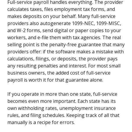
Full-service payroll handles everything. The provider
calculates taxes, files employment tax forms, and
makes deposits on your behalf. Many full-service
providers also autogenerate 1099-NEC, 1099-MISC,
and W-2 forms, send digital or paper copies to your
workers, and e-file them with tax agencies. The real
selling point is the penalty-free guarantee that many
providers offer: if the software makes a mistake with
calculations, filings, or deposits, the provider pays
any resulting penalties and interest. For most small
business owners, the added cost of full-service
payroll is worth it for that guarantee alone.
If you operate in more than one state, full-service
becomes even more important. Each state has its
own withholding rates, unemployment insurance
rules, and filing schedules. Keeping track of all that
manually is a recipe for errors.