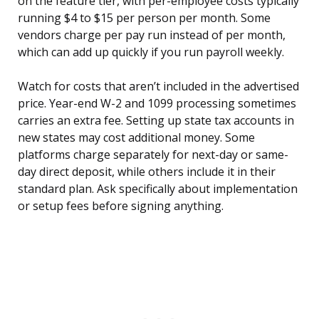
on the feature tier, with per-employee costs typically
running $4 to $15 per person per month. Some
vendors charge per pay run instead of per month,
which can add up quickly if you run payroll weekly.
Watch for costs that aren’t included in the advertised
price. Year-end W-2 and 1099 processing sometimes
carries an extra fee. Setting up state tax accounts in
new states may cost additional money. Some
platforms charge separately for next-day or same-
day direct deposit, while others include it in their
standard plan. Ask specifically about implementation
or setup fees before signing anything.