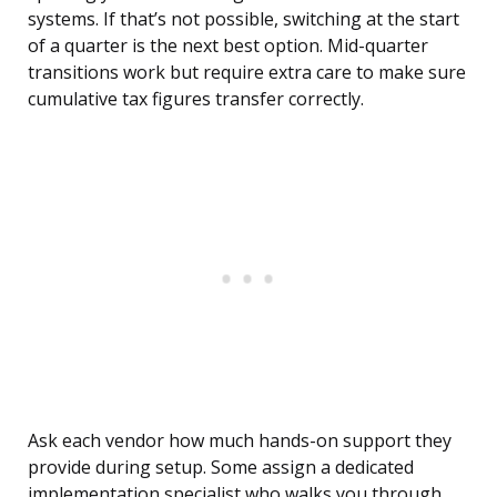
systems. If that’s not possible, switching at the start
of a quarter is the next best option. Mid-quarter
transitions work but require extra care to make sure
cumulative tax figures transfer correctly.
Ask each vendor how much hands-on support they
provide during setup. Some assign a dedicated
implementation specialist who walks you through