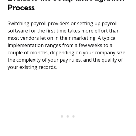
Process
Switching payroll providers or setting up payroll
software for the first time takes more effort than
most vendors let on in their marketing. A typical
implementation ranges from a few weeks to a
couple of months, depending on your company size,
the complexity of your pay rules, and the quality of
your existing records.