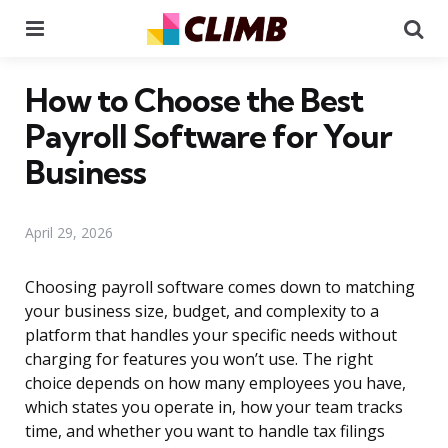
Menu
Se
How to Choose the Best
Payroll Software for Your
Business
April 29, 2026
Choosing payroll software comes down to matching
your business size, budget, and complexity to a
platform that handles your specific needs without
charging for features you won’t use. The right
choice depends on how many employees you have,
which states you operate in, how your team tracks
time, and whether you want to handle tax filings