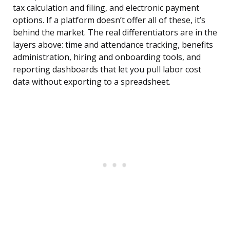
tax calculation and filing, and electronic payment
options. If a platform doesn’t offer all of these, it’s
behind the market. The real differentiators are in the
layers above: time and attendance tracking, benefits
administration, hiring and onboarding tools, and
reporting dashboards that let you pull labor cost
data without exporting to a spreadsheet.