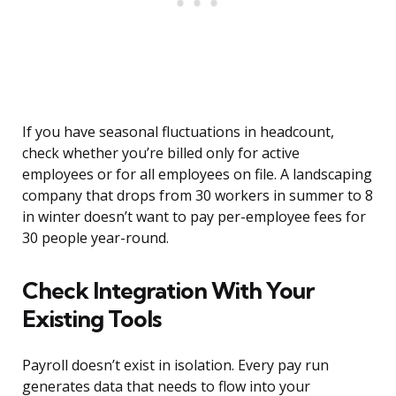
If you have seasonal fluctuations in headcount,
check whether you’re billed only for active
employees or for all employees on file. A landscaping
company that drops from 30 workers in summer to 8
in winter doesn’t want to pay per-employee fees for
30 people year-round.
Check Integration With Your
Existing Tools
Payroll doesn’t exist in isolation. Every pay run
generates data that needs to flow into your