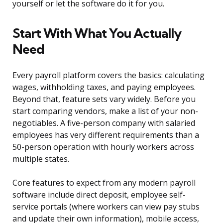
yourself or let the software do it for you.
Start With What You Actually
Need
Every payroll platform covers the basics: calculating
wages, withholding taxes, and paying employees.
Beyond that, feature sets vary widely. Before you
start comparing vendors, make a list of your non-
negotiables. A five-person company with salaried
employees has very different requirements than a
50-person operation with hourly workers across
multiple states.
Core features to expect from any modern payroll
software include direct deposit, employee self-
service portals (where workers can view pay stubs
and update their own information), mobile access,