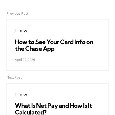
Previous Post
Post
navigation
Finance
How to See Your Card Info on
the Chase App
April 29, 2026
Next Post
Finance
What Is Net Pay and How Is It
Calculated?