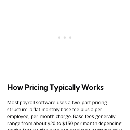
How Pricing Typically Works
Most payroll software uses a two-part pricing
structure: a flat monthly base fee plus a per-
employee, per-month charge. Base fees generally
range from about $20 to $150 per month depending