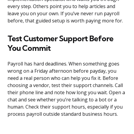
every step. Others point you to help articles and
leave you on your own. If you’ve never run payroll
before, that guided setup is worth paying more for.
Test Customer Support Before
You Commit
Payroll has hard deadlines. When something goes
wrong on a Friday afternoon before payday, you
need a real person who can help you fix it. Before
choosing a vendor, test their support channels. Call
their phone line and note how long you wait. Open a
chat and see whether you’re talking to a bot or a
human. Check their support hours, especially if you
process payroll outside standard business hours.