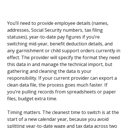
You’ll need to provide employee details (names,
addresses, Social Security numbers, tax filing
statuses), year-to-date pay figures if you’re
switching mid-year, benefit deduction details, and
any garnishment or child support orders currently in
effect. The provider will specify the format they need
this data in and manage the technical import, but
gathering and cleaning the data is your
responsibility. If your current provider can export a
clean data file, the process goes much faster. If
you’re pulling records from spreadsheets or paper
files, budget extra time.
Timing matters. The cleanest time to switch is at the
start of a new calendar year, because you avoid
splitting year-to-date wage and tax data across two