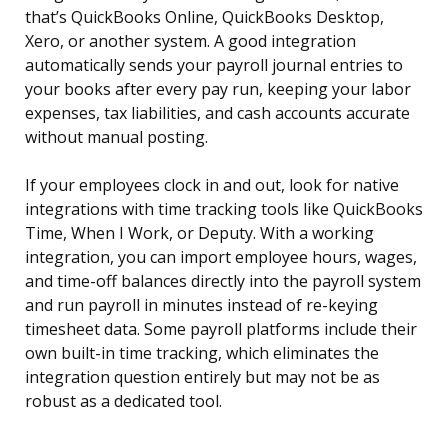
that’s QuickBooks Online, QuickBooks Desktop,
Xero, or another system. A good integration
automatically sends your payroll journal entries to
your books after every pay run, keeping your labor
expenses, tax liabilities, and cash accounts accurate
without manual posting.
If your employees clock in and out, look for native
integrations with time tracking tools like QuickBooks
Time, When I Work, or Deputy. With a working
integration, you can import employee hours, wages,
and time-off balances directly into the payroll system
and run payroll in minutes instead of re-keying
timesheet data. Some payroll platforms include their
own built-in time tracking, which eliminates the
integration question entirely but may not be as
robust as a dedicated tool.