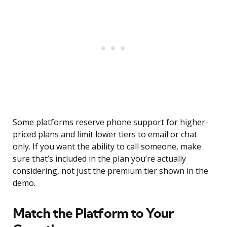
Some platforms reserve phone support for higher-
priced plans and limit lower tiers to email or chat
only. If you want the ability to call someone, make
sure that’s included in the plan you’re actually
considering, not just the premium tier shown in the
demo.
Match the Platform to Your