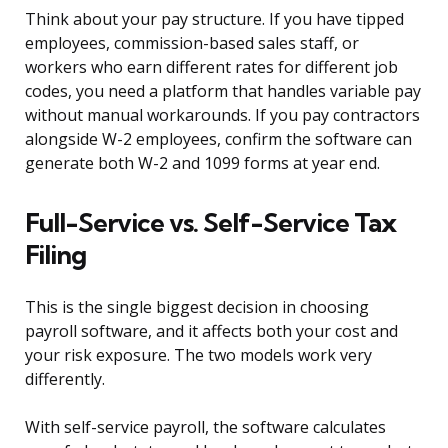
Think about your pay structure. If you have tipped
employees, commission-based sales staff, or
workers who earn different rates for different job
codes, you need a platform that handles variable pay
without manual workarounds. If you pay contractors
alongside W-2 employees, confirm the software can
generate both W-2 and 1099 forms at year end.
Full-Service vs. Self-Service Tax
Filing
This is the single biggest decision in choosing
payroll software, and it affects both your cost and
your risk exposure. The two models work very
differently.
With self-service payroll, the software calculates