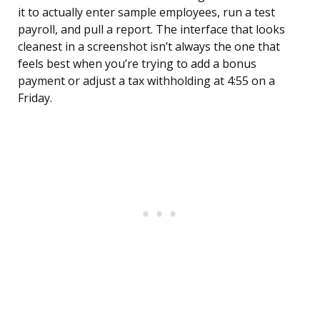
it to actually enter sample employees, run a test
payroll, and pull a report. The interface that looks
cleanest in a screenshot isn’t always the one that
feels best when you’re trying to add a bonus
payment or adjust a tax withholding at 4:55 on a
Friday.