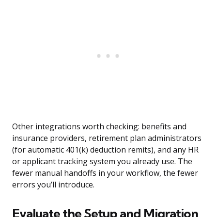
Other integrations worth checking: benefits and
insurance providers, retirement plan administrators
(for automatic 401(k) deduction remits), and any HR
or applicant tracking system you already use. The
fewer manual handoffs in your workflow, the fewer
errors you’ll introduce.
Evaluate the Setup and Migration