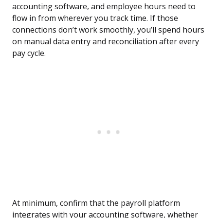
accounting software, and employee hours need to
flow in from wherever you track time. If those
connections don’t work smoothly, you’ll spend hours
on manual data entry and reconciliation after every
pay cycle.
At minimum, confirm that the payroll platform
integrates with your accounting software, whether