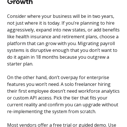
Growth
Consider where your business will be in two years,
not just where it is today. If you’re planning to hire
aggressively, expand into new states, or add benefits
like health insurance and retirement plans, choose a
platform that can grow with you. Migrating payroll
systems is disruptive enough that you don’t want to
do it again in 18 months because you outgrew a
starter plan.
On the other hand, don’t overpay for enterprise
features you won’t need. A solo freelancer hiring
their first employee doesn’t need workforce analytics
or custom API access. Pick the tier that fits your
current reality and confirm you can upgrade without
re-implementing the system from scratch.
Most vendors offer a free trial or guided demo. Use