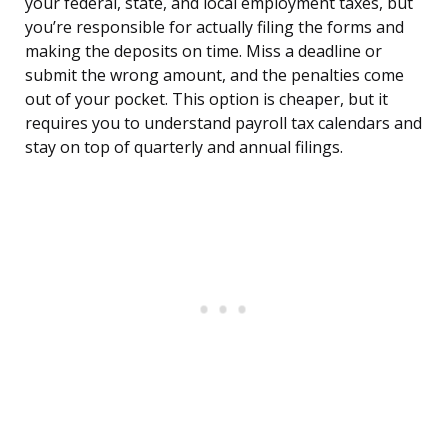
your federal, state, and local employment taxes, but
you’re responsible for actually filing the forms and
making the deposits on time. Miss a deadline or
submit the wrong amount, and the penalties come
out of your pocket. This option is cheaper, but it
requires you to understand payroll tax calendars and
stay on top of quarterly and annual filings.