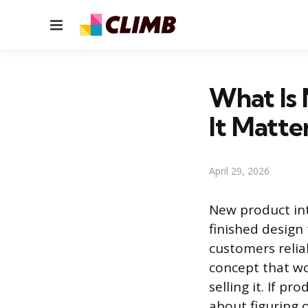
Menu
What Is
It Matte
April 29, 2026
New product int
finished design
customers relia
concept that wo
selling it. If p
about figuring o