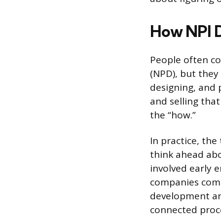
How NPI D
People often c
(NPD), but they
designing, and 
and selling tha
the “how.”
In practice, th
think ahead ab
involved early 
companies comb
development and
connected proc