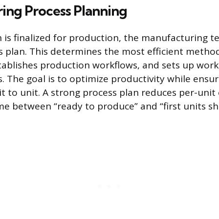
ing Process Planning
 is finalized for production, the manufacturing t
s plan. This determines the most efficient metho
tablishes production workflows, and sets up work
. The goal is to optimize productivity while ensu
it to unit. A strong process plan reduces per-unit
me between “ready to produce” and “first units sh