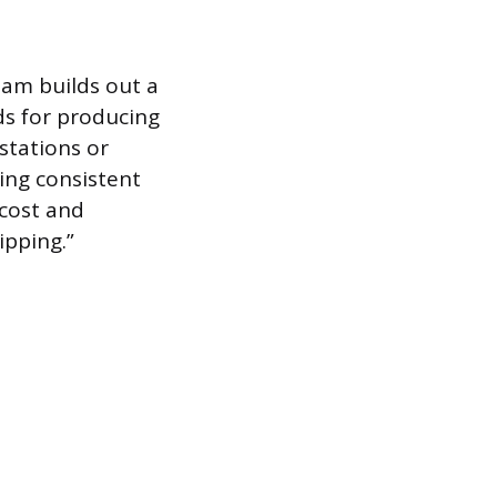
eam builds out a
ds for producing
stations or
ring consistent
 cost and
ipping.”