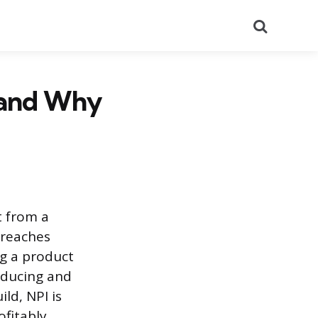
Search
 and Why
t from a
 reaches
ng a product
oducing and
ld, NPI is
ofitably.