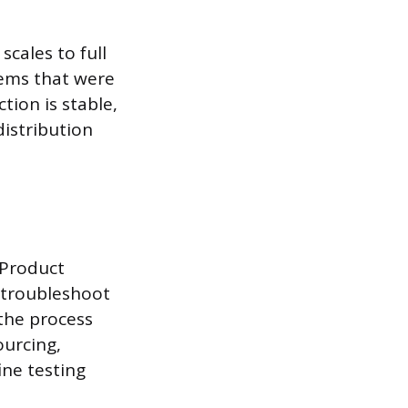
scales to full
lems that were
ion is stable,
istribution
 Product
 troubleshoot
the process
ourcing,
ine testing