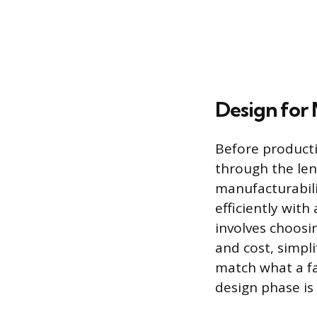
Design for 
Before producti
through the len
manufacturabili
efficiently with
involves choosi
and cost, simpl
match what a fac
design phase is