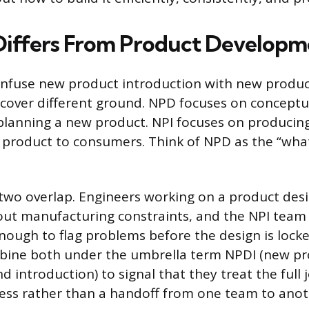
iffers From Product Developm
onfuse new product introduction with new produ
 cover different ground. NPD focuses on conceptua
planning a new product. NPI focuses on producing
t product to consumers. Think of NPD as the “wha
e two overlap. Engineers working on a product des
out manufacturing constraints, and the NPI team
enough to flag problems before the design is lock
ine both under the umbrella term NPDI (new pr
 introduction) to signal that they treat the full
ess rather than a handoff from one team to anot