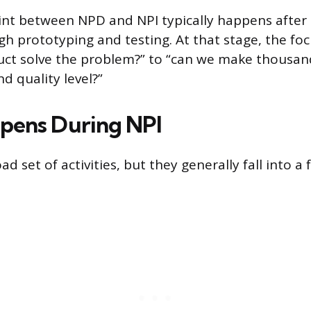
nt between NPD and NPI typically happens after 
gh prototyping and testing. At that stage, the foc
uct solve the problem?” to “can we make thousand
nd quality level?”
pens During NPI
ad set of activities, but they generally fall into a