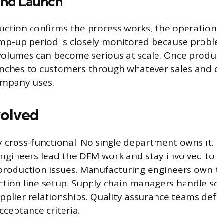
nd Launch
uction confirms the process works, the operation 
mp-up period is closely monitored because prob
volumes can become serious at scale. Once product
nches to customers through whatever sales and d
ompany uses.
volved
ly cross-functional. No single department owns it.
ngineers lead the DFM work and stay involved to
production issues. Manufacturing engineers own 
tion line setup. Supply chain managers handle s
upplier relationships. Quality assurance teams def
cceptance criteria.