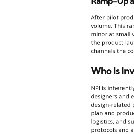
Ramp-Up a
After pilot prod
volume. This ra
minor at small 
the product lau
channels the c
Who Is In
NPI is inherent
designers and e
design-related 
plan and produc
logistics, and s
protocols and a