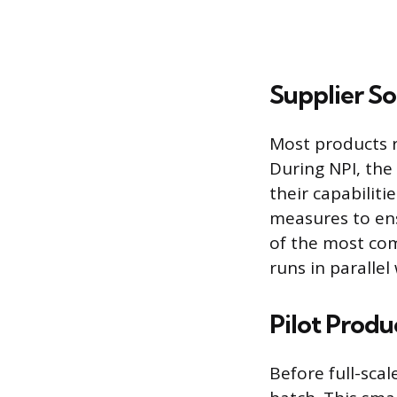
Supplier S
Most products r
During NPI, the 
their capabiliti
measures to ens
of the most co
runs in parallel
Pilot Produ
Before full-sca