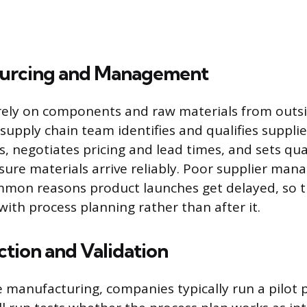
ourcing and Management
ely on components and raw materials from outsi
supply chain team identifies and qualifies supplie
es, negotiates pricing and lead times, and sets qua
ure materials arrive reliably. Poor supplier man
mmon reasons product launches get delayed, so t
 with process planning rather than after it.
ction and Validation
le manufacturing, companies typically run a pilot