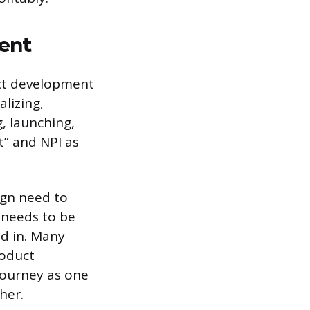
ent
ct development
lizing,
, launching,
t” and NPI as
ign need to
 needs to be
ed in. Many
oduct
 journey as one
her.