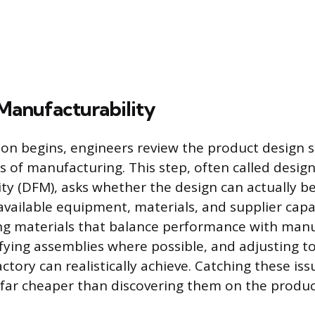
Manufacturability
on begins, engineers review the product design sp
s of manufacturing. This step, often called design
ty (DFM), asks whether the design can actually 
 available equipment, materials, and supplier capabi
ng materials that balance performance with man
ifying assemblies where possible, and adjusting t
tory can realistically achieve. Catching these iss
 far cheaper than discovering them on the product