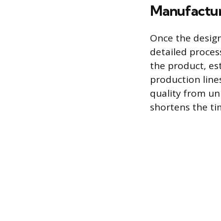
Manufactur
Once the design
detailed proces
the product, es
production lines
quality from un
shortens the ti