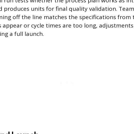
ll run tests whether the process plan works as in
 produces units for final quality validation. Tea
ing off the line matches the specifications from 
ts appear or cycle times are too long, adjustment
ng a full launch.