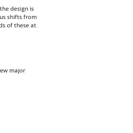
the design is
us shifts from
s of these at
 few major