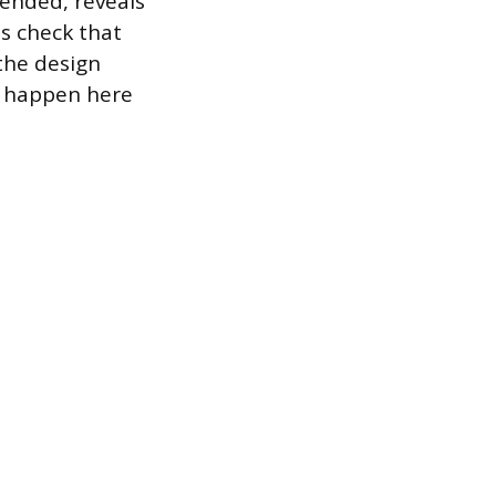
tended, reveals
ms check that
the design
s happen here