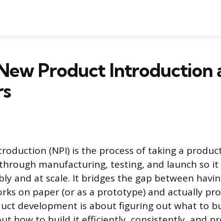
 New Product Introduction
rs
roduction (NPI) is the process of taking a produc
 through manufacturing, testing, and launch so it
bly and at scale. It bridges the gap between havi
rks on paper (or as a prototype) and actually pr
roduct development is about figuring out what to bui
ut how to build it efficiently, consistently, and pr