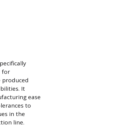
ecifically
 for
be produced
lities. It
ufacturing ease
olerances to
ues in the
ion line.