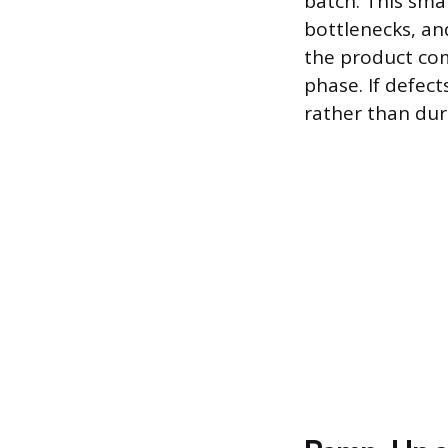
batch. This sma
bottlenecks, and
the product com
phase. If defec
rather than duri