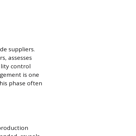
de suppliers.
rs, assesses
lity control
agement is one
his phase often
 production