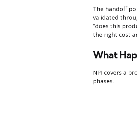
The handoff poi
validated throu
“does this prod
the right cost a
What Hap
NPI covers a bro
phases.