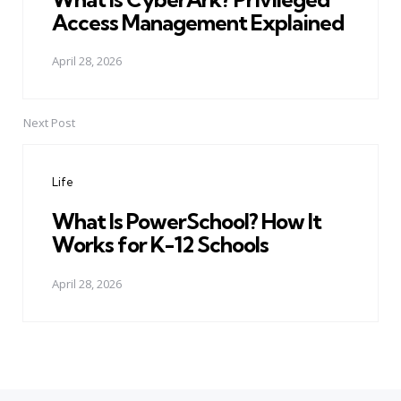
Access Management Explained
April 28, 2026
Next Post
Life
What Is PowerSchool? How It
Works for K-12 Schools
April 28, 2026