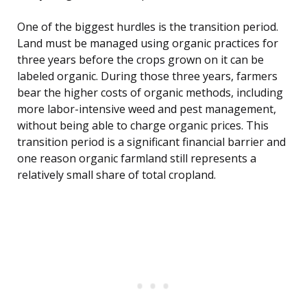
One of the biggest hurdles is the transition period.
Land must be managed using organic practices for
three years before the crops grown on it can be
labeled organic. During those three years, farmers
bear the higher costs of organic methods, including
more labor-intensive weed and pest management,
without being able to charge organic prices. This
transition period is a significant financial barrier and
one reason organic farmland still represents a
relatively small share of total cropland.