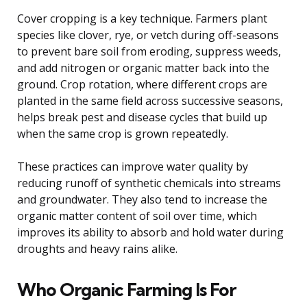
Cover cropping is a key technique. Farmers plant
species like clover, rye, or vetch during off-seasons
to prevent bare soil from eroding, suppress weeds,
and add nitrogen or organic matter back into the
ground. Crop rotation, where different crops are
planted in the same field across successive seasons,
helps break pest and disease cycles that build up
when the same crop is grown repeatedly.
These practices can improve water quality by
reducing runoff of synthetic chemicals into streams
and groundwater. They also tend to increase the
organic matter content of soil over time, which
improves its ability to absorb and hold water during
droughts and heavy rains alike.
Who Organic Farming Is For