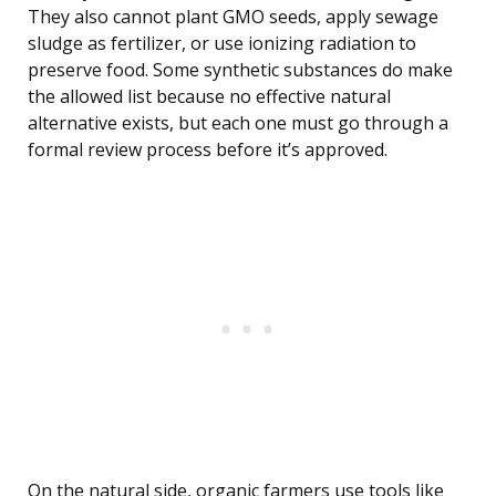
They also cannot plant GMO seeds, apply sewage
sludge as fertilizer, or use ionizing radiation to
preserve food. Some synthetic substances do make
the allowed list because no effective natural
alternative exists, but each one must go through a
formal review process before it’s approved.
On the natural side, organic farmers use tools like