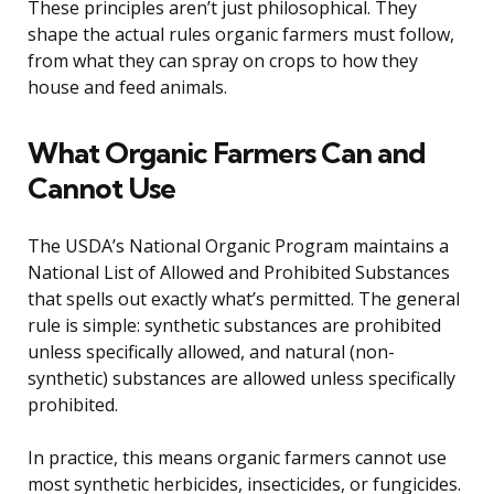
These principles aren’t just philosophical. They
shape the actual rules organic farmers must follow,
from what they can spray on crops to how they
house and feed animals.
What Organic Farmers Can and
Cannot Use
The USDA’s National Organic Program maintains a
National List of Allowed and Prohibited Substances
that spells out exactly what’s permitted. The general
rule is simple: synthetic substances are prohibited
unless specifically allowed, and natural (non-
synthetic) substances are allowed unless specifically
prohibited.
In practice, this means organic farmers cannot use
most synthetic herbicides, insecticides, or fungicides.