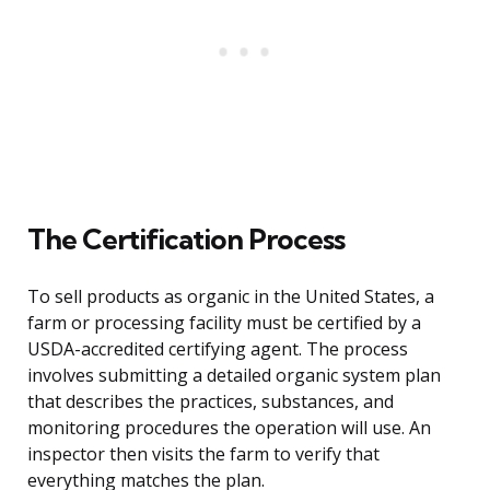
The Certification Process
To sell products as organic in the United States, a
farm or processing facility must be certified by a
USDA-accredited certifying agent. The process
involves submitting a detailed organic system plan
that describes the practices, substances, and
monitoring procedures the operation will use. An
inspector then visits the farm to verify that
everything matches the plan.