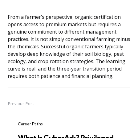
From a farmer’s perspective, organic certification
opens access to premium markets but requires a
genuine commitment to different management
practices. It is not simply conventional farming minus
the chemicals. Successful organic farmers typically
develop deep knowledge of their soil biology, pest
ecology, and crop rotation strategies. The learning
curve is real, and the three-year transition period
requires both patience and financial planning.
Previous Post
Post
navigation
Career Paths
What Is CyberArk? Privileged