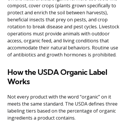
compost, cover crops (plants grown specifically to
protect and enrich the soil between harvests),
beneficial insects that prey on pests, and crop
rotation to break disease and pest cycles. Livestock
operations must provide animals with outdoor
access, organic feed, and living conditions that
accommodate their natural behaviors. Routine use
of antibiotics and growth hormones is prohibited.
How the USDA Organic Label
Works
Not every product with the word “organic” on it
meets the same standard. The USDA defines three
labeling tiers based on the percentage of organic
ingredients a product contains.