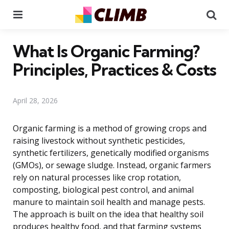
Menu
Se
What Is Organic Farming?
Principles, Practices & Costs
April 28, 2026
Organic farming is a method of growing crops and
raising livestock without synthetic pesticides,
synthetic fertilizers, genetically modified organisms
(GMOs), or sewage sludge. Instead, organic farmers
rely on natural processes like crop rotation,
composting, biological pest control, and animal
manure to maintain soil health and manage pests.
The approach is built on the idea that healthy soil
produces healthy food, and that farming systems