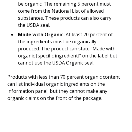
be organic. The remaining 5 percent must
come from the National List of allowed
substances. These products can also carry
the USDA seal.
Made with Organic:
At least 70 percent of
the ingredients must be organically
produced. The product can state “Made with
organic [specific ingredient]” on the label but
cannot use the USDA Organic seal.
Products with less than 70 percent organic content
can list individual organic ingredients on the
information panel, but they cannot make any
organic claims on the front of the package.