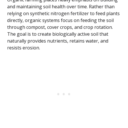
and maintaining soil health over time. Rather than
relying on synthetic nitrogen fertilizer to feed plants
directly, organic systems focus on feeding the soil
through compost, cover crops, and crop rotation.
The goal is to create biologically active soil that
naturally provides nutrients, retains water, and
resists erosion.