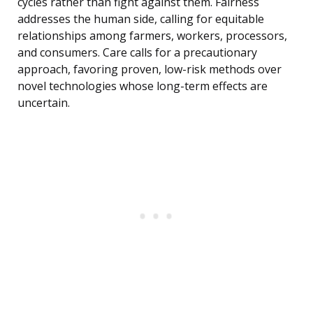
cycles rather than fight against them. Fairness
addresses the human side, calling for equitable
relationships among farmers, workers, processors,
and consumers. Care calls for a precautionary
approach, favoring proven, low-risk methods over
novel technologies whose long-term effects are
uncertain.