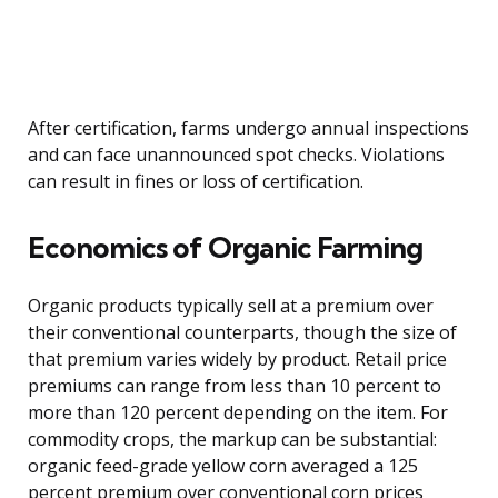
After certification, farms undergo annual inspections
and can face unannounced spot checks. Violations
can result in fines or loss of certification.
Economics of Organic Farming
Organic products typically sell at a premium over
their conventional counterparts, though the size of
that premium varies widely by product. Retail price
premiums can range from less than 10 percent to
more than 120 percent depending on the item. For
commodity crops, the markup can be substantial:
organic feed-grade yellow corn averaged a 125
percent premium over conventional corn prices