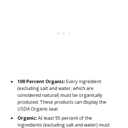
100 Percent Organic:
Every ingredient
(excluding salt and water, which are
considered natural) must be organically
produced. These products can display the
USDA Organic seal.
Organic:
At least 95 percent of the
ingredients (excluding salt and water) must