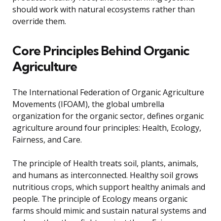
should work with natural ecosystems rather than
override them.
Core Principles Behind Organic
Agriculture
The International Federation of Organic Agriculture
Movements (IFOAM), the global umbrella
organization for the organic sector, defines organic
agriculture around four principles: Health, Ecology,
Fairness, and Care.
The principle of Health treats soil, plants, animals,
and humans as interconnected. Healthy soil grows
nutritious crops, which support healthy animals and
people. The principle of Ecology means organic
farms should mimic and sustain natural systems and