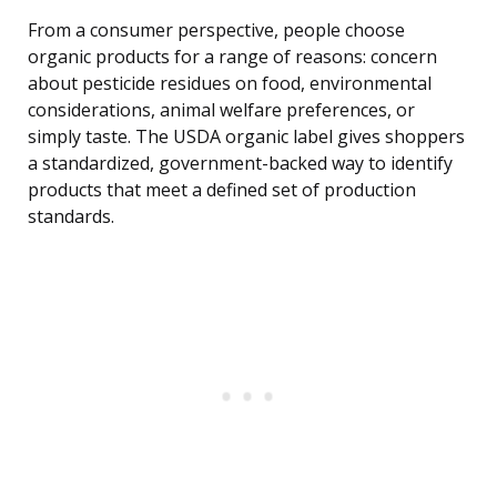
From a consumer perspective, people choose
organic products for a range of reasons: concern
about pesticide residues on food, environmental
considerations, animal welfare preferences, or
simply taste. The USDA organic label gives shoppers
a standardized, government-backed way to identify
products that meet a defined set of production
standards.