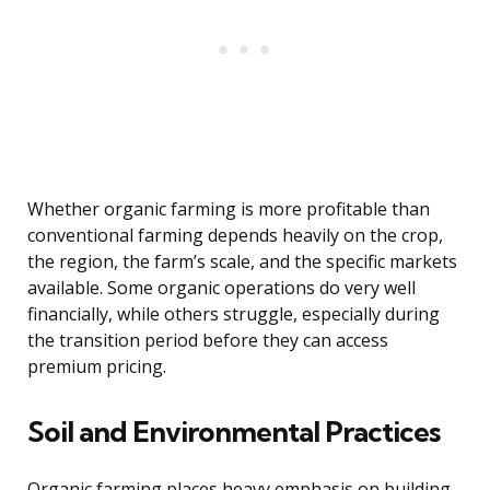
Whether organic farming is more profitable than
conventional farming depends heavily on the crop,
the region, the farm’s scale, and the specific markets
available. Some organic operations do very well
financially, while others struggle, especially during
the transition period before they can access
premium pricing.
Soil and Environmental Practices
Organic farming places heavy emphasis on building