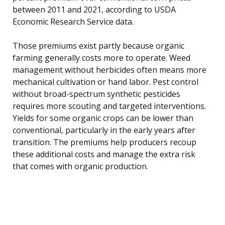
between 2011 and 2021, according to USDA
Economic Research Service data.
Those premiums exist partly because organic
farming generally costs more to operate. Weed
management without herbicides often means more
mechanical cultivation or hand labor. Pest control
without broad-spectrum synthetic pesticides
requires more scouting and targeted interventions.
Yields for some organic crops can be lower than
conventional, particularly in the early years after
transition. The premiums help producers recoup
these additional costs and manage the extra risk
that comes with organic production.