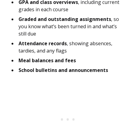
GPA and class overviews
, including current
grades in each course
Graded and outstanding assignments
, so
you know what’s been turned in and what’s
still due
Attendance records
, showing absences,
tardies, and any flags
Meal balances and fees
School bulletins and announcements