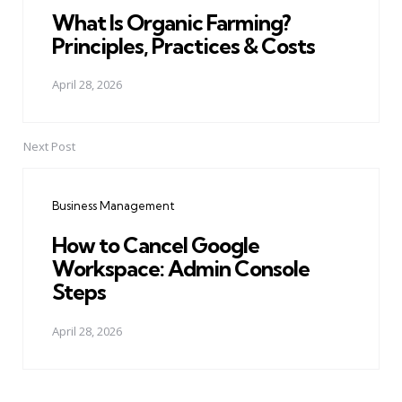
What Is Organic Farming?
Principles, Practices & Costs
April 28, 2026
Next Post
Business Management
How to Cancel Google
Workspace: Admin Console
Steps
April 28, 2026