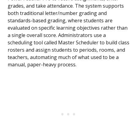
grades, and take attendance. The system supports
both traditional letter/number grading and
standards-based grading, where students are
evaluated on specific learning objectives rather than
a single overall score. Administrators use a
scheduling tool called Master Scheduler to build class
rosters and assign students to periods, rooms, and
teachers, automating much of what used to be a
manual, paper-heavy process.