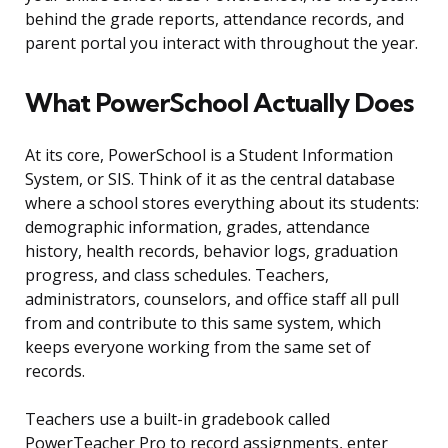
behind the grade reports, attendance records, and
parent portal you interact with throughout the year.
What PowerSchool Actually Does
At its core, PowerSchool is a Student Information
System, or SIS. Think of it as the central database
where a school stores everything about its students:
demographic information, grades, attendance
history, health records, behavior logs, graduation
progress, and class schedules. Teachers,
administrators, counselors, and office staff all pull
from and contribute to this same system, which
keeps everyone working from the same set of
records.
Teachers use a built-in gradebook called
PowerTeacher Pro to record assignments, enter