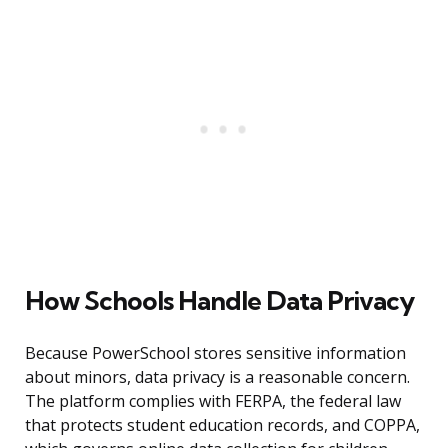
How Schools Handle Data Privacy
Because PowerSchool stores sensitive information
about minors, data privacy is a reasonable concern.
The platform complies with FERPA, the federal law
that protects student education records, and COPPA,