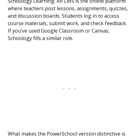
Schoology Learning. An LMS is the online platform
where teachers post lessons, assignments, quizzes,
and discussion boards. Students log in to access
course materials, submit work, and check feedback.
If you’ve used Google Classroom or Canvas,
Schoology fills a similar role.
What makes the PowerSchool version distinctive is