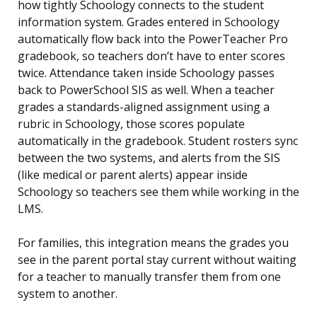
how tightly Schoology connects to the student
information system. Grades entered in Schoology
automatically flow back into the PowerTeacher Pro
gradebook, so teachers don’t have to enter scores
twice. Attendance taken inside Schoology passes
back to PowerSchool SIS as well. When a teacher
grades a standards-aligned assignment using a
rubric in Schoology, those scores populate
automatically in the gradebook. Student rosters sync
between the two systems, and alerts from the SIS
(like medical or parent alerts) appear inside
Schoology so teachers see them while working in the
LMS.
For families, this integration means the grades you
see in the parent portal stay current without waiting
for a teacher to manually transfer them from one
system to another.