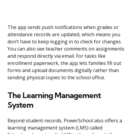
The app sends push notifications when grades or
attendance records are updated, which means you
don’t have to keep logging in to check for changes.
You can also see teacher comments on assignments
and respond directly via email. For tasks like
enrollment paperwork, the app lets families fill out
forms and upload documents digitally rather than
sending physical copies to the school office.
The Learning Management
System
Beyond student records, PowerSchool also offers a
learning management system (LMS) called