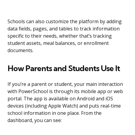
Schools can also customize the platform by adding
data fields, pages, and tables to track information
specific to their needs, whether that’s tracking
student assets, meal balances, or enrollment
documents.
How Parents and Students Use It
If you’re a parent or student, your main interaction
with PowerSchool is through its mobile app or web
portal. The app is available on Android and iOS
devices (including Apple Watch) and puts real-time
school information in one place. From the
dashboard, you can see: