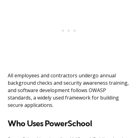
All employees and contractors undergo annual
background checks and security awareness training,
and software development follows OWASP
standards, a widely used framework for building
secure applications.
Who Uses PowerSchool