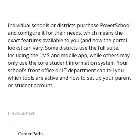
Individual schools or districts purchase PowerSchool
and configure it for their needs, which means the
exact features available to you (and how the portal
looks) can vary. Some districts use the full suite,
including the LMS and mobile app, while others may
only use the core student information system. Your
school’s front office or IT department can tell you
which tools are active and how to set up your parent
or student account.
Previous Post
Post
navigation
Career Paths