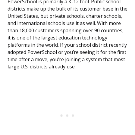
PowerSchool is primarily a K-12 tool. Public school
districts make up the bulk of its customer base in the
United States, but private schools, charter schools,
and international schools use it as well. With more
than 18,000 customers spanning over 90 countries,
it is one of the largest education technology
platforms in the world. If your school district recently
adopted PowerSchool or you’re seeing it for the first
time after a move, you’re joining a system that most
large U.S. districts already use.