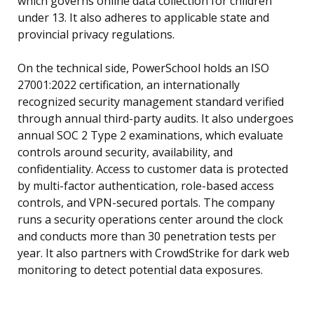
which governs online data collection for children
under 13. It also adheres to applicable state and
provincial privacy regulations.
On the technical side, PowerSchool holds an ISO
27001:2022 certification, an internationally
recognized security management standard verified
through annual third-party audits. It also undergoes
annual SOC 2 Type 2 examinations, which evaluate
controls around security, availability, and
confidentiality. Access to customer data is protected
by multi-factor authentication, role-based access
controls, and VPN-secured portals. The company
runs a security operations center around the clock
and conducts more than 30 penetration tests per
year. It also partners with CrowdStrike for dark web
monitoring to detect potential data exposures.