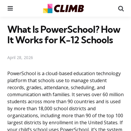
Menu
Se
What Is PowerSchool? How
It Works for K-12 Schools
April 28, 2026
PowerSchool is a cloud-based education technology
platform that schools use to manage student
records, grades, attendance, scheduling, and
communication with families. It serves over 60 million
students across more than 90 countries and is used
by more than 18,000 school districts and
organizations, including more than 90 of the top 100
largest districts by enrollment in the United States. If
your child’s school uses PowerSchool, it’s the system