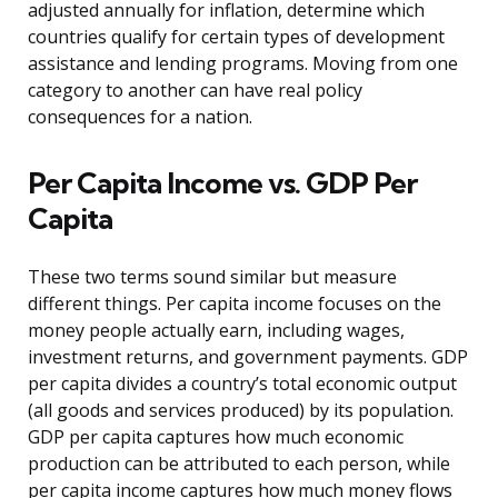
adjusted annually for inflation, determine which
countries qualify for certain types of development
assistance and lending programs. Moving from one
category to another can have real policy
consequences for a nation.
Per Capita Income vs. GDP Per
Capita
These two terms sound similar but measure
different things. Per capita income focuses on the
money people actually earn, including wages,
investment returns, and government payments. GDP
per capita divides a country’s total economic output
(all goods and services produced) by its population.
GDP per capita captures how much economic
production can be attributed to each person, while
per capita income captures how much money flows