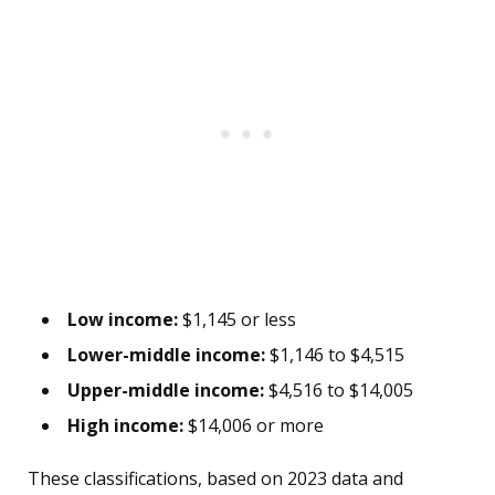
Low income:
$1,145 or less
Lower-middle income:
$1,146 to $4,515
Upper-middle income:
$4,516 to $14,005
High income:
$14,006 or more
These classifications, based on 2023 data and