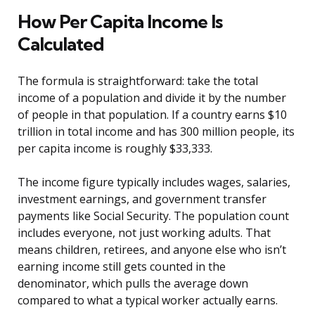
How Per Capita Income Is
Calculated
The formula is straightforward: take the total
income of a population and divide it by the number
of people in that population. If a country earns $10
trillion in total income and has 300 million people, its
per capita income is roughly $33,333.
The income figure typically includes wages, salaries,
investment earnings, and government transfer
payments like Social Security. The population count
includes everyone, not just working adults. That
means children, retirees, and anyone else who isn’t
earning income still gets counted in the
denominator, which pulls the average down
compared to what a typical worker actually earns.