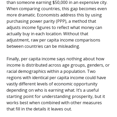
than someone earning $50,000 in an expensive city.
When comparing countries, this gap becomes even
more dramatic. Economists address this by using
purchasing power parity (PPP), a method that
adjusts income figures to reflect what money can
actually buy in each location. Without that
adjustment, raw per capita income comparisons
between countries can be misleading.
Finally, per capita income says nothing about how
income is distributed across age groups, genders, or
racial demographics within a population. Two
regions with identical per capita income could have
vastly different levels of economic opportunity
depending on who is earning what. It’s a useful
starting point for understanding prosperity, but it
works best when combined with other measures
that fill in the details it leaves out.