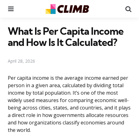
Menu
Se
What Is Per Capita Income
and How Is It Calculated?
April 28, 2026
Per capita income is the average income earned per
person in a given area, calculated by dividing total
income by total population. It’s one of the most
widely used measures for comparing economic well-
being across cities, states, and countries, and it plays
a direct role in how governments allocate resources
and how organizations classify economies around
the world.