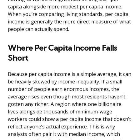
capita alongside more modest per capita income.
When you’re comparing living standards, per capita
income is generally the more direct measure of what
people can actually spend.
Where Per Capita Income Falls
Short
Because per capita income is a simple average, it can
be heavily skewed by income inequality. If a small
number of people earn enormous incomes, the
average rises even though most residents haven’t
gotten any richer. A region where one billionaire
lives alongside thousands of minimum-wage
workers could show a per capita income that doesn’t
reflect anyone’s actual experience. This is why
analysts often pair it with median income, which