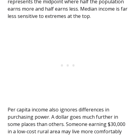
represents the midpoint where half the population
earns more and half earns less. Median income is far
less sensitive to extremes at the top.
Per capita income also ignores differences in
purchasing power. A dollar goes much further in
some places than others. Someone earning $30,000
in a low-cost rural area may live more comfortably