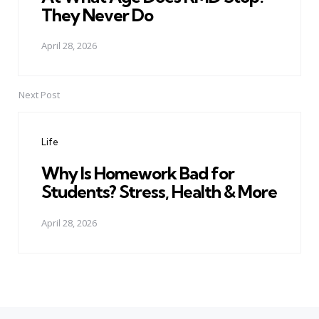
They Never Do
April 28, 2026
Next Post
Life
Why Is Homework Bad for
Students? Stress, Health & More
April 28, 2026