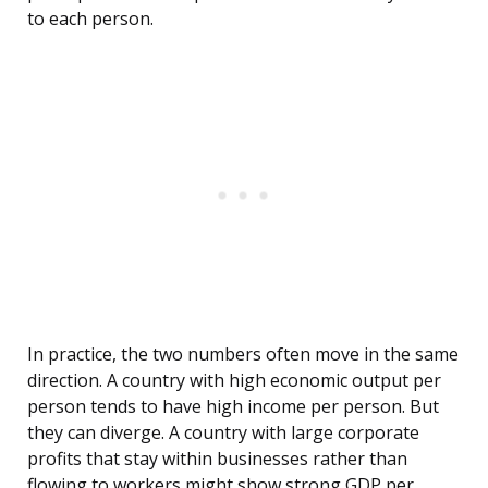
to each person.
In practice, the two numbers often move in the same
direction. A country with high economic output per
person tends to have high income per person. But
they can diverge. A country with large corporate
profits that stay within businesses rather than
flowing to workers might show strong GDP per