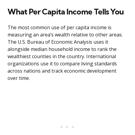
What Per Capita Income Tells You
The most common use of per capita income is
measuring an area’s wealth relative to other areas.
The U.S. Bureau of Economic Analysis uses it
alongside median household income to rank the
wealthiest counties in the country. International
organizations use it to compare living standards
across nations and track economic development
over time.