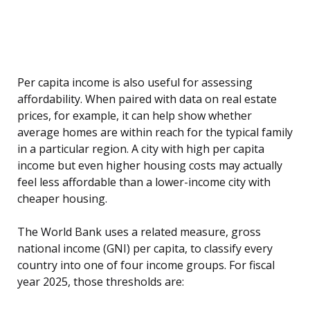
Per capita income is also useful for assessing
affordability. When paired with data on real estate
prices, for example, it can help show whether
average homes are within reach for the typical family
in a particular region. A city with high per capita
income but even higher housing costs may actually
feel less affordable than a lower-income city with
cheaper housing.
The World Bank uses a related measure, gross
national income (GNI) per capita, to classify every
country into one of four income groups. For fiscal
year 2025, those thresholds are: