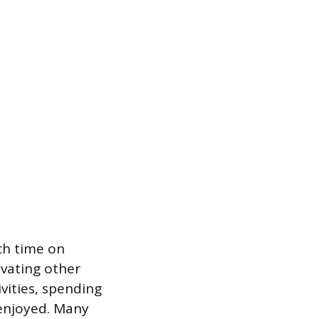
ch time on
vating other
ivities, spending
 enjoyed. Many