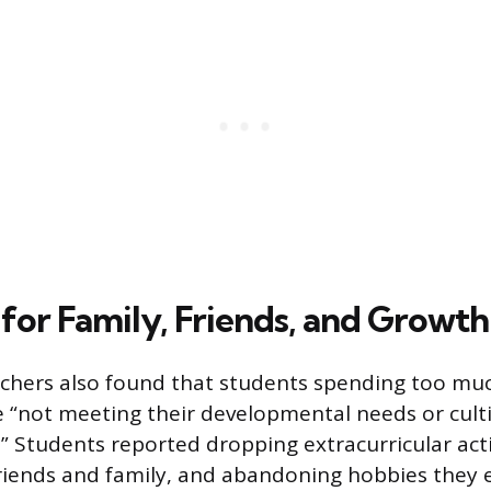
for Family, Friends, and Growth
rchers also found that students spending too mu
“not meeting their developmental needs or culti
ills.” Students reported dropping extracurricular act
friends and family, and abandoning hobbies they