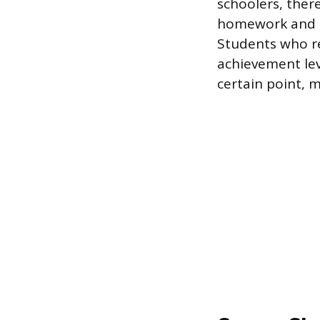
schoolers, ther
homework and a
Students who r
achievement lev
certain point, 