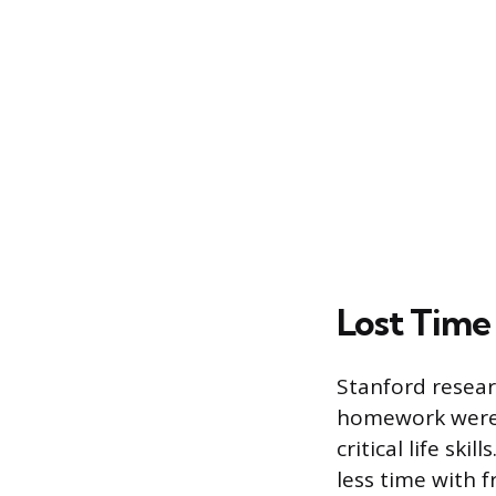
Lost Time 
Stanford resea
homework were 
critical life sk
less time with 