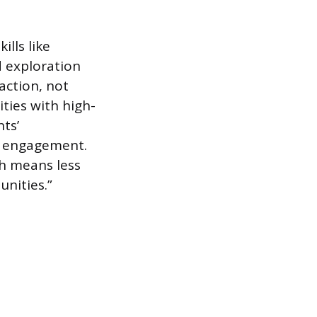
lls like
d exploration
action, not
ties with high-
ts’
y engagement.
h means less
nities.”