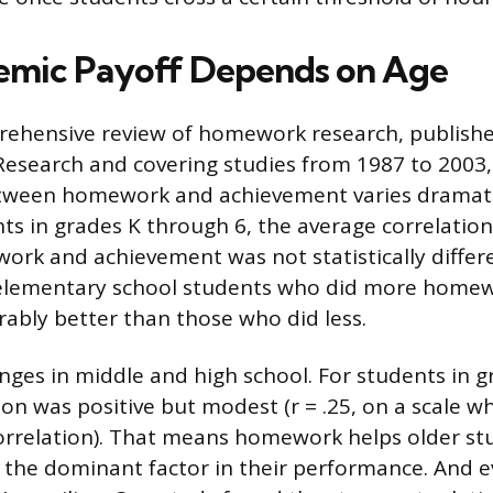
emic Payoff Depends on Age
ehensive review of homework research, publishe
Research and covering studies from 1987 to 2003,
etween homework and achievement varies dramati
ents in grades K through 6, the average correlati
rk and achievement was not statistically differ
, elementary school students who did more homew
bly better than those who did less.
nges in middle and high school. For students in 
ion was positive but modest (r = .25, on a scale w
rrelation). That means homework helps older stu
om the dominant factor in their performance. And e