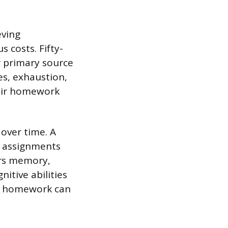
eving
costs. Fifty-
r primary source
es, exhaustion,
heir homework
over time. A
h assignments
irs memory,
itive abilities
ve homework can