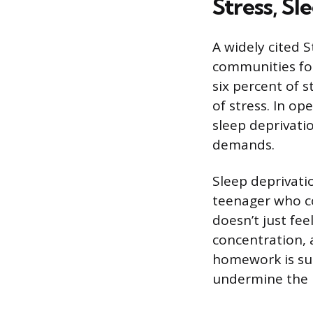
Stress, Sl
A widely cited 
communities fou
six percent of 
of stress. In o
sleep deprivati
demands.
Sleep deprivati
teenager who co
doesn’t just fe
concentration, 
homework is su
undermine the l