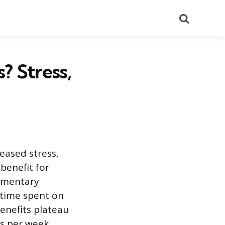
Search
 Stress,
eased stress,
benefit for
lementary
 time spent on
enefits plateau
s per week.