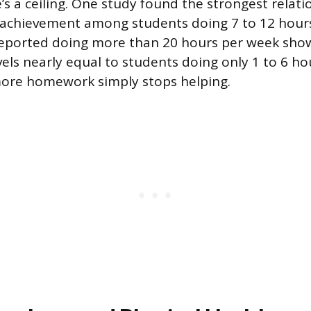
e’s a ceiling. One study found the strongest rela
chievement among students doing 7 to 12 hours
eported doing more than 20 hours per week sho
els nearly equal to students doing only 1 to 6 hou
more homework simply stops helping.