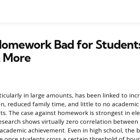
omework Bad for Students?
& More
cularly in large amounts, has been linked to incr
n, reduced family time, and little to no academic 
s. The case against homework is strongest in e
esearch shows virtually zero correlation between
ademic achievement. Even in high school, the b
e once students cross a certain threshold of hour