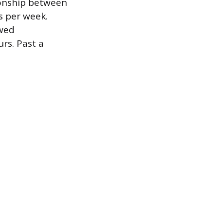
tionship between
 per week.
wed
rs. Past a