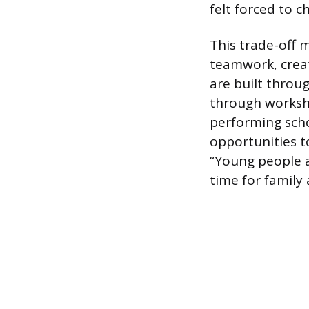
felt forced to 
This trade-off m
teamwork, creati
are built throug
through workshe
performing scho
opportunities 
“Young people a
time for family