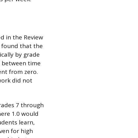
d in the Review
 found that the
cally by grade
on between time
ent from zero.
ork did not
grades 7 through
here 1.0 would
dents learn,
ven for high