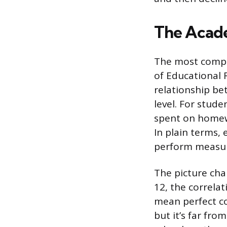
The Acad
The most compr
of Educational 
relationship b
level. For stud
spent on homewo
In plain terms
perform measura
The picture cha
12, the correlat
mean perfect co
but it’s far fr