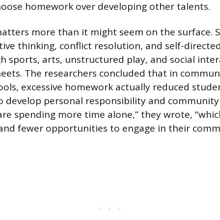
choose homework over developing other talents.
atters more than it might seem on the surface. Ski
ve thinking, conflict resolution, and self-directe
h sports, arts, unstructured play, and social inter
ets. The researchers concluded that in communi
ols, excessive homework actually reduced studen
to develop personal responsibility and communit
re spending more time alone,” they wrote, “whic
 and fewer opportunities to engage in their commu