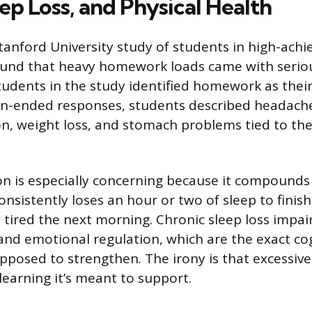
eep Loss, and Physical Health
Stanford University study of students in high-achi
nd that heavy homework loads came with serious 
students in the study identified homework as thei
pen-ended responses, students described headach
on, weight loss, and stomach problems tied to t
on is especially concerning because it compounds 
nsistently loses an hour or two of sleep to finis
el tired the next morning. Chronic sleep loss impa
and emotional regulation, which are the exact cogn
pposed to strengthen. The irony is that excessi
earning it’s meant to support.