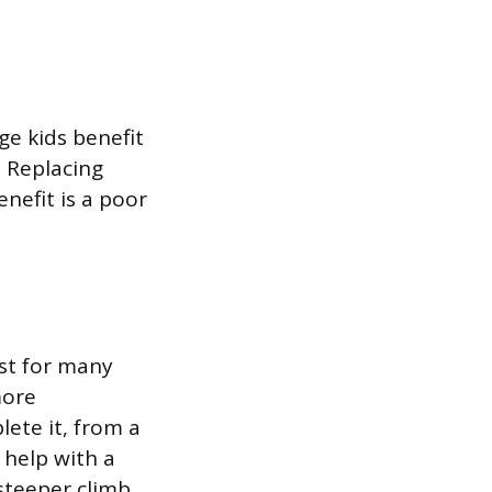
ge kids benefit
. Replacing
efit is a poor
st for many
more
te it, from a
 help with a
steeper climb