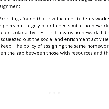
ssignment.
Brookings found that low-income students work
r peers but largely maintained similar homework 
racurricular activities. That means homework didn’
t squeezed out the social and enrichment activitie
 keep. The policy of assigning the same homewor
den the gap between those with resources and th