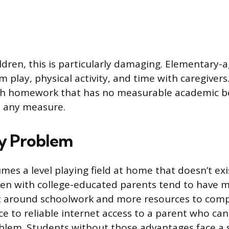
ldren, this is particularly damaging. Elementary-a
 play, physical activity, and time with caregivers
th homework that has no measurable academic ben
t any measure.
y Problem
s a level playing field at home that doesn’t exi
ren with college-educated parents tend to have 
around schoolwork and more resources to comple
ce to reliable internet access to a parent who can
blem. Students without those advantages face a 