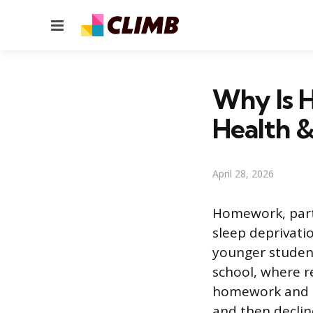
Menu
Why Is H
Health 
April 28, 2026
Homework, parti
sleep deprivatio
younger student
school, where r
homework and ac
and then declin