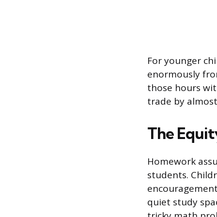
For younger chi
enormously from
those hours wi
trade by almos
The Equit
Homework assume
students. Child
encouragement 
quiet study spa
tricky math pro