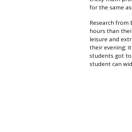
for the same a
Research from 
hours than thei
leisure and ext
their evening; i
students got to
student can wi