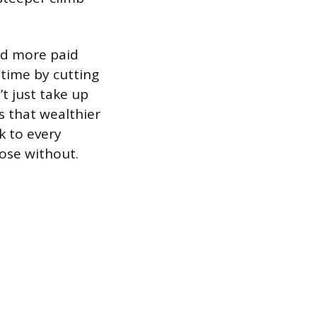
ed more paid
time by cutting
t just take up
s that wealthier
k to every
ose without.