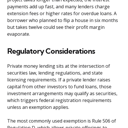
payments add up fast, and many lenders charge
extension fees or higher rates for overdue loans. A
borrower who planned to flip a house in six months
but takes twelve could see their profit margin
evaporate.
Regulatory Considerations
Private money lending sits at the intersection of
securities law, lending regulations, and state
licensing requirements. If a private lender raises
capital from other investors to fund loans, those
investment arrangements may qualify as securities,
which triggers federal registration requirements
unless an exemption applies.
The most commonly used exemption is Rule 506 of
Regulation D, which allows private offerings to