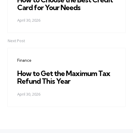
Card for Your Needs
April 30, 2026
Next Post
Finance
How to Get the Maximum Tax
Refund This Year
April 30, 2026