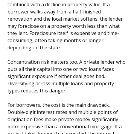
combined with a decline in property value. If a
borrower walks away from a half-finished
renovation and the local market softens, the lender
may foreclose on a property worth less than what
they lent. Foreclosure itself is expensive and time-
consuming, often taking months or longer
depending on the state.
Concentration risk matters too. A private lender who
puts all their capital into one or two loans faces
significant exposure if either deal goes bad.
Diversifying across multiple loans and property
types reduces this danger.
For borrowers, the cost is the main drawback.
Double-digit interest rates and multiple points of
origination fees make private money significantly
more expensive than a conventional mortgage. If a
project takes longer than expected, the interest