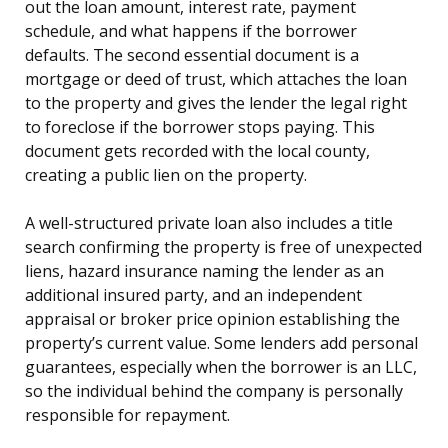
out the loan amount, interest rate, payment
schedule, and what happens if the borrower
defaults. The second essential document is a
mortgage or deed of trust, which attaches the loan
to the property and gives the lender the legal right
to foreclose if the borrower stops paying. This
document gets recorded with the local county,
creating a public lien on the property.
A well-structured private loan also includes a title
search confirming the property is free of unexpected
liens, hazard insurance naming the lender as an
additional insured party, and an independent
appraisal or broker price opinion establishing the
property’s current value. Some lenders add personal
guarantees, especially when the borrower is an LLC,
so the individual behind the company is personally
responsible for repayment.