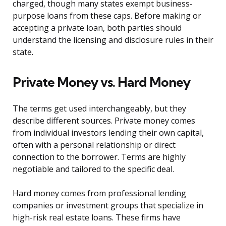
charged, though many states exempt business-
purpose loans from these caps. Before making or
accepting a private loan, both parties should
understand the licensing and disclosure rules in their
state.
Private Money vs. Hard Money
The terms get used interchangeably, but they
describe different sources. Private money comes
from individual investors lending their own capital,
often with a personal relationship or direct
connection to the borrower. Terms are highly
negotiable and tailored to the specific deal.
Hard money comes from professional lending
companies or investment groups that specialize in
high-risk real estate loans. These firms have