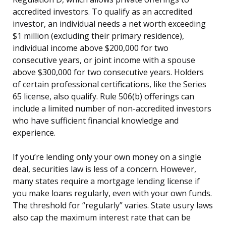
accredited investors. To qualify as an accredited
investor, an individual needs a net worth exceeding
$1 million (excluding their primary residence),
individual income above $200,000 for two
consecutive years, or joint income with a spouse
above $300,000 for two consecutive years. Holders
of certain professional certifications, like the Series
65 license, also qualify. Rule 506(b) offerings can
include a limited number of non-accredited investors
who have sufficient financial knowledge and
experience.
If you’re lending only your own money on a single
deal, securities law is less of a concern. However,
many states require a mortgage lending license if
you make loans regularly, even with your own funds.
The threshold for “regularly” varies. State usury laws
also cap the maximum interest rate that can be