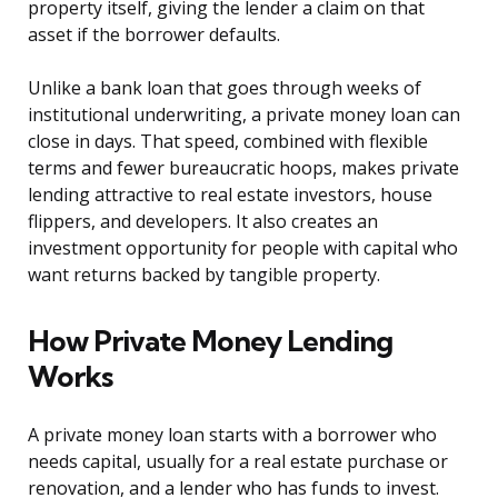
property itself, giving the lender a claim on that
asset if the borrower defaults.
Unlike a bank loan that goes through weeks of
institutional underwriting, a private money loan can
close in days. That speed, combined with flexible
terms and fewer bureaucratic hoops, makes private
lending attractive to real estate investors, house
flippers, and developers. It also creates an
investment opportunity for people with capital who
want returns backed by tangible property.
How Private Money Lending
Works
A private money loan starts with a borrower who
needs capital, usually for a real estate purchase or
renovation, and a lender who has funds to invest.