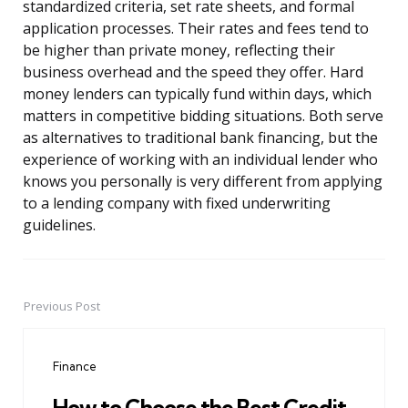
standardized criteria, set rate sheets, and formal
application processes. Their rates and fees tend to
be higher than private money, reflecting their
business overhead and the speed they offer. Hard
money lenders can typically fund within days, which
matters in competitive bidding situations. Both serve
as alternatives to traditional bank financing, but the
experience of working with an individual lender who
knows you personally is very different from applying
to a lending company with fixed underwriting
guidelines.
Previous Post
Post
navigation
Finance
How to Choose the Best Credit