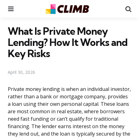
Menu
Se
What Is Private Money
Lending? How It Works and
Key Risks
April 30, 2026
Private money lending is when an individual investor,
rather than a bank or mortgage company, provides
a loan using their own personal capital. These loans
are most common in real estate, where borrowers
need fast funding or can’t qualify for traditional
financing. The lender earns interest on the money
they lend out, and the loan is typically secured by the