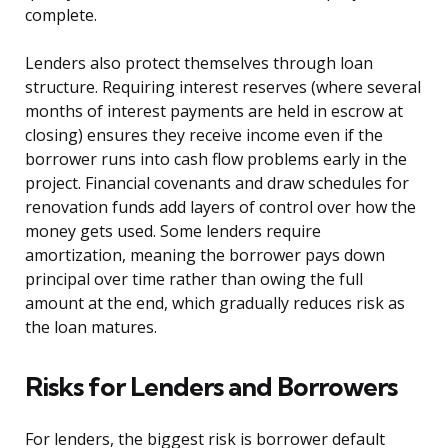
complete.
Lenders also protect themselves through loan
structure. Requiring interest reserves (where several
months of interest payments are held in escrow at
closing) ensures they receive income even if the
borrower runs into cash flow problems early in the
project. Financial covenants and draw schedules for
renovation funds add layers of control over how the
money gets used. Some lenders require
amortization, meaning the borrower pays down
principal over time rather than owing the full
amount at the end, which gradually reduces risk as
the loan matures.
Risks for Lenders and Borrowers
For lenders, the biggest risk is borrower default