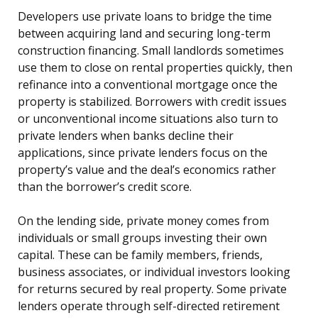
Developers use private loans to bridge the time
between acquiring land and securing long-term
construction financing. Small landlords sometimes
use them to close on rental properties quickly, then
refinance into a conventional mortgage once the
property is stabilized. Borrowers with credit issues
or unconventional income situations also turn to
private lenders when banks decline their
applications, since private lenders focus on the
property’s value and the deal’s economics rather
than the borrower’s credit score.
On the lending side, private money comes from
individuals or small groups investing their own
capital. These can be family members, friends,
business associates, or individual investors looking
for returns secured by real property. Some private
lenders operate through self-directed retirement