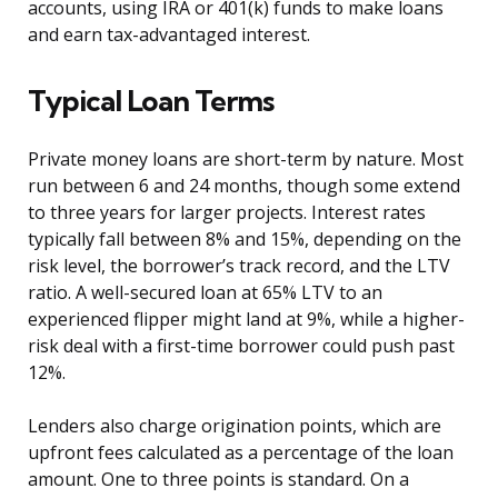
accounts, using IRA or 401(k) funds to make loans
and earn tax-advantaged interest.
Typical Loan Terms
Private money loans are short-term by nature. Most
run between 6 and 24 months, though some extend
to three years for larger projects. Interest rates
typically fall between 8% and 15%, depending on the
risk level, the borrower’s track record, and the LTV
ratio. A well-secured loan at 65% LTV to an
experienced flipper might land at 9%, while a higher-
risk deal with a first-time borrower could push past
12%.
Lenders also charge origination points, which are
upfront fees calculated as a percentage of the loan
amount. One to three points is standard. On a