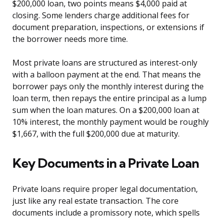
$200,000 loan, two points means $4,000 paid at
closing. Some lenders charge additional fees for
document preparation, inspections, or extensions if
the borrower needs more time.
Most private loans are structured as interest-only
with a balloon payment at the end. That means the
borrower pays only the monthly interest during the
loan term, then repays the entire principal as a lump
sum when the loan matures. On a $200,000 loan at
10% interest, the monthly payment would be roughly
$1,667, with the full $200,000 due at maturity.
Key Documents in a Private Loan
Private loans require proper legal documentation,
just like any real estate transaction. The core
documents include a promissory note, which spells