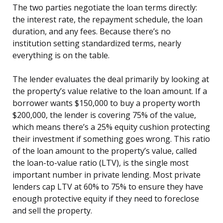
The two parties negotiate the loan terms directly:
the interest rate, the repayment schedule, the loan
duration, and any fees. Because there’s no
institution setting standardized terms, nearly
everything is on the table.
The lender evaluates the deal primarily by looking at
the property’s value relative to the loan amount. If a
borrower wants $150,000 to buy a property worth
$200,000, the lender is covering 75% of the value,
which means there’s a 25% equity cushion protecting
their investment if something goes wrong. This ratio
of the loan amount to the property’s value, called
the loan-to-value ratio (LTV), is the single most
important number in private lending. Most private
lenders cap LTV at 60% to 75% to ensure they have
enough protective equity if they need to foreclose
and sell the property.