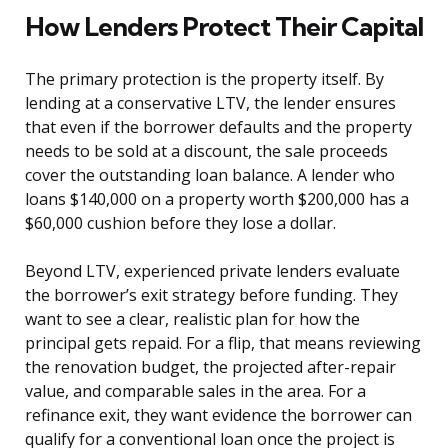
How Lenders Protect Their Capital
The primary protection is the property itself. By
lending at a conservative LTV, the lender ensures
that even if the borrower defaults and the property
needs to be sold at a discount, the sale proceeds
cover the outstanding loan balance. A lender who
loans $140,000 on a property worth $200,000 has a
$60,000 cushion before they lose a dollar.
Beyond LTV, experienced private lenders evaluate
the borrower’s exit strategy before funding. They
want to see a clear, realistic plan for how the
principal gets repaid. For a flip, that means reviewing
the renovation budget, the projected after-repair
value, and comparable sales in the area. For a
refinance exit, they want evidence the borrower can
qualify for a conventional loan once the project is