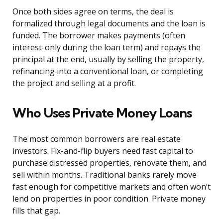
Once both sides agree on terms, the deal is
formalized through legal documents and the loan is
funded. The borrower makes payments (often
interest-only during the loan term) and repays the
principal at the end, usually by selling the property,
refinancing into a conventional loan, or completing
the project and selling at a profit.
Who Uses Private Money Loans
The most common borrowers are real estate
investors. Fix-and-flip buyers need fast capital to
purchase distressed properties, renovate them, and
sell within months. Traditional banks rarely move
fast enough for competitive markets and often won’t
lend on properties in poor condition. Private money
fills that gap.