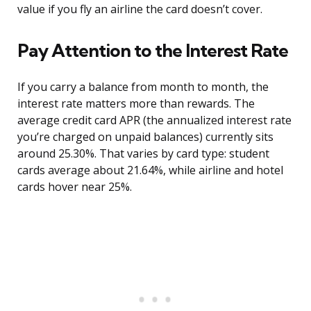
value if you fly an airline the card doesn’t cover.
Pay Attention to the Interest Rate
If you carry a balance from month to month, the
interest rate matters more than rewards. The
average credit card APR (the annualized interest rate
you’re charged on unpaid balances) currently sits
around 25.30%. That varies by card type: student
cards average about 21.64%, while airline and hotel
cards hover near 25%.