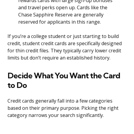
rewards cards with large sign-up bonuses
and travel perks open up. Cards like the
Chase Sapphire Reserve are generally
reserved for applicants in this range.
If you’re a college student or just starting to build
credit, student credit cards are specifically designed
for thin credit files. They typically carry lower credit
limits but don’t require an established history.
Decide What You Want the Card
to Do
Credit cards generally fall into a few categories
based on their primary purpose. Picking the right
category narrows your search significantly.