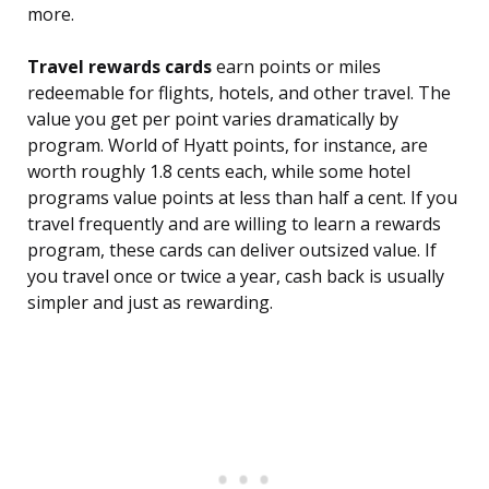
more.
Travel rewards cards
earn points or miles
redeemable for flights, hotels, and other travel. The
value you get per point varies dramatically by
program. World of Hyatt points, for instance, are
worth roughly 1.8 cents each, while some hotel
programs value points at less than half a cent. If you
travel frequently and are willing to learn a rewards
program, these cards can deliver outsized value. If
you travel once or twice a year, cash back is usually
simpler and just as rewarding.