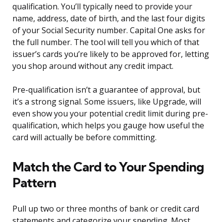
qualification. You’ll typically need to provide your
name, address, date of birth, and the last four digits
of your Social Security number. Capital One asks for
the full number. The tool will tell you which of that
issuer’s cards you’re likely to be approved for, letting
you shop around without any credit impact.
Pre-qualification isn’t a guarantee of approval, but
it’s a strong signal. Some issuers, like Upgrade, will
even show you your potential credit limit during pre-
qualification, which helps you gauge how useful the
card will actually be before committing.
Match the Card to Your Spending
Pattern
Pull up two or three months of bank or credit card
statements and categorize your spending. Most