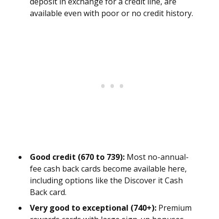
deposit in exchange for a credit line, are
available even with poor or no credit history.
Good credit (670 to 739):
Most no-annual-
fee cash back cards become available here,
including options like the Discover it Cash
Back card.
Very good to exceptional (740+):
Premium