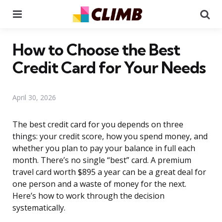
Menu
Se
How to Choose the Best
Credit Card for Your Needs
April 30, 2026
The best credit card for you depends on three
things: your credit score, how you spend money, and
whether you plan to pay your balance in full each
month. There’s no single “best” card. A premium
travel card worth $895 a year can be a great deal for
one person and a waste of money for the next.
Here’s how to work through the decision
systematically.