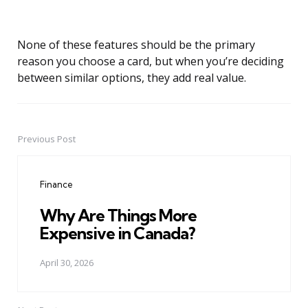
None of these features should be the primary
reason you choose a card, but when you’re deciding
between similar options, they add real value.
Previous Post
Post
navigation
Finance
Why Are Things More
Expensive in Canada?
April 30, 2026