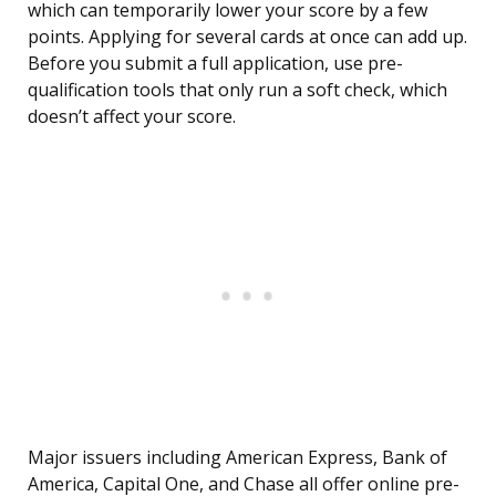
which can temporarily lower your score by a few
points. Applying for several cards at once can add up.
Before you submit a full application, use pre-
qualification tools that only run a soft check, which
doesn’t affect your score.
Major issuers including American Express, Bank of
America, Capital One, and Chase all offer online pre-