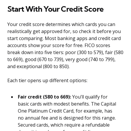
Start With Your Credit Score
Your credit score determines which cards you can
realistically get approved for, so check it before you
start comparing. Most banking apps and credit card
accounts show your score for free. FICO scores
break down into five tiers: poor (300 to 579), fair (580
to 669), good (670 to 739), very good (740 to 799),
and exceptional (800 to 850).
Each tier opens up different options:
Fair credit (580 to 669):
You’ll qualify for
basic cards with modest benefits. The Capital
One Platinum Credit Card, for example, has
no annual fee and is designed for this range.
Secured cards, which require a refundable