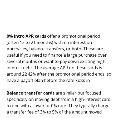
0% intro APR cards
offer a promotional period
(often 12 to 21 months) with no interest on
purchases, balance transfers, or both. These are
useful if you need to finance a large purchase over
several months or want to pay down existing high-
interest debt. The average APR on these cards is
around 22.42% after the promotional period ends, so
have a payoff plan before the rate kicks in.
Balance transfer cards
are similar but focused
specifically on moving debt from a high-interest card
to one with a lower or 0% rate. They typically charge
a transfer fee of 3% to 5% of the amount moved.