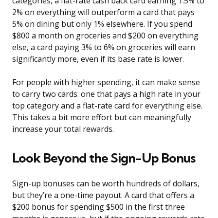
categories, a flat-rate cash back card earning 1.5% to
2% on everything will outperform a card that pays
5% on dining but only 1% elsewhere. If you spend
$800 a month on groceries and $200 on everything
else, a card paying 3% to 6% on groceries will earn
significantly more, even if its base rate is lower.
For people with higher spending, it can make sense
to carry two cards: one that pays a high rate in your
top category and a flat-rate card for everything else.
This takes a bit more effort but can meaningfully
increase your total rewards.
Look Beyond the Sign-Up Bonus
Sign-up bonuses can be worth hundreds of dollars,
but they’re a one-time payout. A card that offers a
$200 bonus for spending $500 in the first three