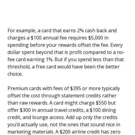
For example, a card that earns 2% cash back and
charges a $100 annual fee requires $5,000 in
spending before your rewards offset the fee. Every
dollar spent beyond that is profit compared to a no-
fee card earning 1%. But if you spend less than that
threshold, a free card would have been the better
choice.
Premium cards with fees of $395 or more typically
offset the cost through statement credits rather
than raw rewards. A card might charge $550 but
offer $300 in annual travel credits, a $100 dining
credit, and lounge access. Add up only the credits
you’d actually use, not the ones that sound nice in
marketing materials. A $200 airline credit has zero