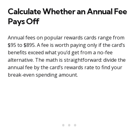
Calculate Whether an Annual Fee
Pays Off
Annual fees on popular rewards cards range from
$95 to $895. A fee is worth paying only if the card’s
benefits exceed what you’d get from a no-fee
alternative. The math is straightforward: divide the
annual fee by the card’s rewards rate to find your
break-even spending amount.