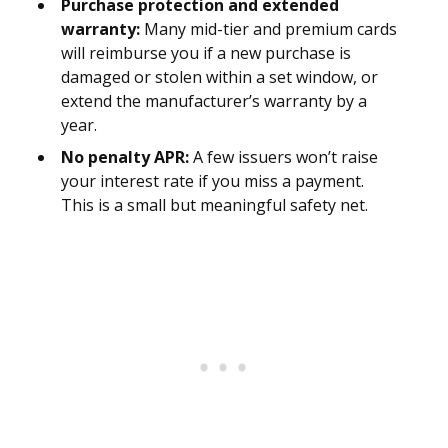
Purchase protection and extended
warranty:
Many mid-tier and premium cards
will reimburse you if a new purchase is
damaged or stolen within a set window, or
extend the manufacturer’s warranty by a
year.
No penalty APR:
A few issuers won’t raise
your interest rate if you miss a payment.
This is a small but meaningful safety net.