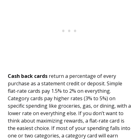
Cash back cards
return a percentage of every
purchase as a statement credit or deposit. Simple
flat-rate cards pay 1.5% to 2% on everything.
Category cards pay higher rates (3% to 5%) on
specific spending like groceries, gas, or dining, with a
lower rate on everything else. If you don’t want to
think about maximizing rewards, a flat-rate card is
the easiest choice. If most of your spending falls into
one or two categories, a category card will earn