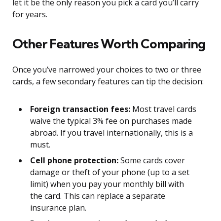
let it be the only reason you pick a card you’ll carry
for years.
Other Features Worth Comparing
Once you’ve narrowed your choices to two or three
cards, a few secondary features can tip the decision:
Foreign transaction fees:
Most travel cards
waive the typical 3% fee on purchases made
abroad. If you travel internationally, this is a
must.
Cell phone protection:
Some cards cover
damage or theft of your phone (up to a set
limit) when you pay your monthly bill with
the card. This can replace a separate
insurance plan.