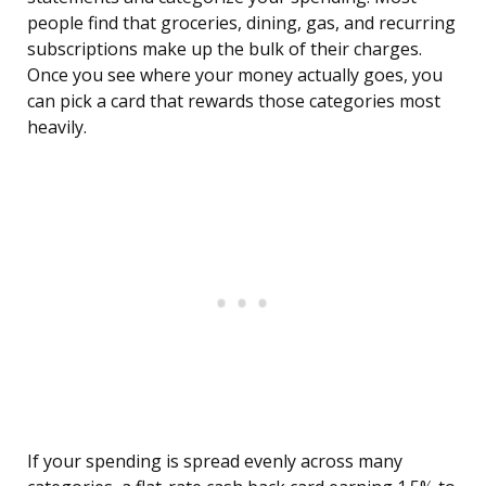
people find that groceries, dining, gas, and recurring
subscriptions make up the bulk of their charges.
Once you see where your money actually goes, you
can pick a card that rewards those categories most
heavily.
If your spending is spread evenly across many