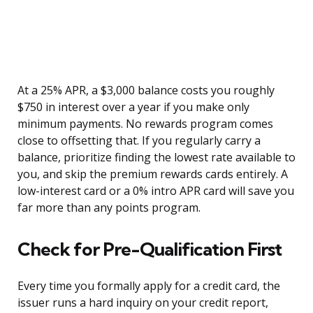
At a 25% APR, a $3,000 balance costs you roughly
$750 in interest over a year if you make only
minimum payments. No rewards program comes
close to offsetting that. If you regularly carry a
balance, prioritize finding the lowest rate available to
you, and skip the premium rewards cards entirely. A
low-interest card or a 0% intro APR card will save you
far more than any points program.
Check for Pre-Qualification First
Every time you formally apply for a credit card, the
issuer runs a hard inquiry on your credit report,