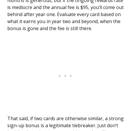
months is generous, but if the ongoing rewards rate
is mediocre and the annual fee is $95, you’ll come out
behind after year one. Evaluate every card based on
what it earns you in year two and beyond, when the
bonus is gone and the fee is still there.
That said, if two cards are otherwise similar, a strong
sign-up bonus is a legitimate tiebreaker. Just don’t