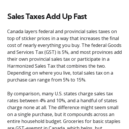
Sales Taxes Add Up Fast
Canada layers federal and provincial sales taxes on
top of sticker prices in a way that increases the final
cost of nearly everything you buy. The federal Goods
and Services Tax (GST) is 5%, and most provinces add
their own provincial sales tax or participate in a
Harmonized Sales Tax that combines the two.
Depending on where you live, total sales tax on a
purchase can range from 5% to 15%.
By comparison, many U.S. states charge sales tax
rates between 4% and 10%, and a handful of states
charge none at all. The difference might seem small
on a single purchase, but it compounds across an
entire household budget. Groceries for basic staples
are GST-exempt in Canada, which helps, but