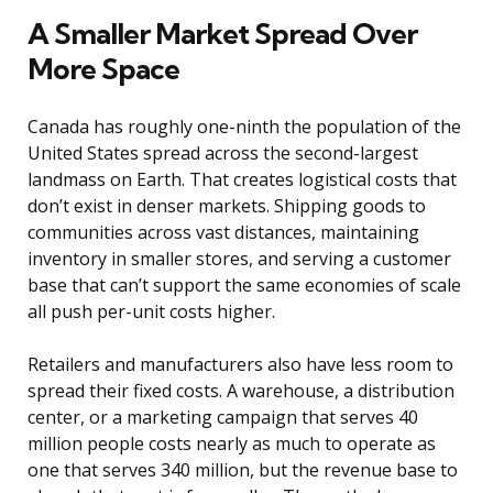
A Smaller Market Spread Over
More Space
Canada has roughly one-ninth the population of the
United States spread across the second-largest
landmass on Earth. That creates logistical costs that
don’t exist in denser markets. Shipping goods to
communities across vast distances, maintaining
inventory in smaller stores, and serving a customer
base that can’t support the same economies of scale
all push per-unit costs higher.
Retailers and manufacturers also have less room to
spread their fixed costs. A warehouse, a distribution
center, or a marketing campaign that serves 40
million people costs nearly as much to operate as
one that serves 340 million, but the revenue base to