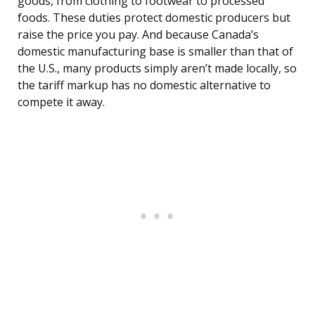
goods, from clothing to footwear to processed
foods. These duties protect domestic producers but
raise the price you pay. And because Canada’s
domestic manufacturing base is smaller than that of
the U.S., many products simply aren’t made locally, so
the tariff markup has no domestic alternative to
compete it away.