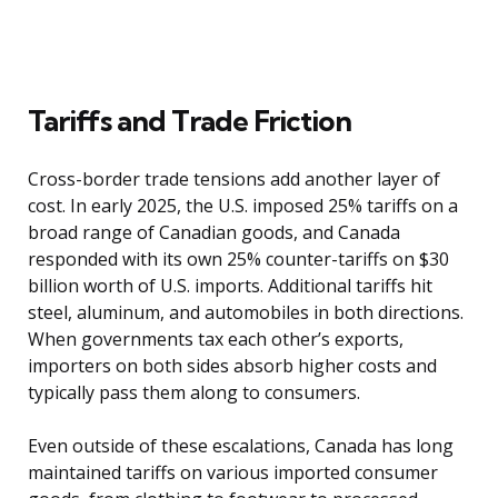
Tariffs and Trade Friction
Cross-border trade tensions add another layer of
cost. In early 2025, the U.S. imposed 25% tariffs on a
broad range of Canadian goods, and Canada
responded with its own 25% counter-tariffs on $30
billion worth of U.S. imports. Additional tariffs hit
steel, aluminum, and automobiles in both directions.
When governments tax each other’s exports,
importers on both sides absorb higher costs and
typically pass them along to consumers.
Even outside of these escalations, Canada has long
maintained tariffs on various imported consumer