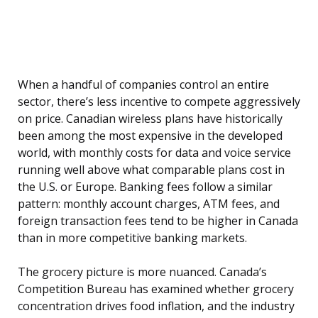
When a handful of companies control an entire
sector, there’s less incentive to compete aggressively
on price. Canadian wireless plans have historically
been among the most expensive in the developed
world, with monthly costs for data and voice service
running well above what comparable plans cost in
the U.S. or Europe. Banking fees follow a similar
pattern: monthly account charges, ATM fees, and
foreign transaction fees tend to be higher in Canada
than in more competitive banking markets.
The grocery picture is more nuanced. Canada’s
Competition Bureau has examined whether grocery
concentration drives food inflation, and the industry