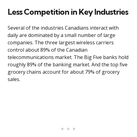
Less Competition in Key Industries
Several of the industries Canadians interact with
daily are dominated by a small number of large
companies. The three largest wireless carriers
control about 89% of the Canadian
telecommunications market. The Big Five banks hold
roughly 89% of the banking market. And the top five
grocery chains account for about 79% of grocery
sales.