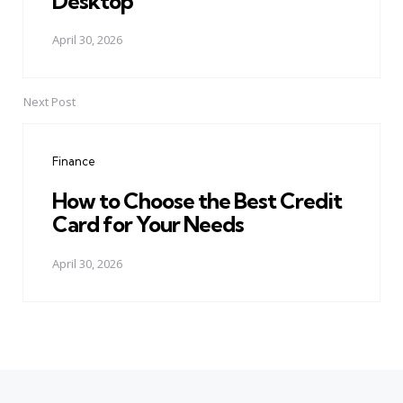
Desktop
April 30, 2026
Next Post
Finance
How to Choose the Best Credit
Card for Your Needs
April 30, 2026