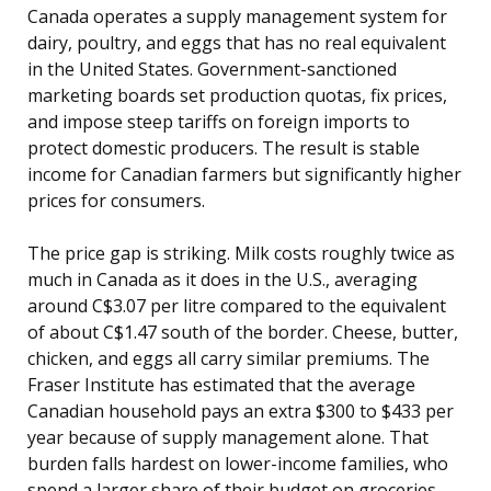
Canada operates a supply management system for
dairy, poultry, and eggs that has no real equivalent
in the United States. Government-sanctioned
marketing boards set production quotas, fix prices,
and impose steep tariffs on foreign imports to
protect domestic producers. The result is stable
income for Canadian farmers but significantly higher
prices for consumers.
The price gap is striking. Milk costs roughly twice as
much in Canada as it does in the U.S., averaging
around C$3.07 per litre compared to the equivalent
of about C$1.47 south of the border. Cheese, butter,
chicken, and eggs all carry similar premiums. The
Fraser Institute has estimated that the average
Canadian household pays an extra $300 to $433 per
year because of supply management alone. That
burden falls hardest on lower-income families, who
spend a larger share of their budget on groceries.