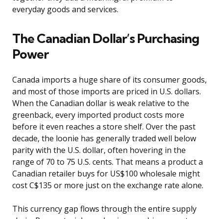
everyday goods and services.
The Canadian Dollar’s Purchasing
Power
Canada imports a huge share of its consumer goods,
and most of those imports are priced in U.S. dollars.
When the Canadian dollar is weak relative to the
greenback, every imported product costs more
before it even reaches a store shelf. Over the past
decade, the loonie has generally traded well below
parity with the U.S. dollar, often hovering in the
range of 70 to 75 U.S. cents. That means a product a
Canadian retailer buys for US$100 wholesale might
cost C$135 or more just on the exchange rate alone.
This currency gap flows through the entire supply