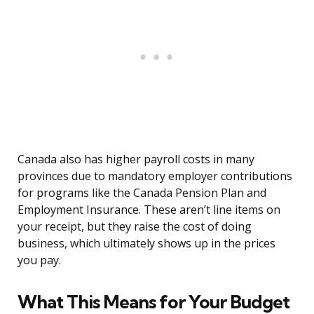
Canada also has higher payroll costs in many
provinces due to mandatory employer contributions
for programs like the Canada Pension Plan and
Employment Insurance. These aren’t line items on
your receipt, but they raise the cost of doing
business, which ultimately shows up in the prices
you pay.
What This Means for Your Budget