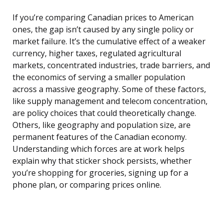
If you’re comparing Canadian prices to American
ones, the gap isn’t caused by any single policy or
market failure. It’s the cumulative effect of a weaker
currency, higher taxes, regulated agricultural
markets, concentrated industries, trade barriers, and
the economics of serving a smaller population
across a massive geography. Some of these factors,
like supply management and telecom concentration,
are policy choices that could theoretically change.
Others, like geography and population size, are
permanent features of the Canadian economy.
Understanding which forces are at work helps
explain why that sticker shock persists, whether
you’re shopping for groceries, signing up for a
phone plan, or comparing prices online.