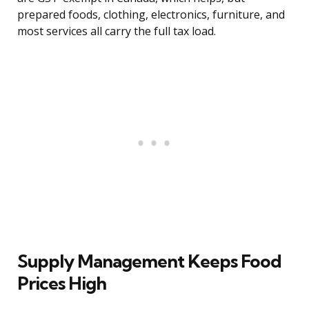
prepared foods, clothing, electronics, furniture, and
most services all carry the full tax load.
Supply Management Keeps Food
Prices High