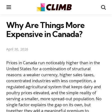
Menu
Se
Why Are Things More
Expensive in Canada?
April 30, 2026
Prices in Canada run noticeably higher than in the
United States for a combination of structural
reasons: a weaker currency, higher sales taxes,
concentrated industries with less competition, a
regulated agricultural system that keeps dairy and
poultry prices elevated, and the simple reality of
serving a smaller, more spread-out population. No
single factor explains the gap on its own, but
together they add a meaningful premium to