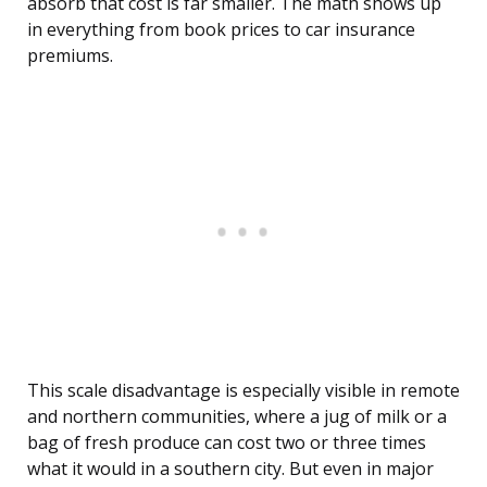
absorb that cost is far smaller. The math shows up
in everything from book prices to car insurance
premiums.
This scale disadvantage is especially visible in remote
and northern communities, where a jug of milk or a
bag of fresh produce can cost two or three times
what it would in a southern city. But even in major