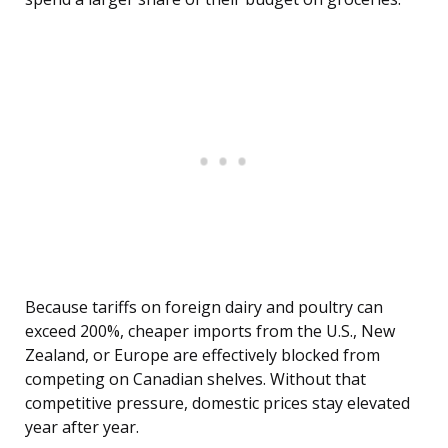
Because tariffs on foreign dairy and poultry can
exceed 200%, cheaper imports from the U.S., New
Zealand, or Europe are effectively blocked from
competing on Canadian shelves. Without that
competitive pressure, domestic prices stay elevated
year after year.