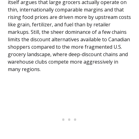
itself argues that large grocers actually operate on
thin, internationally comparable margins and that
rising food prices are driven more by upstream costs
like grain, fertilizer, and fuel than by retailer
markups. Still, the sheer dominance of a few chains
limits the discount alternatives available to Canadian
shoppers compared to the more fragmented U.S.
grocery landscape, where deep-discount chains and
warehouse clubs compete more aggressively in
many regions.