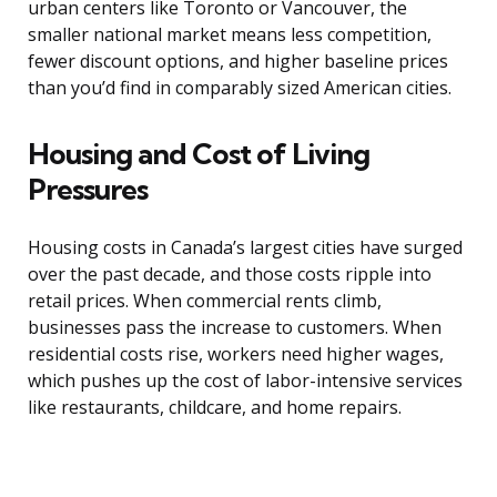
urban centers like Toronto or Vancouver, the
smaller national market means less competition,
fewer discount options, and higher baseline prices
than you’d find in comparably sized American cities.
Housing and Cost of Living
Pressures
Housing costs in Canada’s largest cities have surged
over the past decade, and those costs ripple into
retail prices. When commercial rents climb,
businesses pass the increase to customers. When
residential costs rise, workers need higher wages,
which pushes up the cost of labor-intensive services
like restaurants, childcare, and home repairs.