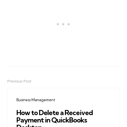
Previous Post
Post
navigation
Business Management
How to Delete a Received
Payment in QuickBooks