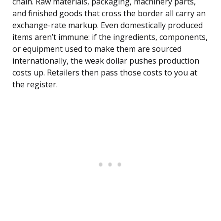
chain. Raw materials, packaging, machinery parts,
and finished goods that cross the border all carry an
exchange-rate markup. Even domestically produced
items aren’t immune: if the ingredients, components,
or equipment used to make them are sourced
internationally, the weak dollar pushes production
costs up. Retailers then pass those costs to you at
the register.