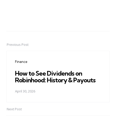
Previous Post
Post
navigation
Finance
How to See Dividends on
Robinhood: History & Payouts
April 30, 2026
Next Post