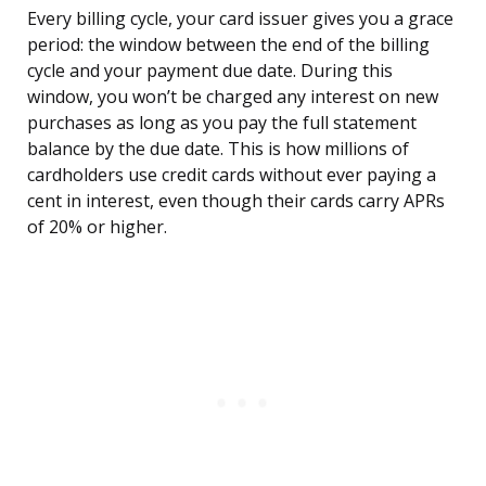
Every billing cycle, your card issuer gives you a grace
period: the window between the end of the billing
cycle and your payment due date. During this
window, you won’t be charged any interest on new
purchases as long as you pay the full statement
balance by the due date. This is how millions of
cardholders use credit cards without ever paying a
cent in interest, even though their cards carry APRs
of 20% or higher.