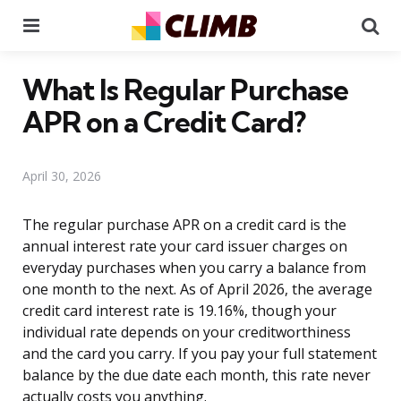
Menu
Se
What Is Regular Purchase
APR on a Credit Card?
April 30, 2026
The regular purchase APR on a credit card is the
annual interest rate your card issuer charges on
everyday purchases when you carry a balance from
one month to the next. As of April 2026, the average
credit card interest rate is 19.16%, though your
individual rate depends on your creditworthiness
and the card you carry. If you pay your full statement
balance by the due date each month, this rate never
actually costs you anything.