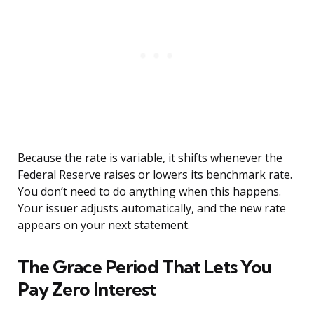
Because the rate is variable, it shifts whenever the
Federal Reserve raises or lowers its benchmark rate.
You don’t need to do anything when this happens.
Your issuer adjusts automatically, and the new rate
appears on your next statement.
The Grace Period That Lets You
Pay Zero Interest