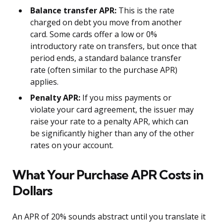
Balance transfer APR:
This is the rate
charged on debt you move from another
card. Some cards offer a low or 0%
introductory rate on transfers, but once that
period ends, a standard balance transfer
rate (often similar to the purchase APR)
applies.
Penalty APR:
If you miss payments or
violate your card agreement, the issuer may
raise your rate to a penalty APR, which can
be significantly higher than any of the other
rates on your account.
What Your Purchase APR Costs in
Dollars
An APR of 20% sounds abstract until you translate it