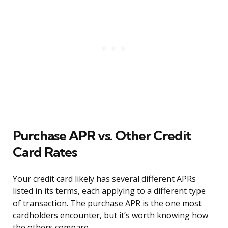
Purchase APR vs. Other Credit
Card Rates
Your credit card likely has several different APRs
listed in its terms, each applying to a different type
of transaction. The purchase APR is the one most
cardholders encounter, but it’s worth knowing how
the others compare.