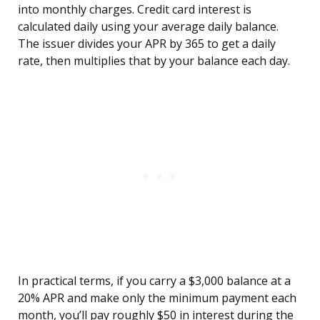
into monthly charges. Credit card interest is
calculated daily using your average daily balance.
The issuer divides your APR by 365 to get a daily
rate, then multiplies that by your balance each day.
In practical terms, if you carry a $3,000 balance at a
20% APR and make only the minimum payment each
month, you’ll pay roughly $50 in interest during the