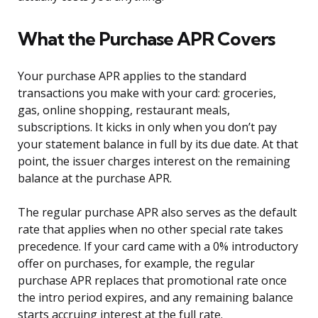
What the Purchase APR Covers
Your purchase APR applies to the standard
transactions you make with your card: groceries,
gas, online shopping, restaurant meals,
subscriptions. It kicks in only when you don’t pay
your statement balance in full by its due date. At that
point, the issuer charges interest on the remaining
balance at the purchase APR.
The regular purchase APR also serves as the default
rate that applies when no other special rate takes
precedence. If your card came with a 0% introductory
offer on purchases, for example, the regular
purchase APR replaces that promotional rate once
the intro period expires, and any remaining balance
starts accruing interest at the full rate.