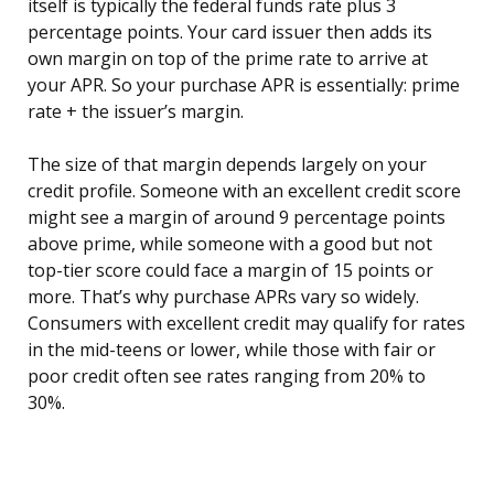
itself is typically the federal funds rate plus 3
percentage points. Your card issuer then adds its
own margin on top of the prime rate to arrive at
your APR. So your purchase APR is essentially: prime
rate + the issuer’s margin.
The size of that margin depends largely on your
credit profile. Someone with an excellent credit score
might see a margin of around 9 percentage points
above prime, while someone with a good but not
top-tier score could face a margin of 15 points or
more. That’s why purchase APRs vary so widely.
Consumers with excellent credit may qualify for rates
in the mid-teens or lower, while those with fair or
poor credit often see rates ranging from 20% to
30%.