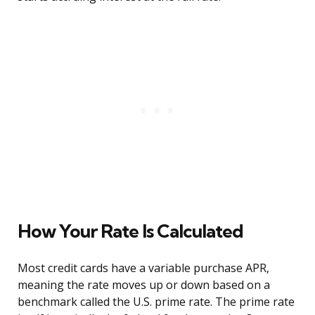
How Your Rate Is Calculated
Most credit cards have a variable purchase APR,
meaning the rate moves up or down based on a
benchmark called the U.S. prime rate. The prime rate