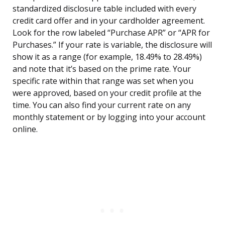
standardized disclosure table included with every
credit card offer and in your cardholder agreement.
Look for the row labeled “Purchase APR” or “APR for
Purchases.” If your rate is variable, the disclosure will
show it as a range (for example, 18.49% to 28.49%)
and note that it’s based on the prime rate. Your
specific rate within that range was set when you
were approved, based on your credit profile at the
time. You can also find your current rate on any
monthly statement or by logging into your account
online.