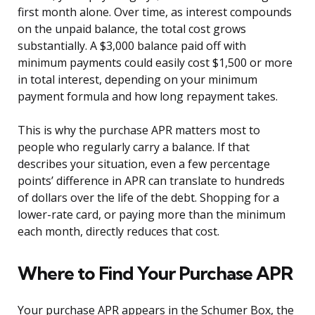
first month alone. Over time, as interest compounds
on the unpaid balance, the total cost grows
substantially. A $3,000 balance paid off with
minimum payments could easily cost $1,500 or more
in total interest, depending on your minimum
payment formula and how long repayment takes.
This is why the purchase APR matters most to
people who regularly carry a balance. If that
describes your situation, even a few percentage
points’ difference in APR can translate to hundreds
of dollars over the life of the debt. Shopping for a
lower-rate card, or paying more than the minimum
each month, directly reduces that cost.
Where to Find Your Purchase APR
Your purchase APR appears in the Schumer Box, the