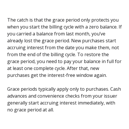
The catch is that the grace period only protects you
when you start the billing cycle with a zero balance. If
you carried a balance from last month, you’ve
already lost the grace period. New purchases start
accruing interest from the date you make them, not
from the end of the billing cycle. To restore the
grace period, you need to pay your balance in full for
at least one complete cycle. After that, new
purchases get the interest-free window again.
Grace periods typically apply only to purchases. Cash
advances and convenience checks from your issuer
generally start accruing interest immediately, with
no grace period at all.