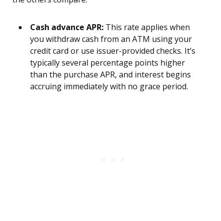
Cash advance APR:
This rate applies when
you withdraw cash from an ATM using your
credit card or use issuer-provided checks. It’s
typically several percentage points higher
than the purchase APR, and interest begins
accruing immediately with no grace period.