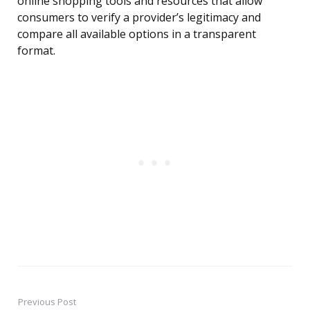
online shopping tools and resources that allow
consumers to verify a provider’s legitimacy and
compare all available options in a transparent
format.
Previous Post