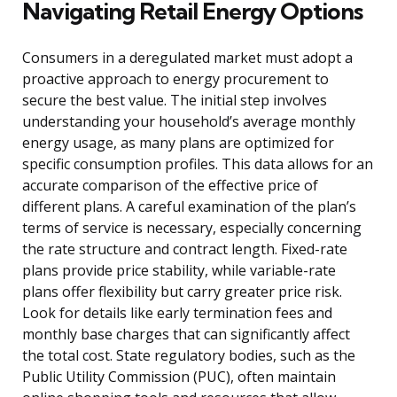
Navigating Retail Energy Options
Consumers in a deregulated market must adopt a
proactive approach to energy procurement to
secure the best value. The initial step involves
understanding your household’s average monthly
energy usage, as many plans are optimized for
specific consumption profiles. This data allows for an
accurate comparison of the effective price of
different plans. A careful examination of the plan’s
terms of service is necessary, especially concerning
the rate structure and contract length. Fixed-rate
plans provide price stability, while variable-rate
plans offer flexibility but carry greater price risk.
Look for details like early termination fees and
monthly base charges that can significantly affect
the total cost. State regulatory bodies, such as the
Public Utility Commission (PUC), often maintain