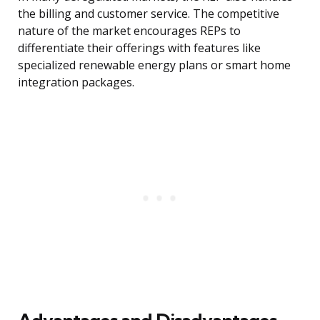
the billing and customer service. The competitive
nature of the market encourages REPs to
differentiate their offerings with features like
specialized renewable energy plans or smart home
integration packages.