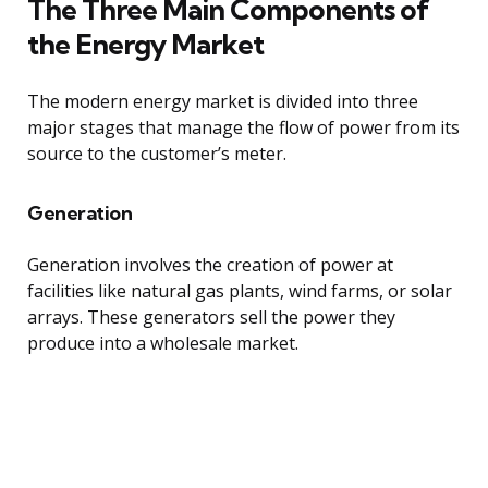
The Three Main Components of
the Energy Market
The modern energy market is divided into three
major stages that manage the flow of power from its
source to the customer’s meter.
Generation
Generation involves the creation of power at
facilities like natural gas plants, wind farms, or solar
arrays. These generators sell the power they
produce into a wholesale market.