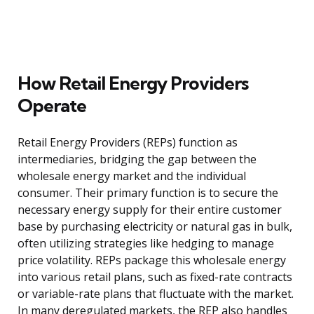
How Retail Energy Providers
Operate
Retail Energy Providers (REPs) function as
intermediaries, bridging the gap between the
wholesale energy market and the individual
consumer. Their primary function is to secure the
necessary energy supply for their entire customer
base by purchasing electricity or natural gas in bulk,
often utilizing strategies like hedging to manage
price volatility. REPs package this wholesale energy
into various retail plans, such as fixed-rate contracts
or variable-rate plans that fluctuate with the market.
In many deregulated markets, the REP also handles