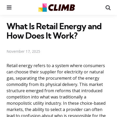
Menu
Se
What Is Retail Energy and
How Does It Work?
November 17, 2025
Retail energy refers to a system where consumers
can choose their supplier for electricity or natural
gas, separating the procurement of the energy
commodity from its physical delivery. This market
structure emerged from reforms that introduced
competition into what was traditionally a
monopolistic utility industry. In these choice-based
markets, the ability to select a provider can often
lead to confusion about who is responsible for the