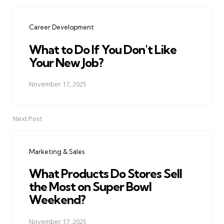
Post
navigation
Career Development
What to Do If You Don't Like
Your New Job?
November 17, 2025
Next Post
Marketing & Sales
What Products Do Stores Sell
the Most on Super Bowl
Weekend?
November 17, 2025