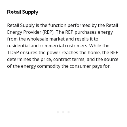
Retail Supply
Retail Supply is the function performed by the Retail
Energy Provider (REP). The REP purchases energy
from the wholesale market and resells it to
residential and commercial customers. While the
TDSP ensures the power reaches the home, the REP
determines the price, contract terms, and the source
of the energy commodity the consumer pays for.