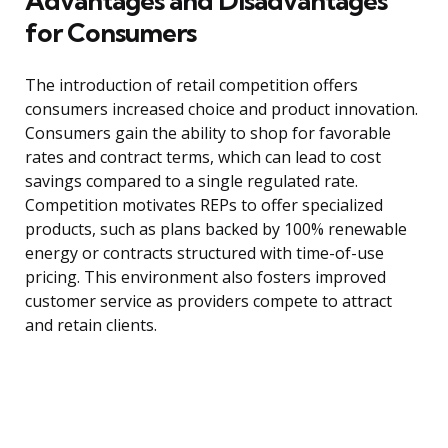
Advantages and Disadvantages
for Consumers
The introduction of retail competition offers
consumers increased choice and product innovation.
Consumers gain the ability to shop for favorable
rates and contract terms, which can lead to cost
savings compared to a single regulated rate.
Competition motivates REPs to offer specialized
products, such as plans backed by 100% renewable
energy or contracts structured with time-of-use
pricing. This environment also fosters improved
customer service as providers compete to attract
and retain clients.