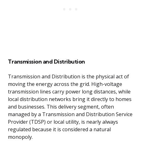
Transmission and Distribution
Transmission and Distribution is the physical act of
moving the energy across the grid. High-voltage
transmission lines carry power long distances, while
local distribution networks bring it directly to homes
and businesses. This delivery segment, often
managed by a Transmission and Distribution Service
Provider (TDSP) or local utility, is nearly always
regulated because it is considered a natural
monopoly.