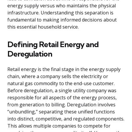
energy supply versus who maintains the physical
infrastructure. Understanding this separation is
fundamental to making informed decisions about
this essential household service.
Defining Retail Energy and
Deregulation
Retail energy is the final stage in the energy supply
chain, where a company sells the electricity or
natural gas commodity to the end-use customer.
Before deregulation, a single utility company was
responsible for all aspects of the energy process,
from generation to billing. Deregulation involves
“unbundling,” separating these unified functions
into distinct, competitive, and regulated components.
This allows multiple companies to compete for