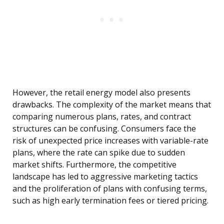
However, the retail energy model also presents
drawbacks. The complexity of the market means that
comparing numerous plans, rates, and contract
structures can be confusing. Consumers face the
risk of unexpected price increases with variable-rate
plans, where the rate can spike due to sudden
market shifts. Furthermore, the competitive
landscape has led to aggressive marketing tactics
and the proliferation of plans with confusing terms,
such as high early termination fees or tiered pricing.