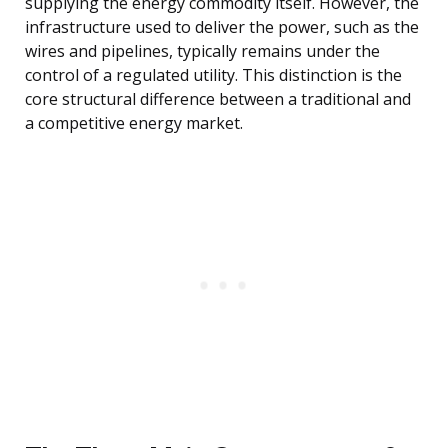
supplying the energy commodity itself. However, the
infrastructure used to deliver the power, such as the
wires and pipelines, typically remains under the
control of a regulated utility. This distinction is the
core structural difference between a traditional and
a competitive energy market.