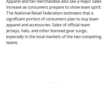
Apparel and fan merchandise also see a major sales
increase as consumers prepare to show team spirit.
The National Retail Federation estimates that a
significant portion of consumers plan to buy team
apparel and accessories. Sales of official team
jerseys, hats, and other licensed gear surge,
especially in the local markets of the two competing
teams.