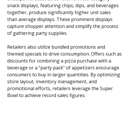
snack displays, featuring chips, dips, and beverages
together, produce significantly higher unit sales
than average displays. These prominent displays
capture shopper attention and simplify the process
of gathering party supplies.
Retailers also utilize bundled promotions and
themed specials to drive consumption. Offers such as
discounts for combining a pizza purchase with a
beverage or a “party pack” of appetizers encourage
consumers to buy in larger quantities. By optimizing
store layout, inventory management, and
promotional efforts, retailers leverage the Super
Bowl to achieve record sales figures.