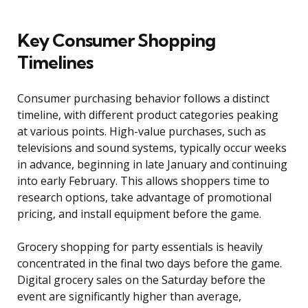
Key Consumer Shopping
Timelines
Consumer purchasing behavior follows a distinct
timeline, with different product categories peaking
at various points. High-value purchases, such as
televisions and sound systems, typically occur weeks
in advance, beginning in late January and continuing
into early February. This allows shoppers time to
research options, take advantage of promotional
pricing, and install equipment before the game.
Grocery shopping for party essentials is heavily
concentrated in the final two days before the game.
Digital grocery sales on the Saturday before the
event are significantly higher than average,