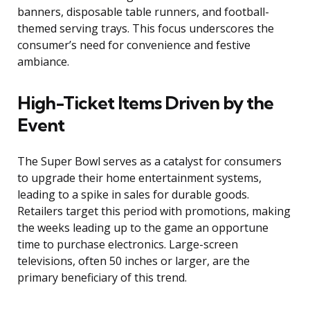
banners, disposable table runners, and football-
themed serving trays. This focus underscores the
consumer’s need for convenience and festive
ambiance.
High-Ticket Items Driven by the
Event
The Super Bowl serves as a catalyst for consumers
to upgrade their home entertainment systems,
leading to a spike in sales for durable goods.
Retailers target this period with promotions, making
the weeks leading up to the game an opportune
time to purchase electronics. Large-screen
televisions, often 50 inches or larger, are the
primary beneficiary of this trend.