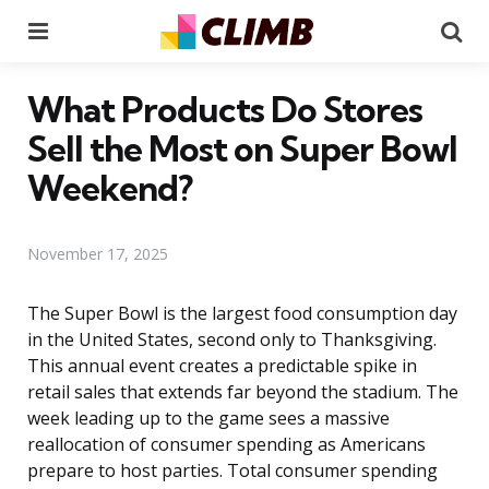
Menu
Se
What Products Do Stores
Sell the Most on Super Bowl
Weekend?
November 17, 2025
The Super Bowl is the largest food consumption day
in the United States, second only to Thanksgiving.
This annual event creates a predictable spike in
retail sales that extends far beyond the stadium. The
week leading up to the game sees a massive
reallocation of consumer spending as Americans
prepare to host parties. Total consumer spending