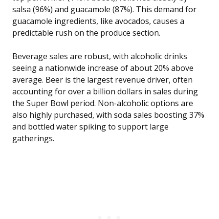
salsa (96%) and guacamole (87%). This demand for
guacamole ingredients, like avocados, causes a
predictable rush on the produce section.
Beverage sales are robust, with alcoholic drinks
seeing a nationwide increase of about 20% above
average. Beer is the largest revenue driver, often
accounting for over a billion dollars in sales during
the Super Bowl period. Non-alcoholic options are
also highly purchased, with soda sales boosting 37%
and bottled water spiking to support large
gatherings.