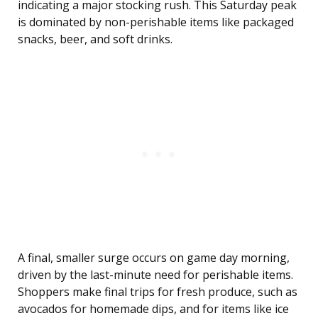
indicating a major stocking rush. This Saturday peak
is dominated by non-perishable items like packaged
snacks, beer, and soft drinks.
A final, smaller surge occurs on game day morning,
driven by the last-minute need for perishable items.
Shoppers make final trips for fresh produce, such as
avocados for homemade dips, and for items like ice