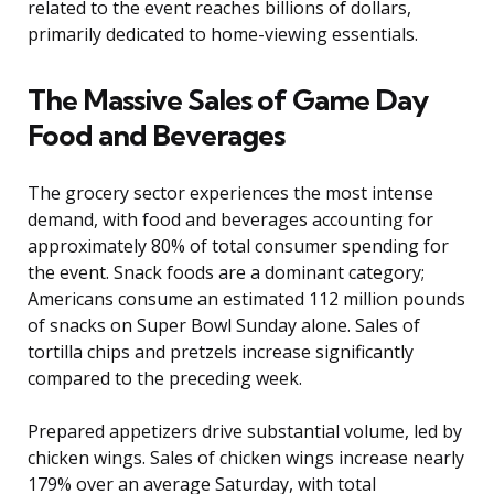
related to the event reaches billions of dollars,
primarily dedicated to home-viewing essentials.
The Massive Sales of Game Day
Food and Beverages
The grocery sector experiences the most intense
demand, with food and beverages accounting for
approximately 80% of total consumer spending for
the event. Snack foods are a dominant category;
Americans consume an estimated 112 million pounds
of snacks on Super Bowl Sunday alone. Sales of
tortilla chips and pretzels increase significantly
compared to the preceding week.
Prepared appetizers drive substantial volume, led by
chicken wings. Sales of chicken wings increase nearly
179% over an average Saturday, with total