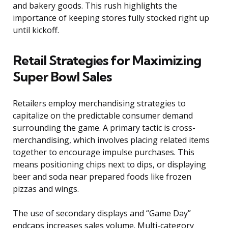
and bakery goods. This rush highlights the
importance of keeping stores fully stocked right up
until kickoff.
Retail Strategies for Maximizing
Super Bowl Sales
Retailers employ merchandising strategies to
capitalize on the predictable consumer demand
surrounding the game. A primary tactic is cross-
merchandising, which involves placing related items
together to encourage impulse purchases. This
means positioning chips next to dips, or displaying
beer and soda near prepared foods like frozen
pizzas and wings.
The use of secondary displays and “Game Day”
endcaps increases sales volume. Multi-category