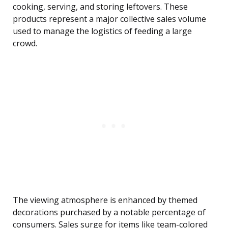
cooking, serving, and storing leftovers. These
products represent a major collective sales volume
used to manage the logistics of feeding a large
crowd.
The viewing atmosphere is enhanced by themed
decorations purchased by a notable percentage of
consumers. Sales surge for items like team-colored