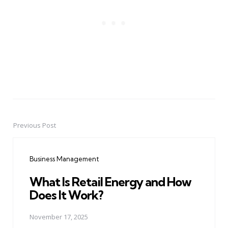
Previous Post
Post
navigation
Business Management
What Is Retail Energy and How
Does It Work?
November 17, 2025