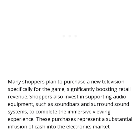
Many shoppers plan to purchase a new television
specifically for the game, significantly boosting retail
revenue. Shoppers also invest in supporting audio
equipment, such as soundbars and surround sound
systems, to complete the immersive viewing
experience. These purchases represent a substantial
infusion of cash into the electronics market.