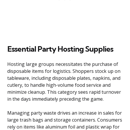
Essential Party Hosting Supplies
Hosting large groups necessitates the purchase of
disposable items for logistics. Shoppers stock up on
tableware, including disposable plates, napkins, and
cutlery, to handle high-volume food service and
minimize cleanup. This category sees rapid turnover
in the days immediately preceding the game.
Managing party waste drives an increase in sales for
large trash bags and storage containers. Consumers
rely on items like aluminum foil and plastic wrap for