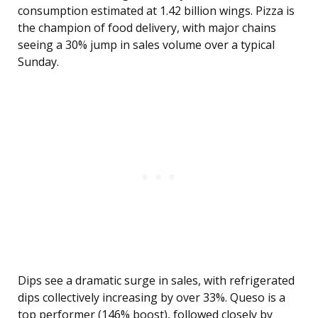
consumption estimated at 1.42 billion wings. Pizza is
the champion of food delivery, with major chains
seeing a 30% jump in sales volume over a typical
Sunday.
Dips see a dramatic surge in sales, with refrigerated
dips collectively increasing by over 33%. Queso is a
top performer (146% boost), followed closely by