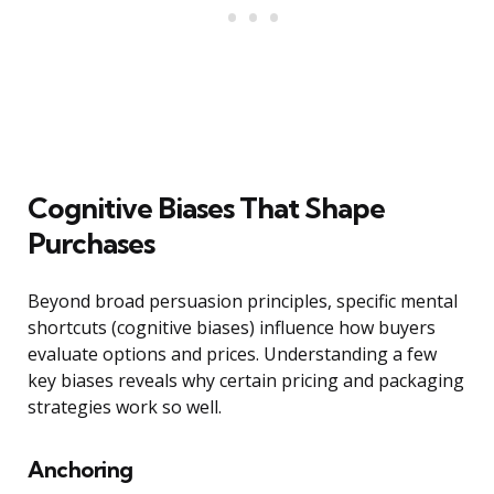
Cognitive Biases That Shape
Purchases
Beyond broad persuasion principles, specific mental
shortcuts (cognitive biases) influence how buyers
evaluate options and prices. Understanding a few
key biases reveals why certain pricing and packaging
strategies work so well.
Anchoring