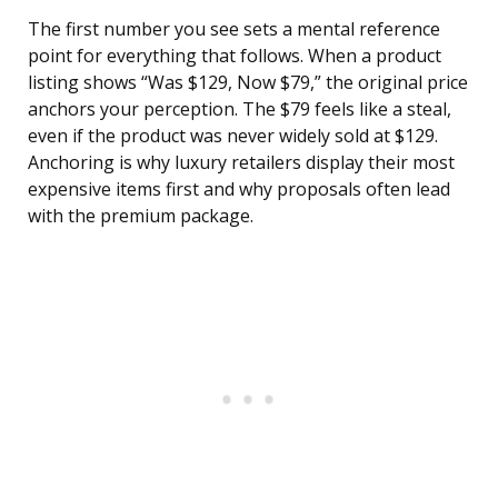
The first number you see sets a mental reference
point for everything that follows. When a product
listing shows “Was $129, Now $79,” the original price
anchors your perception. The $79 feels like a steal,
even if the product was never widely sold at $129.
Anchoring is why luxury retailers display their most
expensive items first and why proposals often lead
with the premium package.