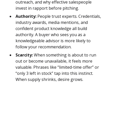
outreach, and why effective salespeople
invest in rapport before pitching.
Authority:
People trust experts. Credentials,
industry awards, media mentions, and
confident product knowledge all build
authority. A buyer who sees you as a
knowledgeable advisor is more likely to
follow your recommendation.
Scarcity:
When something is about to run
out or become unavailable, it feels more
valuable. Phrases like “limited-time offer” or
“only 3 left in stock” tap into this instinct.
When supply shrinks, desire grows.