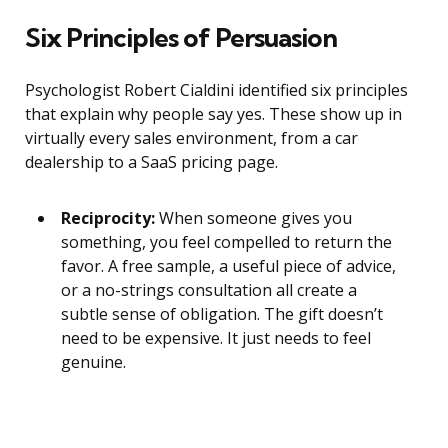
Six Principles of Persuasion
Psychologist Robert Cialdini identified six principles
that explain why people say yes. These show up in
virtually every sales environment, from a car
dealership to a SaaS pricing page.
Reciprocity:
When someone gives you
something, you feel compelled to return the
favor. A free sample, a useful piece of advice,
or a no-strings consultation all create a
subtle sense of obligation. The gift doesn’t
need to be expensive. It just needs to feel
genuine.