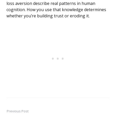
loss aversion describe real patterns in human
cognition. How you use that knowledge determines
whether you’re building trust or eroding it.
Previous Post
Post