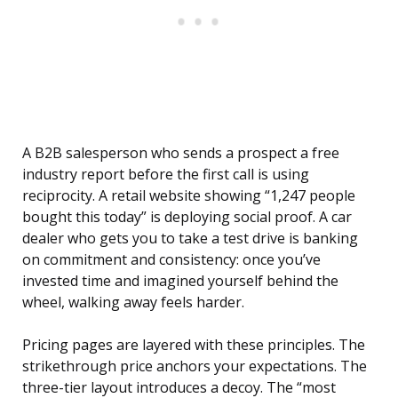
A B2B salesperson who sends a prospect a free
industry report before the first call is using
reciprocity. A retail website showing “1,247 people
bought this today” is deploying social proof. A car
dealer who gets you to take a test drive is banking
on commitment and consistency: once you’ve
invested time and imagined yourself behind the
wheel, walking away feels harder.
Pricing pages are layered with these principles. The
strikethrough price anchors your expectations. The
three-tier layout introduces a decoy. The “most