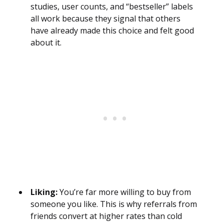
studies, user counts, and “bestseller” labels
all work because they signal that others
have already made this choice and felt good
about it.
Liking:
You’re far more willing to buy from
someone you like. This is why referrals from
friends convert at higher rates than cold