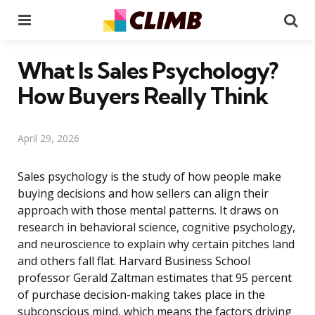
Menu
Se
What Is Sales Psychology?
How Buyers Really Think
April 29, 2026
Sales psychology is the study of how people make
buying decisions and how sellers can align their
approach with those mental patterns. It draws on
research in behavioral science, cognitive psychology,
and neuroscience to explain why certain pitches land
and others fall flat. Harvard Business School
professor Gerald Zaltman estimates that 95 percent
of purchase decision-making takes place in the
subconscious mind, which means the factors driving