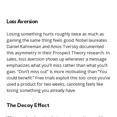
Loss Aversion
Losing something hurts roughly twice as much as
gaining the same thing feels good. Nobel laureates
Daniel Kahneman and Amos Tversky documented
this asymmetry in their Prospect Theory research. In
sales, loss aversion shows up whenever a message
emphasizes what you’ll miss rather than what you’ll
gain. “Don’t miss out” is more motivating than “You
could benefit.” Free trials exploit this too: once you’ve
used a product for two weeks, canceling feels like
losing something you already have.
The Decoy Effect