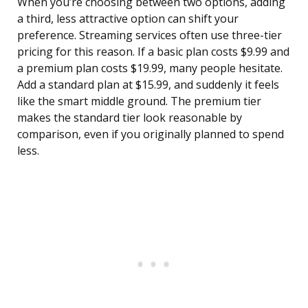
When you’re choosing between two options, adding
a third, less attractive option can shift your
preference. Streaming services often use three-tier
pricing for this reason. If a basic plan costs $9.99 and
a premium plan costs $19.99, many people hesitate.
Add a standard plan at $15.99, and suddenly it feels
like the smart middle ground. The premium tier
makes the standard tier look reasonable by
comparison, even if you originally planned to spend
less.