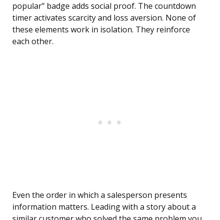
popular” badge adds social proof. The countdown
timer activates scarcity and loss aversion. None of
these elements work in isolation. They reinforce
each other.
Even the order in which a salesperson presents
information matters. Leading with a story about a
similar customer who solved the same problem you