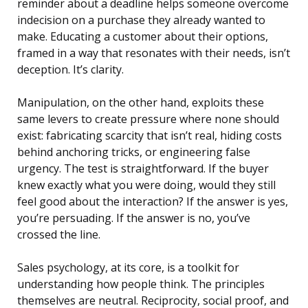
reminder about a deadline helps someone overcome
indecision on a purchase they already wanted to
make. Educating a customer about their options,
framed in a way that resonates with their needs, isn’t
deception. It’s clarity.
Manipulation, on the other hand, exploits these
same levers to create pressure where none should
exist: fabricating scarcity that isn’t real, hiding costs
behind anchoring tricks, or engineering false
urgency. The test is straightforward. If the buyer
knew exactly what you were doing, would they still
feel good about the interaction? If the answer is yes,
you’re persuading. If the answer is no, you’ve
crossed the line.
Sales psychology, at its core, is a toolkit for
understanding how people think. The principles
themselves are neutral. Reciprocity, social proof, and