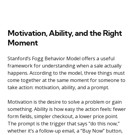
Motivation, Ability, and the Right
Moment
Stanford’s Fogg Behavior Model offers a useful
framework for understanding when a sale actually
happens. According to the model, three things must
come together at the same moment for someone to
take action: motivation, ability, and a prompt.
Motivation is the desire to solve a problem or gain
something. Ability is how easy the action feels: fewer
form fields, simpler checkout, a lower price point.
The prompt is the trigger that says “do this now,”
whether it’s a follow-up email, a “Buy Now” button,