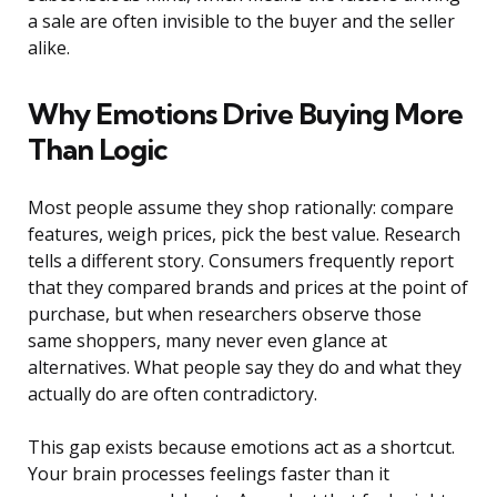
a sale are often invisible to the buyer and the seller
alike.
Why Emotions Drive Buying More
Than Logic
Most people assume they shop rationally: compare
features, weigh prices, pick the best value. Research
tells a different story. Consumers frequently report
that they compared brands and prices at the point of
purchase, but when researchers observe those
same shoppers, many never even glance at
alternatives. What people say they do and what they
actually do are often contradictory.
This gap exists because emotions act as a shortcut.
Your brain processes feelings faster than it