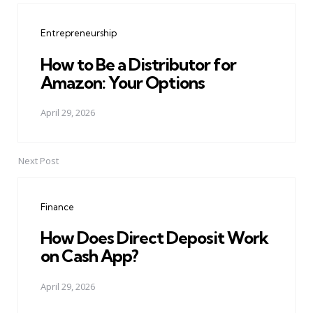
navigation
Entrepreneurship
How to Be a Distributor for
Amazon: Your Options
April 29, 2026
Next Post
Finance
How Does Direct Deposit Work
on Cash App?
April 29, 2026