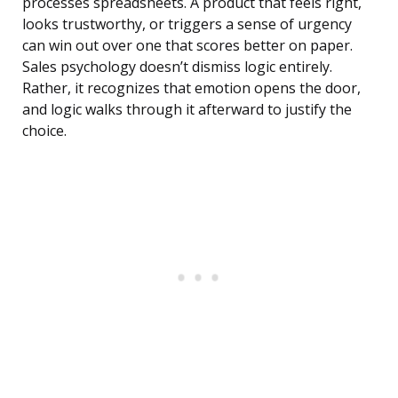
processes spreadsheets. A product that feels right,
looks trustworthy, or triggers a sense of urgency
can win out over one that scores better on paper.
Sales psychology doesn’t dismiss logic entirely.
Rather, it recognizes that emotion opens the door,
and logic walks through it afterward to justify the
choice.