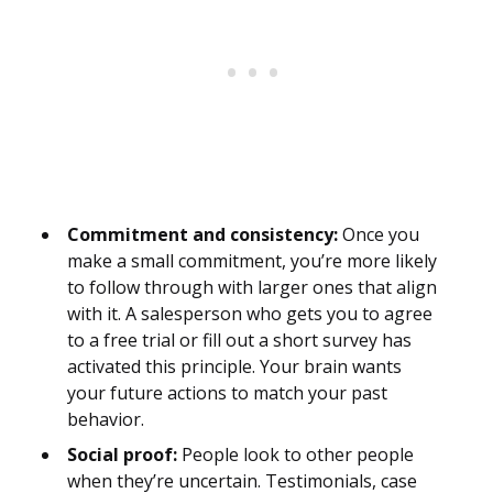
Commitment and consistency:
Once you
make a small commitment, you’re more likely
to follow through with larger ones that align
with it. A salesperson who gets you to agree
to a free trial or fill out a short survey has
activated this principle. Your brain wants
your future actions to match your past
behavior.
Social proof:
People look to other people
when they’re uncertain. Testimonials, case