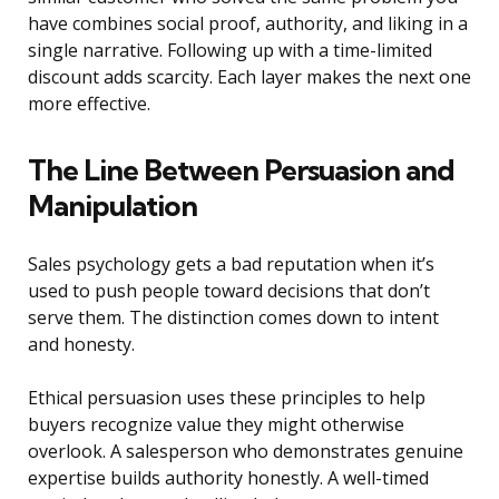
have combines social proof, authority, and liking in a
single narrative. Following up with a time-limited
discount adds scarcity. Each layer makes the next one
more effective.
The Line Between Persuasion and
Manipulation
Sales psychology gets a bad reputation when it’s
used to push people toward decisions that don’t
serve them. The distinction comes down to intent
and honesty.
Ethical persuasion uses these principles to help
buyers recognize value they might otherwise
overlook. A salesperson who demonstrates genuine
expertise builds authority honestly. A well-timed