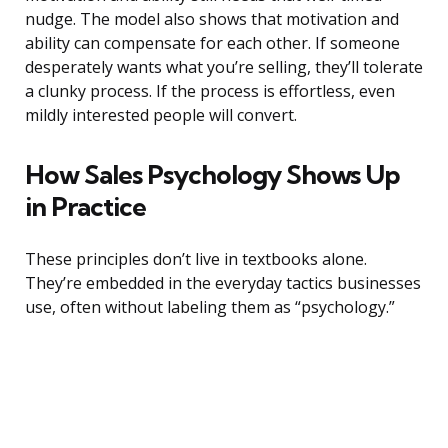
nudge. The model also shows that motivation and
ability can compensate for each other. If someone
desperately wants what you’re selling, they’ll tolerate
a clunky process. If the process is effortless, even
mildly interested people will convert.
How Sales Psychology Shows Up
in Practice
These principles don’t live in textbooks alone.
They’re embedded in the everyday tactics businesses
use, often without labeling them as “psychology.”