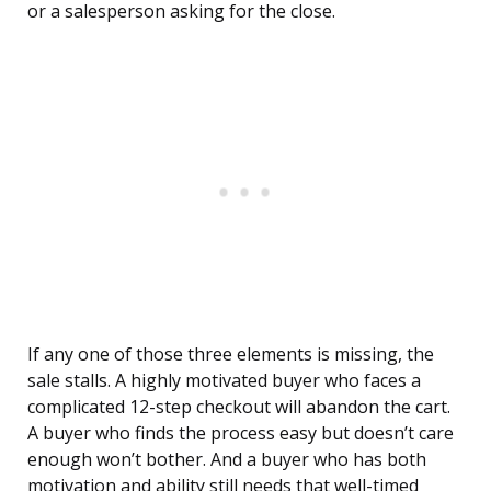
or a salesperson asking for the close.
If any one of those three elements is missing, the
sale stalls. A highly motivated buyer who faces a
complicated 12-step checkout will abandon the cart.
A buyer who finds the process easy but doesn’t care
enough won’t bother. And a buyer who has both
motivation and ability still needs that well-timed