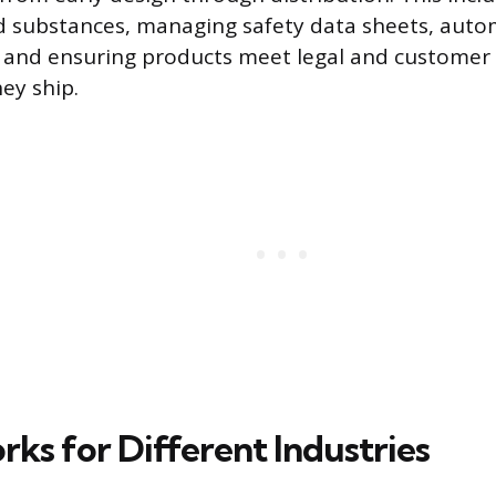
d substances, managing safety data sheets, auto
, and ensuring products meet legal and customer
ey ship.
ks for Different Industries