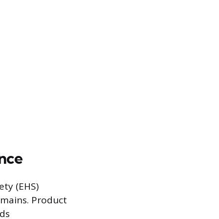
ance
ety (EHS)
omains. Product
ods