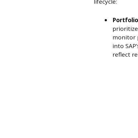
lifecycle:
Portfoli
prioritiz
monitor p
into SAP’
reflect re