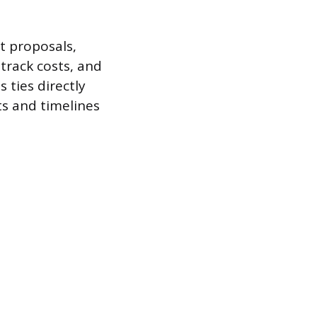
 proposals,
 track costs, and
 ties directly
ts and timelines