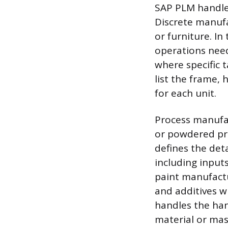
SAP PLM handle
Discrete manufac
or furniture. I
operations need
where specific 
list the frame, 
for each unit.
Process manufac
or powdered pro
defines the det
including inputs
paint manufactu
and additives w
handles the han
material or mas