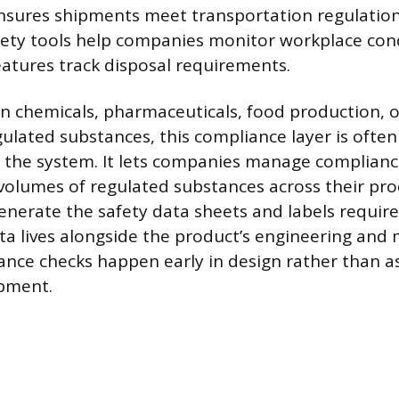
ures shipments meet transportation regulations
ety tools help companies monitor workplace con
tures track disposal requirements.
n chemicals, pharmaceuticals, food production, o
gulated substances, this compliance layer is ofte
f the system. It lets companies manage complian
k volumes of regulated substances across their pro
enerate the safety data sheets and labels require
ta lives alongside the product’s engineering and
ance checks happen early in design rather than a
ipment.