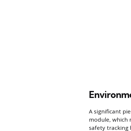
Environme
A significant pi
module, which 
safety tracking