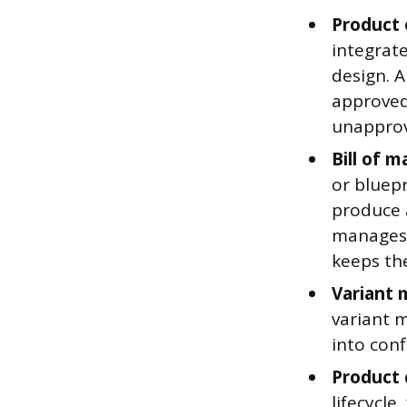
Product
integrate
design. 
approved
unapprov
Bill of 
or bluep
produce 
manages 
keeps th
Variant
variant m
into conf
Product 
lifecycle