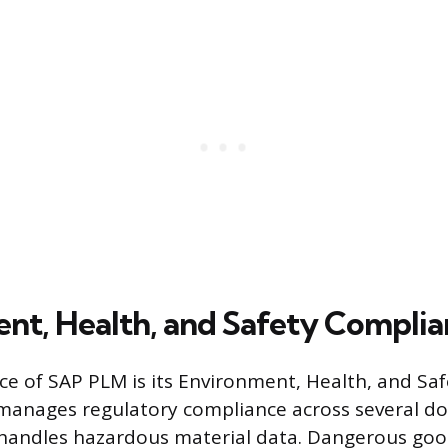
nt, Health, and Safety Compli
ece of SAP PLM is its Environment, Health, and Saf
manages regulatory compliance across several d
 handles hazardous material data. Dangerous go