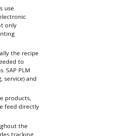
s use
electronic
t only
enting
lly the recipe
needed to
ns. SAP PLM
 service) and
le products,
e feed directly
ghout the
udes tracking