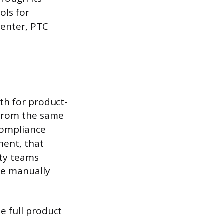
ols for
enter, PTC
uth for product-
 from the same
 compliance
nent, that
ity teams
be manually
e full product