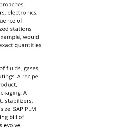
proaches.
s, electronics,
quence of
zed stations
 example, would
exact quantities
 fluids, gases,
tings. A recipe
roduct,
ackaging. A
 stabilizers,
 size. SAP PLM
g bill of
 evolve.