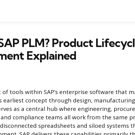
SAP PLM? Product Lifecyc
ent Explained
t of tools within SAP’s enterprise software that 
s earliest concept through design, manufacturing
serves as a central hub where engineering, procur
 and compliance teams all work from the same pr
 disconnected spreadsheets and siloed systems 
ment. SAP delivers these capabilities primarily t