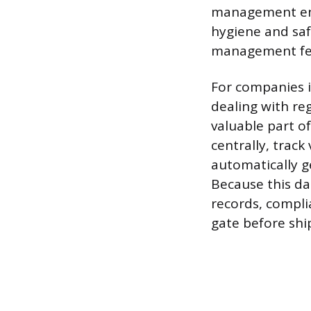
management ens
hygiene and saf
management fea
For companies i
dealing with re
valuable part o
centrally, trac
automatically g
Because this da
records, compli
gate before sh