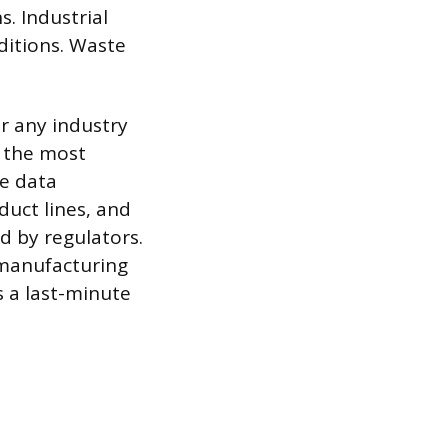
. Industrial
ditions. Waste
r any industry
n the most
ce data
duct lines, and
d by regulators.
 manufacturing
s a last-minute