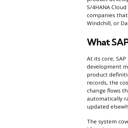
S/4HANA Cloud E
companies that
Windchill, or D
What SAP
At its core, SAP
development ma
product definiti
records, the co
change flows t
automatically r
updated elsewh
The system cove