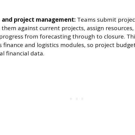
o and project management:
Teams submit project
e them against current projects, assign resources,
rogress from forecasting through to closure. This
s finance and logistics modules, so project budge
al financial data.