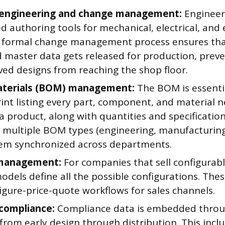
 engineering and change management:
Engineer
d authoring tools for mechanical, electrical, and 
A formal change management process ensures tha
 master data gets released for production, prev
ed designs from reaching the shop floor.
materials (BOM) management:
The BOM is essentia
rint listing every part, component, and material 
a product, along with quantities and specificatio
multiple BOM types (engineering, manufacturing,
em synchronized across departments.
 management:
For companies that sell configurab
odels define all the possible configurations. Thes
igure-price-quote workflows for sales channels.
compliance:
Compliance data is embedded throu
, from early design through distribution. This incl