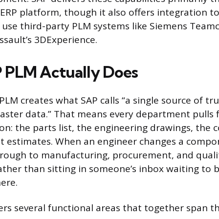
RP platform, though it also offers integration to
 use third-party PLM systems like Siemens Teamc
assault’s 3DExperience.
 PLM Actually Does
 PLM creates what SAP calls “a single source of tr
ster data.” That means every department pulls
on: the parts list, the engineering drawings, the
st estimates. When an engineer changes a compo
hrough to manufacturing, procurement, and qual
ather than sitting in someone’s inbox waiting to 
ere.
rs several functional areas that together span th