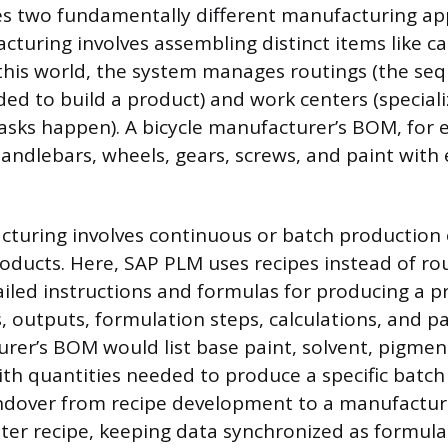
s two fundamentally different manufacturing ap
turing involves assembling distinct items like car
n this world, the system manages routings (the se
ed to build a product) and work centers (speciali
tasks happen). A bicycle manufacturer’s BOM, for
handlebars, wheels, gears, screws, and paint with 
turing involves continuous or batch production of
ducts. Here, SAP PLM uses recipes instead of rou
ailed instructions and formulas for producing a p
, outputs, formulation steps, calculations, and p
rer’s BOM would list base paint, solvent, pigment,
ith quantities needed to produce a specific batch
dover from recipe development to a manufacturin
ter recipe, keeping data synchronized as formulas