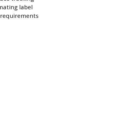
mating label
 requirements