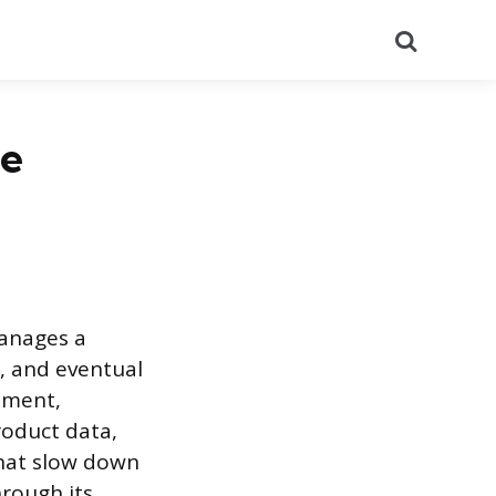
Search
le
manages a
, and eventual
ement,
oduct data,
that slow down
hrough its