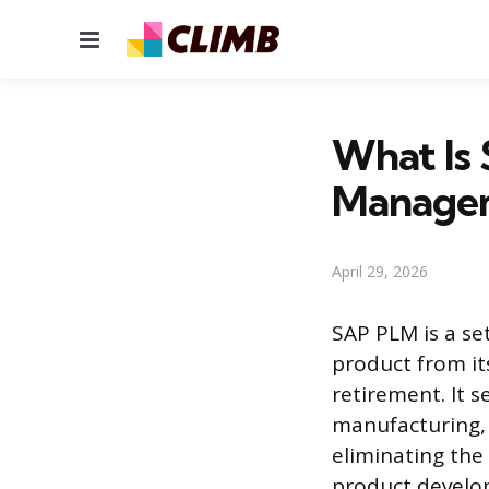
Menu
What Is 
Managem
April 29, 2026
SAP PLM is a se
product from it
retirement. It 
manufacturing,
eliminating the
product develop