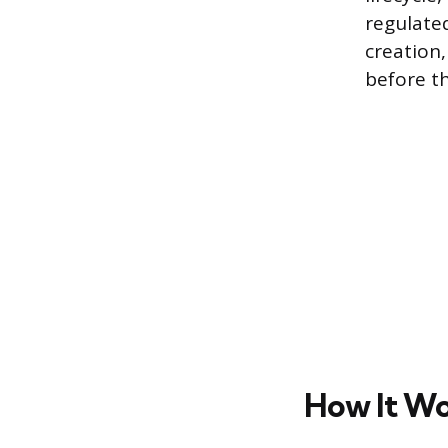
regulate
creation
before th
How It Wor