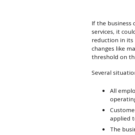
If the business 
services, it cou
reduction in its
changes like ma
threshold on th
Several situatio
All empl
operatin
Customer
applied t
The busi