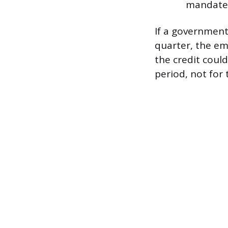
mandate 
If a government
quarter, the em
the credit coul
period, not for 