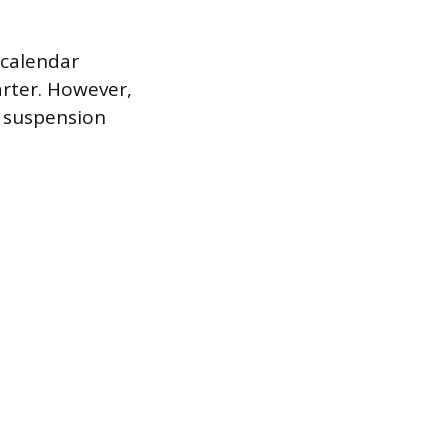
 calendar
arter. However,
l suspension