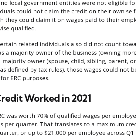
and local government entities were not eligible for
duals could not claim the credit on their own s
h they could claim it on wages paid to their empl
ise qualified.
rtain related individuals also did not count towar
s a majority owner of the business (owning more
 majority owner (spouse, child, sibling, parent, o
s defined by tax rules), those wages could not b
 for ERC purposes.
redit Worked in 2021
RC was worth 70% of qualified wages per employe
s per quarter. That translates to a maximum cred
uarter, or up to $21,000 per employee across Q1