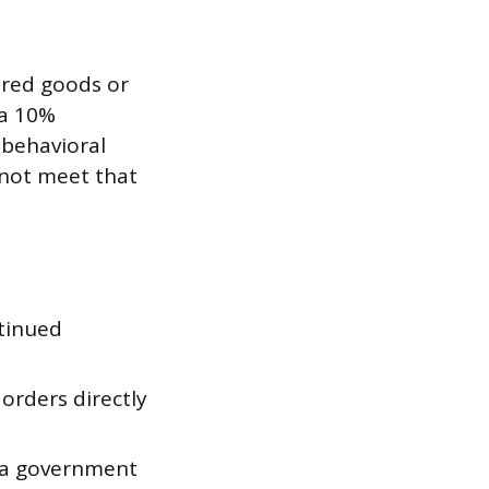
vered goods or
 a 10%
 behavioral
 not meet that
ntinued
orders directly
t a government