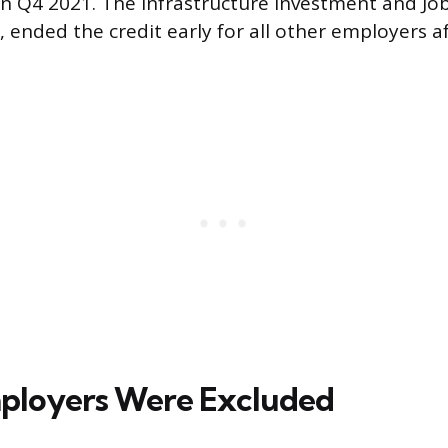
in Q4 2021. The Infrastructure Investment and Job
ended the credit early for all other employers 
ployers Were Excluded