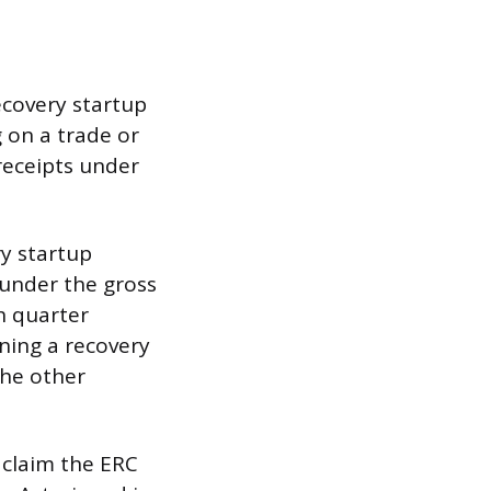
recovery startup
 on a trade or
receipts under
ry startup
y under the gross
h quarter
ning a recovery
the other
 claim the ERC