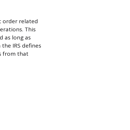
t order related
erations. This
d as long as
 the IRS defines
s from that