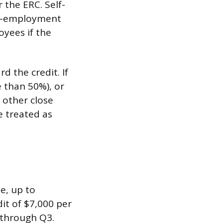
 the ERC. Self-
elf-employment
oyees if the
d the credit. If
 than 50%), or
r other close
e treated as
e, up to
it of $7,000 per
 through Q3.