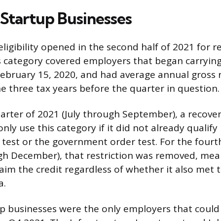
Startup Businesses
eligibility opened in the second half of 2021 for 
s category covered employers that began carrying
February 15, 2020, and had average annual gross 
he three tax years before the quarter in question.
uarter of 2021 (July through September), a recove
nly use this category if it did not already qualif
e test or the government order test. For the fourt
h December), that restriction was removed, mea
laim the credit regardless of whether it also met 
a.
p businesses were the only employers that could