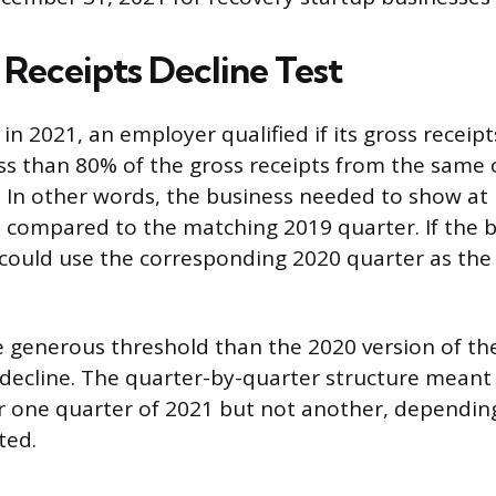
 Receipts Decline Test
in 2021, an employer qualified if its gross receipt
ss than 80% of the gross receipts from the same 
. In other words, the business needed to show at 
 compared to the matching 2019 quarter. If the b
it could use the corresponding 2020 quarter as th
 generous threshold than the 2020 version of the
decline. The quarter-by-quarter structure meant
or one quarter of 2021 but not another, dependin
ted.