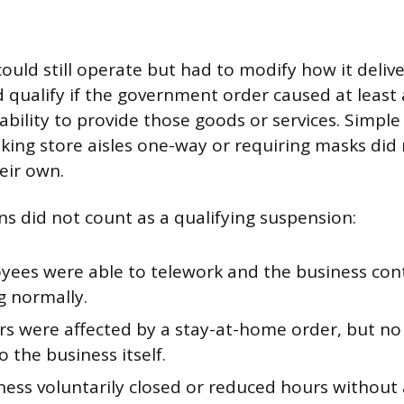
could still operate but had to modify how it deli
ld qualify if the government order caused at least
 ability to provide those goods or services. Simple
king store aisles one-way or requiring masks did
eir own.
ns did not count as a qualifying suspension:
oyees were able to telework and the business co
g normally.
s were affected by a stay-at-home order, but no 
o the business itself.
ness voluntarily closed or reduced hours withou