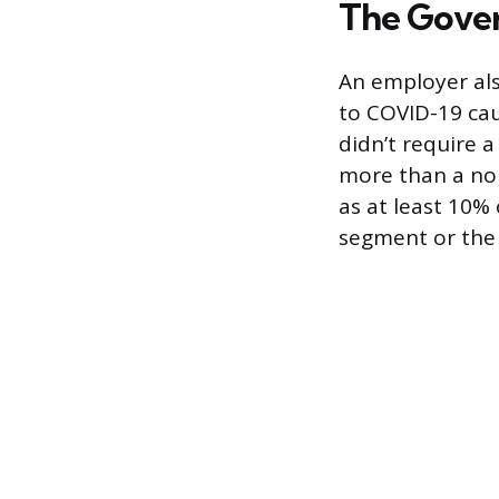
The Gover
An employer also
to COVID-19 caus
didn’t require 
more than a nom
as at least 10%
segment or the 