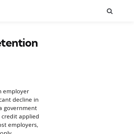
Search
etention
an employer
cant decline in
y a government
 credit applied
ost employers,
only.