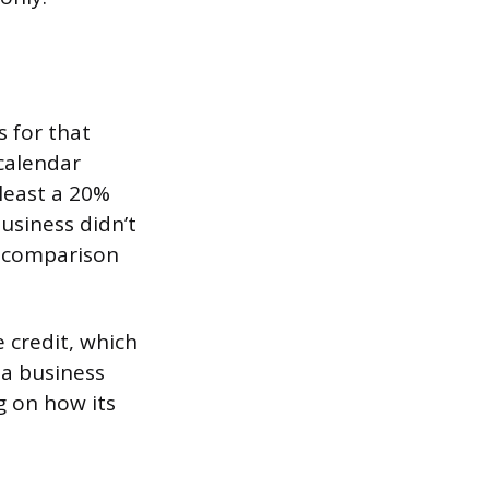
s for that
calendar
least a 20%
usiness didn’t
e comparison
 credit, which
 a business
g on how its