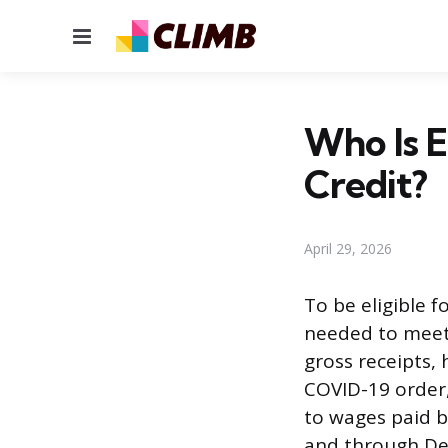
Menu
Who Is E
Credit?
April 29, 2026
To be eligible 
needed to meet a
gross receipts,
COVID-19 order,
to wages paid 
and through Dec