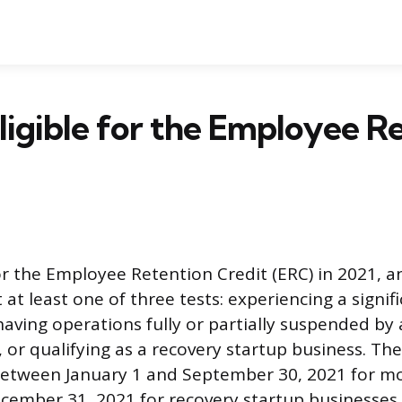
ligible for the Employee R
for the Employee Retention Credit (ERC) in 2021, 
t least one of three tests: experiencing a signifi
 having operations fully or partially suspended b
 or qualifying as a recovery startup business. The
between January 1 and September 30, 2021 for m
ember 31, 2021 for recovery startup businesses 