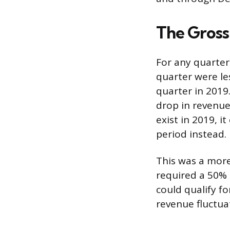
The Gross
For any quarter 
quarter were le
quarter in 2019
drop in revenue
exist in 2019, 
period instead.
This was a more
required a 50% 
could qualify f
revenue fluctua