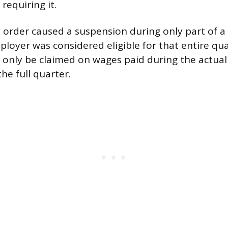
requiring it.
 order caused a suspension during only part of a
ployer was considered eligible for that entire qu
d only be claimed on wages paid during the actua
the full quarter.