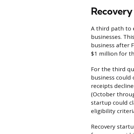
Recovery 
A third path to 
businesses. Thi
business after 
$1 million for t
For the third q
business could o
receipts declin
(October throug
startup could c
eligibility criteri
Recovery startu