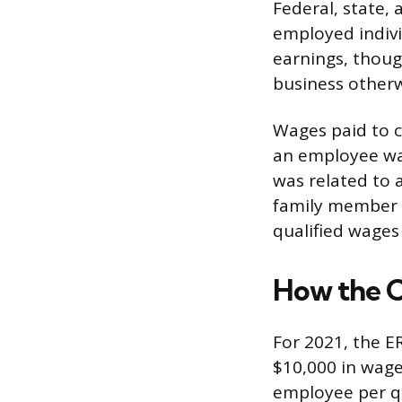
Federal, state, 
employed indivi
earnings, thoug
business otherw
Wages paid to ce
an employee wa
was related to a
family member a
qualified wages
How the C
For 2021, the E
$10,000 in wage
employee per q