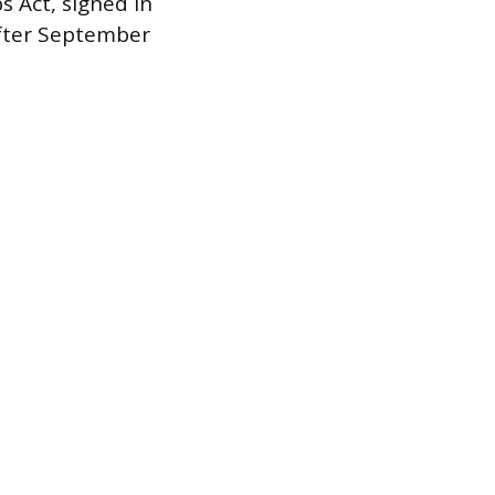
s Act, signed in
after September