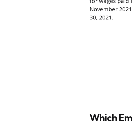
for wages paid 
November 2021, 
30, 2021.
Which Em