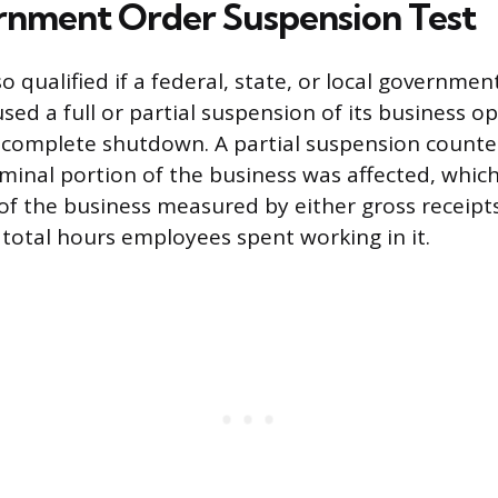
nment Order Suspension Test
 qualified if a federal, state, or local governmen
ed a full or partial suspension of its business op
a complete shutdown. A partial suspension counte
inal portion of the business was affected, which
 of the business measured by either gross receipt
total hours employees spent working in it.