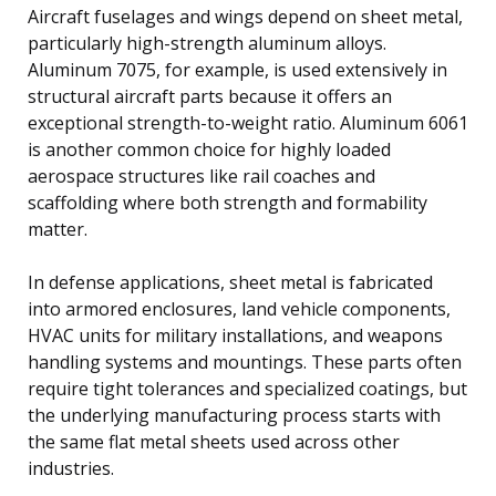
Aircraft fuselages and wings depend on sheet metal,
particularly high-strength aluminum alloys.
Aluminum 7075, for example, is used extensively in
structural aircraft parts because it offers an
exceptional strength-to-weight ratio. Aluminum 6061
is another common choice for highly loaded
aerospace structures like rail coaches and
scaffolding where both strength and formability
matter.
In defense applications, sheet metal is fabricated
into armored enclosures, land vehicle components,
HVAC units for military installations, and weapons
handling systems and mountings. These parts often
require tight tolerances and specialized coatings, but
the underlying manufacturing process starts with
the same flat metal sheets used across other
industries.