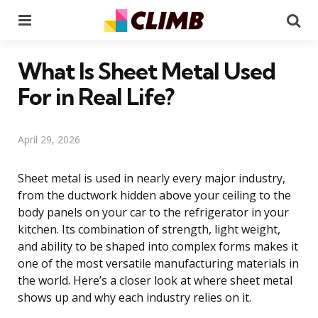
Menu
Se
What Is Sheet Metal Used
For in Real Life?
April 29, 2026
Sheet metal is used in nearly every major industry,
from the ductwork hidden above your ceiling to the
body panels on your car to the refrigerator in your
kitchen. Its combination of strength, light weight,
and ability to be shaped into complex forms makes it
one of the most versatile manufacturing materials in
the world. Here’s a closer look at where sheet metal
shows up and why each industry relies on it.