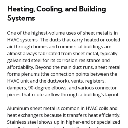
Heating, Cooling, and Building
Systems
One of the highest-volume uses of sheet metal is in
HVAC systems. The ducts that carry heated or cooled
air through homes and commercial buildings are
almost always fabricated from sheet metal, typically
galvanized steel for its corrosion resistance and
affordability. Beyond the main duct runs, sheet metal
forms plenums (the connection points between the
HVAC unit and the ductwork), vents, registers,
dampers, 90-degree elbows, and various connector
pieces that route airflow through a building’s layout.
Aluminum sheet metal is common in HVAC coils and
heat exchangers because it transfers heat efficiently.
Stainless steel shows up in higher-end or specialized