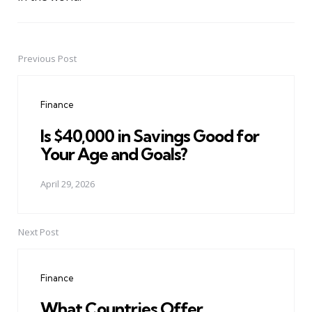
Previous Post
Post
navigation
Finance
Is $40,000 in Savings Good for
Your Age and Goals?
April 29, 2026
Next Post
Finance
What Countries Offer