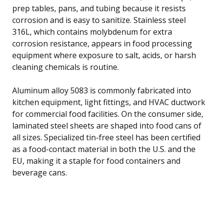
prep tables, pans, and tubing because it resists
corrosion and is easy to sanitize. Stainless steel
316L, which contains molybdenum for extra
corrosion resistance, appears in food processing
equipment where exposure to salt, acids, or harsh
cleaning chemicals is routine.
Aluminum alloy 5083 is commonly fabricated into
kitchen equipment, light fittings, and HVAC ductwork
for commercial food facilities. On the consumer side,
laminated steel sheets are shaped into food cans of
all sizes. Specialized tin-free steel has been certified
as a food-contact material in both the U.S. and the
EU, making it a staple for food containers and
beverage cans.