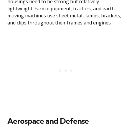
housings need to be strong but relatively
lightweight. Farm equipment, tractors, and earth-
moving machines use sheet metal clamps, brackets,
and clips throughout their frames and engines.
Aerospace and Defense