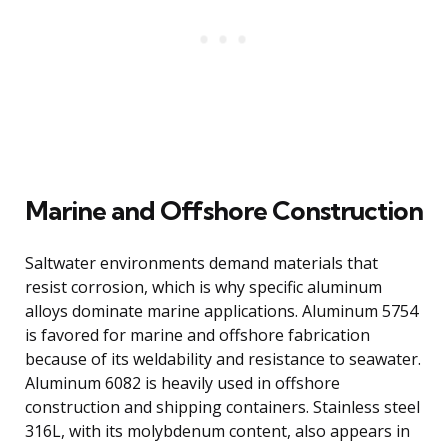
Marine and Offshore Construction
Saltwater environments demand materials that
resist corrosion, which is why specific aluminum
alloys dominate marine applications. Aluminum 5754
is favored for marine and offshore fabrication
because of its weldability and resistance to seawater.
Aluminum 6082 is heavily used in offshore
construction and shipping containers. Stainless steel
316L, with its molybdenum content, also appears in