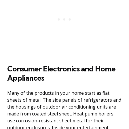
Consumer Electronics and Home
Appliances
Many of the products in your home start as flat
sheets of metal. The side panels of refrigerators and
the housings of outdoor air conditioning units are
made from coated steel sheet. Heat pump boilers
use corrosion-resistant sheet metal for their
outdoor enclosures. Inside your entertainment