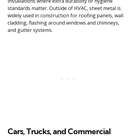
installations where extra durability or hygiene
standards matter. Outside of HVAC, sheet metal is
widely used in construction for roofing panels, wall
cladding, flashing around windows and chimneys,
and gutter systems.
Cars, Trucks, and Commercial