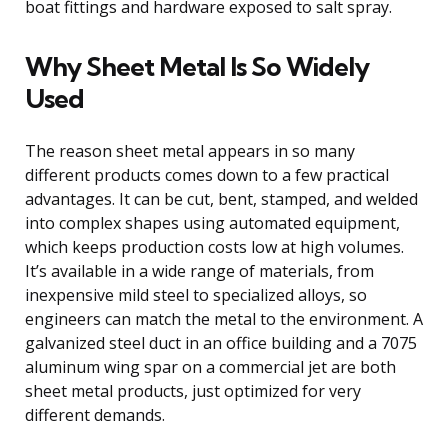
boat fittings and hardware exposed to salt spray.
Why Sheet Metal Is So Widely
Used
The reason sheet metal appears in so many
different products comes down to a few practical
advantages. It can be cut, bent, stamped, and welded
into complex shapes using automated equipment,
which keeps production costs low at high volumes.
It’s available in a wide range of materials, from
inexpensive mild steel to specialized alloys, so
engineers can match the metal to the environment. A
galvanized steel duct in an office building and a 7075
aluminum wing spar on a commercial jet are both
sheet metal products, just optimized for very
different demands.