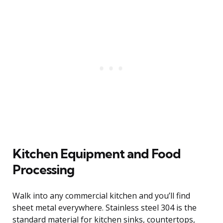
Kitchen Equipment and Food
Processing
Walk into any commercial kitchen and you’ll find
sheet metal everywhere. Stainless steel 304 is the
standard material for kitchen sinks, countertops,