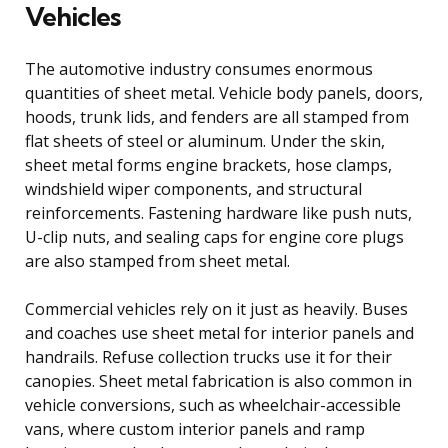
Vehicles
The automotive industry consumes enormous
quantities of sheet metal. Vehicle body panels, doors,
hoods, trunk lids, and fenders are all stamped from
flat sheets of steel or aluminum. Under the skin,
sheet metal forms engine brackets, hose clamps,
windshield wiper components, and structural
reinforcements. Fastening hardware like push nuts,
U-clip nuts, and sealing caps for engine core plugs
are also stamped from sheet metal.
Commercial vehicles rely on it just as heavily. Buses
and coaches use sheet metal for interior panels and
handrails. Refuse collection trucks use it for their
canopies. Sheet metal fabrication is also common in
vehicle conversions, such as wheelchair-accessible
vans, where custom interior panels and ramp