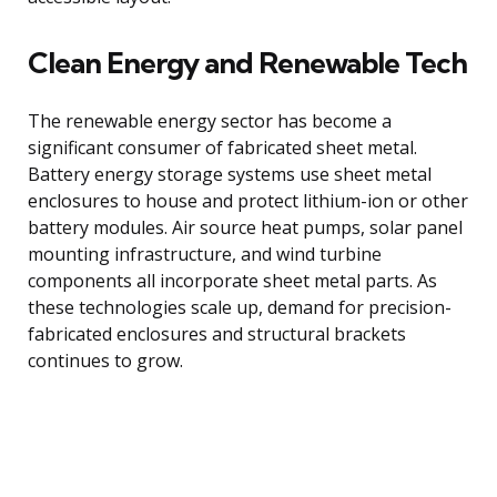
Clean Energy and Renewable Tech
The renewable energy sector has become a
significant consumer of fabricated sheet metal.
Battery energy storage systems use sheet metal
enclosures to house and protect lithium-ion or other
battery modules. Air source heat pumps, solar panel
mounting infrastructure, and wind turbine
components all incorporate sheet metal parts. As
these technologies scale up, demand for precision-
fabricated enclosures and structural brackets
continues to grow.