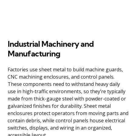
Industrial Machinery and
Manufacturing
Factories use sheet metal to build machine guards,
CNC machining enclosures, and control panels.
These components need to withstand heavy daily
use in high-traffic environments, so they’re typically
made from thick-gauge steel with powder-coated or
galvanized finishes for durability. Sheet metal
enclosures protect operators from moving parts and
contain debris, while control panels house electrical
switches, displays, and wiring in an organized,
accessible layout.