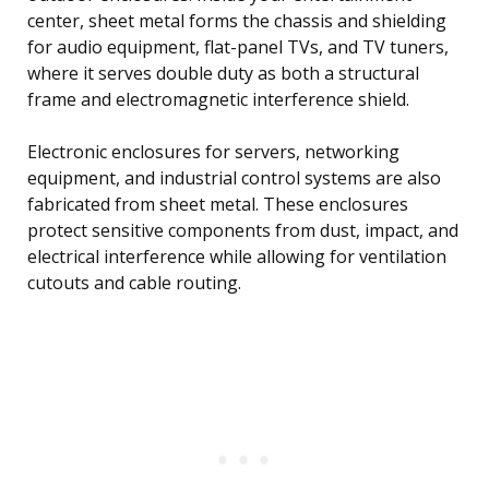
center, sheet metal forms the chassis and shielding
for audio equipment, flat-panel TVs, and TV tuners,
where it serves double duty as both a structural
frame and electromagnetic interference shield.
Electronic enclosures for servers, networking
equipment, and industrial control systems are also
fabricated from sheet metal. These enclosures
protect sensitive components from dust, impact, and
electrical interference while allowing for ventilation
cutouts and cable routing.