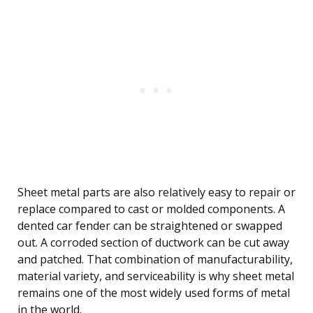
Sheet metal parts are also relatively easy to repair or
replace compared to cast or molded components. A
dented car fender can be straightened or swapped
out. A corroded section of ductwork can be cut away
and patched. That combination of manufacturability,
material variety, and serviceability is why sheet metal
remains one of the most widely used forms of metal
in the world.