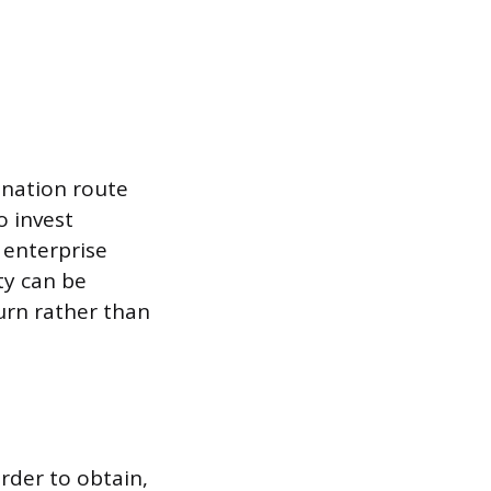
onation route
o invest
 enterprise
ty can be
urn rather than
rder to obtain,