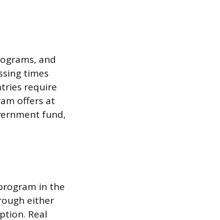
programs, and
ssing times
tries require
ram offers at
overnment fund,
 program in the
rough either
ption. Real