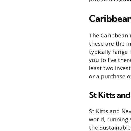
Caribbea
The Caribbean i
these are the m
typically range
you to live ther
least two inves
or a purchase o
St Kitts an
St Kitts and Ne
world, running 
the Sustainable