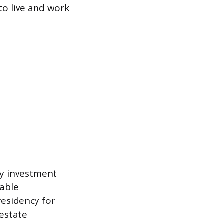
 to live and work
 by investment
dable
residency for
 estate