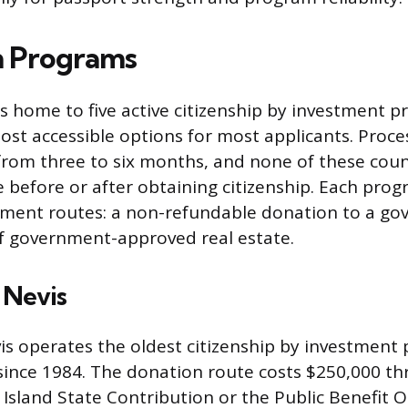
n Programs
s home to five active citizenship by investment 
ost accessible options for most applicants. Proce
 from three to six months, and none of these coun
e before or after obtaining citizenship. Each prog
tment routes: a non-refundable donation to a g
f government-approved real estate.
d Nevis
vis operates the oldest citizenship by investment
since 1984. The donation route costs $250,000 th
 Island State Contribution or the Public Benefit O