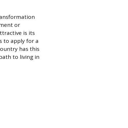
ransformation
tment or
ractive is its
s to apply for a
country has this
th to living in