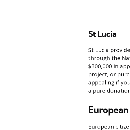
St Lucia
St Lucia provid
through the Nat
$300,000 in app
project, or pur
appealing if yo
a pure donation
European
European citize