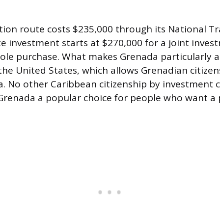
ion route costs $235,000 through its National T
te investment starts at $270,000 for a joint inves
sole purchase. What makes Grenada particularly att
the United States, which allows Grenadian citizen
isa. No other Caribbean citizenship by investment 
Grenada a popular choice for people who want a pa