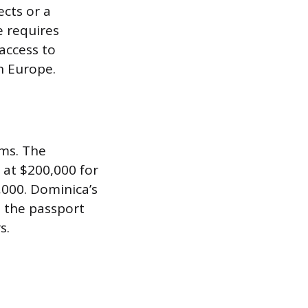
ects or a
e requires
 access to
n Europe.
ms. The
 at $200,000 for
,000. Dominica’s
h the passport
s.