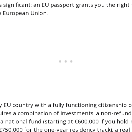
s significant: an EU passport grants you the right
e European Union.
y EU country with a fully functioning citizenship
uires a combination of investments: a non-refun
a national fund (starting at €600,000 if you hold 
€750,000 for the one-year residency track), a real