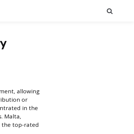
Search
by
tment, allowing
ribution or
ntrated in the
. Malta,
g the top-rated