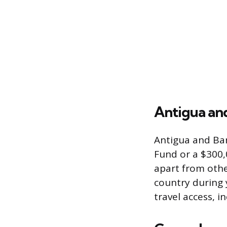
Antigua an
Antigua and Ba
Fund or a $300,
apart from othe
country during y
travel access, 