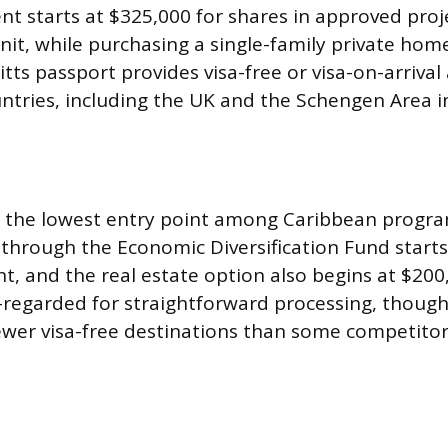
nt starts at $325,000 for shares in approved proj
t, while purchasing a single-family private hom
itts passport provides visa-free or visa-on-arrival
ntries, including the UK and the Schengen Area i
s the lowest entry point among Caribbean progra
through the Economic Diversification Fund starts
nt, and the real estate option also begins at $200
-regarded for straightforward processing, thoug
 fewer visa-free destinations than some competitor