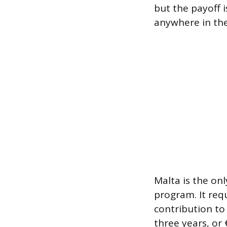
but the payoff i
anywhere in th
Malta is the onl
program. It req
contribution to 
three years, or 