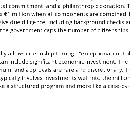
tal commitment, and a philanthropic donation. T
ds €1 million when all components are combined. 
ive due diligence, including background checks 
 the government caps the number of citizenships
lly allows citizenship through “exceptional contri
can include significant economic investment. Ther
um, and approvals are rare and discretionary. T
ypically involves investments well into the million
like a structured program and more like a case-by-