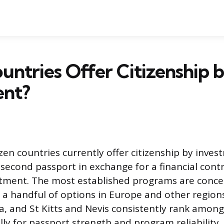
ntries Offer Citizenship 
ent?
en countries currently offer citizenship by inves
 second passport in exchange for a financial cont
stment. The most established programs are conce
 a handful of options in Europe and other regions
a, and St Kitts and Nevis consistently rank amon
ly for passport strength and program reliability.