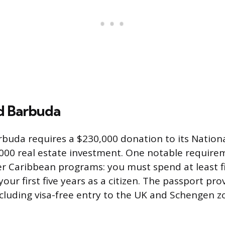
d Barbuda
rbuda requires a $230,000 donation to its Natio
000 real estate investment. One notable requirem
r Caribbean programs: you must spend at least fi
our first five years as a citizen. The passport pro
including visa-free entry to the UK and Schengen z