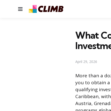
Menu
What Cou
Investm
April 29, 2026
More than a doz
you to obtain a
qualifying inve
Caribbean, with
Austria, Grenad
programs global