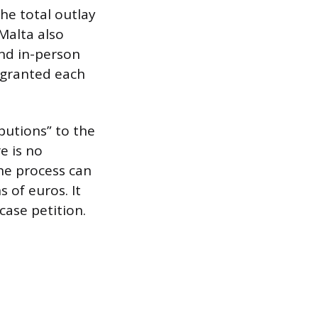
he total outlay
Malta also
and in-person
 granted each
butions” to the
e is no
he process can
s of euros. It
case petition.