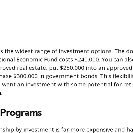
es the widest range of investment options. The d
ional Economic Fund costs $240,000. You can als
roved real estate, put $250,000 into an approved
chase $300,000 in government bonds. This flexibili
u want an investment with some potential for ret
.
 Programs
nship by investment is far more expensive and ha