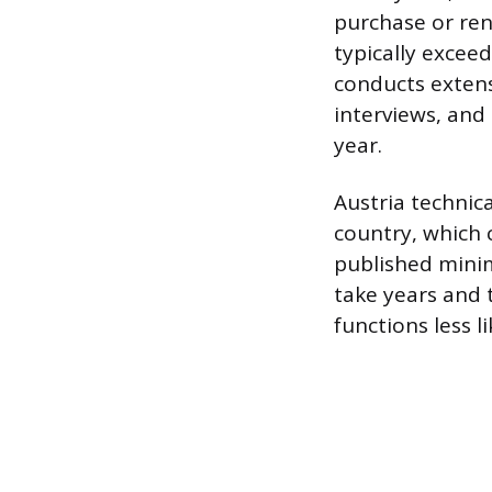
purchase or ren
typically excee
conducts extens
interviews, and
year.
Austria technica
country, which 
published minim
take years and t
functions less 