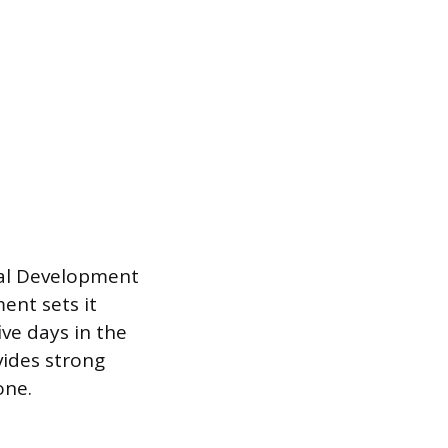
nal Development
ent sets it
ve days in the
vides strong
one.