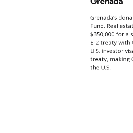
Grenada
Grenada’s donat
Fund. Real esta
$350,000 for a 
E-2 treaty with 
U.S. investor v
treaty, making 
the U.S.