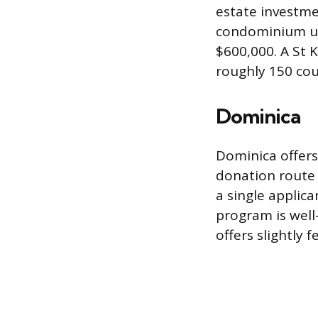
estate investme
condominium uni
$600,000. A St K
roughly 150 cou
Dominica
Dominica offer
donation route 
a single applica
program is well
offers slightly