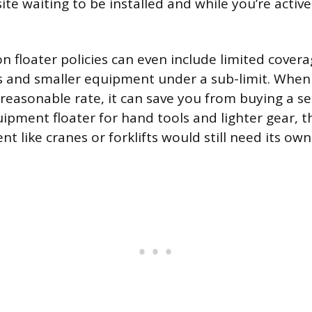
site waiting to be installed and while you’re active
n floater policies can even include limited covera
s and smaller equipment under a sub-limit. When
a reasonable rate, it can save you from buying a s
uipment floater for hand tools and lighter gear, 
 like cranes or forklifts would still need its own 