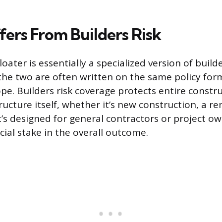
fers From Builders Risk
loater is essentially a specialized version of builde
the two are often written on the same policy for
ope. Builders risk coverage protects entire constru
ructure itself, whether it’s new construction, a re
It’s designed for general contractors or project o
ncial stake in the overall outcome.