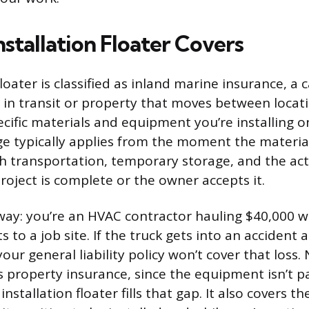
stallation Floater Covers
floater is classified as inland marine insurance, a 
 in transit or property that moves between locati
ecific materials and equipment you’re installing 
ge typically applies from the moment the materia
h transportation, temporary storage, and the actu
roject is complete or the owner accepts it.
s way: you’re an HVAC contractor hauling $40,000 w
 to a job site. If the truck gets into an accident 
our general liability policy won’t cover that loss. 
s property insurance, since the equipment isn’t pa
 installation floater fills that gap. It also covers 