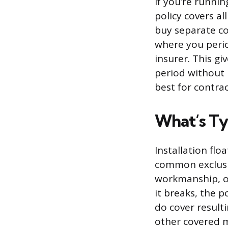
If you’re runnin
policy covers al
buy separate cov
where you period
insurer. This gi
period without 
best for contra
What’s Ty
Installation fl
common exclusi
workmanship, or
it breaks, the p
do cover result
other covered 