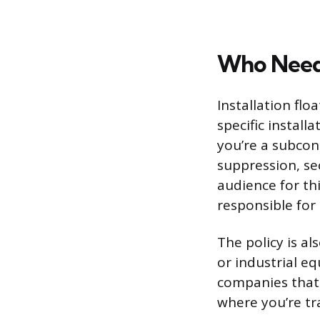
Who Need
Installation fl
specific install
you’re a subcon
suppression, sec
audience for thi
responsible for
The policy is a
or industrial eq
companies that 
where you’re tr