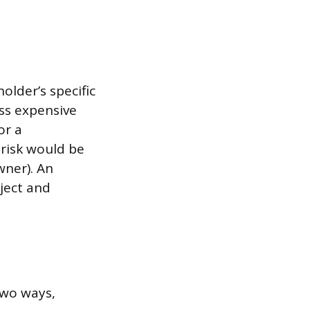
older’s specific
ess expensive
or a
 risk would be
wner). An
oject and
 two ways,