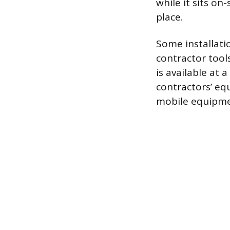
while it sits on-
place.
Some installatio
contractor tool
is available at 
contractors’ eq
mobile equipment