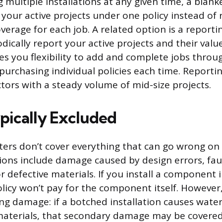
g multiple installations at any given time, a blanke
l your active projects under one policy instead of
erage for each job. A related option is a reporti
ically report your active projects and their valu
ves you flexibility to add and complete jobs throu
purchasing individual policies each time. Report
ctors with a steady volume of mid-size projects.
pically Excluded
oaters don’t cover everything that can go wrong on
ons include damage caused by design errors, fau
 defective materials. If you install a component 
olicy won’t pay for the component itself. However
ing damage: if a botched installation causes wat
materials, that secondary damage may be covere