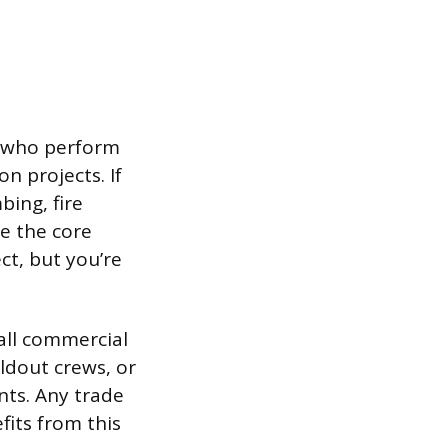
rs who perform
n projects. If
ing, fire
re the core
ect, but you’re
all commercial
ildout crews, or
nts. Any trade
fits from this