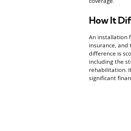
coverage.
How It Dif
An installation f
insurance, and 
difference is sc
including the st
rehabilitation. 
significant fina