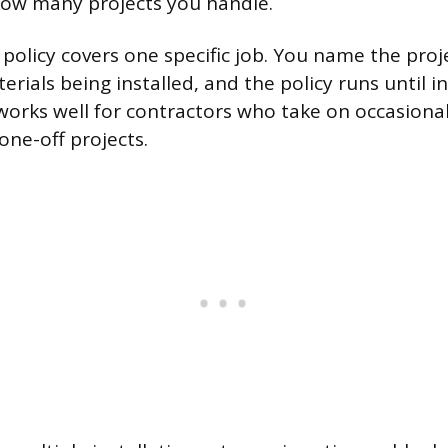
ow many projects you handle.
 policy covers one specific job. You name the proj
erials being installed, and the policy runs until in
works well for contractors who take on occasional
 one-off projects.