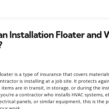
an Installation Floater and
?
floater is a type of insurance that covers material
ractor is installing at a job site. It protects ag
 items are in transit, in storage, or during the ins
If you’re a contractor who installs HVAC systems, e
trical panels, or similar equipment, this is the 
 your work.