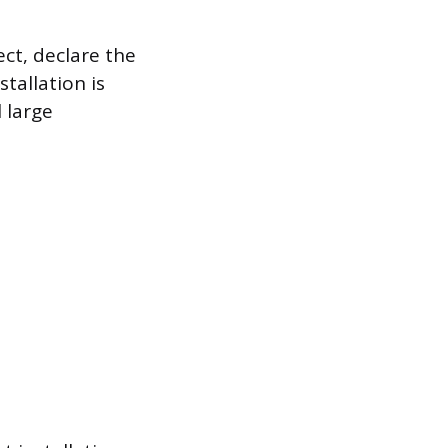
ect, declare the
stallation is
 large