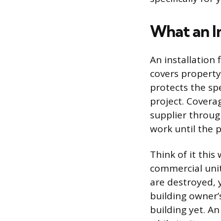
What an In
An installation 
covers property
protects the sp
project. Covera
supplier throug
work until the p
Think of it thi
commercial units
are destroyed, y
building owner’
building yet. An