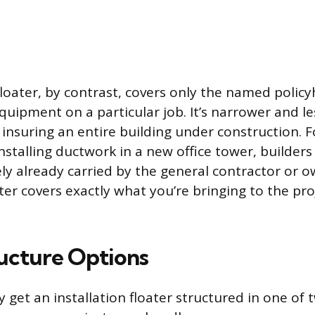
floater, by contrast, covers only the named policyh
quipment on a particular job. It’s narrower and l
 insuring an entire building under construction. F
nstalling ductwork in a new office tower, builders
kely already carried by the general contractor or o
ater covers exactly what you’re bringing to the pr
ructure Options
y get an installation floater structured in one of