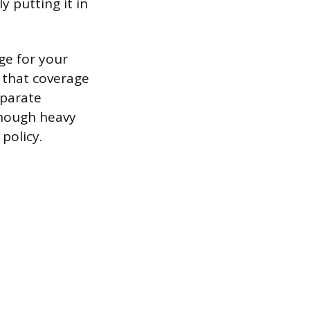
ly putting it in
ge for your
 that coverage
eparate
though heavy
policy.