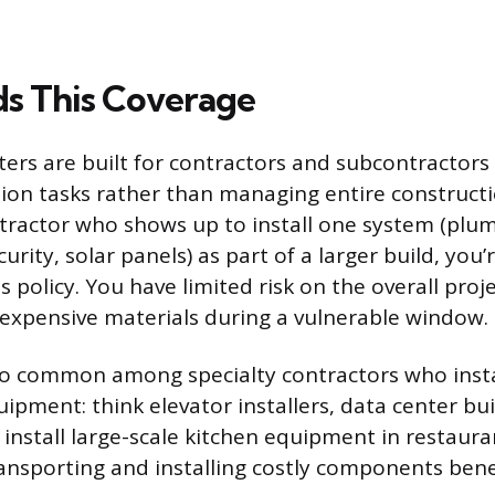
s This Coverage
oaters are built for contractors and subcontracto
ation tasks rather than managing entire constructio
tractor who shows up to install one system (plumb
urity, solar panels) as part of a larger build, you’
s policy. You have limited risk on the overall proj
 expensive materials during a vulnerable window.
lso common among specialty contractors who inst
uipment: think elevator installers, data center bu
install large-scale kitchen equipment in restaura
ansporting and installing costly components bene