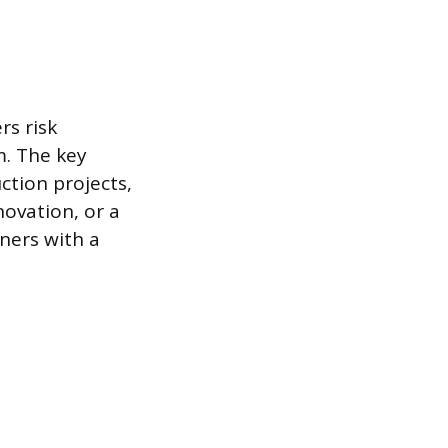
rs risk
m. The key
ction projects,
novation, or a
wners with a