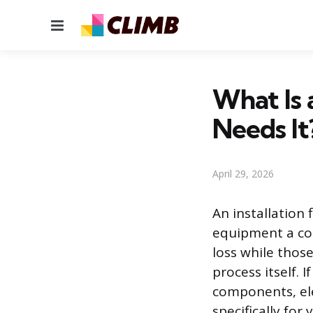
Menu
What Is 
Needs It
April 29, 2026
An installation 
equipment a cont
loss while those
process itself. 
components, elec
specifically for