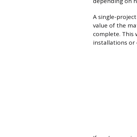
depending on h
A single-project
value of the mat
complete. This 
installations or