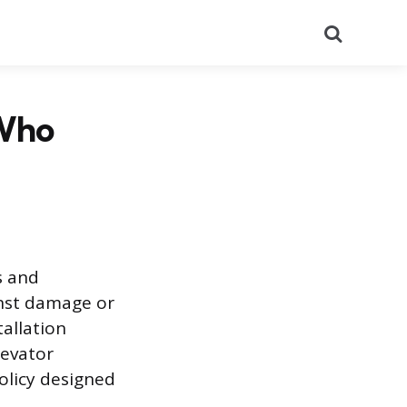
Search
 Who
s and
ainst damage or
tallation
levator
policy designed