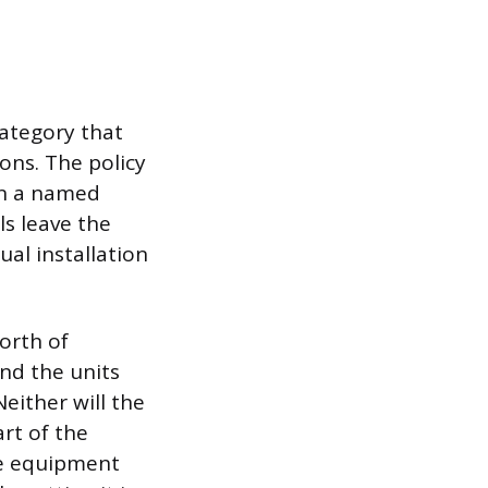
category that
ons. The policy
on a named
ls leave the
al installation
orth of
and the units
Neither will the
rt of the
the equipment