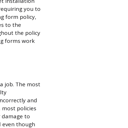
t installation
 requiring you to
ng form policy,
es to the
ghout the policy
ing forms work
 a job. The most
lty
incorrectly and
, most policies
er damage to
d even though