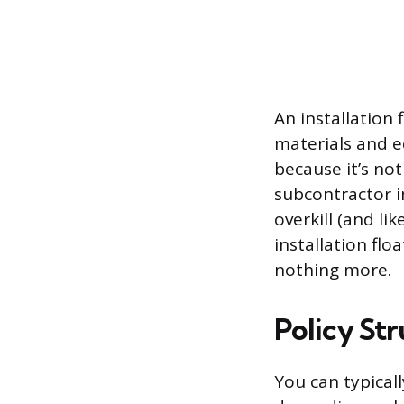
An installation 
materials and e
because it’s not
subcontractor i
overkill (and li
installation flo
nothing more.
Policy St
You can typicall