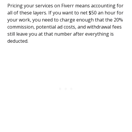
Pricing your services on Fiverr means accounting for
all of these layers. If you want to net $50 an hour for
your work, you need to charge enough that the 20%
commission, potential ad costs, and withdrawal fees
still leave you at that number after everything is
deducted.