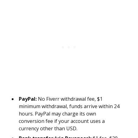
PayPal:
No Fiverr withdrawal fee, $1
minimum withdrawal, funds arrive within 24
hours. PayPal may charge its own
conversion fee if your account uses a
currency other than USD.