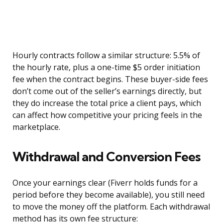
Hourly contracts follow a similar structure: 5.5% of
the hourly rate, plus a one-time $5 order initiation
fee when the contract begins. These buyer-side fees
don’t come out of the seller’s earnings directly, but
they do increase the total price a client pays, which
can affect how competitive your pricing feels in the
marketplace.
Withdrawal and Conversion Fees
Once your earnings clear (Fiverr holds funds for a
period before they become available), you still need
to move the money off the platform. Each withdrawal
method has its own fee structure: