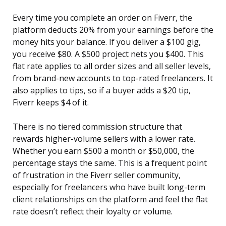
Every time you complete an order on Fiverr, the
platform deducts 20% from your earnings before the
money hits your balance. If you deliver a $100 gig,
you receive $80. A $500 project nets you $400. This
flat rate applies to all order sizes and all seller levels,
from brand-new accounts to top-rated freelancers. It
also applies to tips, so if a buyer adds a $20 tip,
Fiverr keeps $4 of it.
There is no tiered commission structure that
rewards higher-volume sellers with a lower rate.
Whether you earn $500 a month or $50,000, the
percentage stays the same. This is a frequent point
of frustration in the Fiverr seller community,
especially for freelancers who have built long-term
client relationships on the platform and feel the flat
rate doesn’t reflect their loyalty or volume.