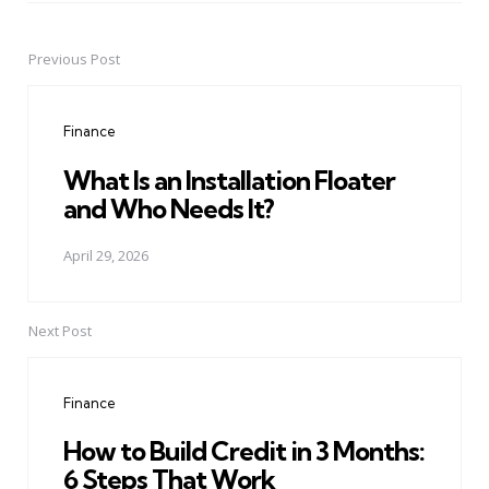
Previous Post
Post
navigation
Finance
What Is an Installation Floater
and Who Needs It?
April 29, 2026
Next Post
Finance
How to Build Credit in 3 Months:
6 Steps That Work