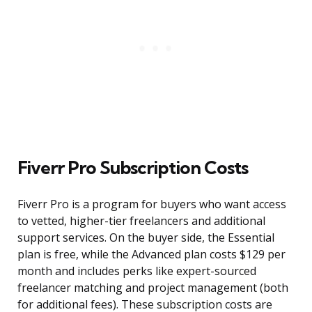
Fiverr Pro Subscription Costs
Fiverr Pro is a program for buyers who want access
to vetted, higher-tier freelancers and additional
support services. On the buyer side, the Essential
plan is free, while the Advanced plan costs $129 per
month and includes perks like expert-sourced
freelancer matching and project management (both
for additional fees). These subscription costs are