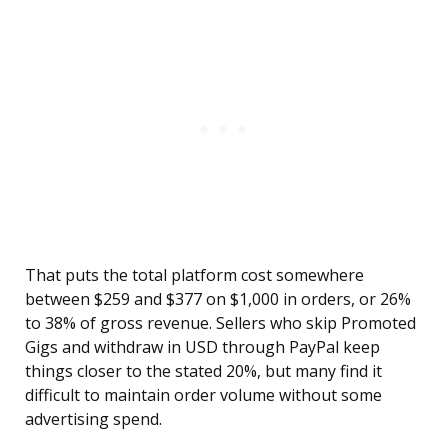
That puts the total platform cost somewhere
between $259 and $377 on $1,000 in orders, or 26%
to 38% of gross revenue. Sellers who skip Promoted
Gigs and withdraw in USD through PayPal keep
things closer to the stated 20%, but many find it
difficult to maintain order volume without some
advertising spend.