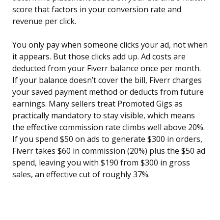
score that factors in your conversion rate and
revenue per click.
You only pay when someone clicks your ad, not when
it appears. But those clicks add up. Ad costs are
deducted from your Fiverr balance once per month.
If your balance doesn’t cover the bill, Fiverr charges
your saved payment method or deducts from future
earnings. Many sellers treat Promoted Gigs as
practically mandatory to stay visible, which means
the effective commission rate climbs well above 20%.
If you spend $50 on ads to generate $300 in orders,
Fiverr takes $60 in commission (20%) plus the $50 ad
spend, leaving you with $190 from $300 in gross
sales, an effective cut of roughly 37%.