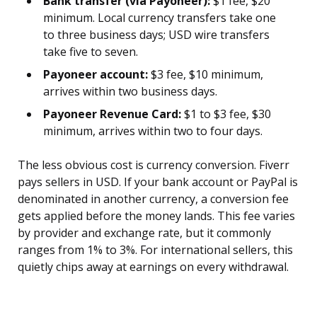
Bank transfer (via Payoneer):
$1 fee, $20
minimum. Local currency transfers take one
to three business days; USD wire transfers
take five to seven.
Payoneer account:
$3 fee, $10 minimum,
arrives within two business days.
Payoneer Revenue Card:
$1 to $3 fee, $30
minimum, arrives within two to four days.
The less obvious cost is currency conversion. Fiverr
pays sellers in USD. If your bank account or PayPal is
denominated in another currency, a conversion fee
gets applied before the money lands. This fee varies
by provider and exchange rate, but it commonly
ranges from 1% to 3%. For international sellers, this
quietly chips away at earnings on every withdrawal.