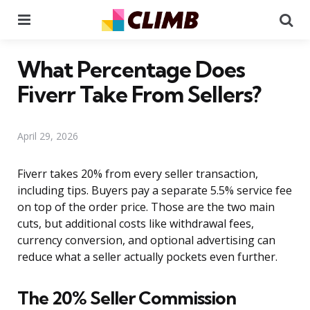
Menu
Se
What Percentage Does
Fiverr Take From Sellers?
April 29, 2026
Fiverr takes 20% from every seller transaction,
including tips. Buyers pay a separate 5.5% service fee
on top of the order price. Those are the two main
cuts, but additional costs like withdrawal fees,
currency conversion, and optional advertising can
reduce what a seller actually pockets even further.
The 20% Seller Commission