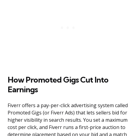
How Promoted Gigs Cut Into
Earnings
Fiverr offers a pay-per-click advertising system called
Promoted Gigs (or Fiverr Ads) that lets sellers bid for
higher visibility in search results. You set a maximum
cost per click, and Fiverr runs a first-price auction to
determine placement based on your bid and a match