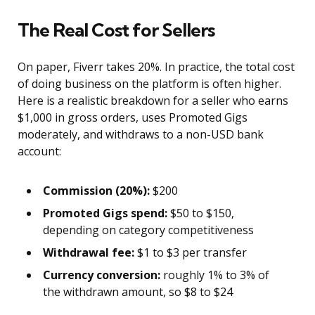
The Real Cost for Sellers
On paper, Fiverr takes 20%. In practice, the total cost
of doing business on the platform is often higher.
Here is a realistic breakdown for a seller who earns
$1,000 in gross orders, uses Promoted Gigs
moderately, and withdraws to a non-USD bank
account:
Commission (20%):
$200
Promoted Gigs spend:
$50 to $150,
depending on category competitiveness
Withdrawal fee:
$1 to $3 per transfer
Currency conversion:
roughly 1% to 3% of
the withdrawn amount, so $8 to $24