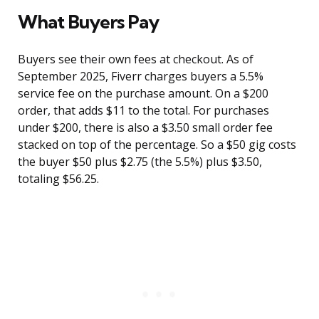
What Buyers Pay
Buyers see their own fees at checkout. As of
September 2025, Fiverr charges buyers a 5.5%
service fee on the purchase amount. On a $200
order, that adds $11 to the total. For purchases
under $200, there is also a $3.50 small order fee
stacked on top of the percentage. So a $50 gig costs
the buyer $50 plus $2.75 (the 5.5%) plus $3.50,
totaling $56.25.