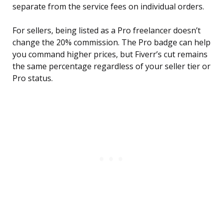
separate from the service fees on individual orders.
For sellers, being listed as a Pro freelancer doesn’t
change the 20% commission. The Pro badge can help
you command higher prices, but Fiverr’s cut remains
the same percentage regardless of your seller tier or
Pro status.