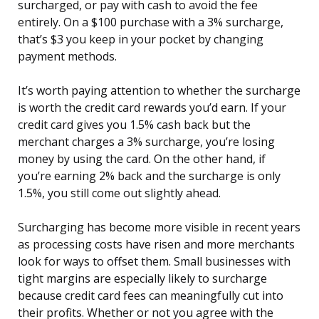
surcharged, or pay with cash to avoid the fee
entirely. On a $100 purchase with a 3% surcharge,
that’s $3 you keep in your pocket by changing
payment methods.
It’s worth paying attention to whether the surcharge
is worth the credit card rewards you’d earn. If your
credit card gives you 1.5% cash back but the
merchant charges a 3% surcharge, you’re losing
money by using the card. On the other hand, if
you’re earning 2% back and the surcharge is only
1.5%, you still come out slightly ahead.
Surcharging has become more visible in recent years
as processing costs have risen and more merchants
look for ways to offset them. Small businesses with
tight margins are especially likely to surcharge
because credit card fees can meaningfully cut into
their profits. Whether or not you agree with the