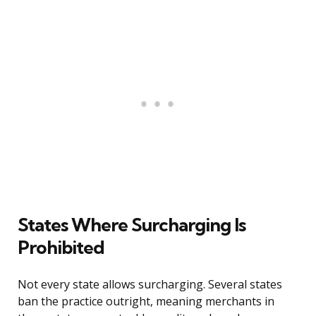
States Where Surcharging Is
Prohibited
Not every state allows surcharging. Several states
ban the practice outright, meaning merchants in