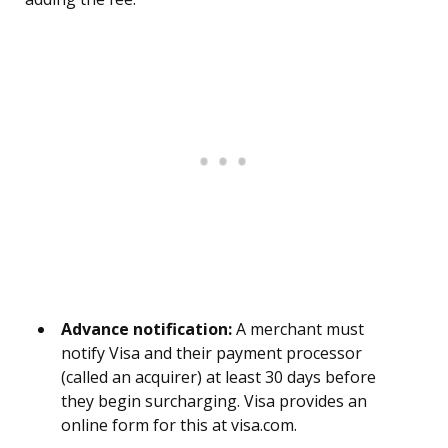
Advance notification:
A merchant must
notify Visa and their payment processor
(called an acquirer) at least 30 days before
they begin surcharging. Visa provides an
online form for this at visa.com.