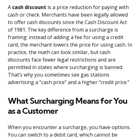
A
cash discount
is a price reduction for paying with
cash or check. Merchants have been legally allowed
to offer cash discounts since the Cash Discount Act
of 1981. The key difference from a surcharge is
framing: instead of adding a fee for using a credit
card, the merchant lowers the price for using cash. In
practice, the math can look similar, but cash
discounts face fewer legal restrictions and are
permitted in states where surcharging is banned.
That’s why you sometimes see gas stations
advertising a “cash price” and a higher “credit price.”
What Surcharging Means for You
as a Customer
When you encounter a surcharge, you have options.
You can switch to a debit card, which cannot be