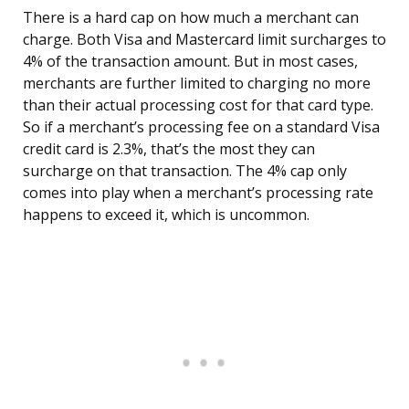
There is a hard cap on how much a merchant can
charge. Both Visa and Mastercard limit surcharges to
4% of the transaction amount. But in most cases,
merchants are further limited to charging no more
than their actual processing cost for that card type.
So if a merchant’s processing fee on a standard Visa
credit card is 2.3%, that’s the most they can
surcharge on that transaction. The 4% cap only
comes into play when a merchant’s processing rate
happens to exceed it, which is uncommon.