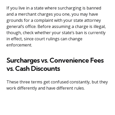
If you live in a state where surcharging is banned
and a merchant charges you one, you may have
grounds for a complaint with your state attorney
general’s office. Before assuming a charge is illegal,
though, check whether your state’s ban is currently
in effect, since court rulings can change
enforcement.
Surcharges vs. Convenience Fees
vs. Cash Discounts
These three terms get confused constantly, but they
work differently and have different rules.