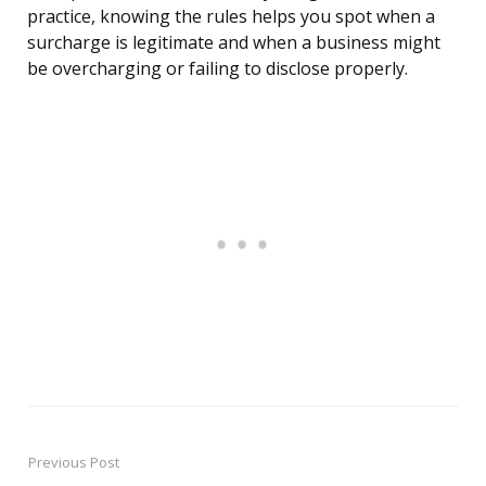
practice, knowing the rules helps you spot when a
surcharge is legitimate and when a business might
be overcharging or failing to disclose properly.
Previous Post
Post