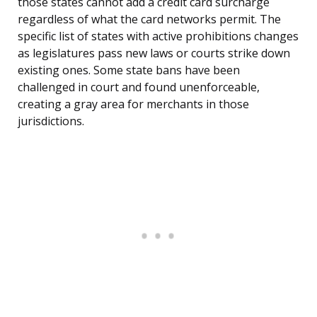
those states cannot add a credit card surcharge
regardless of what the card networks permit. The
specific list of states with active prohibitions changes
as legislatures pass new laws or courts strike down
existing ones. Some state bans have been
challenged in court and found unenforceable,
creating a gray area for merchants in those
jurisdictions.