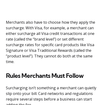
Merchants also have to choose how they apply the
surcharge. With Visa, for example, a merchant can
either surcharge all Visa credit transactions at one
rate (called the “brand level”) or set different
surcharge rates for specific card products like Visa
Signature or Visa Traditional Rewards (called the
“product level”). They cannot do both at the same
time.
Rules Merchants Must Follow
Surcharging isn’t something a merchant can quietly
slip onto your bill. Card networks and regulations
require several steps before a business can start
adding the fee.