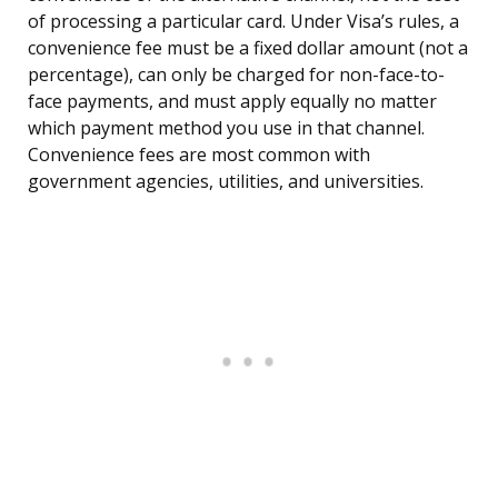
of processing a particular card. Under Visa’s rules, a
convenience fee must be a fixed dollar amount (not a
percentage), can only be charged for non-face-to-
face payments, and must apply equally no matter
which payment method you use in that channel.
Convenience fees are most common with
government agencies, utilities, and universities.