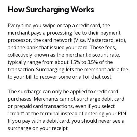
How Surcharging Works
Every time you swipe or tap a credit card, the
merchant pays a processing fee to their payment
processor, the card network (Visa, Mastercard, etc.),
and the bank that issued your card. These fees,
collectively known as the merchant discount rate,
typically range from about 1.5% to 3.5% of the
transaction. Surcharging lets the merchant add a fee
to your bill to recover some or all of that cost.
The surcharge can only be applied to credit card
purchases. Merchants cannot surcharge debit card
or prepaid card transactions, even if you select
“credit” at the terminal instead of entering your PIN.
If you pay with a debit card, you should never see a
surcharge on your receipt.