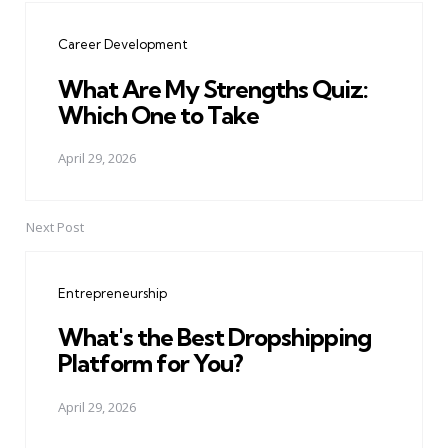
navigation
Career Development
What Are My Strengths Quiz:
Which One to Take
April 29, 2026
Next Post
Entrepreneurship
What's the Best Dropshipping
Platform for You?
April 29, 2026