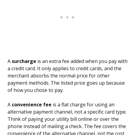
A
surcharge
is an extra fee added when you pay with
a credit card. It only applies to credit cards, and the
merchant absorbs the normal price for other
payment methods. The listed price goes up because
of how you chose to pay.
A
convenience fee
is a flat charge for using an
alternative payment channel, not a specific card type.
Think of paying your utility bill online or over the
phone instead of mailing a check. The fee covers the
convenience of the alternative channel, not the cost