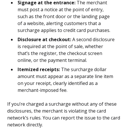
Signage at the entrance:
The merchant
must post a notice at the point of entry,
such as the front door or the landing page
of a website, alerting customers that a
surcharge applies to credit card purchases.
Disclosure at checkout:
A second disclosure
is required at the point of sale, whether
that’s the register, the checkout screen
online, or the payment terminal.
Itemized receipts:
The surcharge dollar
amount must appear as a separate line item
on your receipt, clearly identified as a
merchant-imposed fee.
If you’re charged a surcharge without any of these
disclosures, the merchant is violating the card
network’s rules. You can report the issue to the card
network directly.