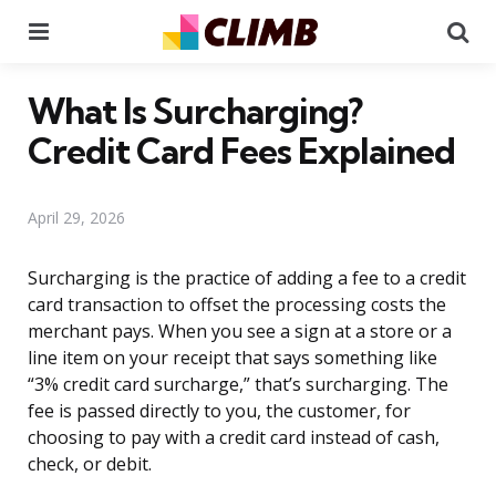
Menu
Se
What Is Surcharging?
Credit Card Fees Explained
April 29, 2026
Surcharging is the practice of adding a fee to a credit
card transaction to offset the processing costs the
merchant pays. When you see a sign at a store or a
line item on your receipt that says something like
“3% credit card surcharge,” that’s surcharging. The
fee is passed directly to you, the customer, for
choosing to pay with a credit card instead of cash,
check, or debit.