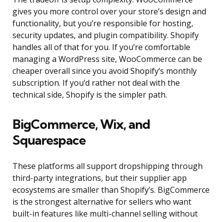
gives you more control over your store’s design and
functionality, but you’re responsible for hosting,
security updates, and plugin compatibility. Shopify
handles all of that for you. If you’re comfortable
managing a WordPress site, WooCommerce can be
cheaper overall since you avoid Shopify’s monthly
subscription. If you’d rather not deal with the
technical side, Shopify is the simpler path.
BigCommerce, Wix, and
Squarespace
These platforms all support dropshipping through
third-party integrations, but their supplier app
ecosystems are smaller than Shopify’s. BigCommerce
is the strongest alternative for sellers who want
built-in features like multi-channel selling without