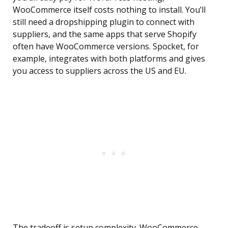
WooCommerce itself costs nothing to install. You’ll
still need a dropshipping plugin to connect with
suppliers, and the same apps that serve Shopify
often have WooCommerce versions. Spocket, for
example, integrates with both platforms and gives
you access to suppliers across the US and EU.
The tradeoff is setup complexity. WooCommerce