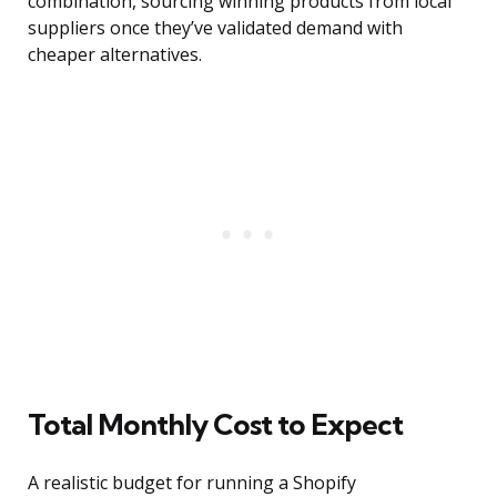
combination, sourcing winning products from local
suppliers once they’ve validated demand with
cheaper alternatives.
Total Monthly Cost to Expect
A realistic budget for running a Shopify