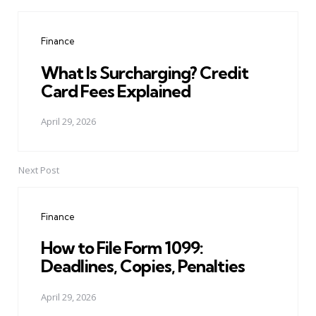
Post
navigation
Finance
What Is Surcharging? Credit
Card Fees Explained
April 29, 2026
Next Post
Finance
How to File Form 1099:
Deadlines, Copies, Penalties
April 29, 2026