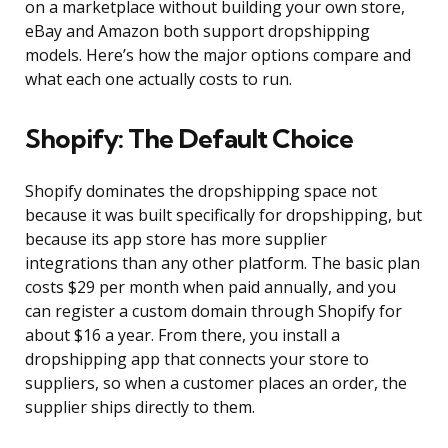
on a marketplace without building your own store,
eBay and Amazon both support dropshipping
models. Here’s how the major options compare and
what each one actually costs to run.
Shopify: The Default Choice
Shopify dominates the dropshipping space not
because it was built specifically for dropshipping, but
because its app store has more supplier
integrations than any other platform. The basic plan
costs $29 per month when paid annually, and you
can register a custom domain through Shopify for
about $16 a year. From there, you install a
dropshipping app that connects your store to
suppliers, so when a customer places an order, the
supplier ships directly to them.