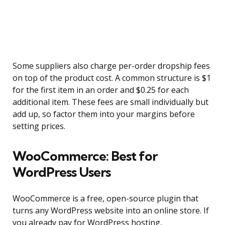
Some suppliers also charge per-order dropship fees
on top of the product cost. A common structure is $1
for the first item in an order and $0.25 for each
additional item. These fees are small individually but
add up, so factor them into your margins before
setting prices.
WooCommerce: Best for
WordPress Users
WooCommerce is a free, open-source plugin that
turns any WordPress website into an online store. If
you already pay for WordPress hosting,