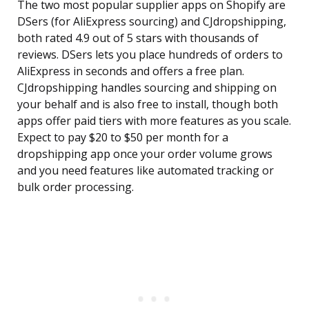
The two most popular supplier apps on Shopify are
DSers (for AliExpress sourcing) and CJdropshipping,
both rated 4.9 out of 5 stars with thousands of
reviews. DSers lets you place hundreds of orders to
AliExpress in seconds and offers a free plan.
CJdropshipping handles sourcing and shipping on
your behalf and is also free to install, though both
apps offer paid tiers with more features as you scale.
Expect to pay $20 to $50 per month for a
dropshipping app once your order volume grows
and you need features like automated tracking or
bulk order processing.