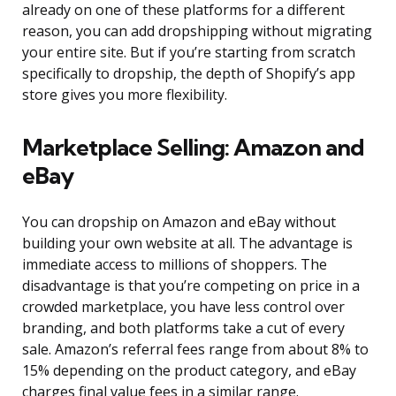
already on one of these platforms for a different
reason, you can add dropshipping without migrating
your entire site. But if you’re starting from scratch
specifically to dropship, the depth of Shopify’s app
store gives you more flexibility.
Marketplace Selling: Amazon and
eBay
You can dropship on Amazon and eBay without
building your own website at all. The advantage is
immediate access to millions of shoppers. The
disadvantage is that you’re competing on price in a
crowded marketplace, you have less control over
branding, and both platforms take a cut of every
sale. Amazon’s referral fees range from about 8% to
15% depending on the product category, and eBay
charges final value fees in a similar range.