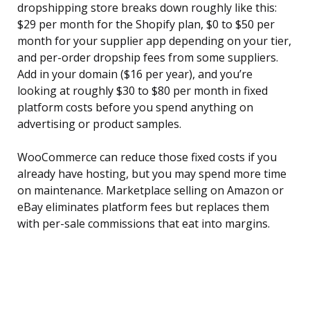
dropshipping store breaks down roughly like this:
$29 per month for the Shopify plan, $0 to $50 per
month for your supplier app depending on your tier,
and per-order dropship fees from some suppliers.
Add in your domain ($16 per year), and you’re
looking at roughly $30 to $80 per month in fixed
platform costs before you spend anything on
advertising or product samples.
WooCommerce can reduce those fixed costs if you
already have hosting, but you may spend more time
on maintenance. Marketplace selling on Amazon or
eBay eliminates platform fees but replaces them
with per-sale commissions that eat into margins.