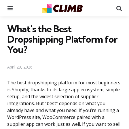
Menu
Se
What’s the Best
Dropshipping Platform for
You?
April 29, 2026
The best dropshipping platform for most beginners
is Shopify, thanks to its large app ecosystem, simple
setup, and the widest selection of supplier
integrations. But “best” depends on what you
already have and what you need. If you’re running a
WordPress site, WooCommerce paired with a
supplier app can work just as well. If you want to sell