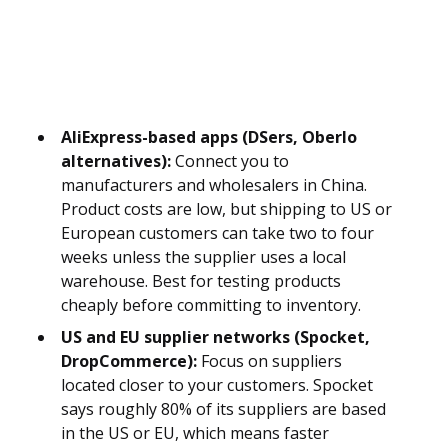
AliExpress-based apps (DSers, Oberlo
alternatives):
Connect you to
manufacturers and wholesalers in China.
Product costs are low, but shipping to US or
European customers can take two to four
weeks unless the supplier uses a local
warehouse. Best for testing products
cheaply before committing to inventory.
US and EU supplier networks (Spocket,
DropCommerce):
Focus on suppliers
located closer to your customers. Spocket
says roughly 80% of its suppliers are based
in the US or EU, which means faster