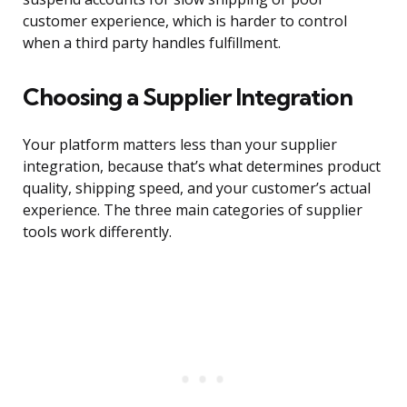
customer experience, which is harder to control
when a third party handles fulfillment.
Choosing a Supplier Integration
Your platform matters less than your supplier
integration, because that’s what determines product
quality, shipping speed, and your customer’s actual
experience. The three main categories of supplier
tools work differently.