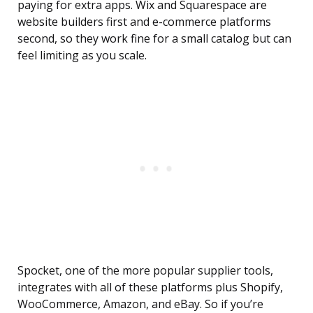
paying for extra apps. Wix and Squarespace are
website builders first and e-commerce platforms
second, so they work fine for a small catalog but can
feel limiting as you scale.
Spocket, one of the more popular supplier tools,
integrates with all of these platforms plus Shopify,
WooCommerce, Amazon, and eBay. So if you’re