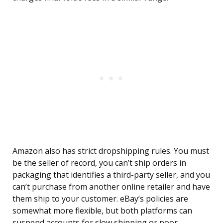
Amazon also has strict dropshipping rules. You must
be the seller of record, you can’t ship orders in
packaging that identifies a third-party seller, and you
can’t purchase from another online retailer and have
them ship to your customer. eBay’s policies are
somewhat more flexible, but both platforms can
suspend accounts for slow shipping or poor