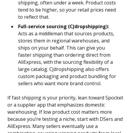
shipping, often under a week. Product costs
tend to be higher, so your retail prices need
to reflect that.
Full-service sourcing (CJdropshipping):
Acts as a middleman that sources products,
stores them in regional warehouses, and
ships on your behalf. This can give you
faster shipping than ordering direct from
AliExpress, with the sourcing flexibility of a
large catalog. CJdropshipping also offers
custom packaging and product bundling for
sellers who want more brand control.
If fast shipping is your priority, lean toward Spocket
or a supplier app that emphasizes domestic
warehousing. If low product cost matters more
because you’re testing a niche, start with DSers and
AliExpress. Many sellers eventually use a