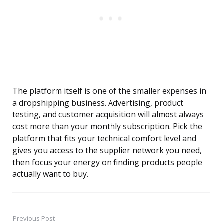
The platform itself is one of the smaller expenses in
a dropshipping business. Advertising, product
testing, and customer acquisition will almost always
cost more than your monthly subscription. Pick the
platform that fits your technical comfort level and
gives you access to the supplier network you need,
then focus your energy on finding products people
actually want to buy.
Previous Post