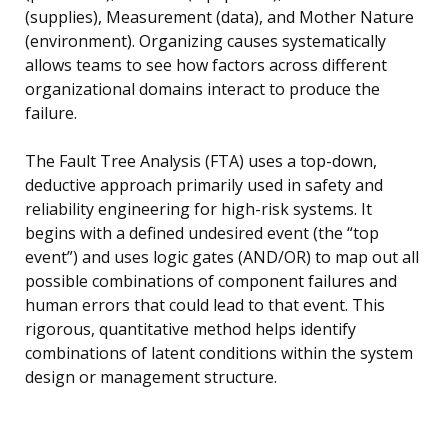
(supplies), Measurement (data), and Mother Nature
(environment). Organizing causes systematically
allows teams to see how factors across different
organizational domains interact to produce the
failure.
The Fault Tree Analysis (FTA) uses a top-down,
deductive approach primarily used in safety and
reliability engineering for high-risk systems. It
begins with a defined undesired event (the “top
event”) and uses logic gates (AND/OR) to map out all
possible combinations of component failures and
human errors that could lead to that event. This
rigorous, quantitative method helps identify
combinations of latent conditions within the system
design or management structure.