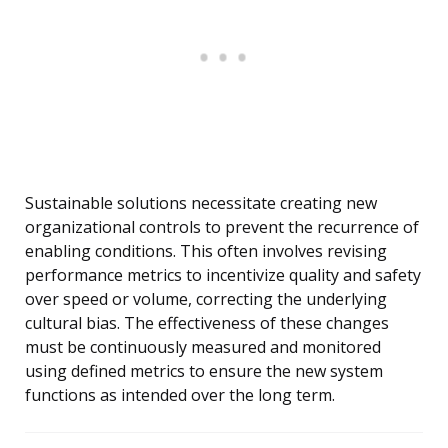
Sustainable solutions necessitate creating new
organizational controls to prevent the recurrence of
enabling conditions. This often involves revising
performance metrics to incentivize quality and safety
over speed or volume, correcting the underlying
cultural bias. The effectiveness of these changes
must be continuously measured and monitored
using defined metrics to ensure the new system
functions as intended over the long term.