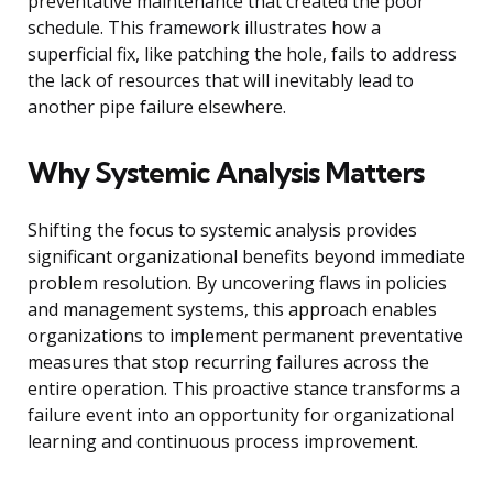
preventative maintenance that created the poor
schedule. This framework illustrates how a
superficial fix, like patching the hole, fails to address
the lack of resources that will inevitably lead to
another pipe failure elsewhere.
Why Systemic Analysis Matters
Shifting the focus to systemic analysis provides
significant organizational benefits beyond immediate
problem resolution. By uncovering flaws in policies
and management systems, this approach enables
organizations to implement permanent preventative
measures that stop recurring failures across the
entire operation. This proactive stance transforms a
failure event into an opportunity for organizational
learning and continuous process improvement.