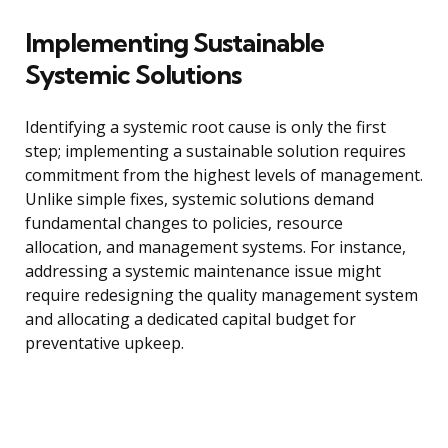
Implementing Sustainable
Systemic Solutions
Identifying a systemic root cause is only the first
step; implementing a sustainable solution requires
commitment from the highest levels of management.
Unlike simple fixes, systemic solutions demand
fundamental changes to policies, resource
allocation, and management systems. For instance,
addressing a systemic maintenance issue might
require redesigning the quality management system
and allocating a dedicated capital budget for
preventative upkeep.