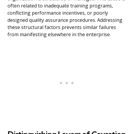
often related to inadequate training programs,
conflicting performance incentives, or poorly
designed quality assurance procedures. Addressing
these structural factors prevents similar failures
from manifesting elsewhere in the enterprise.