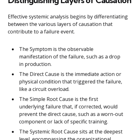
Distinguishing Layers of Causation
Effective systemic analysis begins by differentiating
between the various layers of causation that
contribute to a failure event.
The Symptom is the observable
manifestation of the failure, such as a drop
in production.
The Direct Cause is the immediate action or
physical condition that triggered the failure,
like a circuit overload.
The Simple Root Cause is the first
underlying failure that, if corrected, would
prevent the direct cause, such as a worn-out
component or lack of specific training.
The Systemic Root Cause sits at the deepest
level, encompassing the organizational