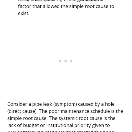
factor that allowed the simple root cause to
exist.
Consider a pipe leak (symptom) caused by a hole
(direct cause). The poor maintenance schedule is the
simple root cause. The systemic root cause is the
lack of budget or institutional priority given to