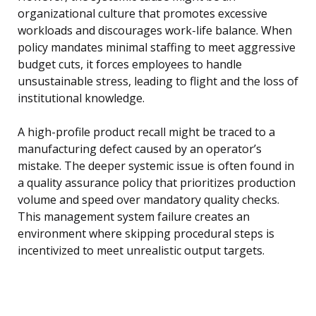
organizational culture that promotes excessive
workloads and discourages work-life balance. When
policy mandates minimal staffing to meet aggressive
budget cuts, it forces employees to handle
unsustainable stress, leading to flight and the loss of
institutional knowledge.
A high-profile product recall might be traced to a
manufacturing defect caused by an operator’s
mistake. The deeper systemic issue is often found in
a quality assurance policy that prioritizes production
volume and speed over mandatory quality checks.
This management system failure creates an
environment where skipping procedural steps is
incentivized to meet unrealistic output targets.