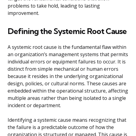
problems to take hold, leading to lasting
improvement.
Defining the Systemic Root Cause
A systemic root cause is the fundamental flaw within
an organization’s management systems that permits
individual errors or equipment failures to occur. It is
distinct from simple mechanical or human errors
because it resides in the underlying organizational
design, policies, or cultural norms. These causes are
embedded within the operational structure, affecting
multiple areas rather than being isolated to a single
incident or department.
Identifying a systemic cause means recognizing that
the failure is a predictable outcome of how the
organization is structured or managed. This cause is