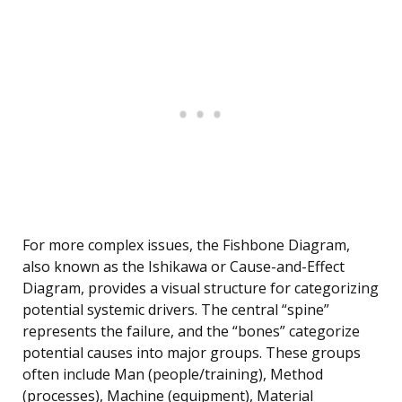
For more complex issues, the Fishbone Diagram,
also known as the Ishikawa or Cause-and-Effect
Diagram, provides a visual structure for categorizing
potential systemic drivers. The central “spine”
represents the failure, and the “bones” categorize
potential causes into major groups. These groups
often include Man (people/training), Method
(processes), Machine (equipment), Material