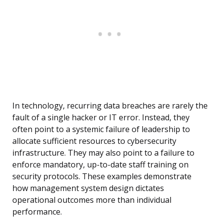
In technology, recurring data breaches are rarely the
fault of a single hacker or IT error. Instead, they
often point to a systemic failure of leadership to
allocate sufficient resources to cybersecurity
infrastructure. They may also point to a failure to
enforce mandatory, up-to-date staff training on
security protocols. These examples demonstrate
how management system design dictates
operational outcomes more than individual
performance.