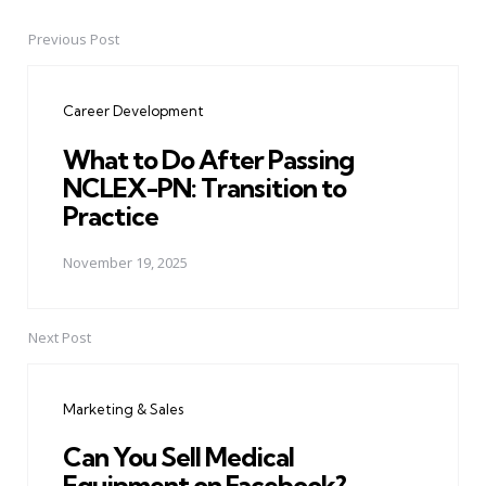
Previous Post
Post
navigation
Career Development
What to Do After Passing
NCLEX-PN: Transition to
Practice
November 19, 2025
Next Post
Marketing & Sales
Can You Sell Medical
Equipment on Facebook?