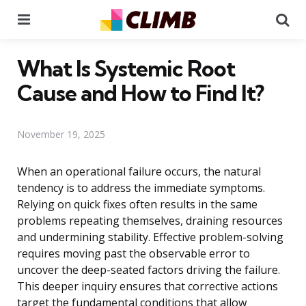
Menu
Se
What Is Systemic Root
Cause and How to Find It?
November 19, 2025
When an operational failure occurs, the natural
tendency is to address the immediate symptoms.
Relying on quick fixes often results in the same
problems repeating themselves, draining resources
and undermining stability. Effective problem-solving
requires moving past the observable error to
uncover the deep-seated factors driving the failure.
This deeper inquiry ensures that corrective actions
target the fundamental conditions that allow