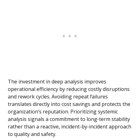
The investment in deep analysis improves
operational efficiency by reducing costly disruptions
and rework cycles. Avoiding repeat failures
translates directly into cost savings and protects the
organization’s reputation. Prioritizing systemic
analysis signals a commitment to long-term stability
rather than a reactive, incident-by-incident approach
to quality and safety.