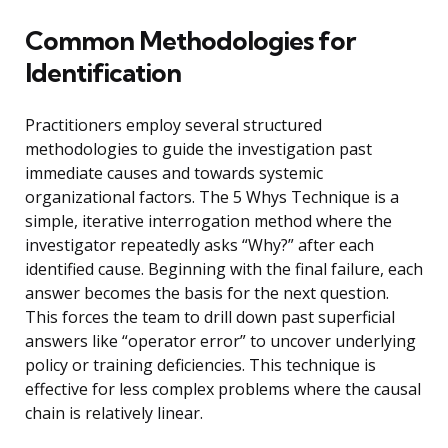
Common Methodologies for
Identification
Practitioners employ several structured
methodologies to guide the investigation past
immediate causes and towards systemic
organizational factors. The 5 Whys Technique is a
simple, iterative interrogation method where the
investigator repeatedly asks “Why?” after each
identified cause. Beginning with the final failure, each
answer becomes the basis for the next question.
This forces the team to drill down past superficial
answers like “operator error” to uncover underlying
policy or training deficiencies. This technique is
effective for less complex problems where the causal
chain is relatively linear.