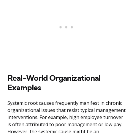
Real-World Organizational
Examples
Systemic root causes frequently manifest in chronic
organizational issues that resist typical management
interventions. For example, high employee turnover
is often attributed to poor management or low pay.
However, the systemic cause might be an