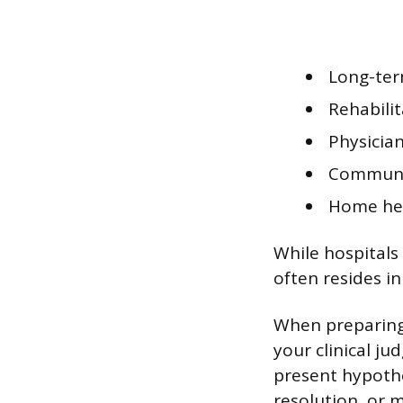
Long-term
Rehabilit
Physician
Communit
Home hea
While hospitals
often resides i
When preparing 
your clinical ju
present hypothet
resolution, or m