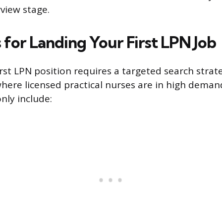
rview stage.
 for Landing Your First LPN Job
irst LPN position requires a targeted search stra
ere licensed practical nurses are in high deman
ly include: