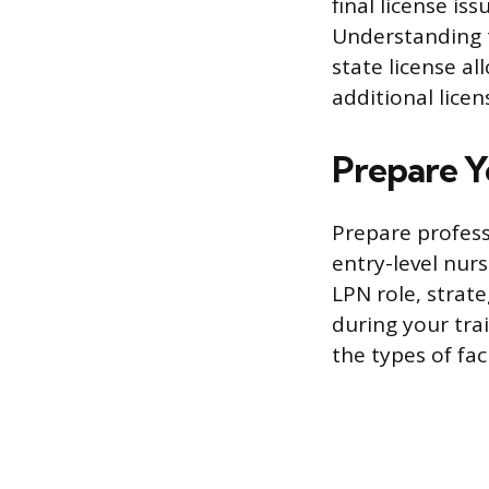
final license is
Understanding t
state license a
additional licen
Prepare Y
Prepare profes
entry-level nurs
LPN role, strate
during your tra
the types of faci