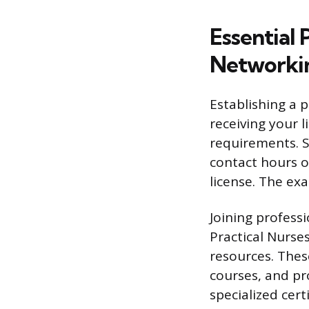
Essential
Networki
Establishing a 
receiving your 
requirements. 
contact hours o
license. The ex
Joining profess
Practical Nurse
resources. Thes
courses, and pr
specialized cert