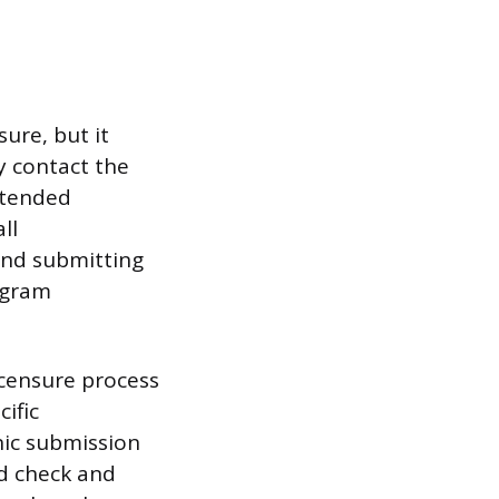
ure, but it
y contact the
ntended
ll
 and submitting
ogram
icensure process
ific
nic submission
d check and