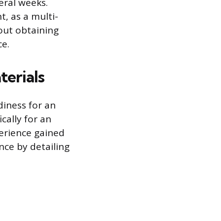
eral weeks.
, as a multi-
hout obtaining
ce.
terials
iness for an
cally for an
perience gained
nce by detailing