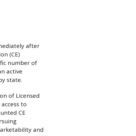
ediately after
ion (CE)
fic number of
an active
y state.
ion of Licensed
 access to
counted CE
rsuing
marketability and