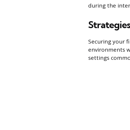
during the inte
Strategies
Securing your f
environments wh
settings common