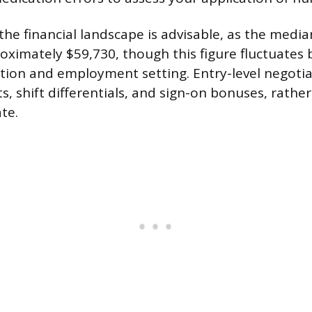
he financial landscape is advisable, as the media
roximately $59,730, though this figure fluctuates
tion and employment setting. Entry-level negoti
s, shift differentials, and sign-on bonuses, rathe
te.