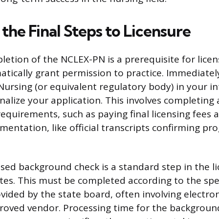
the Final Steps to Licensure
etion of the NCLEX-PN is a prerequisite for licens
tically grant permission to practice. Immediatel
Nursing (or equivalent regulatory body) in your i
finalize your application. This involves completing a
requirements, such as paying final licensing fees
entation, like official transcripts confirming pr
ased background check is a standard step in the l
tes. This must be completed according to the spec
ovided by the state board, often involving electro
roved vendor. Processing time for the backgroun