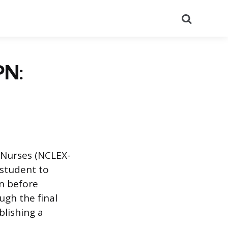
Search
PN:
l Nurses (NCLEX-
 student to
n before
ough the final
blishing a