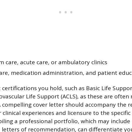
 care, acute care, or ambulatory clinics
re, medication administration, and patient educ
 certifications you hold, such as Basic Life Suppor
vascular Life Support (ACLS), as these are ofte
 compelling cover letter should accompany the 
clinical experiences and licensure to the specific
ling a professional portfolio, which may include c
 letters of recommendation, can differentiate yo