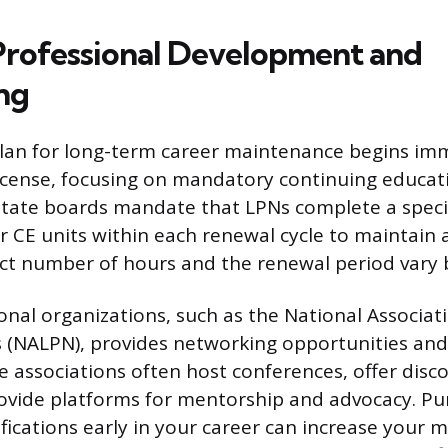
 Professional Development and
ng
plan for long-term career maintenance begins imm
license, focusing on mandatory continuing educat
State boards mandate that LPNs complete a speci
r CE units within each renewal cycle to maintain 
act number of hours and the renewal period vary b
ional organizations, such as the National Associat
s (NALPN), provides networking opportunities and
e associations often host conferences, offer dis
ovide platforms for mentorship and advocacy. Pu
ifications early in your career can increase your 