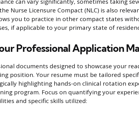
suance can vary significantly, sometimes taking sev
he Nurse Licensure Compact (NLC) is also relevant
llows you to practice in other compact states wit
ses, if applicable to your primary state of residen
our Professional Application Ma
sional documents designed to showcase your read
ing position. Your resume must be tailored specifi
gically highlighting hands-on clinical rotation ex
ining program. Focus on quantifying your experie
lities and specific skills utilized: