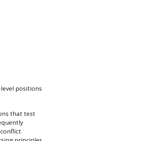
level positions
ons that test
requently
conflict
sing principles.