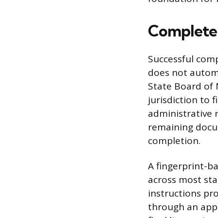
Complete 
Successful compl
does not automa
State Board of 
jurisdiction to 
administrative 
remaining docum
completion.
A fingerprint-b
across most sta
instructions pr
through an app