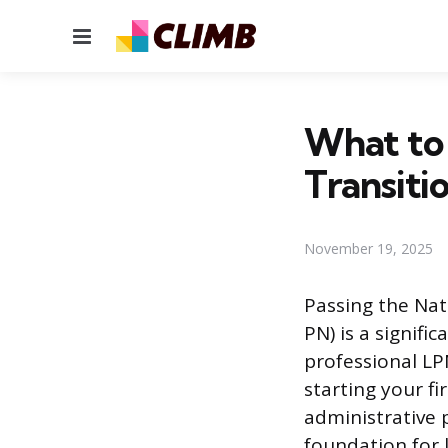
Menu
What to
Transiti
November 19, 2025
Passing the Nat
PN) is a signif
professional LP
starting your fi
administrative 
foundation for l