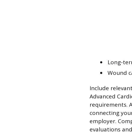
Long-term
Wound ca
Include relevant
Advanced Cardio
requirements. A
connecting your 
employer. Compi
evaluations and