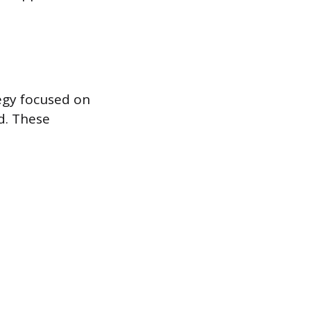
tegy focused on
d. These