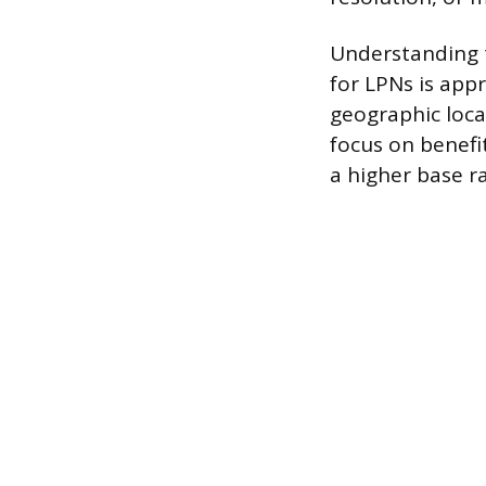
Understanding t
for LPNs is app
geographic loca
focus on benefit
a higher base ra