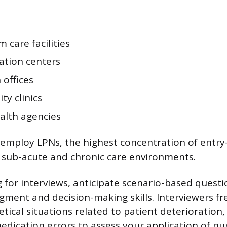
 care facilities
ation centers
 offices
y clinics
lth agencies
 employ LPNs, the highest concentration of entry-
n sub-acute and chronic care environments.
for interviews, anticipate scenario-based questi
dgment and decision-making skills. Interviewers f
ical situations related to patient deterioration, 
edication errors to assess your application of nur