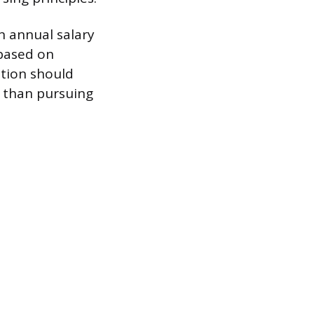
n annual salary
 based on
ation should
r than pursuing