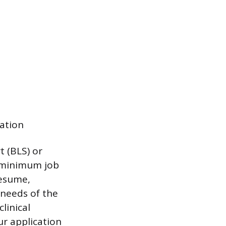
ation
t (BLS) or
n minimum job
resume,
 needs of the
linical
ur application