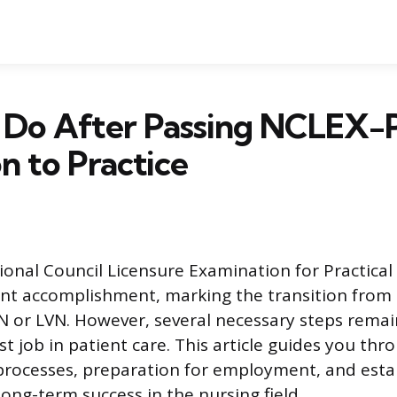
 Do After Passing NCLEX-
on to Practice
ional Council Licensure Examination for Practica
icant accomplishment, marking the transition from
N or LVN. However, several necessary steps remai
rst job in patient care. This article guides you thr
processes, preparation for employment, and esta
ong-term success in the nursing field.