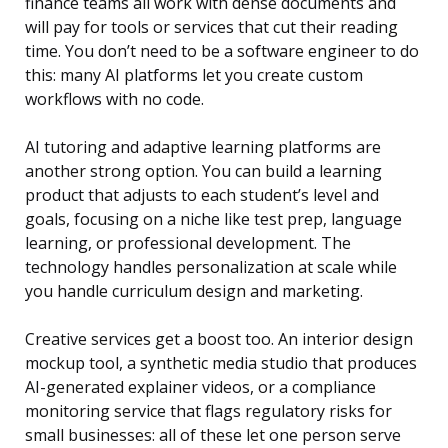
finance teams all work with dense documents and
will pay for tools or services that cut their reading
time. You don’t need to be a software engineer to do
this: many AI platforms let you create custom
workflows with no code.
AI tutoring and adaptive learning platforms are
another strong option. You can build a learning
product that adjusts to each student’s level and
goals, focusing on a niche like test prep, language
learning, or professional development. The
technology handles personalization at scale while
you handle curriculum design and marketing.
Creative services get a boost too. An interior design
mockup tool, a synthetic media studio that produces
AI-generated explainer videos, or a compliance
monitoring service that flags regulatory risks for
small businesses: all of these let one person serve