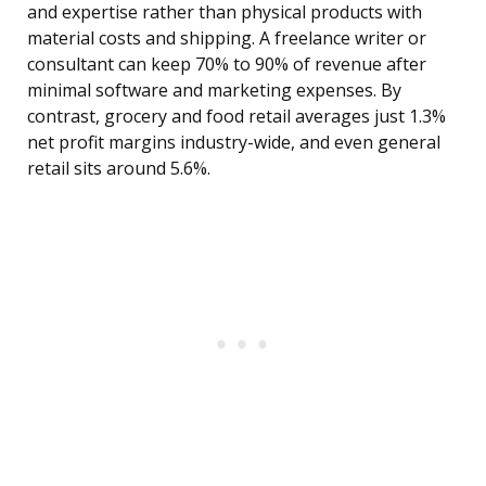
and expertise rather than physical products with
material costs and shipping. A freelance writer or
consultant can keep 70% to 90% of revenue after
minimal software and marketing expenses. By
contrast, grocery and food retail averages just 1.3%
net profit margins industry-wide, and even general
retail sits around 5.6%.