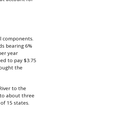
al components.
ds bearing 6%
per year
eed to pay $3.75
rought the
River to the
 to about three
of 15 states.