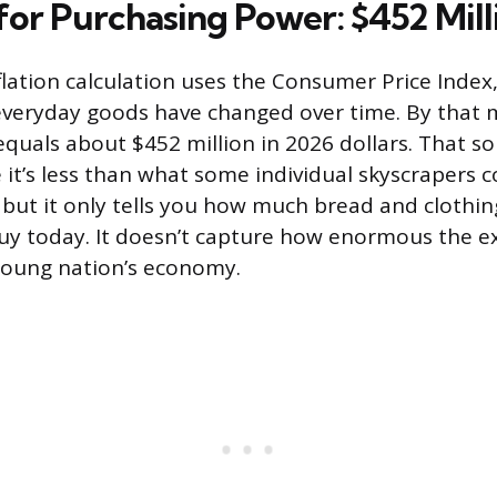
for Purchasing Power: $452 Mill
flation calculation uses the Consumer Price Index
everyday goods have changed over time. By that 
equals about $452 million in 2026 dollars. That so
e it’s less than what some individual skyscrapers cos
 but it only tells you how much bread and clothi
y today. It doesn’t capture how enormous the e
 young nation’s economy.