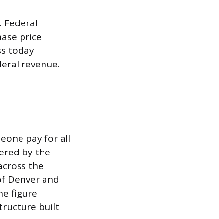
. Federal
hase price
ss today
deral revenue.
meone pay for all
vered by the
across the
 of Denver and
he figure
tructure built