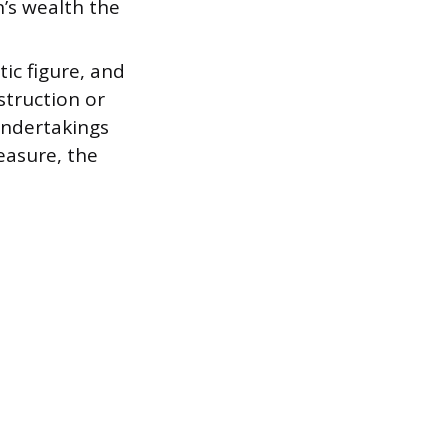
’s wealth the
ic figure, and
struction or
 undertakings
easure, the