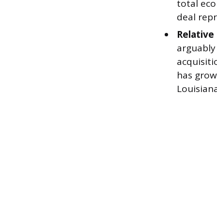
total ec
deal repr
Relative 
arguably
acquisiti
has grown
Louisiana