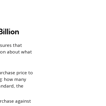
illion
sures that
stion about what
rchase price to
ng: how many
andard, the
rchase against