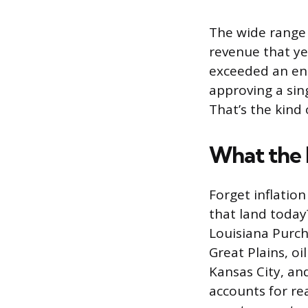
The wide range 
revenue that ye
exceeded an en
approving a sin
That’s the kind
What the 
Forget inflation
that land today
Louisiana Purch
Great Plains, o
Kansas City, and
accounts for re