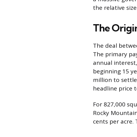
the relative siz
The Origin
The deal betwe
The primary pa
annual interest,
beginning 15 yea
million to sett
headline price t
For 827,000 squa
Rocky Mountains
cents per acre. 