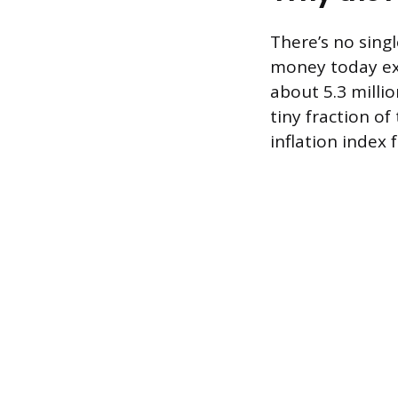
There’s no sing
money today exi
about 5.3 millio
tiny fraction of
inflation index 