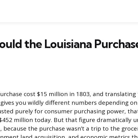
uld the Louisiana Purchas
urchase cost $15 million in 1803, and translating 
 gives you wildly different numbers depending o
usted purely for consumer purchasing power, that
$452 million today. But that figure dramatically 
e, because the purchase wasn’t a trip to the grocer
nment land acquisition, and economic metrics th