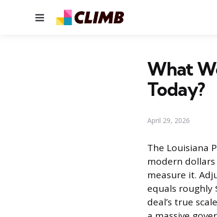
Menu
What Wo
Today?
April 29, 2026
The Louisiana P
modern dollars
measure it. Adj
equals roughly 
deal’s true scal
a massive gover