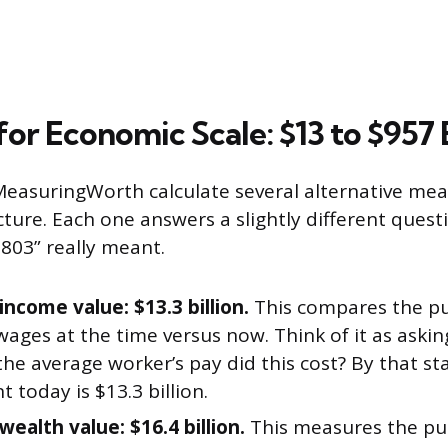
or Economic Scale: $13 to $957 B
easuringWorth calculate several alternative mea
icture. Each one answers a slightly different que
1803” really meant.
income value: $13.3 billion.
This compares the pu
wages at the time versus now. Think of it as aski
the average worker’s pay did this cost? By that st
t today is $13.3 billion.
wealth value: $16.4 billion.
This measures the pu