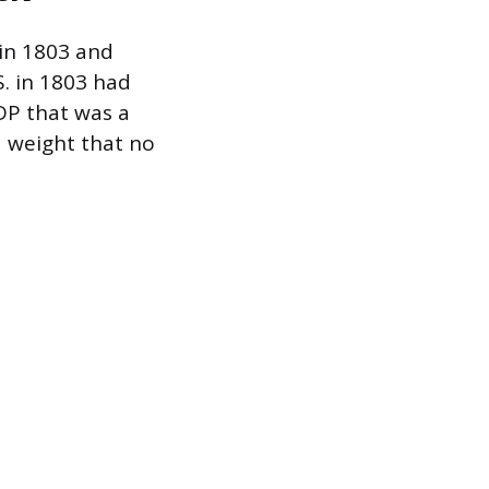
 in 1803 and
. in 1803 had
GDP that was a
ed weight that no