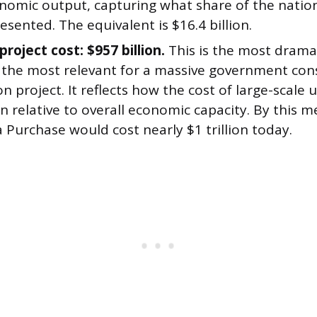
onomic output, capturing what share of the nation
esented. The equivalent is $16.4 billion.
project cost: $957 billion.
This is the most dramat
 the most relevant for a massive government con
on project. It reflects how the cost of large-scale
 relative to overall economic capacity. By this m
 Purchase would cost nearly $1 trillion today.