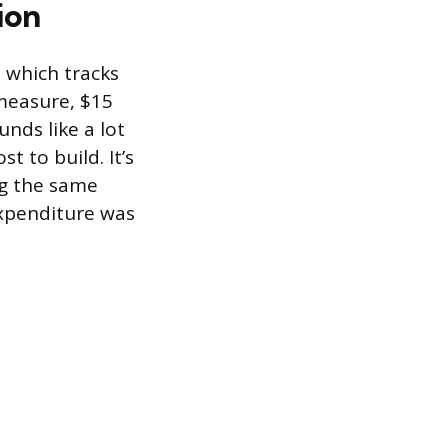
ion
, which tracks
measure, $15
unds like a lot
t to build. It’s
ng the same
xpenditure was