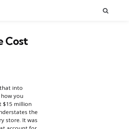
Search
e Cost
that into
n how you
 $15 million
understates the
y store. It was
at account for