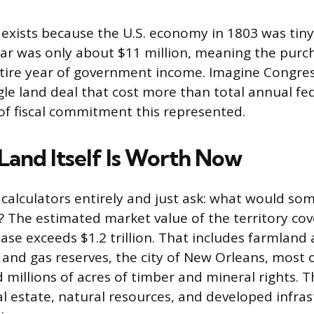
exists because the U.S. economy in 1803 was tiny
ar was only about $11 million, meaning the purc
tire year of government income. Imagine Congre
gle land deal that cost more than total annual fe
 of fiscal commitment this represented.
Land Itself Is Worth Now
 calculators entirely and just ask: what would so
? The estimated market value of the territory co
ase exceeds $1.2 trillion. That includes farmland 
il and gas reserves, the city of New Orleans, most
 millions of acres of timber and mineral rights. T
al estate, natural resources, and developed infras