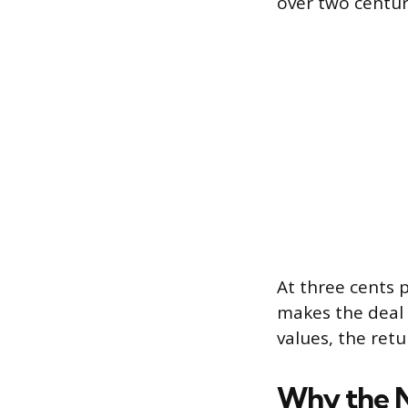
over two centur
At three cents 
makes the deal l
values, the ret
Why the 