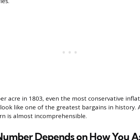
ies.
per acre in 1803, even the most conservative infl
ook like one of the greatest bargains in history. 
urn is almost incomprehensible.
Number Depends on How You A