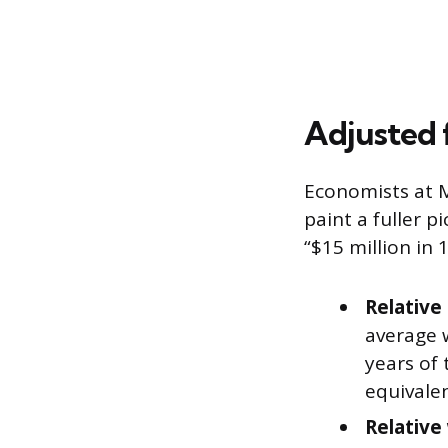
Adjusted f
Economists at M
paint a fuller p
“$15 million in 
Relative 
average 
years of 
equivalen
Relative 