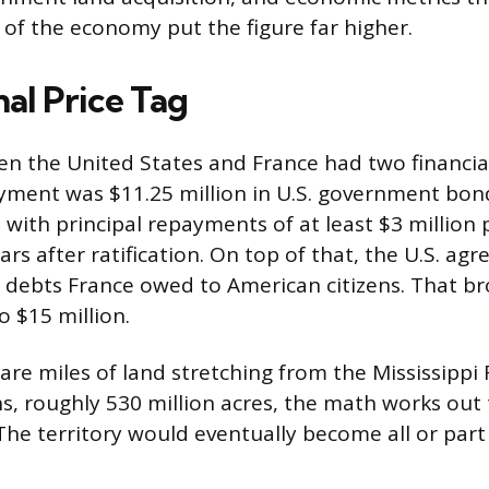
e of the economy put the figure far higher.
al Price Tag
en the United States and France had two financi
yment was $11.25 million in U.S. government bon
 with principal repayments of at least $3 million 
rs after ratification. On top of that, the U.S. agr
le debts France owed to American citizens. That b
o $15 million.
re miles of land stretching from the Mississippi 
, roughly 530 million acres, the math works out
The territory would eventually become all or part 