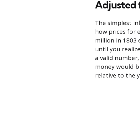
Adjusted 
The simplest in
how prices for 
million in 1803 
until you realiz
a valid number,
money would bu
relative to the