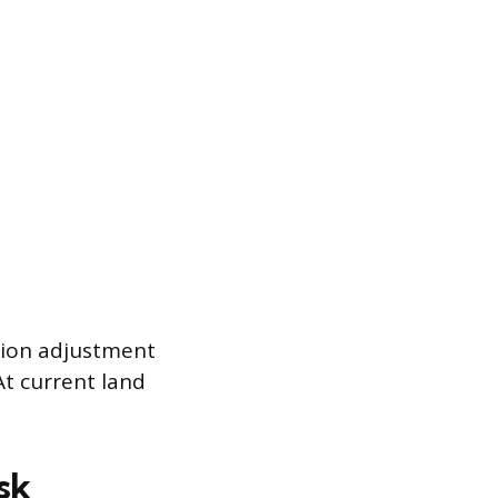
ation adjustment
At current land
sk