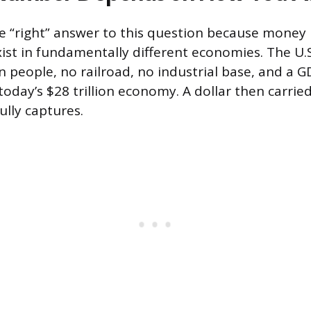
le “right” answer to this question because money
st in fundamentally different economies. The U.S
n people, no railroad, no industrial base, and a 
 today’s $28 trillion economy. A dollar then carri
fully captures.