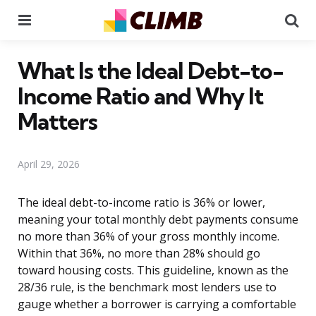
Menu
Se
What Is the Ideal Debt-to-
Income Ratio and Why It
Matters
April 29, 2026
The ideal debt-to-income ratio is 36% or lower,
meaning your total monthly debt payments consume
no more than 36% of your gross monthly income.
Within that 36%, no more than 28% should go
toward housing costs. This guideline, known as the
28/36 rule, is the benchmark most lenders use to
gauge whether a borrower is carrying a comfortable