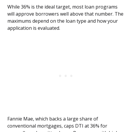
While 36% is the ideal target, most loan programs
will approve borrowers well above that number. The
maximums depend on the loan type and how your
application is evaluated.
Fannie Mae, which backs a large share of
conventional mortgages, caps DTI at 36% for