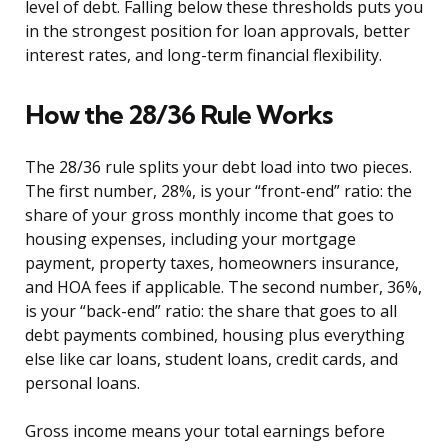
level of debt. Falling below these thresholds puts you
in the strongest position for loan approvals, better
interest rates, and long-term financial flexibility.
How the 28/36 Rule Works
The 28/36 rule splits your debt load into two pieces.
The first number, 28%, is your “front-end” ratio: the
share of your gross monthly income that goes to
housing expenses, including your mortgage
payment, property taxes, homeowners insurance,
and HOA fees if applicable. The second number, 36%,
is your “back-end” ratio: the share that goes to all
debt payments combined, housing plus everything
else like car loans, student loans, credit cards, and
personal loans.
Gross income means your total earnings before