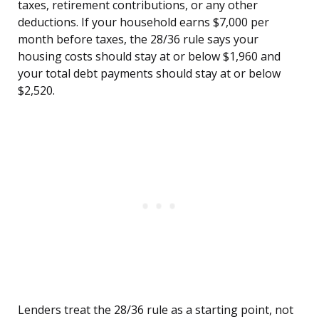
taxes, retirement contributions, or any other
deductions. If your household earns $7,000 per
month before taxes, the 28/36 rule says your
housing costs should stay at or below $1,960 and
your total debt payments should stay at or below
$2,520.
Lenders treat the 28/36 rule as a starting point, not