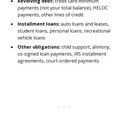
Revolving debt:
credit card minimum
payments (not your total balance), HELOC
payments, other lines of credit
Installment loans:
auto loans and leases,
student loans, personal loans, recreational
vehicle loans
Other obligations:
child support, alimony,
co-signed loan payments, IRS installment
agreements, court-ordered payments