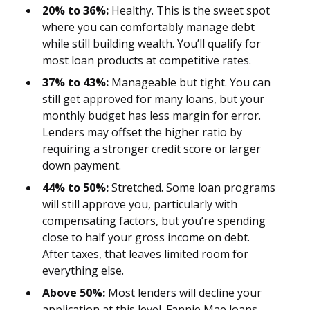
20% to 36%:
Healthy. This is the sweet spot
where you can comfortably manage debt
while still building wealth. You’ll qualify for
most loan products at competitive rates.
37% to 43%:
Manageable but tight. You can
still get approved for many loans, but your
monthly budget has less margin for error.
Lenders may offset the higher ratio by
requiring a stronger credit score or larger
down payment.
44% to 50%:
Stretched. Some loan programs
will still approve you, particularly with
compensating factors, but you’re spending
close to half your gross income on debt.
After taxes, that leaves limited room for
everything else.
Above 50%:
Most lenders will decline your
application at this level. Fannie Mae loans