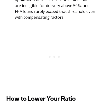
are ineligible for delivery above 50%, and
FHA loans rarely exceed that threshold even
with compensating factors.
How to Lower Your Ratio