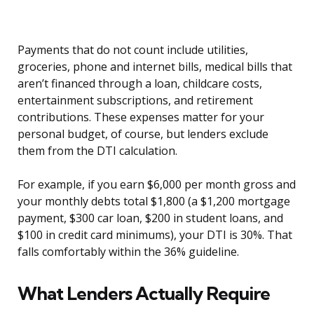
Payments that do not count include utilities,
groceries, phone and internet bills, medical bills that
aren’t financed through a loan, childcare costs,
entertainment subscriptions, and retirement
contributions. These expenses matter for your
personal budget, of course, but lenders exclude
them from the DTI calculation.
For example, if you earn $6,000 per month gross and
your monthly debts total $1,800 (a $1,200 mortgage
payment, $300 car loan, $200 in student loans, and
$100 in credit card minimums), your DTI is 30%. That
falls comfortably within the 36% guideline.
What Lenders Actually Require