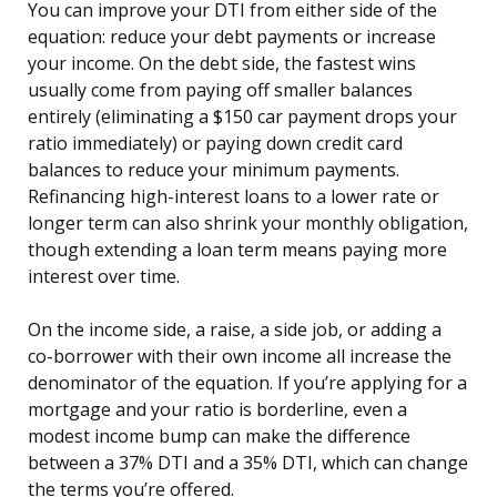
You can improve your DTI from either side of the
equation: reduce your debt payments or increase
your income. On the debt side, the fastest wins
usually come from paying off smaller balances
entirely (eliminating a $150 car payment drops your
ratio immediately) or paying down credit card
balances to reduce your minimum payments.
Refinancing high-interest loans to a lower rate or
longer term can also shrink your monthly obligation,
though extending a loan term means paying more
interest over time.
On the income side, a raise, a side job, or adding a
co-borrower with their own income all increase the
denominator of the equation. If you’re applying for a
mortgage and your ratio is borderline, even a
modest income bump can make the difference
between a 37% DTI and a 35% DTI, which can change
the terms you’re offered.