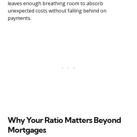
leaves enough breathing room to absorb
unexpected costs without falling behind on
payments.
Why Your Ratio Matters Beyond
Mortgages