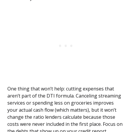
One thing that won’t help: cutting expenses that
aren’t part of the DTI formula. Canceling streaming
services or spending less on groceries improves
your actual cash flow (which matters), but it won’t
change the ratio lenders calculate because those
costs were never included in the first place. Focus on
the debts that show up on your credit report.