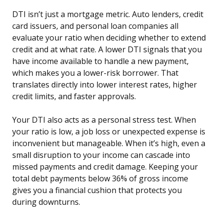
DTI isn’t just a mortgage metric. Auto lenders, credit
card issuers, and personal loan companies all
evaluate your ratio when deciding whether to extend
credit and at what rate. A lower DTI signals that you
have income available to handle a new payment,
which makes you a lower-risk borrower. That
translates directly into lower interest rates, higher
credit limits, and faster approvals.
Your DTI also acts as a personal stress test. When
your ratio is low, a job loss or unexpected expense is
inconvenient but manageable. When it’s high, even a
small disruption to your income can cascade into
missed payments and credit damage. Keeping your
total debt payments below 36% of gross income
gives you a financial cushion that protects you
during downturns.