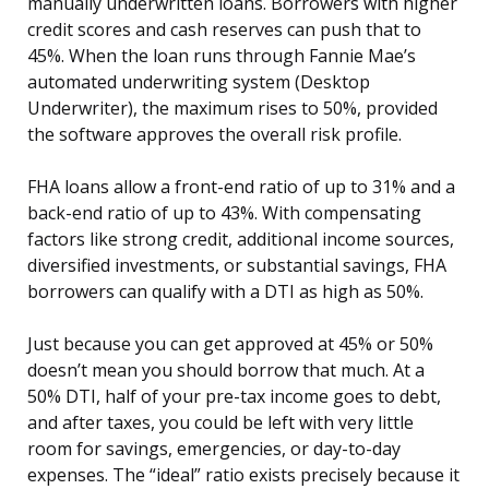
manually underwritten loans. Borrowers with higher
credit scores and cash reserves can push that to
45%. When the loan runs through Fannie Mae’s
automated underwriting system (Desktop
Underwriter), the maximum rises to 50%, provided
the software approves the overall risk profile.
FHA loans allow a front-end ratio of up to 31% and a
back-end ratio of up to 43%. With compensating
factors like strong credit, additional income sources,
diversified investments, or substantial savings, FHA
borrowers can qualify with a DTI as high as 50%.
Just because you can get approved at 45% or 50%
doesn’t mean you should borrow that much. At a
50% DTI, half of your pre-tax income goes to debt,
and after taxes, you could be left with very little
room for savings, emergencies, or day-to-day
expenses. The “ideal” ratio exists precisely because it