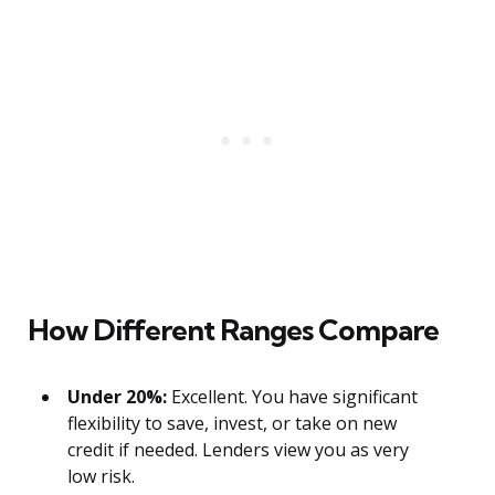
How Different Ranges Compare
Under 20%:
Excellent. You have significant
flexibility to save, invest, or take on new
credit if needed. Lenders view you as very
low risk.