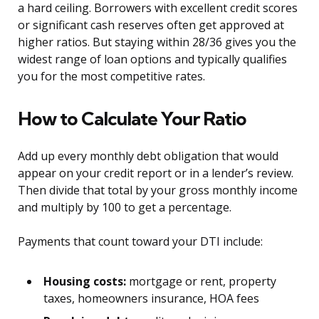
a hard ceiling. Borrowers with excellent credit scores
or significant cash reserves often get approved at
higher ratios. But staying within 28/36 gives you the
widest range of loan options and typically qualifies
you for the most competitive rates.
How to Calculate Your Ratio
Add up every monthly debt obligation that would
appear on your credit report or in a lender’s review.
Then divide that total by your gross monthly income
and multiply by 100 to get a percentage.
Payments that count toward your DTI include:
Housing costs:
mortgage or rent, property
taxes, homeowners insurance, HOA fees