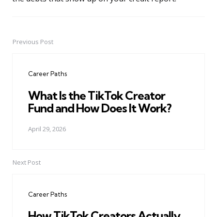
Previous Post
Post
navigation
Career Paths
What Is the TikTok Creator
Fund and How Does It Work?
April 29, 2026
Next Post
Career Paths
How TikTok Creators Actually