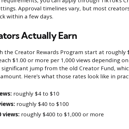
requirements, you can apply through TikTok’s Cr
tings. Approval timelines vary, but most creators 
ck within a few days.
tors Actually Earn
 the Creator Rewards Program start at roughly $
reach $1.00 or more per 1,000 views depending o
a significant jump from the old Creator Fund, whi
 amount. Here’s what those rates look like in pract
iews:
roughly $4 to $10
views:
roughly $40 to $100
0 views:
roughly $400 to $1,000 or more