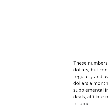
These numbers m
dollars, but co
regularly and a
dollars a mont
supplemental in
deals, affiliate
income.