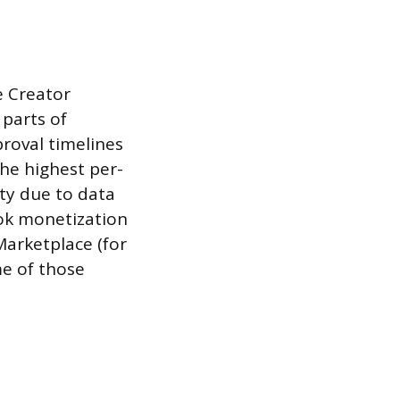
e Creator
 parts of
roval timelines
the highest per-
ty due to data
Tok monetization
Marketplace (for
me of those