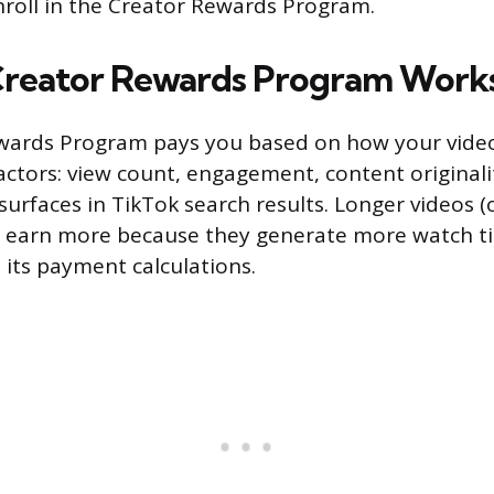
roll in the Creator Rewards Program.
Creator Rewards Program Work
wards Program pays you based on how your vide
factors: view count, engagement, content original
surfaces in TikTok search results. Longer videos 
o earn more because they generate more watch t
 its payment calculations.