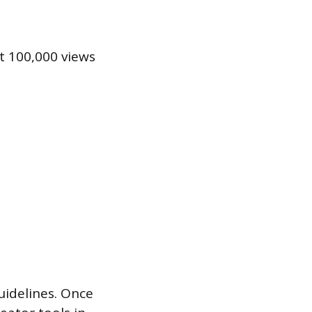
t 100,000 views
uidelines. Once