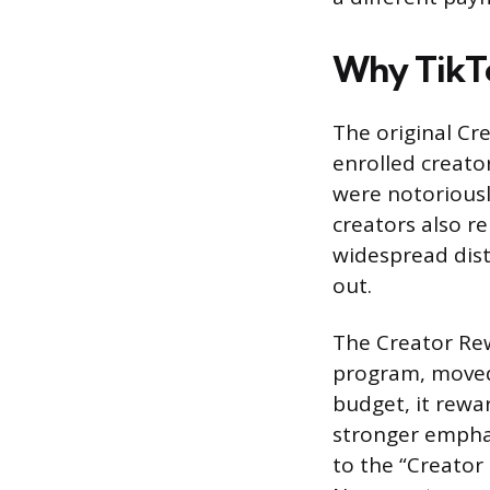
Why TikTo
The original Cr
enrolled creato
were notoriousl
creators also r
widespread dist
out.
The Creator Rew
program, moved 
budget, it rewa
stronger emphas
to the “Creator