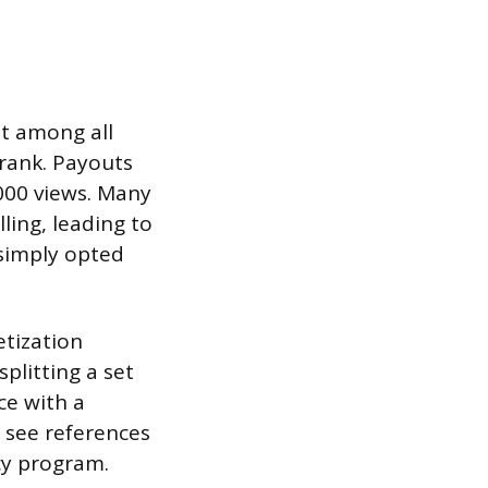
it among all
hrank. Payouts
,000 views. Many
ling, leading to
 simply opted
tization
plitting a set
ce with a
u see references
cy program.