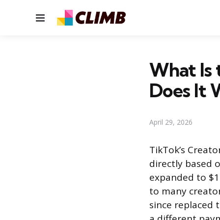
Menu
What Is 
Does It 
April 29, 2026
TikTok’s Creato
directly based o
expanded to $1 
to many creator
since replaced 
a different pay