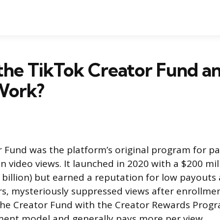
the TikTok Creator Fund 
Work?
r Fund was the platform’s original program for pa
n video views. It launched in 2020 with a $200 mill
billion) but earned a reputation for low payouts
s, mysteriously suppressed views after enrollmen
the Creator Fund with the Creator Rewards Progr
ment model and generally pays more per view.