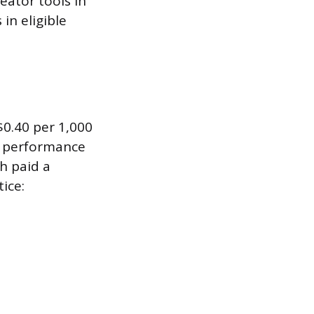
eator tools in
in eligible
0.40 per 1,000
n performance
ch paid a
ice: