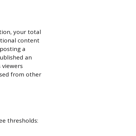
tion, your total
tional content
posting a
published an
s viewers
osed from other
ee thresholds: