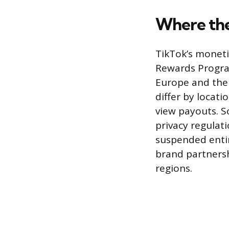
Where the
TikTok’s moneti
Rewards Program
Europe and the 
differ by locati
view payouts. S
privacy regulat
suspended entir
brand partnersh
regions.