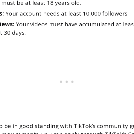
must be at least 18 years old.
s:
Your account needs at least 10,000 followers.
iews:
Your videos must have accumulated at leas
st 30 days.
o be in good standing with TikTok’s community g