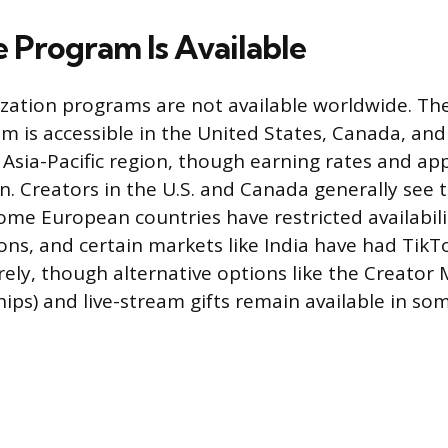
 Program Is Available
zation programs are not available worldwide. Th
 is accessible in the United States, Canada, and
Asia-Pacific region, though earning rates and app
on. Creators in the U.S. and Canada generally see 
ome European countries have restricted availabili
ions, and certain markets like India have had Tik
ely, though alternative options like the Creator 
ips) and live-stream gifts remain available in so