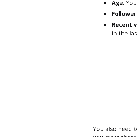
Age:
You 
Follower
Recent v
in the la
You also need t