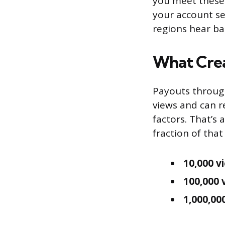
you meet these 
your account set
regions hear ba
What Crea
Payouts through
views and can 
factors. That’s 
fraction of that
10,000 v
100,000 
1,000,00