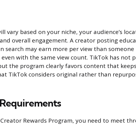
ll vary based on your niche, your audience’s loca
 and overall engagement. A creator posting educa
 in search may earn more per view than someone 
 even with the same view count. TikTok has not 
but the program clearly favors content that keep
at TikTok considers original rather than repurp
y Requirements
e Creator Rewards Program, you need to meet thr