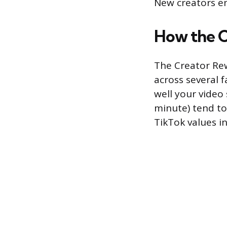
New creators en
How the 
The Creator Re
across several 
well your video 
minute) tend t
TikTok values in