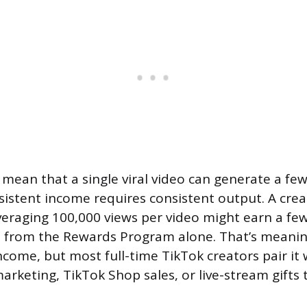
ean that a single viral video can generate a fe
nsistent income requires consistent output. A cre
veraging 100,000 views per video might earn a f
h from the Rewards Program alone. That’s meanin
come, but most full-time TikTok creators pair it
 marketing, TikTok Shop sales, or live-stream gifts t