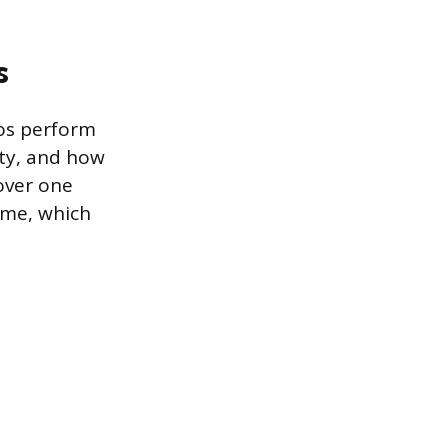
s
os perform
ity, and how
(over one
ime, which