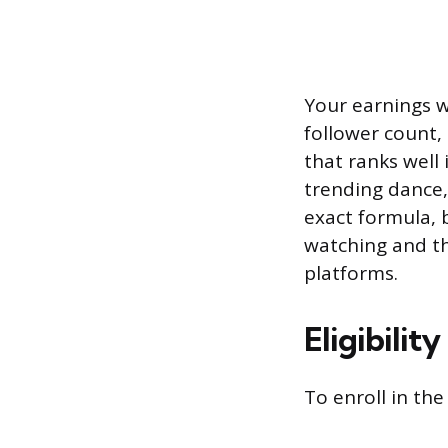
Your earnings wi
follower count,
that ranks well
trending dance,
exact formula, 
watching and th
platforms.
Eligibilit
To enroll in th