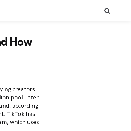
Search
and How
ying creators
ion pool (later
 and, according
t. TikTok has
am, which uses