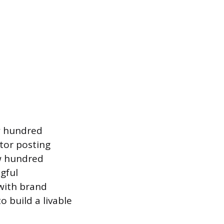
w hundred
ator posting
ew hundred
gful
 with brand
o build a livable