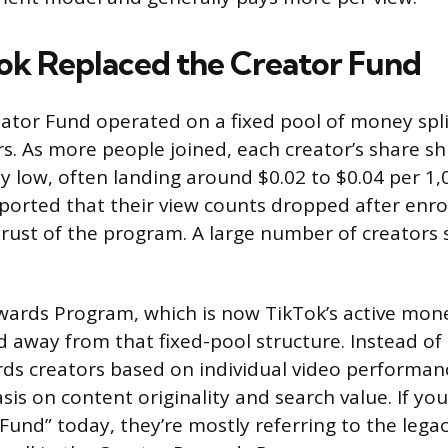
k Replaced the Creator Fund
eator Fund operated on a fixed pool of money spl
rs. As more people joined, each creator’s share s
y low, often landing around $0.02 to $0.04 per 1
eported that their view counts dropped after enrol
rust of the program. A large number of creators
ards Program, which is now TikTok’s active mone
away from that fixed-pool structure. Instead of s
rds creators based on individual video performan
is on content originality and search value. If yo
 Fund” today, they’re mostly referring to the lega