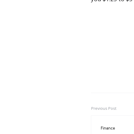
Previous Post
Post
navigation
Finance