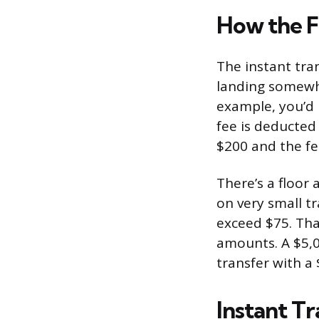
How the F
The instant tra
landing somewhe
example, you’d 
fee is deducted
$200 and the fee
There’s a floor a
on very small t
exceed $75. Tha
amounts. A $5,0
transfer with a 
Instant Tr