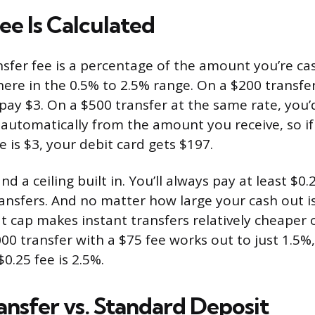
ee Is Calculated
nsfer fee is a percentage of the amount you’re ca
re in the 0.5% to 2.5% range. On a $200 transfer 
pay $3. On a $500 transfer at the same rate, you’
 automatically from the amount you receive, so if
 is $3, your debit card gets $197.
nd a ceiling built in. You’ll always pay at least $0.
ransfers. And no matter how large your cash out is
t cap makes instant transfers relatively cheaper 
00 transfer with a $75 fee works out to just 1.5%,
$0.25 fee is 2.5%.
ansfer vs. Standard Deposit