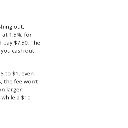
shing out,
at 1.5%, for
d pay $7.50. The
 you cash out
25 to $1, even
, the fee won’t
on larger
 while a $10