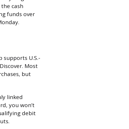
 the cash
ing funds over
Monday.
p supports U.S.-
 Discover. Most
rchases, but
ly linked
rd, you won’t
ualifying debit
uts.