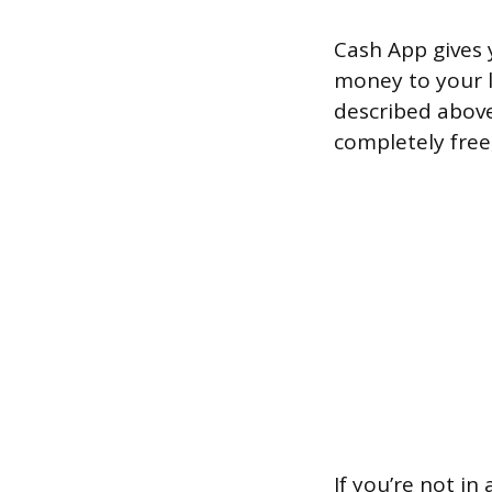
Cash App gives 
money to your l
described above
completely free,
If you’re not i