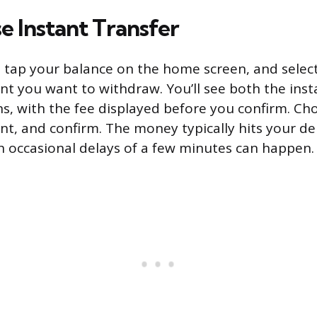
e Instant Transfer
tap your balance on the home screen, and select
t you want to withdraw. You’ll see both the ins
s, with the fee displayed before you confirm. Cho
nt, and confirm. The money typically hits your de
 occasional delays of a few minutes can happen.