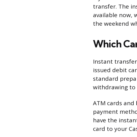
transfer. The i
available now, 
the weekend wh
Which Car
Instant transfe
issued debit ca
standard prepai
withdrawing to 
ATM cards and b
payment method
have the instant
card to your Ca