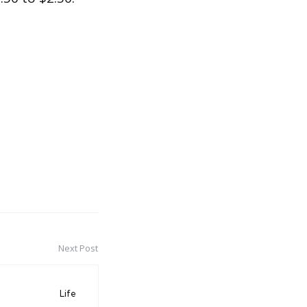
Next Post
Life