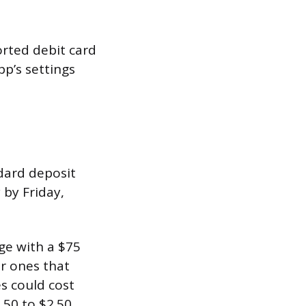
orted debit card
pp’s settings
ndard deposit
 by Friday,
ge with a $75
er ones that
s could cost
.50 to $2.50.