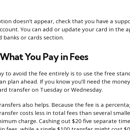
option doesn’t appear, check that you have a supp
account. You can add or update your card in the a
d banks or cards section.
What You Pay in Fees
y to avoid the fee entirely is to use the free sta
n plan ahead. If you know you’ll need the money
dard transfer on Tuesday or Wednesday.
ransfers also helps. Because the fee is a percenta
ransfer costs less in total fees than several small
nimum charge. Cashing out $20 five separate time
in fees, while a single $100 transfer might cost $0