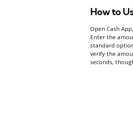
How to Us
Open Cash App, 
Enter the amoun
standard option
verify the amou
seconds, though