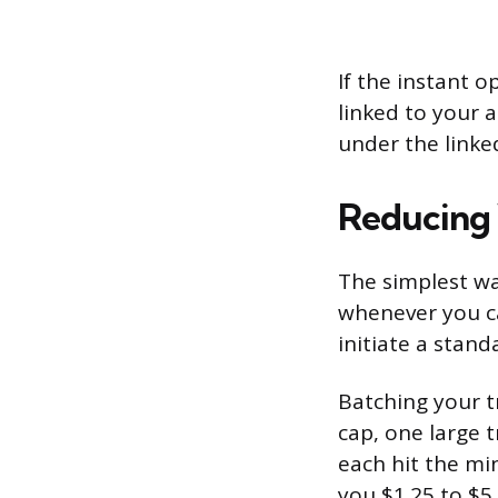
If the instant 
linked to your 
under the linke
Reducing 
The simplest wa
whenever you ca
initiate a stan
Batching your t
cap, one large t
each hit the mi
you $1.25 to $5 