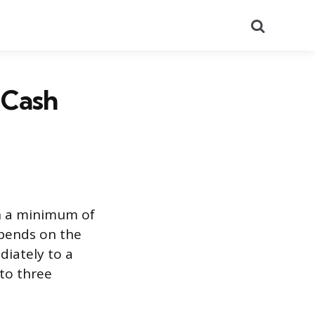
Search
 Cash
th a minimum of
pends on the
diately to a
 to three