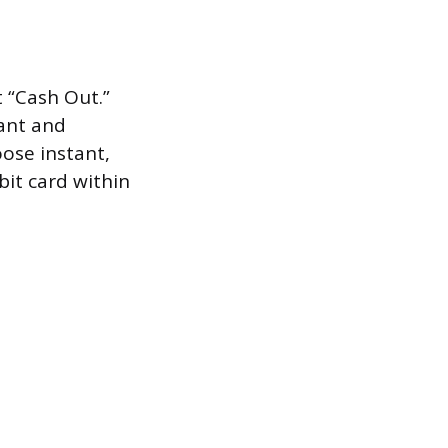
 “Cash Out.”
tant and
ose instant,
bit card within