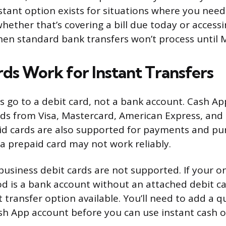
nstant option exists for situations where you need
whether that’s covering a bill due today or access
en standard bank transfers won’t process until 
ds Work for Instant Transfers
rs go to a debit card, not a bank account. Cash Ap
rds from Visa, Mastercard, American Express, and
d cards are also supported for payments and pu
a prepaid card may not work reliably.
usiness debit cards are not supported. If your on
 is a bank account without an attached debit ca
 transfer option available. You’ll need to add a q
sh App account before you can use instant cash o