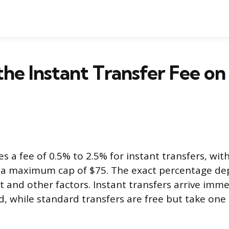
the Instant Transfer Fee on
s a fee of 0.5% to 2.5% for instant transfers, wi
d a maximum cap of $75. The exact percentage de
 and other factors. Instant transfers arrive imme
d, while standard transfers are free but take one