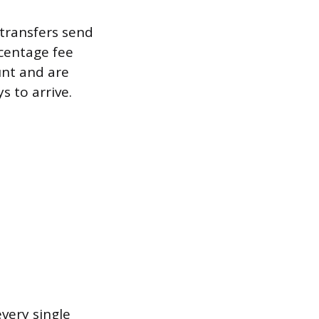
 transfers send
centage fee
unt and are
s to arrive.
very single