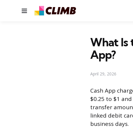
Menu
What Is 
App?
April 29, 2026
Cash App charge
$0.25 to $1 an
transfer amount
linked debit car
business days.