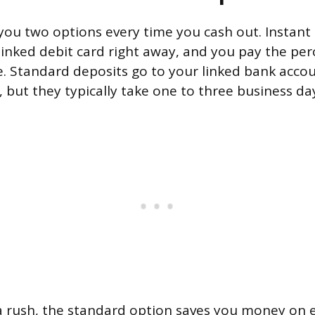
you two options every time you cash out. Instant
inked debit card right away, and you pay the per
. Standard deposits go to your linked bank acco
 but they typically take one to three business day
n a rush, the standard option saves you money on e