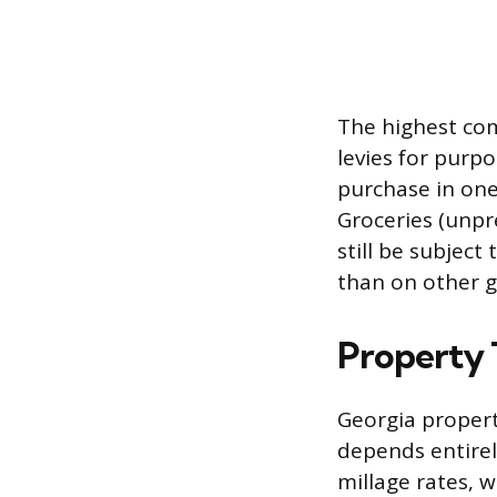
The highest com
levies for purpo
purchase in one
Groceries (unpr
still be subject
than on other 
Property 
Georgia propert
depends entirel
millage rates, w