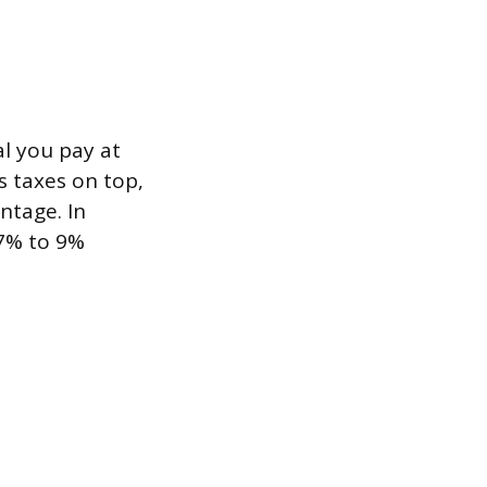
al you pay at
s taxes on top,
ntage. In
 7% to 9%