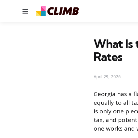
Menu
What Is 
Rates
April 29, 2026
Georgia has a fl
equally to all 
is only one piec
tax, and potent
one works and 