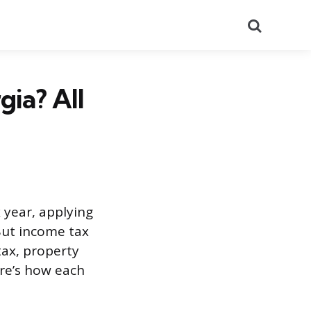
Search
gia? All
 year, applying
But income tax
tax, property
ere’s how each