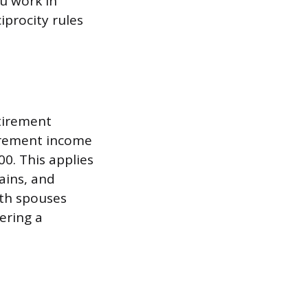
ou work in
iprocity rules
etirement
tirement income
0. This applies
ains, and
oth spouses
tering a