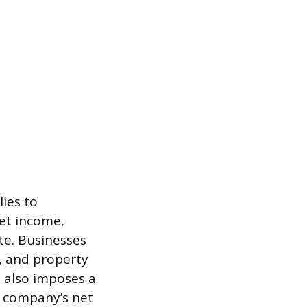
ies to
net income,
ate. Businesses
l, and property
 also imposes a
e company’s net