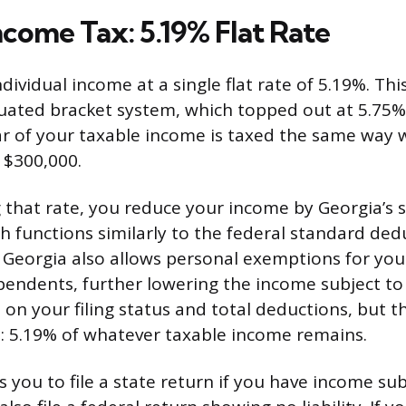
ncome Tax: 5.19% Flat Rate
dividual income at a single flat rate of 5.19%. Thi
duated bracket system, which topped out at 5.75%.
lar of your taxable income is taxed the same way
 $300,000.
 that rate, you reduce your income by Georgia’s 
h functions similarly to the federal standard ded
Georgia also allows personal exemptions for your
endents, further lowering the income subject to 
 on your filing status and total deductions, but the
: 5.19% of whatever taxable income remains.
 you to file a state return if you have income sub