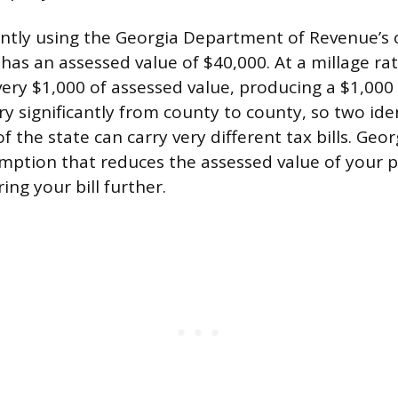
rently using the Georgia Department of Revenue’s
as an assessed value of $40,000. At a millage rate
very $1,000 of assessed value, producing a $1,000 
ry significantly from county to county, so two id
of the state can carry very different tax bills. Geor
ption that reduces the assessed value of your 
ing your bill further.