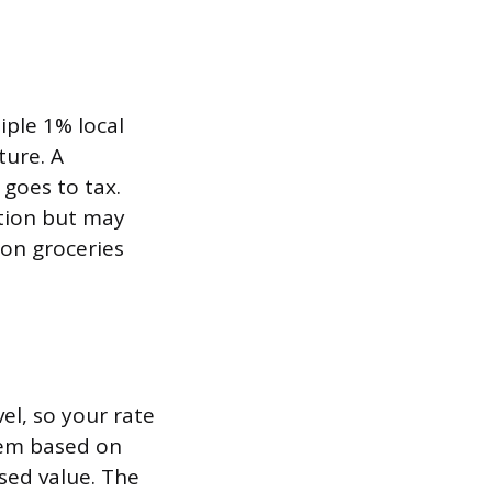
iple 1% local
ture. A
 goes to tax.
tion but may
 on groceries
el, so your rate
tem based on
ssed value. The