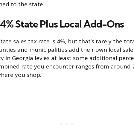
ed to the state.
: 4% State Plus Local Add-Ons
tate sales tax rate is 4%, but that’s rarely the tot
unties and municipalities add their own local sale
y in Georgia levies at least some additional perce
combined rate you encounter ranges from around
here you shop.