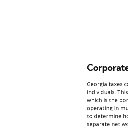
Corporate
Georgia taxes c
individuals. Thi
which is the por
operating in mu
to determine ho
separate net wo