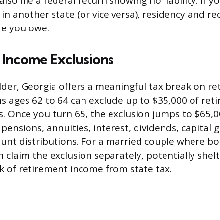
also file a federal return showing no liability. If y
 in another state (or vice versa), residency and rec
e you owe.
 Income Exclusions
 older, Georgia offers a meaningful tax break on r
s ages 62 to 64 can exclude up to $35,000 of re
s. Once you turn 65, the exclusion jumps to $65,00
ensions, annuities, interest, dividends, capital g
unt distributions. For a married couple where b
n claim the exclusion separately, potentially shel
nk of retirement income from state tax.