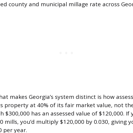
d county and municipal millage rate across Georgi
that makes Georgia’s system distinct is how asses
s property at 40% of its fair market value, not th
 $300,000 has an assessed value of $120,000. If 
30 mills, you’d multiply $120,000 by 0.030, giving 
0 per year.