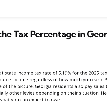
the Tax Percentage in Geor
at state income tax rate of 5.19% for the 2025 tax
taxable income regardless of how much you earn. 
e of the picture. Georgia residents also pay sales 
ially other levies depending on their situation. H
what you can expect to owe.