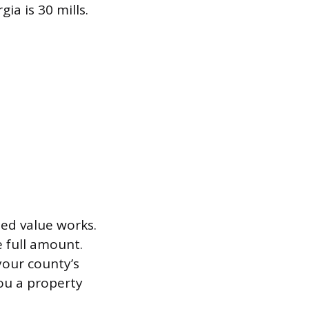
a is 30 mills.
sed value works.
e full amount.
your county’s
you a property