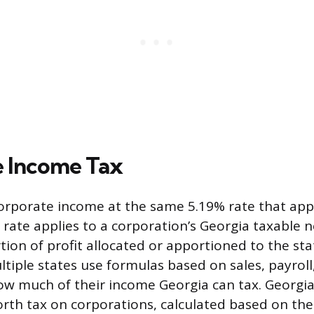
 Income Tax
orporate income at the same 5.19% rate that appl
s rate applies to a corporation’s Georgia taxable 
tion of profit allocated or apportioned to the st
ltiple states use formulas based on sales, payrol
w much of their income Georgia can tax. Georgia
rth tax on corporations, calculated based on th