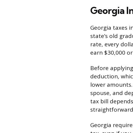
Georgia I
Georgia taxes in
state’s old gra
rate, every dol
earn $30,000 or
Before applying
deduction, whic
lower amounts. 
spouse, and dep
tax bill depends
straightforward
Georgia requires