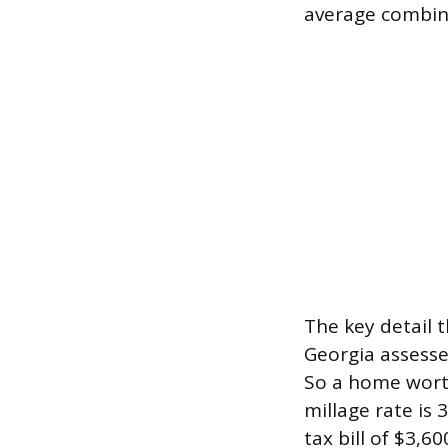
average combine
The key detail 
Georgia assesse
So a home worth
millage rate is 
tax bill of $3,60