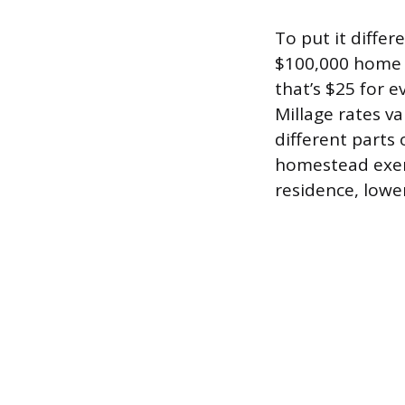
To put it diffe
$100,000 home h
that’s $25 for e
Millage rates va
different parts 
homestead exem
residence, lower