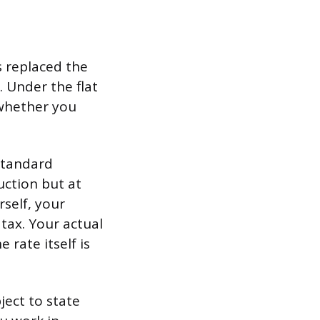
s replaced the
 Under the flat
 whether you
standard
uction but at
self, your
tax. Your actual
 rate itself is
ject to state