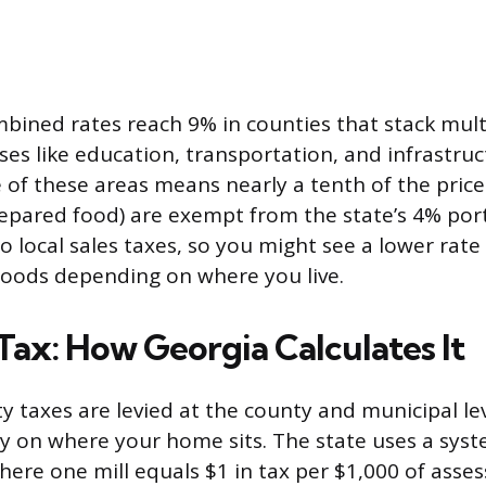
bined rates reach 9% in counties that stack mult
ses like education, transportation, and infrastruc
 of these areas means nearly a tenth of the price
epared food) are exempt from the state’s 4% por
 to local sales taxes, so you might see a lower rate
goods depending on where you live.
Tax: How Georgia Calculates It
y taxes are levied at the county and municipal lev
y on where your home sits. The state uses a sys
here one mill equals $1 in tax per $1,000 of asse