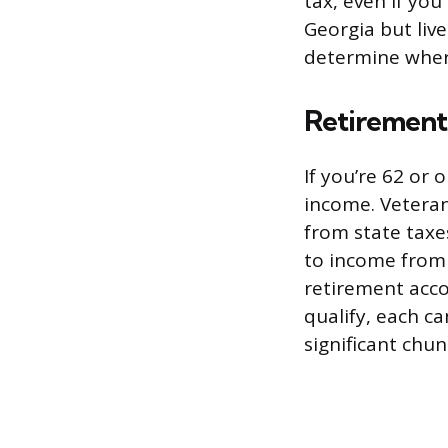
tax, even if you 
Georgia but live
determine wher
Retirement
If you’re 62 or
income. Veteran
from state taxe
to income from p
retirement acco
qualify, each ca
significant chu