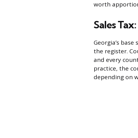
worth apportion
Sales Tax
Georgia’s base s
the register. Co
and every count
practice, the 
depending on w