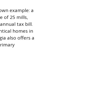
 own example: a
 of 25 mills,
annual tax bill.
entical homes in
gia also offers a
primary