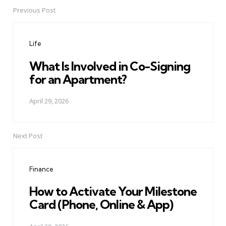
Previous Post
Post
navigation
Life
What Is Involved in Co-Signing
for an Apartment?
April 29, 2026
Next Post
Finance
How to Activate Your Milestone
Card (Phone, Online & App)