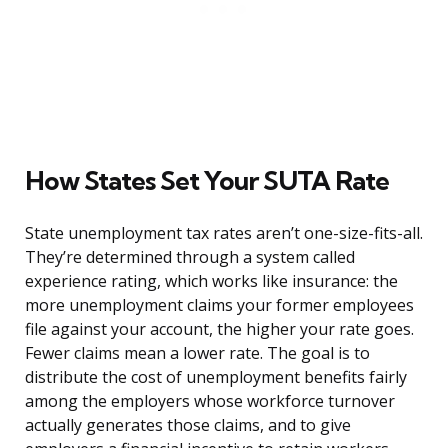
How States Set Your SUTA Rate
State unemployment tax rates aren’t one-size-fits-all.
They’re determined through a system called
experience rating, which works like insurance: the
more unemployment claims your former employees
file against your account, the higher your rate goes.
Fewer claims mean a lower rate. The goal is to
distribute the cost of unemployment benefits fairly
among the employers whose workforce turnover
actually generates those claims, and to give