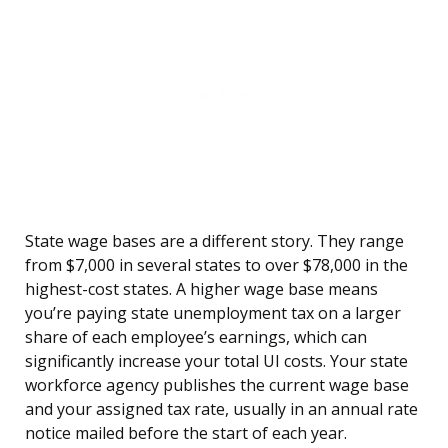
State wage bases are a different story. They range
from $7,000 in several states to over $78,000 in the
highest-cost states. A higher wage base means
you’re paying state unemployment tax on a larger
share of each employee’s earnings, which can
significantly increase your total UI costs. Your state
workforce agency publishes the current wage base
and your assigned tax rate, usually in an annual rate
notice mailed before the start of each year.