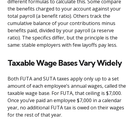
different formulas to calculate this. Some compare
the benefits charged to your account against your
total payroll (a benefit ratio). Others track the
cumulative balance of your contributions minus
benefits paid, divided by your payroll (a reserve
ratio). The specifics differ, but the principle is the
same: stable employers with few layoffs pay less.
Taxable Wage Bases Vary Widely
Both FUTA and SUTA taxes apply only up to a set
amount of each employee’s annual wages, called the
taxable wage base. For FUTA, that ceiling is $7,000.
Once you’ve paid an employee $7,000 in a calendar
year, no additional FUTA tax is owed on their wages
for the rest of that year.