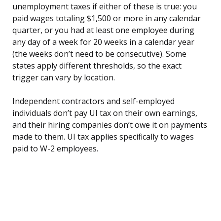
unemployment taxes if either of these is true: you
paid wages totaling $1,500 or more in any calendar
quarter, or you had at least one employee during
any day of a week for 20 weeks in a calendar year
(the weeks don’t need to be consecutive). Some
states apply different thresholds, so the exact
trigger can vary by location.
Independent contractors and self-employed
individuals don’t pay UI tax on their own earnings,
and their hiring companies don’t owe it on payments
made to them. UI tax applies specifically to wages
paid to W-2 employees.