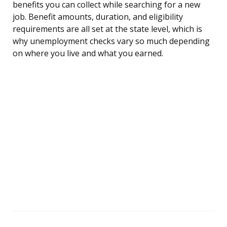
benefits you can collect while searching for a new
job. Benefit amounts, duration, and eligibility
requirements are all set at the state level, which is
why unemployment checks vary so much depending
on where you live and what you earned.