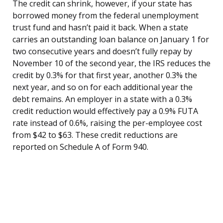
The credit can shrink, however, if your state has
borrowed money from the federal unemployment
trust fund and hasn’t paid it back. When a state
carries an outstanding loan balance on January 1 for
two consecutive years and doesn’t fully repay by
November 10 of the second year, the IRS reduces the
credit by 0.3% for that first year, another 0.3% the
next year, and so on for each additional year the
debt remains. An employer in a state with a 0.3%
credit reduction would effectively pay a 0.9% FUTA
rate instead of 0.6%, raising the per-employee cost
from $42 to $63. These credit reductions are
reported on Schedule A of Form 940.