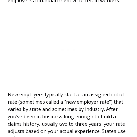
employers a financial incentive to retain workers.
New employers typically start at an assigned initial
rate (sometimes called a “new employer rate”) that
varies by state and sometimes by industry. After
you’ve been in business long enough to build a
claims history, usually two to three years, your rate
adjusts based on your actual experience. States use