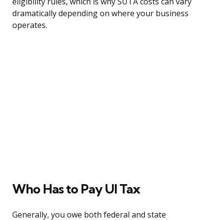
eligibility rules, which is why SUTA costs can vary
dramatically depending on where your business
operates.
Who Has to Pay UI Tax
Generally, you owe both federal and state