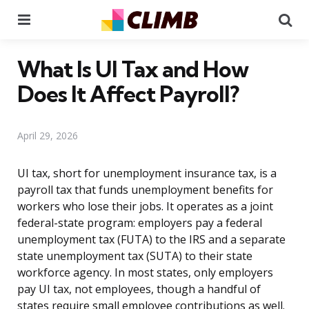
Menu
Se
What Is UI Tax and How
Does It Affect Payroll?
April 29, 2026
UI tax, short for unemployment insurance tax, is a
payroll tax that funds unemployment benefits for
workers who lose their jobs. It operates as a joint
federal-state program: employers pay a federal
unemployment tax (FUTA) to the IRS and a separate
state unemployment tax (SUTA) to their state
workforce agency. In most states, only employers
pay UI tax, not employees, though a handful of
states require small employee contributions as well.