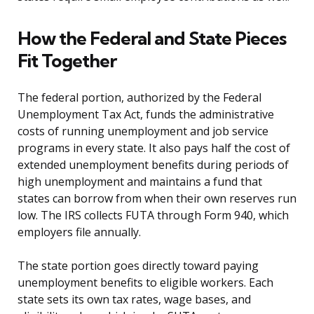
How the Federal and State Pieces
Fit Together
The federal portion, authorized by the Federal
Unemployment Tax Act, funds the administrative
costs of running unemployment and job service
programs in every state. It also pays half the cost of
extended unemployment benefits during periods of
high unemployment and maintains a fund that
states can borrow from when their own reserves run
low. The IRS collects FUTA through Form 940, which
employers file annually.
The state portion goes directly toward paying
unemployment benefits to eligible workers. Each
state sets its own tax rates, wage bases, and