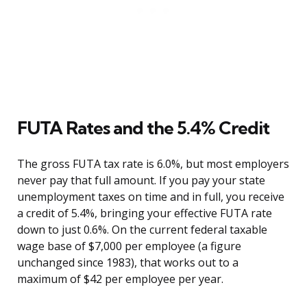
FUTA Rates and the 5.4% Credit
The gross FUTA tax rate is 6.0%, but most employers
never pay that full amount. If you pay your state
unemployment taxes on time and in full, you receive
a credit of 5.4%, bringing your effective FUTA rate
down to just 0.6%. On the current federal taxable
wage base of $7,000 per employee (a figure
unchanged since 1983), that works out to a
maximum of $42 per employee per year.