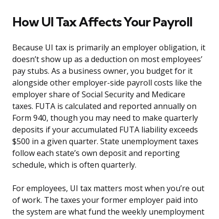
How UI Tax Affects Your Payroll
Because UI tax is primarily an employer obligation, it
doesn’t show up as a deduction on most employees’
pay stubs. As a business owner, you budget for it
alongside other employer-side payroll costs like the
employer share of Social Security and Medicare
taxes. FUTA is calculated and reported annually on
Form 940, though you may need to make quarterly
deposits if your accumulated FUTA liability exceeds
$500 in a given quarter. State unemployment taxes
follow each state’s own deposit and reporting
schedule, which is often quarterly.
For employees, UI tax matters most when you’re out
of work. The taxes your former employer paid into
the system are what fund the weekly unemployment