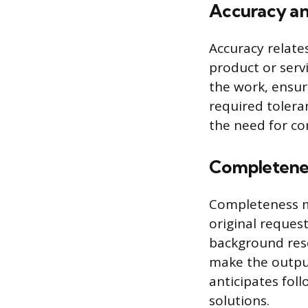
Accuracy an
Accuracy relates
product or servi
the work, ensuri
required tolera
the need for co
Completene
Completeness m
original reques
background rese
make the output
anticipates fol
solutions.