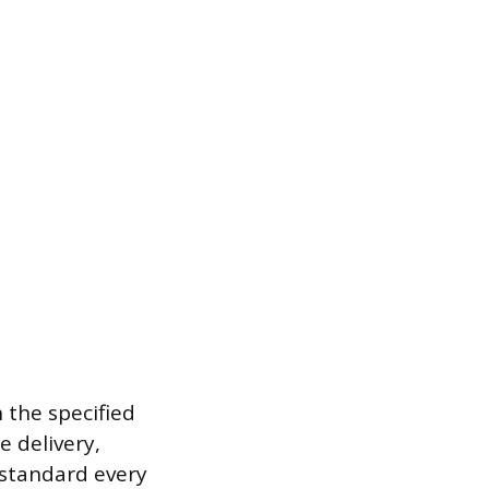
 the specified
e delivery,
standard every