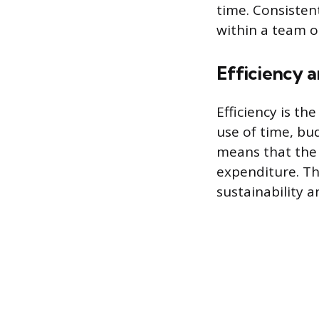
time. Consistent
within a team or
Efficiency
Efficiency is th
use of time, bu
means that the
expenditure. Th
sustainability a