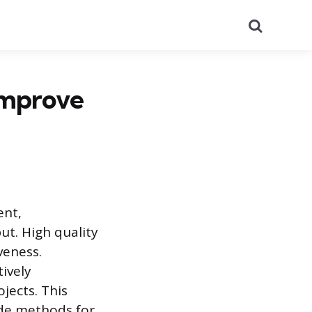
Search
Improve
ent,
ut. High quality
veness.
ively
jects. This
ide methods for