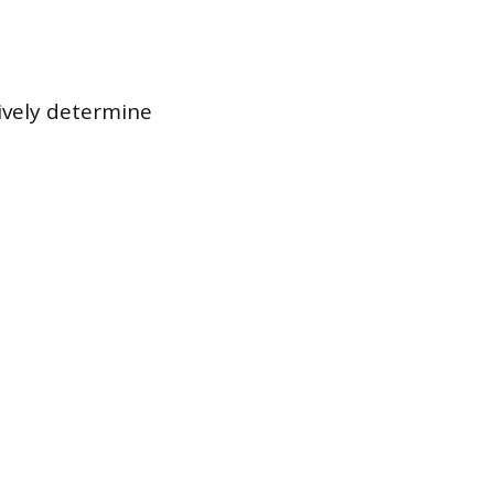
tively determine