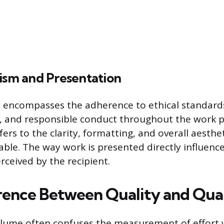
lism and Presentation
 encompasses the adherence to ethical standards
 and responsible conduct throughout the work p
ers to the clarity, formatting, and overall aesthe
rable. The way work is presented directly influenc
erceived by the recipient.
rence Between Quality and Qua
olume often confuses the measurement of effort 