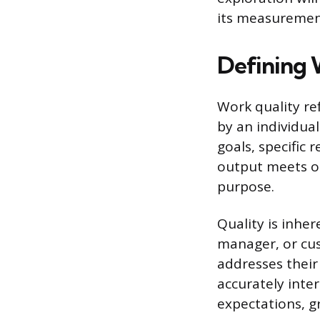
its measurement
Defining 
Work quality re
by an individual
goals, specific
output meets or
purpose.
Quality is inher
manager, or cus
addresses their
accurately inte
expectations, gr