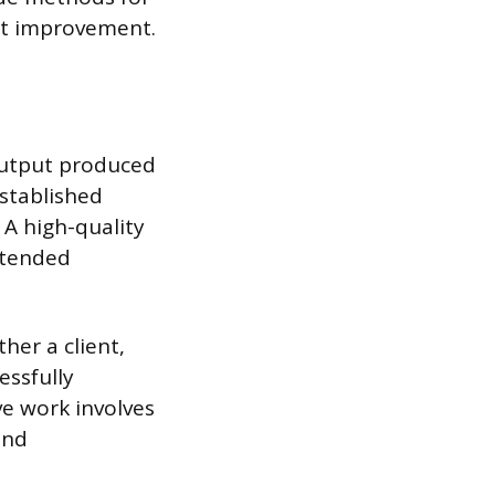
ent improvement.
 output produced
established
 A high-quality
intended
her a client,
essfully
ve work involves
and