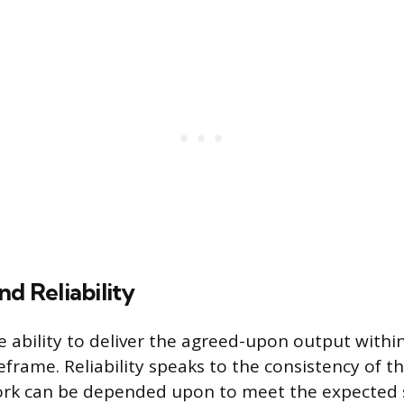
nd Reliability
e ability to deliver the agreed-upon output within
frame. Reliability speaks to the consistency of th
rk can be depended upon to meet the expected 