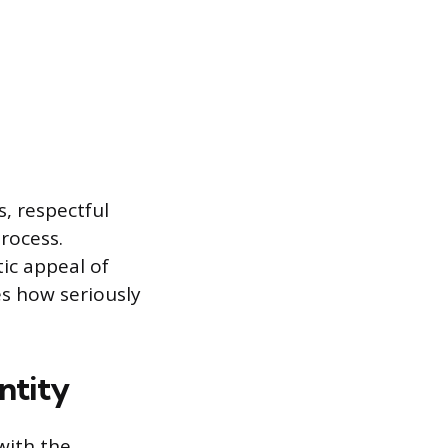
, respectful
rocess.
tic appeal of
es how seriously
ntity
with the