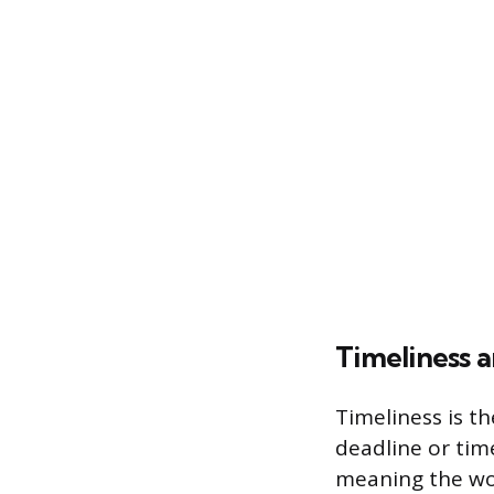
Timeliness a
Timeliness is th
deadline or time
meaning the wo