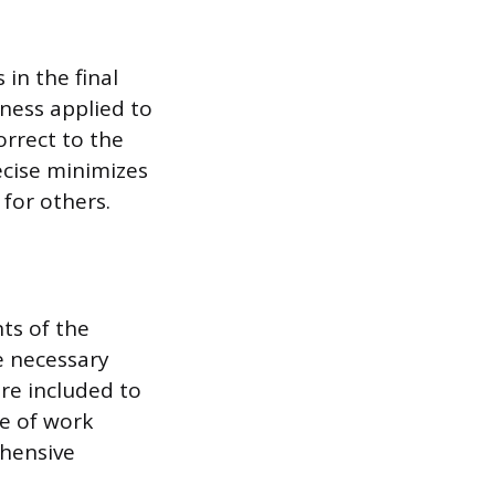
in the final
tness applied to
orrect to the
ecise minimizes
for others.
ts of the
e necessary
re included to
ce of work
ehensive