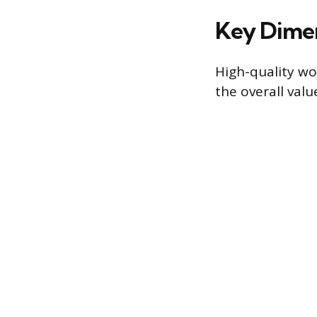
Key Dimen
High-quality wor
the overall valu