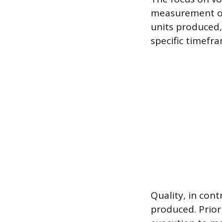
measurement of 
units produced,
specific timefr
Quality, in con
produced. Priori