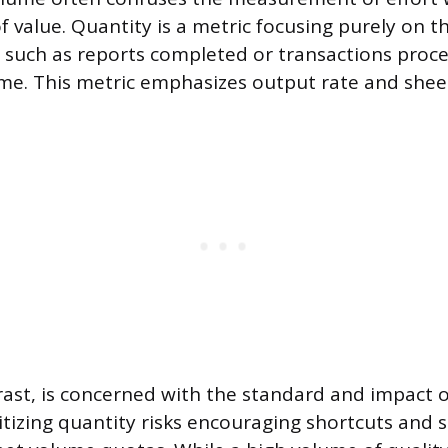
value. Quantity is a metric focusing purely on 
 such as reports completed or transactions proce
ame. This metric emphasizes output rate and shee
trast, is concerned with the standard and impact o
tizing quantity risks encouraging shortcuts and s