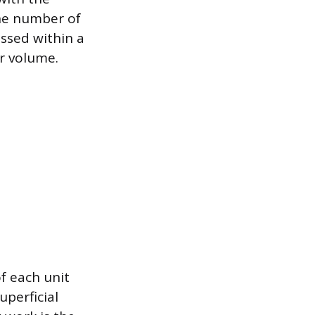
the number of
ssed within a
r volume.
f each unit
uperficial