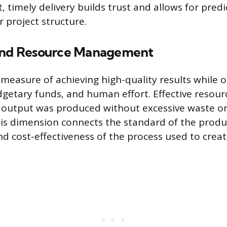
, timely delivery builds trust and allows for pred
 project structure.
 and Resource Management
e measure of achieving high-quality results while 
dgetary funds, and human effort. Effective res
 output was produced without excessive waste o
is dimension connects the standard of the produ
nd cost-effectiveness of the process used to create