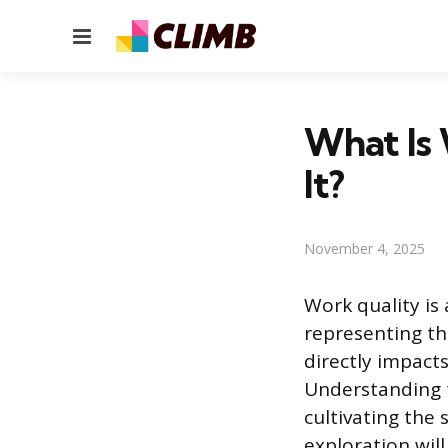
Menu
What Is
It?
November 4, 2025
Work quality is
representing th
directly impact
Understanding t
cultivating the 
exploration wil