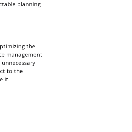
ictable planning
optimizing the
ource management
r unnecessary
ct to the
 it.