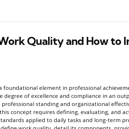
 Work Quality and How to 
 a foundational element in professional achievem
e degree of excellence and compliance in an outp
s professional standing and organizational effecti
his concept requires defining, evaluating, and act
standards applied to daily tasks and long-term pro
l define work quality, detail its components, prov