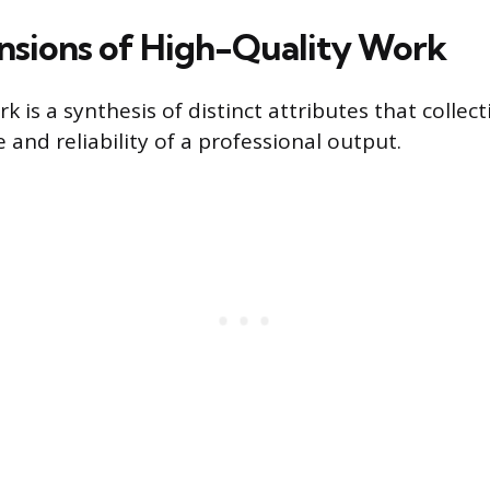
sions of High-Quality Work
k is a synthesis of distinct attributes that collec
e and reliability of a professional output.