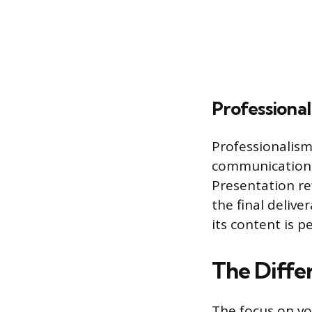
Professiona
Professionalism
communication,
Presentation ref
the final delive
its content is p
The Diffe
The focus on v