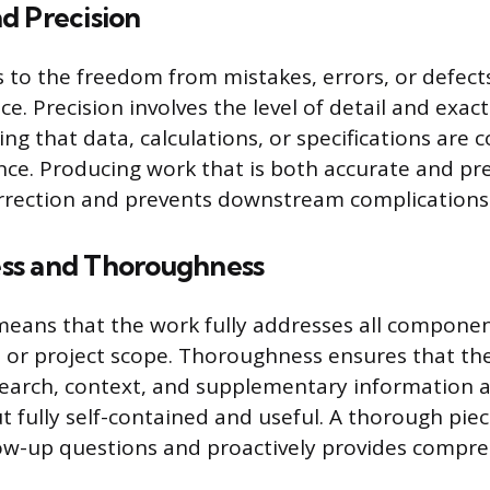
d Precision
 to the freedom from mistakes, errors, or defects 
ce. Precision involves the level of detail and exac
ng that data, calculations, or specifications are c
nce. Producing work that is both accurate and pr
rrection and prevents downstream complications 
ss and Thoroughness
eans that the work fully addresses all componen
t or project scope. Thoroughness ensures that th
arch, context, and supplementary information a
 fully self-contained and useful. A thorough pie
low-up questions and proactively provides compr