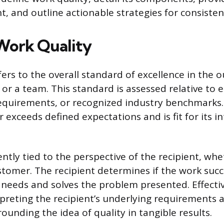
, and outline actionable strategies for consist
Work Quality
fers to the overall standard of excellence in the
 or a team. This standard is assessed relative to 
 requirements, or recognized industry benchmarks.
 exceeds defined expectations and is fit for its 
ently tied to the perspective of the recipient, whet
tomer. The recipient determines if the work succ
 needs and solves the problem presented. Effecti
rpreting the recipient’s underlying requirements 
ounding the idea of quality in tangible results.