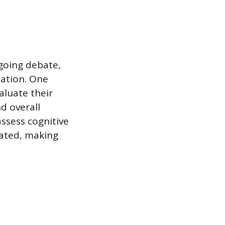
going debate,
nation. One
aluate their
d overall
assess cognitive
ated, making