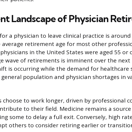
nt Landscape of Physician Reti
for a physician to leave clinical practice is aroun
he average retirement age for most other professio
g physicians in the United States were aged 55 or 
rge wave of retirements is imminent over the next
ft is occurring while the demand for healthcare se
 general population and physician shortages in v
s choose to work longer, driven by professional
ntribute to their field. Medicine remains a source
ding some to delay a full exit. Conversely, high ra
t others to consider retiring earlier or transitio