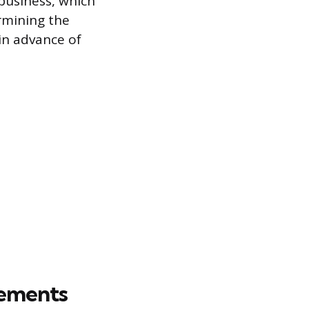
 business, which
ermining the
in advance of
rements