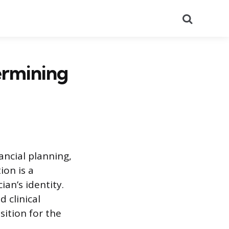
Search
ermining
ancial planning,
ion is a
an’s identity.
 clinical
ition for the