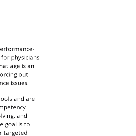
performance-
for physicians
hat age is an
forcing out
nce issues.
tools and are
ompetency.
olving, and
e goal is to
or targeted