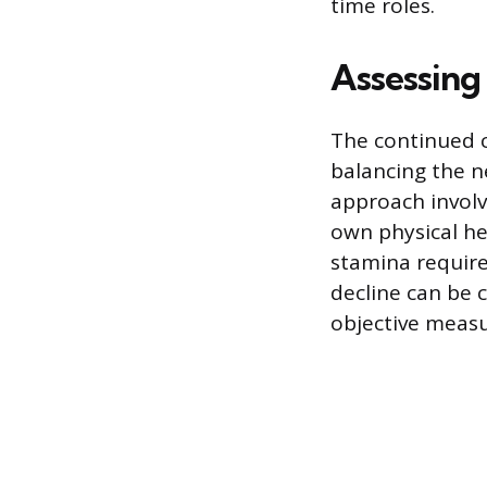
time roles.
Assessing 
The continued c
balancing the n
approach involv
own physical hea
stamina required
decline can be
objective measu