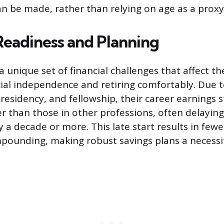
n be made, rather than relying on age as a proxy f
 Readiness and Planning
a unique set of financial challenges that affect th
cial independence and retiring comfortably. Due t
residency, and fellowship, their career earnings s
ter than those in other professions, often delayin
 a decade or more. This late start results in fewe
ounding, making robust savings plans a necessi