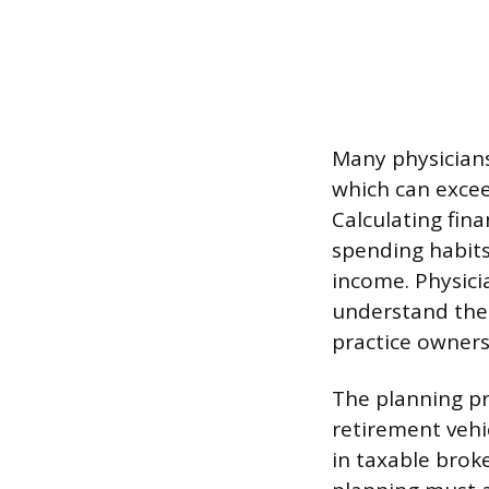
Many physicians
which can excee
Calculating fin
spending habits
income. Physici
understand thei
practice owners
The planning pr
retirement vehic
in taxable broke