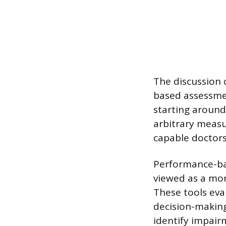
The discussion
based assessmen
starting around 
arbitrary measur
capable doctors
Performance-bas
viewed as a mo
These tools eval
decision-making,
identify impairm