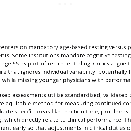
 centers on mandatory age-based testing versus 
ts. Some institutions mandate cognitive testing 
age 65 as part of re-credentialing. Critics argue t
e that ignores individual variability, potentially 
 while missing younger physicians with performa
ed assessments utilize standardized, validated 
re equitable method for measuring continued c
uate specific areas like reaction time, problem-s
 which directly relate to clinical performance. Th
ent early so that adjustments in clinical duties 