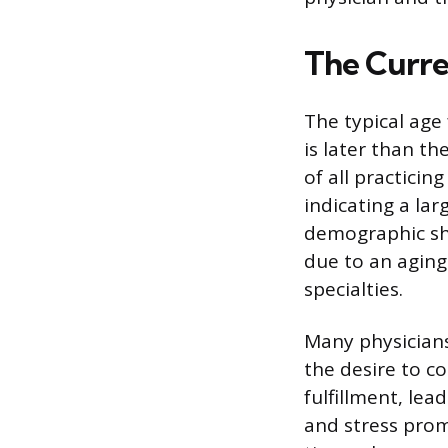
The Curre
The typical age 
is later than t
of all practicin
indicating a la
demographic shi
due to an aging
specialties.
Many physician
the desire to co
fulfillment, lea
and stress promp