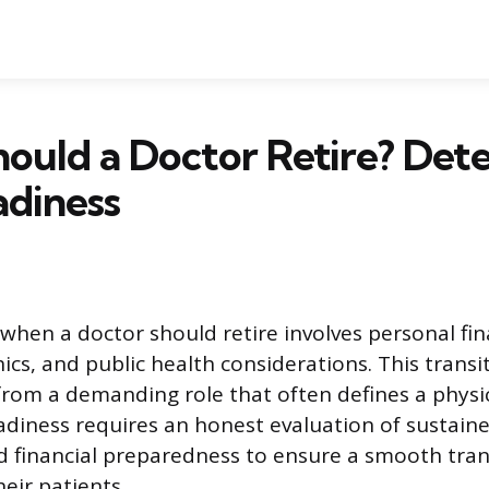
ould a Doctor Retire? Det
adiness
 when a doctor should retire involves personal fin
ics, and public health considerations. This transit
from a demanding role that often defines a physici
diness requires an honest evaluation of sustained
financial preparedness to ensure a smooth trans
eir patients.