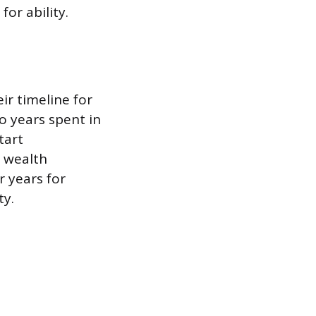
or ability.
eir timeline for
o years spent in
tart
g wealth
r years for
ty.