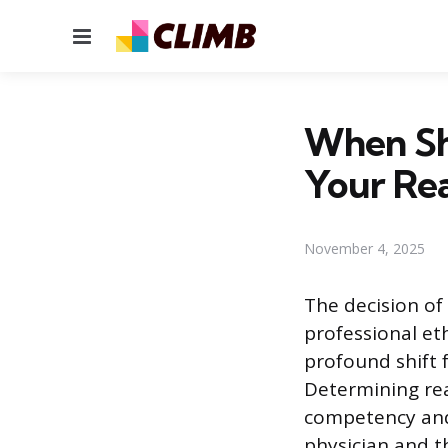
Menu
When Sh
Your Re
November 4, 2025
The decision of
professional eth
profound shift 
Determining rea
competency and 
physician and th