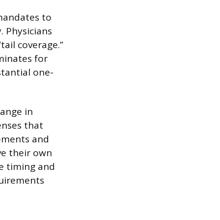
 mandates to
. Physicians
ail coverage.”
minates for
tantial one-
hange in
enses that
rements and
ve their own
he timing and
equirements