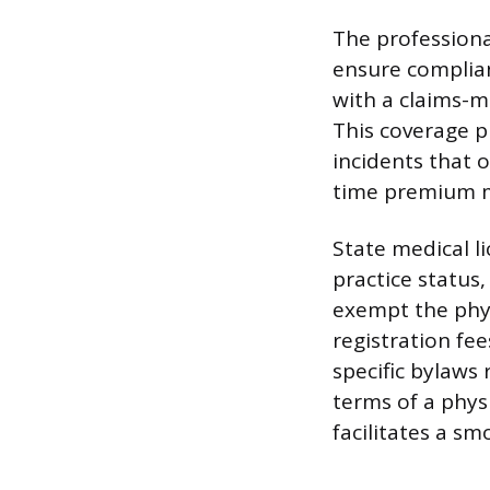
The professiona
ensure complian
with a claims-m
This coverage pr
incidents that 
time premium mu
State medical l
practice status,
exempt the phy
registration fe
specific bylaws
terms of a physi
facilitates a sm