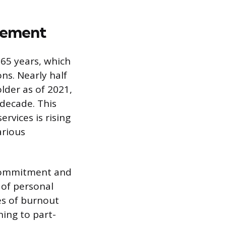
rement
d 65 years, which
ns. Nearly half
older as of 2021,
 decade. This
rvices is rising
arious
 commitment and
 of personal
tes of burnout
ning to part-