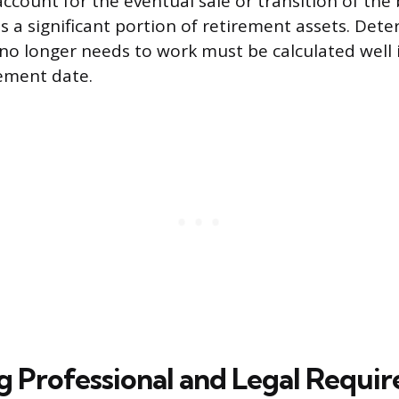
ccount for the eventual sale or transition of the
s a significant portion of retirement assets. Det
o longer needs to work must be calculated well 
rement date.
g Professional and Legal Requi