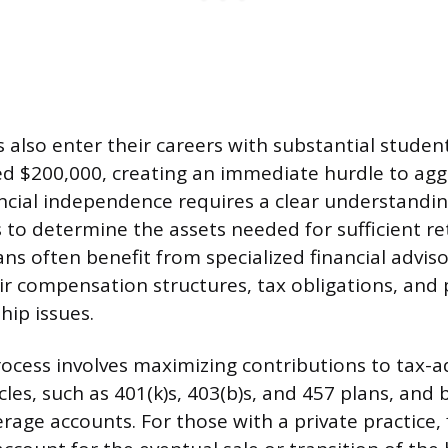
 also enter their careers with substantial studen
d $200,000, creating an immediate hurdle to aggr
ancial independence requires a clear understandin
 to determine the assets needed for sufficient r
ans often benefit from specialized financial advis
r compensation structures, tax obligations, and 
hip issues.
ocess involves maximizing contributions to tax-
les, such as 401(k)s, 403(b)s, and 457 plans, and 
rage accounts. For those with a private practice, 