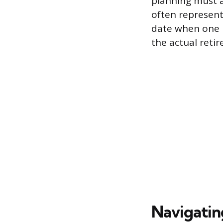
planning must a
often represent
date when one n
the actual reti
Navigatin