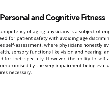
Personal and Cognitive Fitness
ompetency of aging physicians is a subject of on
eed for patient safety with avoiding age discrimi
es self-assessment, where physicians honestly ev
lth, sensory functions like vision and hearing, an
 for their specialty. However, the ability to self-
 compromised by the very impairment being evalu
res necessary.