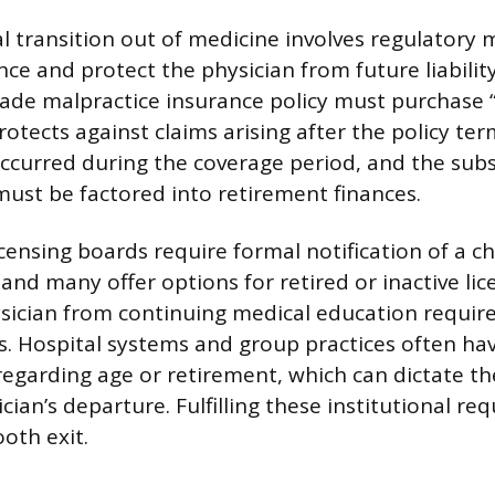
l transition out of medicine involves regulatory
ce and protect the physician from future liability
ade malpractice insurance policy must purchase “t
otects against claims arising after the policy ter
occurred during the coverage period, and the subs
st be factored into retirement finances.
icensing boards require formal notification of a c
 and many offer options for retired or inactive lic
sician from continuing medical education requi
es. Hospital systems and group practices often ha
 regarding age or retirement, which can dictate t
cian’s departure. Fulfilling these institutional r
ooth exit.