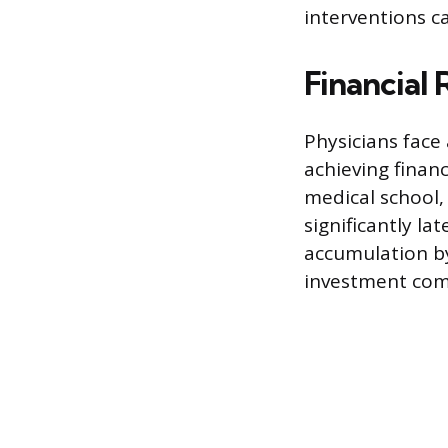
interventions ca
Financial
Physicians face 
achieving finan
medical school, 
significantly la
accumulation by
investment comp