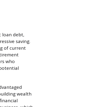
t loan debt,
essive saving.
g of current
etirement
ors who
potential
advantaged
building wealth
financial