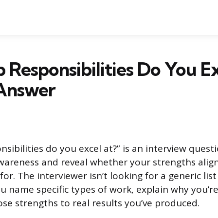
 Responsibilities Do You Ex
Answer
sibilities do you excel at?” is an interview quest
awareness and reveal whether your strengths align
or. The interviewer isn’t looking for a generic list 
u name specific types of work, explain why you’r
se strengths to real results you’ve produced.