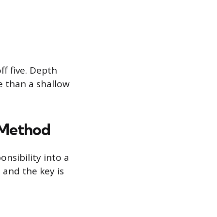
ff five. Depth
e than a shallow
 Method
nsibility into a
, and the key is