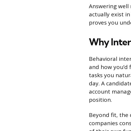
Answering well 
actually exist 
proves you unde
Why Inter
Behavioral inte
and how you’d f
tasks you natur
day. A candidate
account manage
position.
Beyond fit, the
companies cons