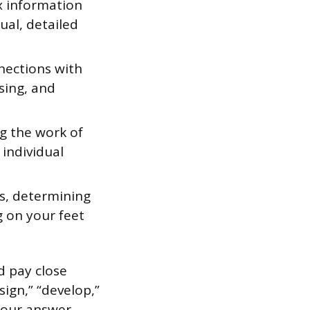
x information
ual, detailed
nections with
ising, and
g the work of
 individual
es, determining
g on your feet
d pay close
sign,” “develop,”
 Your answer