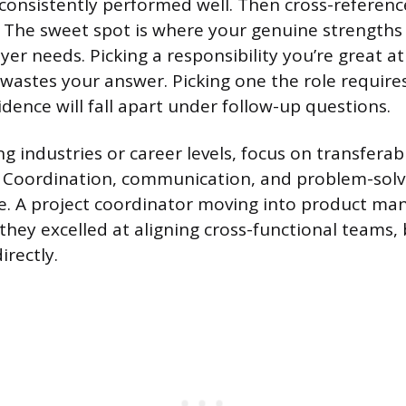
consistently performed well. Then cross-reference
. The sweet spot is where your genuine strengths
er needs. Picking a responsibility you’re great at
 wastes your answer. Picking one the role require
dence will fall apart under follow-up questions.
ng industries or career levels, focus on transferab
s. Coordination, communication, and problem-solv
le. A project coordinator moving into product m
they excelled at aligning cross-functional teams,
irectly.