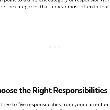
e the categories that appear most often in that 
oose the Right Responsibilities
 three to five responsibilities from your current o