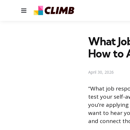
Menu
What Job
How to 
April 30, 2026
“What job respon
test your self-
you’re applying f
want to hear yo
and connect tho