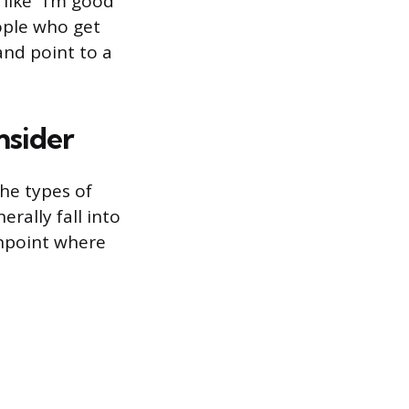
 like “I’m good
eople who get
and point to a
nsider
he types of
erally fall into
inpoint where