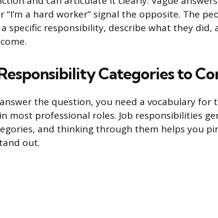
ction and can articulate it clearly. Vague answers
or “I’m a hard worker” signal the opposite. The p
 specific responsibility, describe what they did, 
tcome.
sponsibility Categories to Co
answer the question, you need a vocabulary for t
in most professional roles. Job responsibilities gen
tegories, and thinking through them helps you p
tand out.