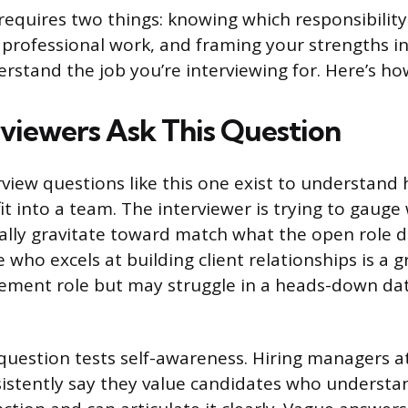
requires two things: knowing which responsibility
in professional work, and framing your strengths i
rstand the job you’re interviewing for. Here’s ho
viewers Ask This Question
rview questions like this one exist to understand
it into a team. The interviewer is trying to gaug
ally gravitate toward match what the open role
 who excels at building client relationships is a gr
ment role but may struggle in a heads-down dat
 question tests self-awareness. Hiring managers 
istently say they value candidates who understa