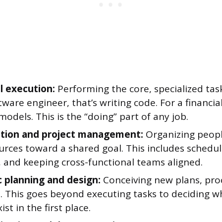
l execution:
Performing the core, specialized task
tware engineer, that’s writing code. For a financial 
models. This is the “doing” part of any job.
tion and project management:
Organizing people
rces toward a shared goal. This includes schedul
, and keeping cross-functional teams aligned.
c planning and design:
Conceiving new plans, pro
. This goes beyond executing tasks to deciding w
ist in the first place.