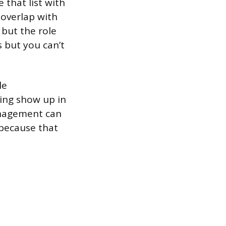
 that list with
 overlap with
 but the role
s but you can’t
le
ing show up in
anagement can
 because that