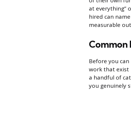
of their own fun
at everything” 
hired can name a
measurable ou
Common Re
Before you can 
work that exist 
a handful of ca
you genuinely s