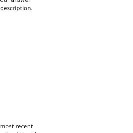
description.
r most recent