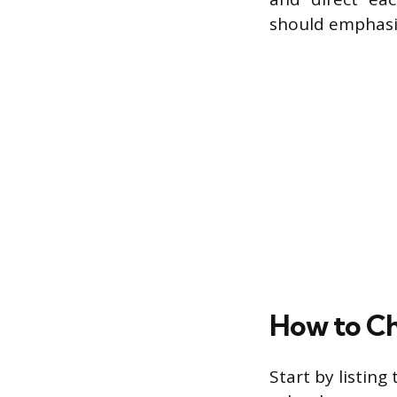
should emphasiz
How to Ch
Start by listing