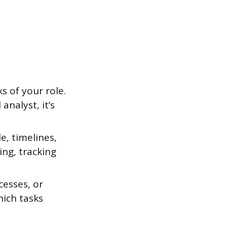
s of your role.
analyst, it’s
, timelines,
ing, tracking
cesses, or
hich tasks