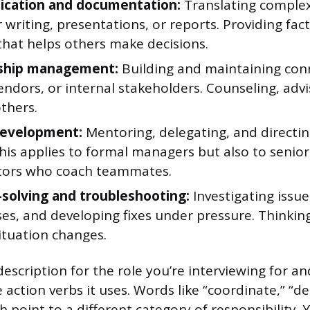
cation and documentation:
Translating comple
r writing, presentations, or reports. Providing fact
that helps others make decisions.
nship management:
Building and maintaining con
vendors, or internal stakeholders. Counseling, adv
thers.
development:
Mentoring, delegating, and directin
his applies to formal managers but also to senior
tors who coach teammates.
solving and troubleshooting:
Investigating issu
es, and developing fixes under pressure. Thinkin
ituation changes.
escription for the role you’re interviewing for an
 action verbs it uses. Words like “coordinate,” “de
h point to a different category of responsibility.