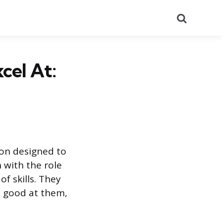
Search
cel At:
ion designed to
 with the role
of skills. They
e good at them,