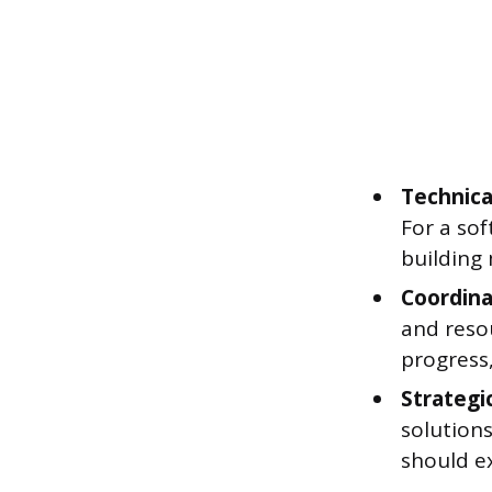
Technica
For a sof
building 
Coordina
and resou
progress
Strategi
solutions
should ex