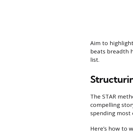
Aim to highlight
beats breadth h
list.
Structuri
The STAR method
compelling story
spending most o
Here’s how to w