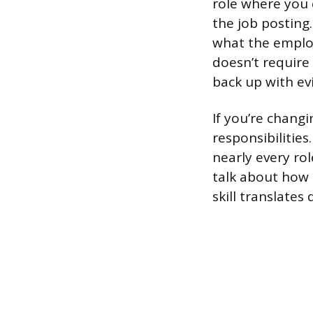
role where you 
the job posting
what the employ
doesn’t require
back up with evi
If you’re changi
responsibilitie
nearly every ro
talk about how 
skill translates d