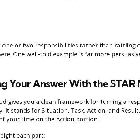
 one or two responsibilities rather than rattling o
ere. One well-told example is far more persuasiv
ng Your Answer With the STAR
 gives you a clean framework for turning a respo
. It stands for Situation, Task, Action, and Result
f your time on the Action portion.
eight each part: