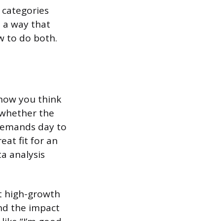
 categories
n a way that
w to do both.
 how you think
e whether the
 demands day to
eat fit for an
a analysis
at high-growth
nd the impact