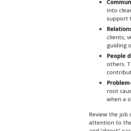
Communi
into clea
support 
Relatio
clients, 
guiding o
People 
others. T
contribu
Problem-
root caus
when a s
Review the job d
attention to the
and “direct” eac