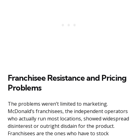
Franchisee Resistance and Pricing
Problems
The problems weren’t limited to marketing.
McDonald’s franchisees, the independent operators
who actually run most locations, showed widespread
disinterest or outright disdain for the product.
Franchisees are the ones who have to stock