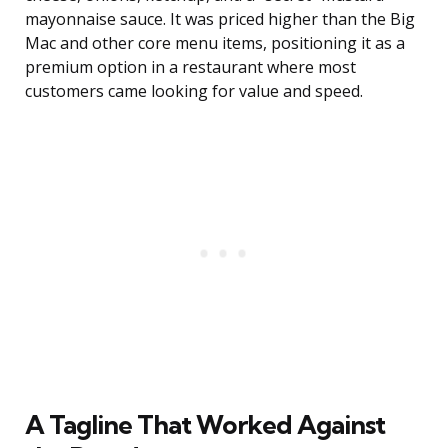
mayonnaise sauce. It was priced higher than the Big
Mac and other core menu items, positioning it as a
premium option in a restaurant where most
customers came looking for value and speed.
A Tagline That Worked Against