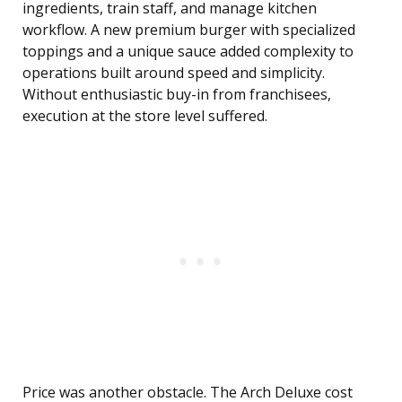
ingredients, train staff, and manage kitchen
workflow. A new premium burger with specialized
toppings and a unique sauce added complexity to
operations built around speed and simplicity.
Without enthusiastic buy-in from franchisees,
execution at the store level suffered.
Price was another obstacle. The Arch Deluxe cost