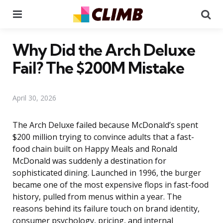
Menu
Se
Why Did the Arch Deluxe
Fail? The $200M Mistake
April 30, 2026
The Arch Deluxe failed because McDonald’s spent
$200 million trying to convince adults that a fast-
food chain built on Happy Meals and Ronald
McDonald was suddenly a destination for
sophisticated dining. Launched in 1996, the burger
became one of the most expensive flops in fast-food
history, pulled from menus within a year. The
reasons behind its failure touch on brand identity,
consumer psychology, pricing, and internal