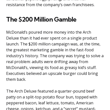
resistance from the company’s own franchisees.
The $200 Million Gamble
McDonald’s poured more money into the Arch
Deluxe than it had ever spent on a single product
launch. The $200 million campaign was, at the time,
the greatest marketing gamble in the fast-food
industry’s history. The company was trying to solve a
real problem: adults were drifting away from
McDonald’s, viewing its food as greasy kid’s stuff.
Executives believed an upscale burger could bring
them back.
The Arch Deluxe featured a quarter-pound beef
patty on a split-top potato flour bun, topped with
peppered bacon, leaf lettuce, tomato, American
cheese, onions, ketchup, and a “secret” mustard-