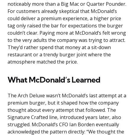
noticeably more than a Big Mac or Quarter Pounder.
For customers already skeptical that McDonald’s
could deliver a premium experience, a higher price
tag only raised the bar for expectations the burger
couldn’t clear. Paying more at McDonald’s felt wrong
to the very adults the company was trying to attract.
They’d rather spend that money at a sit-down
restaurant or a trendy burger joint where the
atmosphere matched the price.
What McDonald’s Learned
The Arch Deluxe wasn’t McDonald’s last attempt at a
premium burger, but it shaped how the company
thought about every attempt that followed. The
Signature Crafted line, introduced years later, also
struggled. McDonald’s CFO Ian Borden eventually
acknowledged the pattern directly: “We thought the