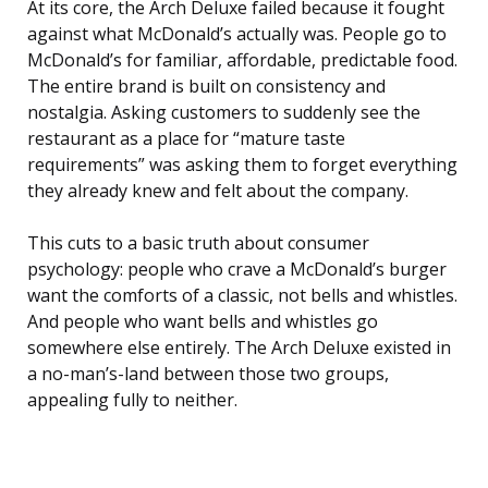
At its core, the Arch Deluxe failed because it fought
against what McDonald’s actually was. People go to
McDonald’s for familiar, affordable, predictable food.
The entire brand is built on consistency and
nostalgia. Asking customers to suddenly see the
restaurant as a place for “mature taste
requirements” was asking them to forget everything
they already knew and felt about the company.
This cuts to a basic truth about consumer
psychology: people who crave a McDonald’s burger
want the comforts of a classic, not bells and whistles.
And people who want bells and whistles go
somewhere else entirely. The Arch Deluxe existed in
a no-man’s-land between those two groups,
appealing fully to neither.