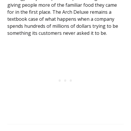
giving people more of the familiar food they came
for in the first place. The Arch Deluxe remains a
textbook case of what happens when a company
spends hundreds of millions of dollars trying to be
something its customers never asked it to be.