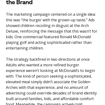
the Brand
The marketing campaign centered on a single idea:
this was “the burger with the grown-up taste.” Ads
showed children recoiling in disgust at the Arch
Deluxe, reinforcing the message that this wasn’t for
kids. One commercial featured Ronald McDonald
playing golf and acting sophisticated rather than
entertaining children.
The strategy backfired in two directions at once.
Adults who wanted a more refined burger
experience weren’t looking at McDonald’s to begin
with. The kind of person seeking a sophisticated,
elevated meal simply didn’t associate the Golden
Arches with that experience, and no amount of
advertising could override decades of brand identity
built around families, kids, and affordable comfort
food. Meanwhile, the campaign actively told