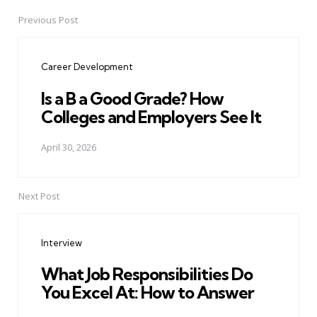
Previous Post
Post
navigation
Career Development
Is a B a Good Grade? How
Colleges and Employers See It
April 30, 2026
Next Post
Interview
What Job Responsibilities Do
You Excel At: How to Answer