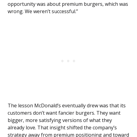
opportunity was about premium burgers, which was
wrong. We weren’t successful.”
The lesson McDonald’s eventually drew was that its
customers don’t want fancier burgers. They want
bigger, more satisfying versions of what they
already love. That insight shifted the company’s
strategy away from premium positioning and toward