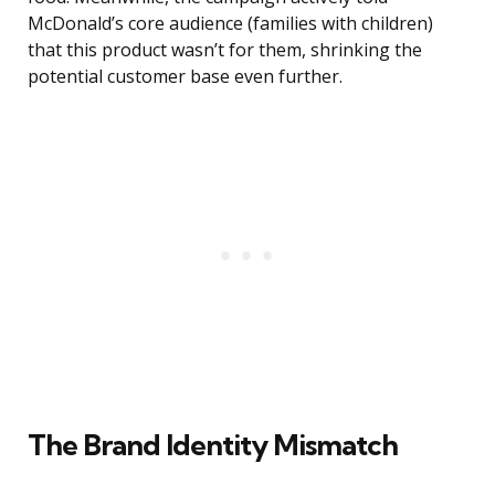
McDonald’s core audience (families with children)
that this product wasn’t for them, shrinking the
potential customer base even further.
The Brand Identity Mismatch