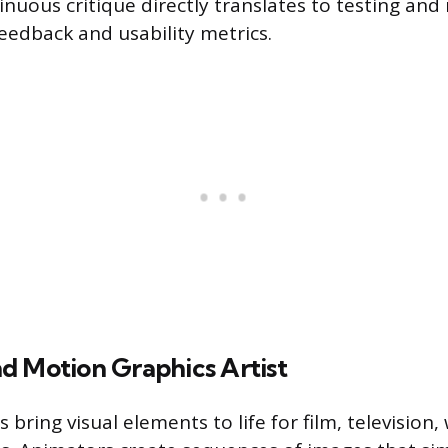
inuous critique directly translates to testing and 
eedback and usability metrics.
d Motion Graphics Artist
s bring visual elements to life for film, television