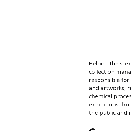
Behind the scen
collection man
responsible for
and artworks, r
chemical proces
exhibitions, fr
the public and