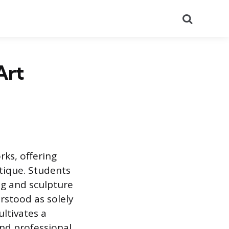
Search
Art
rks, offering
itique. Students
ng and sculpture
rstood as solely
ultivates a
and professional