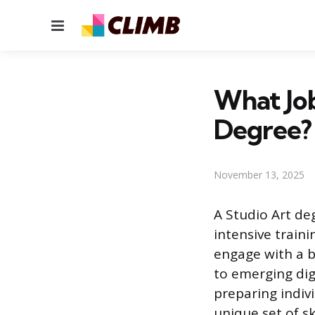
Menu
What Job
Degree?
November 13, 2025
A Studio Art deg
intensive traini
engage with a b
to emerging dig
preparing indivi
unique set of sk