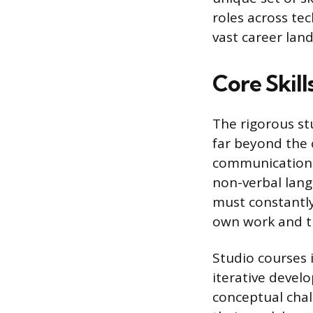
roles across tec
vast career lan
Core Skil
The rigorous st
far beyond the 
communication,
non-verbal langu
must constantly
own work and t
Studio courses 
iterative devel
conceptual chal