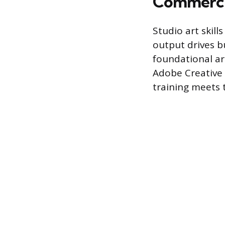
Commercia
Studio art skill
output drives b
foundational art
Adobe Creative 
training meets 