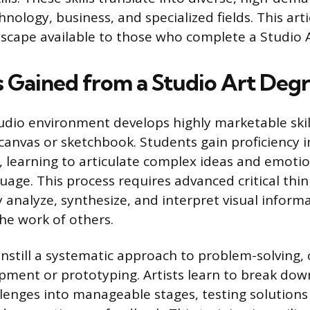
hnology, business, and specialized fields. This art
dscape available to those who complete a Studio 
ls Gained from a Studio Art Deg
udio environment develops highly marketable skil
canvas or sketchbook. Students gain proficiency in
 learning to articulate complex ideas and emoti
age. This process requires advanced critical think
 analyze, synthesize, and interpret visual inform
he work of others.
instill a systematic approach to problem-solving, 
opment or prototyping. Artists learn to break dow
lenges into manageable stages, testing solutions