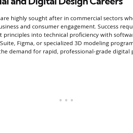
l and Digital Design Careers
s are highly sought after in commercial sectors wh
usiness and consumer engagement. Success requi
 principles into technical proficiency with softwar
Suite, Figma, or specialized 3D modeling programs
the demand for rapid, professional-grade digital 