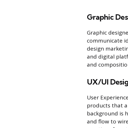
Graphic Des
Graphic designe
communicate ide
design marketin
and digital pla
and composition
UX/UI Desi
User Experience 
products that ar
background is hi
and flow to wir