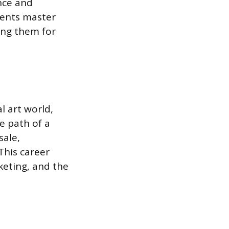
ence and
udents master
ing them for
l art world,
he path of a
sale,
This career
keting, and the