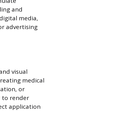
mulate
ling and
digital media,
or advertising
and visual
creating medical
ation, or
y to render
ect application