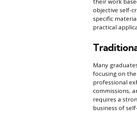
their work base
objective self-c
specific materi
practical applic
Traditiona
Many graduates 
focusing on the 
professional exh
commissions, and
requires a stro
business of sel