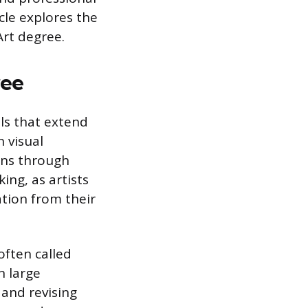
icle explores the
Art degree.
ree
ls that extend
 visual
ons through
ing, as artists
ation from their
often called
n large
 and revising