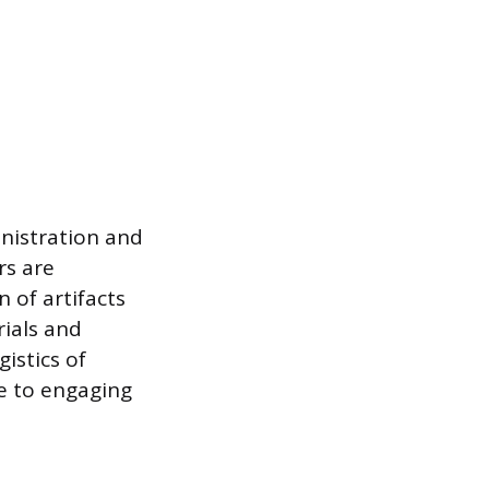
nistration and
rs are
 of artifacts
rials and
istics of
ce to engaging