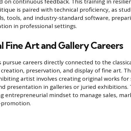
d on continuous feedback. This training in resili
ritique is paired with technical proficiency, as st
als, tools, and industry-standard software, prepar
ation in professional settings.
l Fine Art and Gallery Careers
pursue careers directly connected to the classica
creation, preservation, and display of fine art. T
ibiting artist involves creating original works for 
 presentation in galleries or juried exhibitions. 
ng entrepreneurial mindset to manage sales, mar
f-promotion.