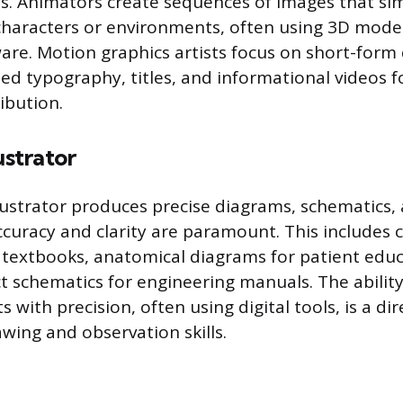
s. Animators create sequences of images that si
haracters or environments, often using 3D mode
are. Motion graphics artists focus on short-form 
ed typography, titles, and informational videos f
ibution.
ustrator
llustrator produces precise diagrams, schematics, 
curacy and clarity are paramount. This includes 
or textbooks, anatomical diagrams for patient educ
t schematics for engineering manuals. The abilit
 with precision, often using digital tools, is a dir
wing and observation skills.