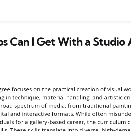
s Can I Get With a Studio 
ree focuses on the practical creation of visual wo
ng in technique, material handling, and artistic cr
road spectrum of media, from traditional painti
ital and interactive formats. While often misunde
duals for a gallery-based career, the curriculum c
ills. These skills translate into diverse, high-dem