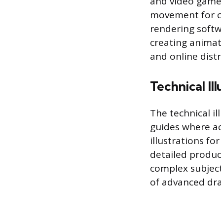
and video game
movement for c
rendering softw
creating animat
and online distr
Technical Ill
The technical i
guides where ac
illustrations f
detailed produc
complex subjects
of advanced dra