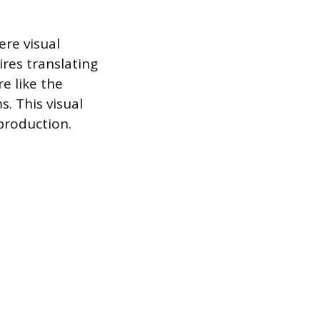
ere visual
res translating
e like the
. This visual
production.