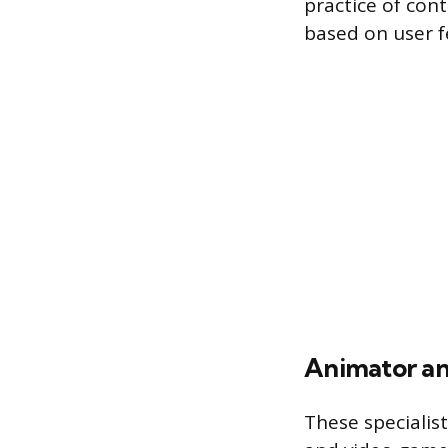
practice of cont
based on user f
Animator an
These specialist