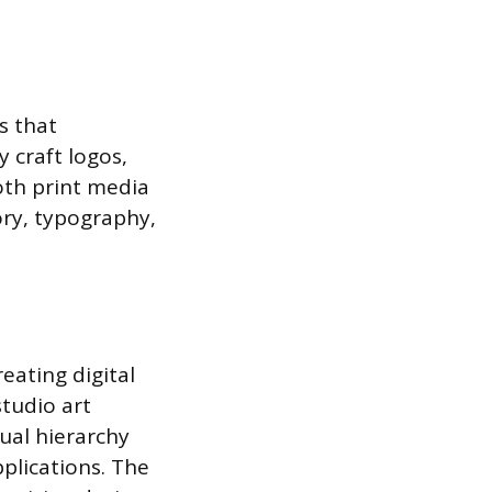
s that
 craft logos,
oth print media
ory, typography,
eating digital
studio art
sual hierarchy
plications. The