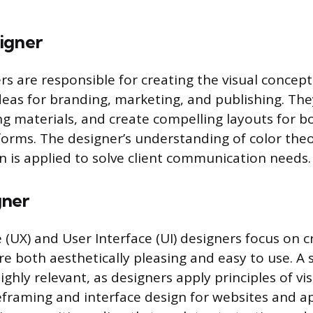
igner
rs are responsible for creating the visual concept
as for branding, marketing, and publishing. They
g materials, and create compelling layouts for b
tforms. The designer’s understanding of color the
 is applied to solve client communication needs.
gner
(UX) and User Interface (UI) designers focus on cr
e both aesthetically pleasing and easy to use. A 
ghly relevant, as designers apply principles of vi
eframing and interface design for websites and ap