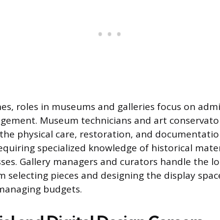
es, roles in museums and galleries focus on admi
agement. Museum technicians and art conservato
 the physical care, restoration, and documentation
equiring specialized knowledge of historical mate
ses. Gallery managers and curators handle the log
om selecting pieces and designing the display spa
 managing budgets.