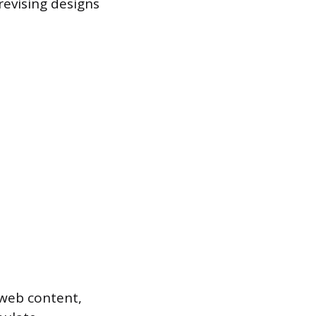
revising designs
, web content,