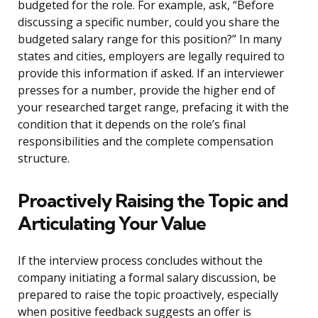
budgeted for the role. For example, ask, “Before
discussing a specific number, could you share the
budgeted salary range for this position?” In many
states and cities, employers are legally required to
provide this information if asked. If an interviewer
presses for a number, provide the higher end of
your researched target range, prefacing it with the
condition that it depends on the role’s final
responsibilities and the complete compensation
structure.
Proactively Raising the Topic and
Articulating Your Value
If the interview process concludes without the
company initiating a formal salary discussion, be
prepared to raise the topic proactively, especially
when positive feedback suggests an offer is