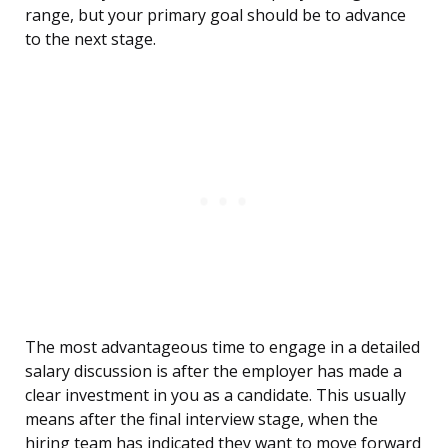
range, but your primary goal should be to advance
to the next stage.
The most advantageous time to engage in a detailed
salary discussion is after the employer has made a
clear investment in you as a candidate. This usually
means after the final interview stage, when the
hiring team has indicated they want to move forward