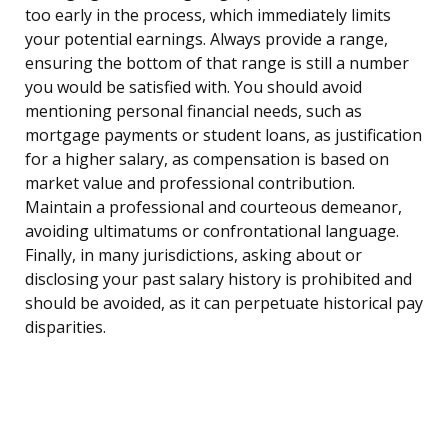
too early in the process, which immediately limits
your potential earnings. Always provide a range,
ensuring the bottom of that range is still a number
you would be satisfied with. You should avoid
mentioning personal financial needs, such as
mortgage payments or student loans, as justification
for a higher salary, as compensation is based on
market value and professional contribution.
Maintain a professional and courteous demeanor,
avoiding ultimatums or confrontational language.
Finally, in many jurisdictions, asking about or
disclosing your past salary history is prohibited and
should be avoided, as it can perpetuate historical pay
disparities.