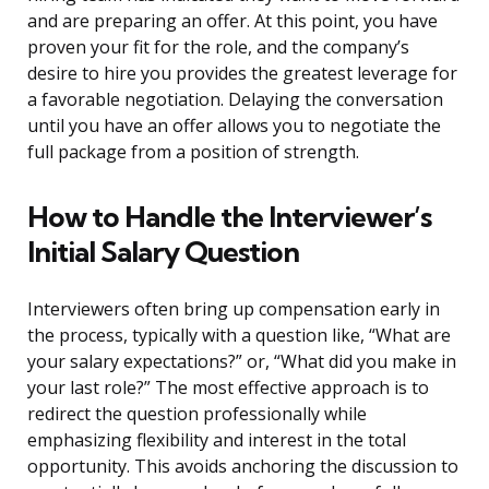
and are preparing an offer. At this point, you have
proven your fit for the role, and the company’s
desire to hire you provides the greatest leverage for
a favorable negotiation. Delaying the conversation
until you have an offer allows you to negotiate the
full package from a position of strength.
How to Handle the Interviewer’s
Initial Salary Question
Interviewers often bring up compensation early in
the process, typically with a question like, “What are
your salary expectations?” or, “What did you make in
your last role?” The most effective approach is to
redirect the question professionally while
emphasizing flexibility and interest in the total
opportunity. This avoids anchoring the discussion to