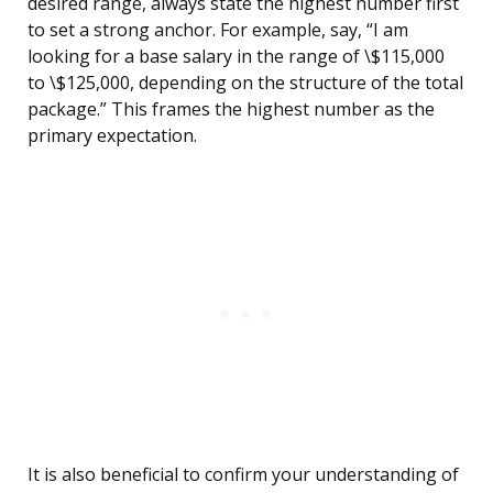
desired range, always state the highest number first
to set a strong anchor. For example, say, “I am
looking for a base salary in the range of \$115,000
to \$125,000, depending on the structure of the total
package.” This frames the highest number as the
primary expectation.
It is also beneficial to confirm your understanding of