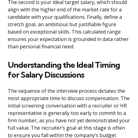
The second is your ideal target salary, which should
align with the higher end of the market rate for a
candidate with your qualifications. Finally, define a
stretch goal, an ambitious but justifiable figure
based on exceptional skills. This calculated range
ensures your expectation is grounded in data rather
than personal financial need.
Understanding the Ideal Timing
for Salary Discussions
The sequence of the interview process dictates the
most appropriate time to discuss compensation. The
initial screening conversation with a recruiter or HR
representative is generally too early to commit to a
firm number, as you have not yet demonstrated your
full value. The recruiter’s goal at this stage is often
to ensure you fall within the company’s budget