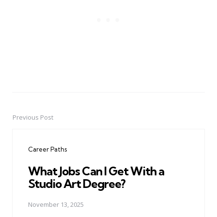
Previous Post
Post
navigation
Career Paths
What Jobs Can I Get With a
Studio Art Degree?
November 13, 2025