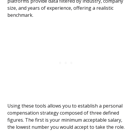
platforms provide data filtered by industry, company
size, and years of experience, offering a realistic
benchmark.
Using these tools allows you to establish a personal
compensation strategy composed of three defined
figures. The first is your minimum acceptable salary,
the lowest number you would accept to take the role.