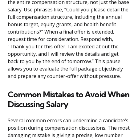
the entire compensation structure, not just the base
salary. Use phrases like, “Could you please detail the
full compensation structure, including the annual
bonus target, equity grants, and health benefit
contributions?” When a final offer is extended,
request time for consideration. Respond with,
“Thank you for this offer. I am excited about the
opportunity, and I will review the details and get
back to you by the end of tomorrow.” This pause
allows you to evaluate the full package objectively
and prepare any counter-offer without pressure.
Common Mistakes to Avoid When
Discussing Salary
Several common errors can undermine a candidate’s
position during compensation discussions. The most
damaging mistake is giving a precise, low number