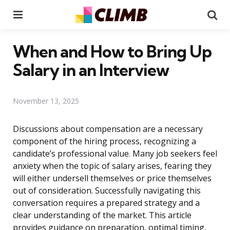
Menu
Se
When and How to Bring Up
Salary in an Interview
November 13, 2025
Discussions about compensation are a necessary
component of the hiring process, recognizing a
candidate’s professional value. Many job seekers feel
anxiety when the topic of salary arises, fearing they
will either undersell themselves or price themselves
out of consideration. Successfully navigating this
conversation requires a prepared strategy and a
clear understanding of the market. This article
provides guidance on preparation, optimal timing,