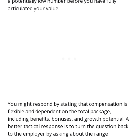
a potentially low number before you have fully
articulated your value.
You might respond by stating that compensation is
flexible and dependent on the total package,
including benefits, bonuses, and growth potential. A
better tactical response is to turn the question back
to the employer by asking about the range