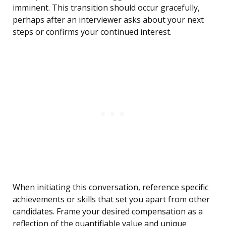
imminent. This transition should occur gracefully,
perhaps after an interviewer asks about your next
steps or confirms your continued interest.
When initiating this conversation, reference specific
achievements or skills that set you apart from other
candidates. Frame your desired compensation as a
reflection of the quantifiable value and unique