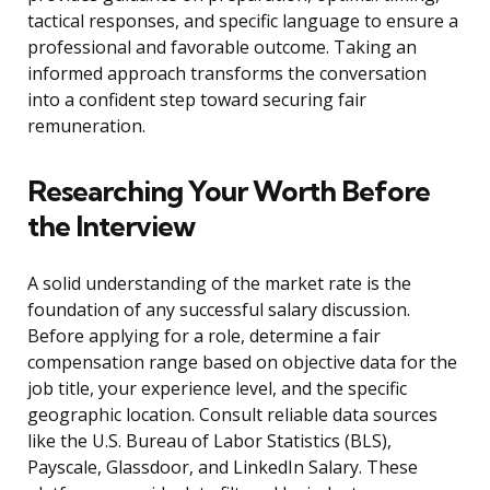
tactical responses, and specific language to ensure a
professional and favorable outcome. Taking an
informed approach transforms the conversation
into a confident step toward securing fair
remuneration.
Researching Your Worth Before
the Interview
A solid understanding of the market rate is the
foundation of any successful salary discussion.
Before applying for a role, determine a fair
compensation range based on objective data for the
job title, your experience level, and the specific
geographic location. Consult reliable data sources
like the U.S. Bureau of Labor Statistics (BLS),
Payscale, Glassdoor, and LinkedIn Salary. These