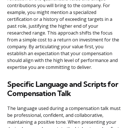
contributions you will bring to the company. For
example, you might mention a specialized
certification or a history of exceeding targets in a
past role, justifying the higher end of your
researched range. This approach shifts the focus
from a simple cost to a return on investment for the
company. By articulating your value first, you
establish an expectation that your compensation
should align with the high level of performance and
expertise you are committing to deliver.
Specific Language and Scripts for
Compensation Talk
The language used during a compensation talk must
be professional, confident, and collaborative,
maintaining a positive tone. When presenting your