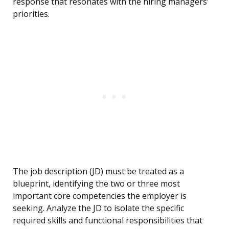
response that resonates with the hiring managers’
priorities.
The job description (JD) must be treated as a
blueprint, identifying the two or three most
important core competencies the employer is
seeking. Analyze the JD to isolate the specific
required skills and functional responsibilities that