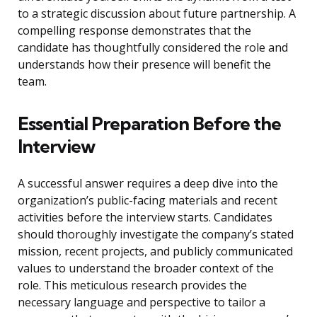
to a strategic discussion about future partnership. A
compelling response demonstrates that the
candidate has thoughtfully considered the role and
understands how their presence will benefit the
team.
Essential Preparation Before the
Interview
A successful answer requires a deep dive into the
organization’s public-facing materials and recent
activities before the interview starts. Candidates
should thoroughly investigate the company’s stated
mission, recent projects, and publicly communicated
values to understand the broader context of the
role. This meticulous research provides the
necessary language and perspective to tailor a