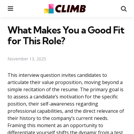
Menu
Se
What Makes You a Good Fit
for This Role?
November 13, 2025
This interview question invites candidates to
articulate their value proposition, moving beyond a
simple recitation of the resume. The primary goal is
to assess a candidate’s motivation for the specific
position, their self-awareness regarding
professional capabilities, and the direct relevance of
their history to the company’s current needs.
Framing this moment as an opportunity to
differentiate yourself shifts the dynamic from a test