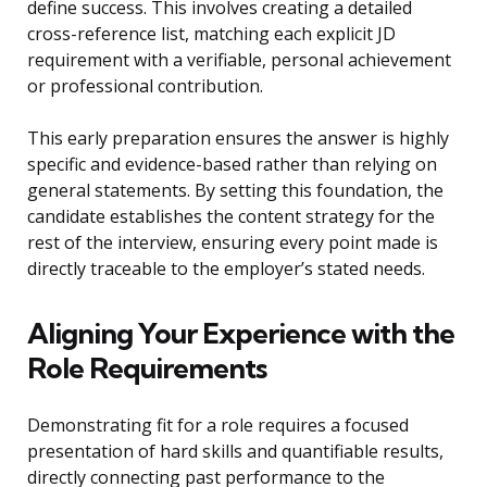
define success. This involves creating a detailed
cross-reference list, matching each explicit JD
requirement with a verifiable, personal achievement
or professional contribution.
This early preparation ensures the answer is highly
specific and evidence-based rather than relying on
general statements. By setting this foundation, the
candidate establishes the content strategy for the
rest of the interview, ensuring every point made is
directly traceable to the employer’s stated needs.
Aligning Your Experience with the
Role Requirements
Demonstrating fit for a role requires a focused
presentation of hard skills and quantifiable results,
directly connecting past performance to the