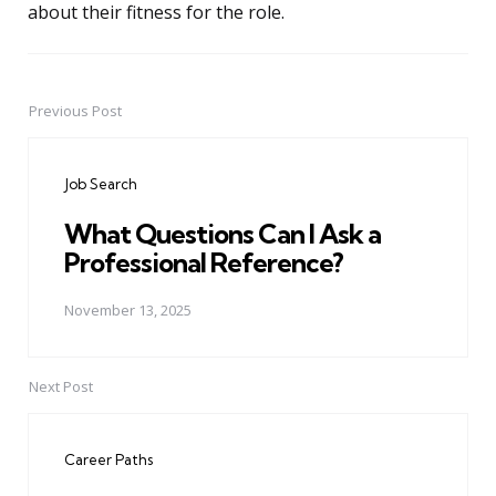
about their fitness for the role.
Previous Post
Post
navigation
Job Search
What Questions Can I Ask a
Professional Reference?
November 13, 2025
Next Post
Career Paths