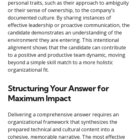
personal traits, such as their approach to ambiguity
or their sense of ownership, to the company’s
documented culture. By sharing instances of
effective leadership or proactive communication, the
candidate demonstrates an understanding of the
environment they are entering. This intentional
alignment shows that the candidate can contribute
to a positive and productive team dynamic, moving
beyond a simple skill match to a more holistic
organizational fit.
Structuring Your Answer for
Maximum Impact
Delivering a comprehensive answer requires an
organizational framework that synthesizes the
prepared technical and cultural content into a
cohesive, memorable narrative. The most effective