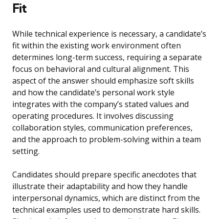
Fit
While technical experience is necessary, a candidate’s
fit within the existing work environment often
determines long-term success, requiring a separate
focus on behavioral and cultural alignment. This
aspect of the answer should emphasize soft skills
and how the candidate’s personal work style
integrates with the company’s stated values and
operating procedures. It involves discussing
collaboration styles, communication preferences,
and the approach to problem-solving within a team
setting.
Candidates should prepare specific anecdotes that
illustrate their adaptability and how they handle
interpersonal dynamics, which are distinct from the
technical examples used to demonstrate hard skills.