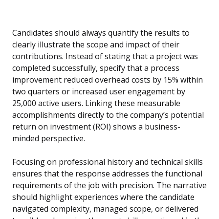
Candidates should always quantify the results to
clearly illustrate the scope and impact of their
contributions. Instead of stating that a project was
completed successfully, specify that a process
improvement reduced overhead costs by 15% within
two quarters or increased user engagement by
25,000 active users. Linking these measurable
accomplishments directly to the company’s potential
return on investment (ROI) shows a business-
minded perspective.
Focusing on professional history and technical skills
ensures that the response addresses the functional
requirements of the job with precision. The narrative
should highlight experiences where the candidate
navigated complexity, managed scope, or delivered