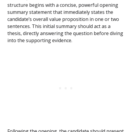
structure begins with a concise, powerful opening
summary statement that immediately states the
candidate’s overall value proposition in one or two
sentences. This initial summary should act as a
thesis, directly answering the question before diving
into the supporting evidence.
Following the opening, the candidate should present