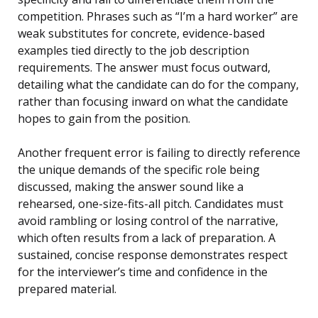
competition. Phrases such as “I’m a hard worker” are
weak substitutes for concrete, evidence-based
examples tied directly to the job description
requirements. The answer must focus outward,
detailing what the candidate can do for the company,
rather than focusing inward on what the candidate
hopes to gain from the position.
Another frequent error is failing to directly reference
the unique demands of the specific role being
discussed, making the answer sound like a
rehearsed, one-size-fits-all pitch. Candidates must
avoid rambling or losing control of the narrative,
which often results from a lack of preparation. A
sustained, concise response demonstrates respect
for the interviewer’s time and confidence in the
prepared material.