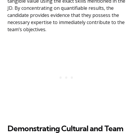
tangible value using the exact skills mentioned in the
JD. By concentrating on quantifiable results, the
candidate provides evidence that they possess the
necessary expertise to immediately contribute to the
team’s objectives.
Demonstrating Cultural and Team