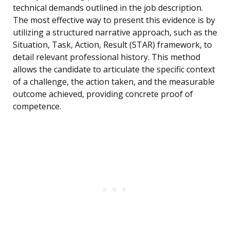
technical demands outlined in the job description.
The most effective way to present this evidence is by
utilizing a structured narrative approach, such as the
Situation, Task, Action, Result (STAR) framework, to
detail relevant professional history. This method
allows the candidate to articulate the specific context
of a challenge, the action taken, and the measurable
outcome achieved, providing concrete proof of
competence.