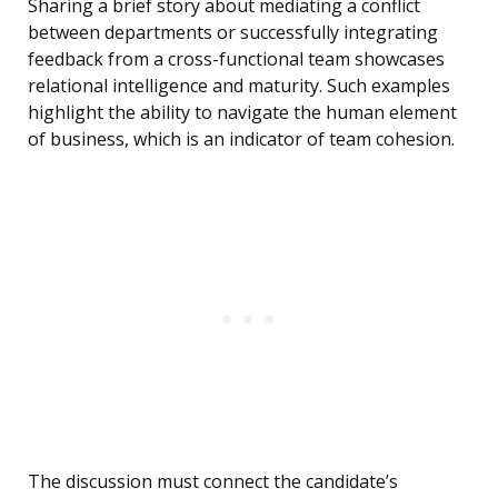
Sharing a brief story about mediating a conflict
between departments or successfully integrating
feedback from a cross-functional team showcases
relational intelligence and maturity. Such examples
highlight the ability to navigate the human element
of business, which is an indicator of team cohesion.
The discussion must connect the candidate’s