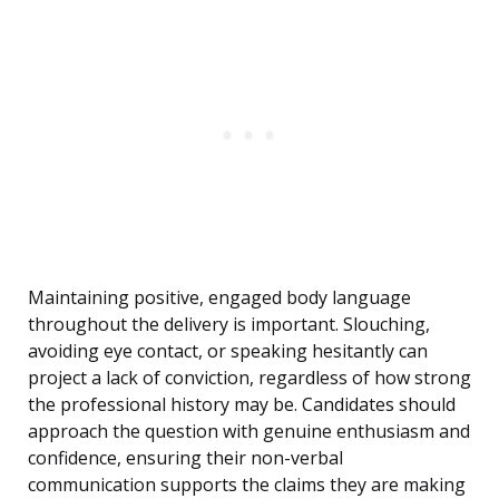
Maintaining positive, engaged body language
throughout the delivery is important. Slouching,
avoiding eye contact, or speaking hesitantly can
project a lack of conviction, regardless of how strong
the professional history may be. Candidates should
approach the question with genuine enthusiasm and
confidence, ensuring their non-verbal
communication supports the claims they are making