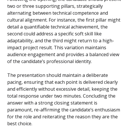
two or three supporting pillars, strategically
alternating between technical competence and
cultural alignment. For instance, the first pillar might
detail a quantifiable technical achievement, the
second could address a specific soft skill like
adaptability, and the third might return to a high-
impact project result. This variation maintains
audience engagement and provides a balanced view
of the candidate’s professional identity.
The presentation should maintain a deliberate
pacing, ensuring that each point is delivered clearly
and efficiently without excessive detail, keeping the
total response under two minutes. Concluding the
answer with a strong closing statement is
paramount, re-affirming the candidate’s enthusiasm
for the role and reiterating the reason they are the
best choice.