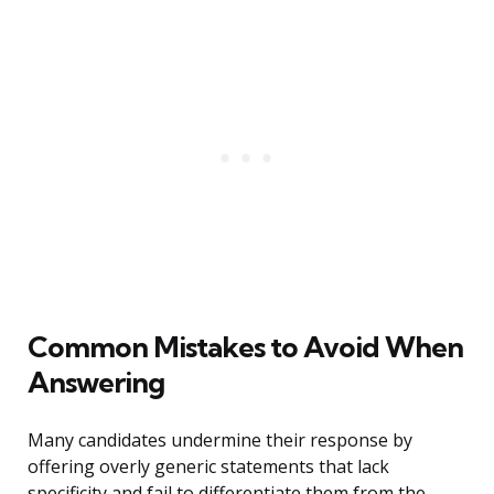
Common Mistakes to Avoid When
Answering
Many candidates undermine their response by
offering overly generic statements that lack
specificity and fail to differentiate them from the