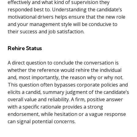
effectively and what kind of supervision they
responded best to. Understanding the candidate’s
motivational drivers helps ensure that the new role
and your management style will be conducive to
their success and job satisfaction.
Rehire Status
A direct question to conclude the conversation is
whether the reference would rehire the individual
and, most importantly, the reason why or why not.
This question often bypasses corporate policies and
elicits a candid, summary judgment of the candidate’s
overall value and reliability. A firm, positive answer
with a specific rationale provides a strong
endorsement, while hesitation or a vague response
can signal potential concerns.