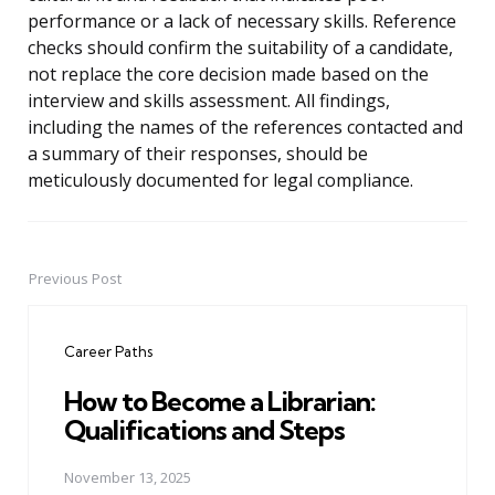
performance or a lack of necessary skills. Reference
checks should confirm the suitability of a candidate,
not replace the core decision made based on the
interview and skills assessment. All findings,
including the names of the references contacted and
a summary of their responses, should be
meticulously documented for legal compliance.
Previous Post
Post
navigation
Career Paths
How to Become a Librarian:
Qualifications and Steps
November 13, 2025