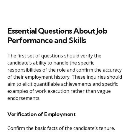
Essential Questions About Job
Performance and Skills
The first set of questions should verify the
candidate’s ability to handle the specific
responsibilities of the role and confirm the accuracy
of their employment history. These inquiries should
aim to elicit quantifiable achievements and specific
examples of work execution rather than vague
endorsements.
Verification of Employment
Confirm the basic facts of the candidate’s tenure.