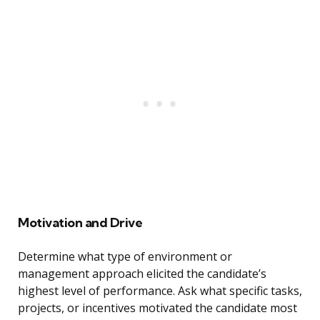
Motivation and Drive
Determine what type of environment or
management approach elicited the candidate’s
highest level of performance. Ask what specific tasks,
projects, or incentives motivated the candidate most