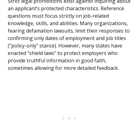
Strict legal prohibitions exist against inquiring about
an applicant’s protected characteristics. Reference
questions must focus strictly on job-related
knowledge, skills, and abilities. Many organizations,
fearing defamation lawsuits, limit their responses to
confirming only dates of employment and job titles
(“policy-only” stance). However, many states have
enacted “shield laws” to protect employers who
provide truthful information in good faith,
sometimes allowing for more detailed feedback.