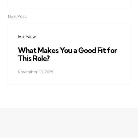
Next Post
Interview
What Makes You a Good Fit for
This Role?
November 13, 2025