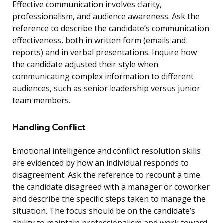
Effective communication involves clarity,
professionalism, and audience awareness. Ask the
reference to describe the candidate’s communication
effectiveness, both in written form (emails and
reports) and in verbal presentations. Inquire how
the candidate adjusted their style when
communicating complex information to different
audiences, such as senior leadership versus junior
team members.
Handling Conflict
Emotional intelligence and conflict resolution skills
are evidenced by how an individual responds to
disagreement. Ask the reference to recount a time
the candidate disagreed with a manager or coworker
and describe the specific steps taken to manage the
situation. The focus should be on the candidate’s
ability to maintain professionalism and work toward