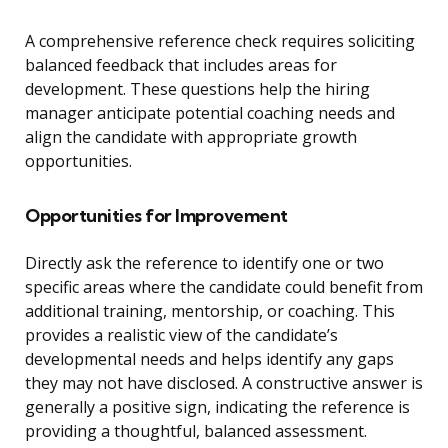
A comprehensive reference check requires soliciting
balanced feedback that includes areas for
development. These questions help the hiring
manager anticipate potential coaching needs and
align the candidate with appropriate growth
opportunities.
Opportunities for Improvement
Directly ask the reference to identify one or two
specific areas where the candidate could benefit from
additional training, mentorship, or coaching. This
provides a realistic view of the candidate’s
developmental needs and helps identify any gaps
they may not have disclosed. A constructive answer is
generally a positive sign, indicating the reference is
providing a thoughtful, balanced assessment.