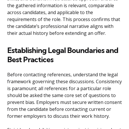
the gathered information is relevant, comparable
across candidates, and applicable to the
requirements of the role. This process confirms that
the candidate’s professional narrative aligns with
their actual history before extending an offer.
Establishing Legal Boundaries and
Best Practices
Before contacting references, understand the legal
framework governing these discussions. Consistency
is paramount; all references for a particular role
should be asked the same core set of questions to
prevent bias. Employers must secure written consent
from the candidate before contacting current or
former employers to discuss their work history.