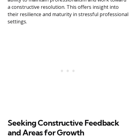
a constructive resolution. This offers insight into
their resilience and maturity in stressful professional
settings.
Seeking Constructive Feedback
and Areas for Growth