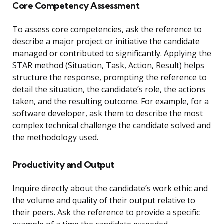
Core Competency Assessment
To assess core competencies, ask the reference to
describe a major project or initiative the candidate
managed or contributed to significantly. Applying the
STAR method (Situation, Task, Action, Result) helps
structure the response, prompting the reference to
detail the situation, the candidate’s role, the actions
taken, and the resulting outcome. For example, for a
software developer, ask them to describe the most
complex technical challenge the candidate solved and
the methodology used.
Productivity and Output
Inquire directly about the candidate’s work ethic and
the volume and quality of their output relative to
their peers. Ask the reference to provide a specific