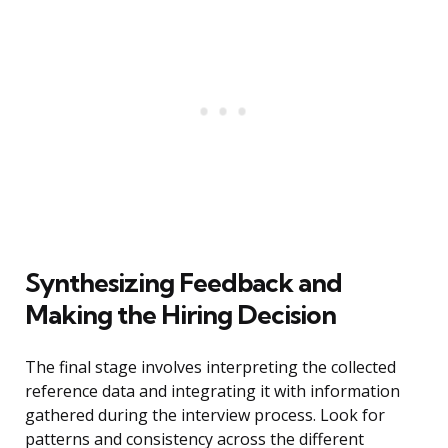
Synthesizing Feedback and
Making the Hiring Decision
The final stage involves interpreting the collected
reference data and integrating it with information
gathered during the interview process. Look for
patterns and consistency across the different