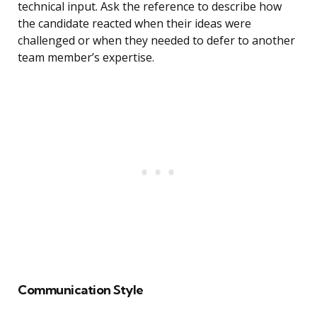
technical input. Ask the reference to describe how
the candidate reacted when their ideas were
challenged or when they needed to defer to another
team member’s expertise.
Communication Style