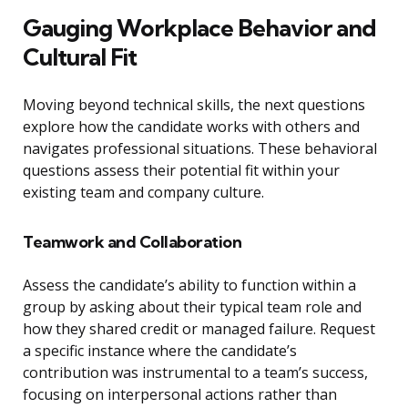
Gauging Workplace Behavior and
Cultural Fit
Moving beyond technical skills, the next questions
explore how the candidate works with others and
navigates professional situations. These behavioral
questions assess their potential fit within your
existing team and company culture.
Teamwork and Collaboration
Assess the candidate’s ability to function within a
group by asking about their typical team role and
how they shared credit or managed failure. Request
a specific instance where the candidate’s
contribution was instrumental to a team’s success,
focusing on interpersonal actions rather than