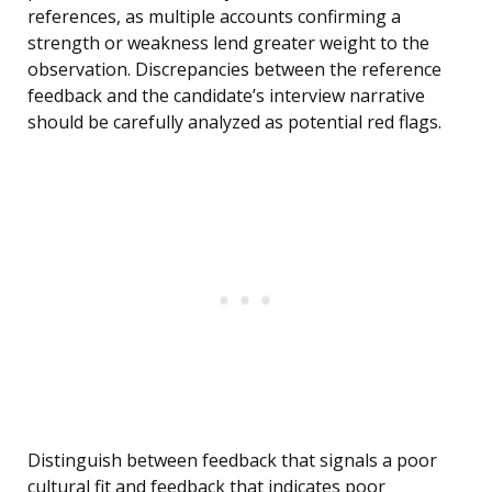
references, as multiple accounts confirming a
strength or weakness lend greater weight to the
observation. Discrepancies between the reference
feedback and the candidate’s interview narrative
should be carefully analyzed as potential red flags.
Distinguish between feedback that signals a poor
cultural fit and feedback that indicates poor