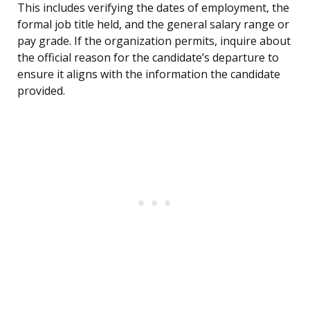
This includes verifying the dates of employment, the
formal job title held, and the general salary range or
pay grade. If the organization permits, inquire about
the official reason for the candidate’s departure to
ensure it aligns with the information the candidate
provided.