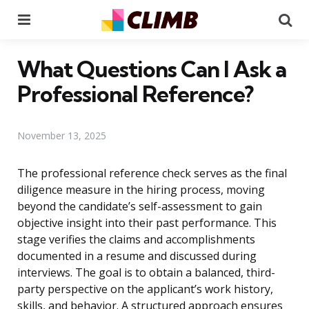
Menu
Se
What Questions Can I Ask a
Professional Reference?
November 13, 2025
The professional reference check serves as the final
diligence measure in the hiring process, moving
beyond the candidate’s self-assessment to gain
objective insight into their past performance. This
stage verifies the claims and accomplishments
documented in a resume and discussed during
interviews. The goal is to obtain a balanced, third-
party perspective on the applicant’s work history,
skills, and behavior. A structured approach ensures