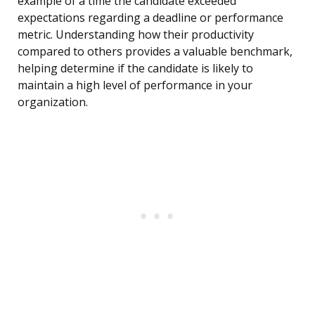
example of a time the candidate exceeded
expectations regarding a deadline or performance
metric. Understanding how their productivity
compared to others provides a valuable benchmark,
helping determine if the candidate is likely to
maintain a high level of performance in your
organization.