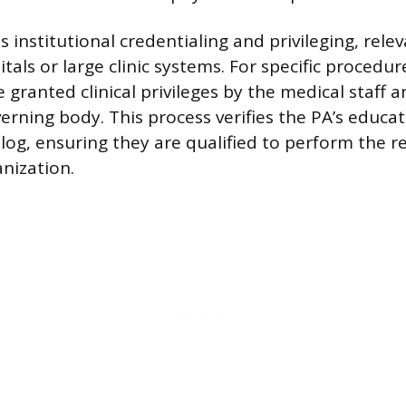
is institutional credentialing and privileging, rele
tals or large clinic systems. For specific procedu
 granted clinical privileges by the medical staff 
verning body. This process verifies the PA’s educa
log, ensuring they are qualified to perform the r
anization.