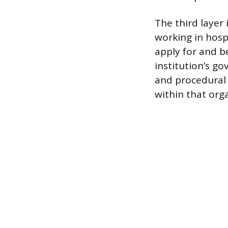
The third layer 
working in hospi
apply for and be
institution’s go
and procedural 
within that org