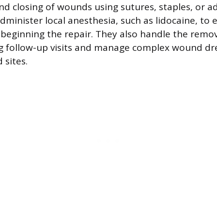
d closing of wounds using sutures, staples, or a
dminister local anesthesia, such as lidocaine, to 
beginning the repair. They also handle the remov
g follow-up visits and manage complex wound dr
 sites.