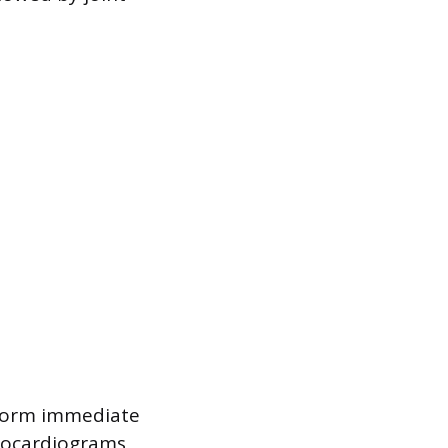
nform immediate
trocardiograms