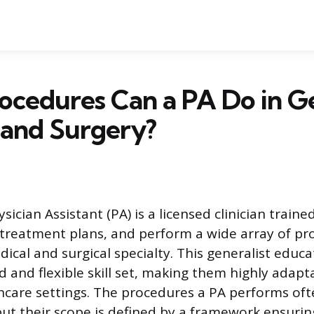
ocedures Can a PA Do in G
 and Surgery?
cian Assistant (PA) is a licensed clinician traine
p treatment plans, and perform a wide array of p
ical and surgical specialty. This generalist educ
d and flexible skill set, making them highly adapt
thcare settings. The procedures a PA performs of
 but their scope is defined by a framework ensuri