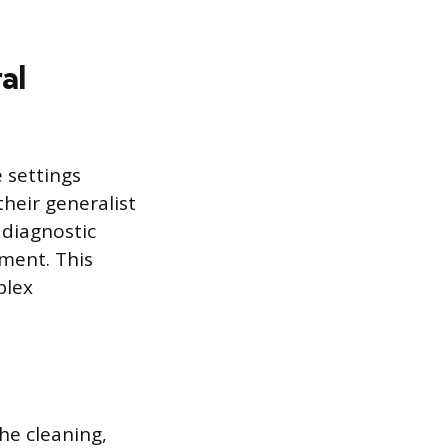
al
 settings
heir generalist
 diagnostic
tment. This
plex
he cleaning,