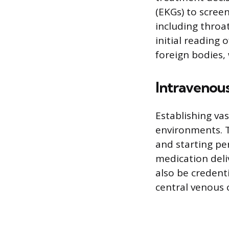
(EKGs) to scree
including throa
initial reading 
foreign bodies, 
Intravenou
Establishing vas
environments. T
and starting per
medication deliv
also be creden
central venous 