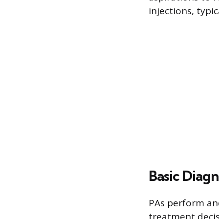
injections, typi
Basic Diagn
PAs perform and
treatment decis