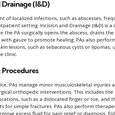
d Drainage (I&D)
of localized infections, such as abscesses, frequ
utpatient setting. Incision and Drainage (I&D) is
 the PA surgically opens the abscess, drains the
y with gauze to promote healing. PAs also perform
kin lesions, such as sebaceous cysts or lipomas, 
 clinic.
 Procedures
tice, PAs manage minor musculoskeletal injuries
rgical orthopedic interventions. This includes the
ocations, such as a dislocated finger or toe, and t
sts for simple fractures. PAs also perform therapeu
emove excess fluid for pain relief or diagnosis, fo