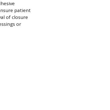
dhesive
ensure patient
al of closure
essings or