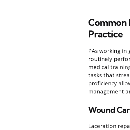
Common P
Practice
PAs working in 
routinely perfo
medical trainin
tasks that stre
proficiency all
management and
Wound Care
Laceration repai