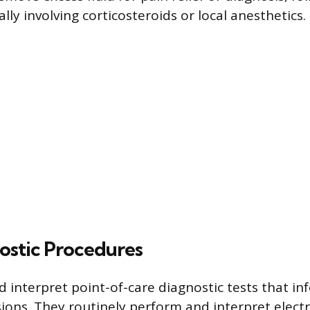
cally involving corticosteroids or local anesthetics.
ostic Procedures
 interpret point-of-care diagnostic tests that i
ions. They routinely perform and interpret elec