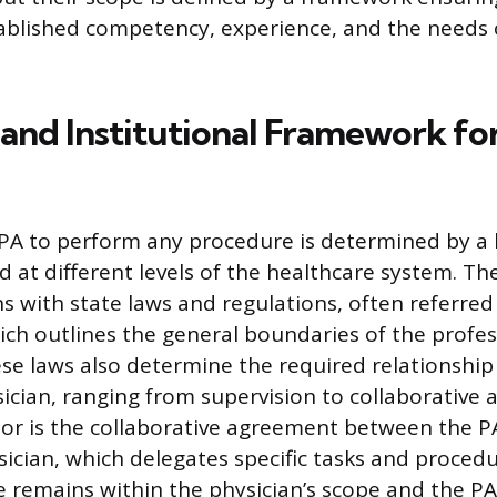
tablished competency, experience, and the needs of
 and Institutional Framework fo
a PA to perform any procedure is determined by a 
d at different levels of the healthcare system. T
s with state laws and regulations, often referred
hich outlines the general boundaries of the profes
hese laws also determine the required relationshi
ician, ranging from supervision to collaborative
or is the collaborative agreement between the P
sician, which delegates specific tasks and proced
e remains within the physician’s scope and the PA’