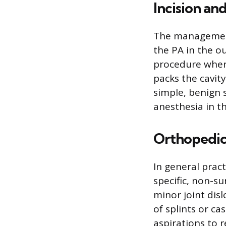
Incision an
The management 
the PA in the o
procedure where
packs the cavit
simple, benign s
anesthesia in the
Orthopedic
In general prac
specific, non-su
minor joint disl
of splints or ca
aspirations to r