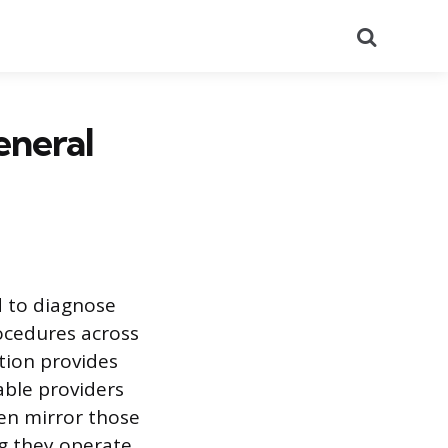
Search
eneral
d to diagnose
rocedures across
ation provides
able providers
ten mirror those
ng they operate