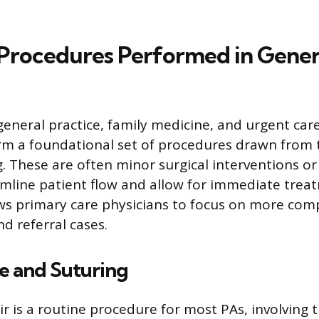
rocedures Performed in Gener
general practice, family medicine, and urgent care
rm a foundational set of procedures drawn from t
g. These are often minor surgical interventions or
amline patient flow and allow for immediate trea
ows primary care physicians to focus on more com
 referral cases.
 and Suturing
r is a routine procedure for most PAs, involving t