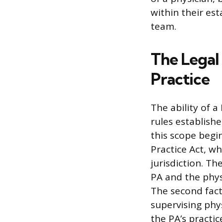
within their es
team.
The Legal
Practice
The ability of 
rules establishe
this scope begin
Practice Act, w
jurisdiction. T
PA and the phys
The second fact
supervising phy
the PA’s practic