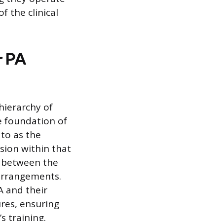
 the clinical
r PA
hierarchy of
he foundation of
 to as the
sion within that
p between the
 arrangements.
A and their
ures, ensuring
s training.