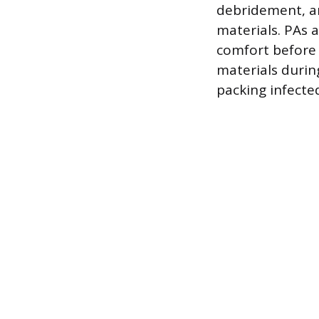
debridement, an
materials. PAs a
comfort before 
materials durin
packing infected