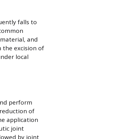
ently falls to
 a common
 material, and
 the excision of
under local
 and perform
 reduction of
he application
tic joint
llowed by joint