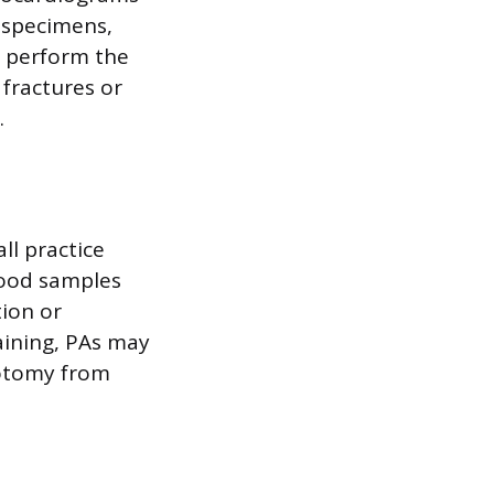
b specimens,
d perform the
 fractures or
.
ll practice
lood samples
tion or
raining, PAs may
botomy from