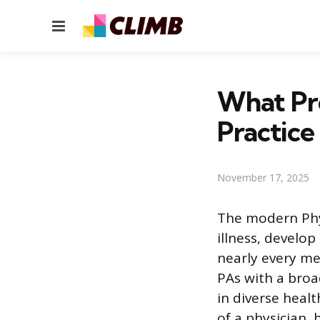
Menu
What Pr
Practice
November 17, 2025
The modern Physi
illness, develo
nearly every med
PAs with a broa
in diverse heal
of a physician,