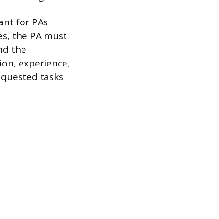
vant for PAs
res, the PA must
and the
tion, experience,
equested tasks