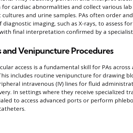
n for cardiac abnormalities and collect various la
t cultures and urine samples. PAs often order an
of diagnostic imaging, such as X-rays, to assess for
with final interpretation confirmed by a specialist
s and Venipuncture Procedures
cular access is a fundamental skill for PAs across a
his includes routine venipuncture for drawing b
ipheral intravenous (IV) lines for fluid administra
ery. In settings where they receive specialized t
tialed to access advanced ports or perform phle
catheters.