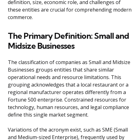
definition, size, economic role, and challenges of
these entities are crucial for comprehending modern
commerce.
The Primary Definition: Small and
Midsize Businesses
The classification of companies as Small and Midsize
Businesses groups entities that share similar
operational needs and resource limitations. This
grouping acknowledges that a local restaurant or a
regional manufacturer operates differently from a
Fortune 500 enterprise. Constrained resources for
technology, human resources, and legal compliance
define this single market segment.
Variations of the acronym exist, such as SME (Small
and Medium-sized Enterprise), frequently used by