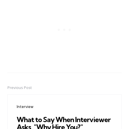
Previous Post
Post
navigation
Interview
What to Say When Interviewer
Asks, "Why Hire You?"