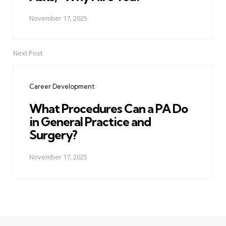
November 17, 2025
Next Post
Career Development
What Procedures Can a PA Do
in General Practice and
Surgery?
November 17, 2025