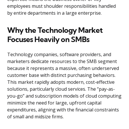
employees must shoulder responsibilities handled
by entire departments in a large enterprise.
Why the Technology Market
Focuses Heavily on SMBs
Technology companies, software providers, and
marketers dedicate resources to the SMB segment
because it represents a massive, often underserved
customer base with distinct purchasing behaviors.
This market rapidly adopts modern, cost-effective
solutions, particularly cloud services. The “pay-as-
you-go” and subscription models of cloud computing
minimize the need for large, upfront capital
expenditures, aligning with the financial constraints
of small and midsize firms.