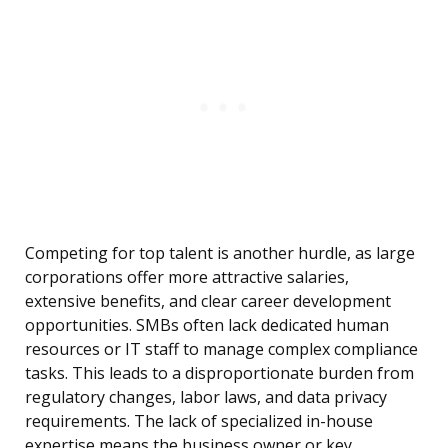
Competing for top talent is another hurdle, as large
corporations offer more attractive salaries,
extensive benefits, and clear career development
opportunities. SMBs often lack dedicated human
resources or IT staff to manage complex compliance
tasks. This leads to a disproportionate burden from
regulatory changes, labor laws, and data privacy
requirements. The lack of specialized in-house
expertise means the business owner or key