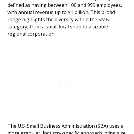
defined as having between 100 and 999 employees,
with annual revenue up to $1 billion. This broad
range highlights the diversity within the SMB
category, from a small local shop to a sizable
regional corporation.
The U.S. Small Business Administration (SBA) uses a
more granular, industry-specific approach, tying size