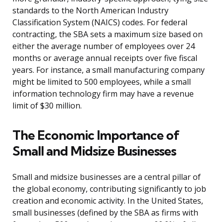
standards to the North American Industry
Classification System (NAICS) codes. For federal
contracting, the SBA sets a maximum size based on
either the average number of employees over 24
months or average annual receipts over five fiscal
years. For instance, a small manufacturing company
might be limited to 500 employees, while a small
information technology firm may have a revenue
limit of $30 million.
The Economic Importance of
Small and Midsize Businesses
Small and midsize businesses are a central pillar of
the global economy, contributing significantly to job
creation and economic activity. In the United States,
small businesses (defined by the SBA as firms with