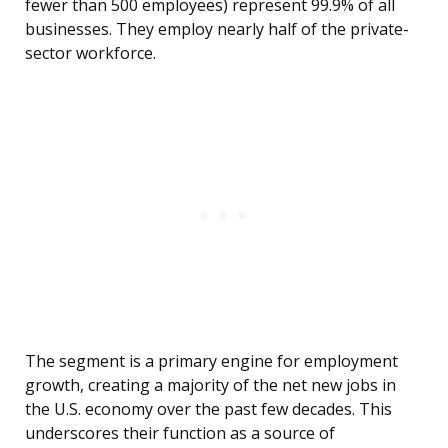
fewer than 500 employees) represent 99.9% of all
businesses. They employ nearly half of the private-
sector workforce.
The segment is a primary engine for employment
growth, creating a majority of the net new jobs in
the U.S. economy over the past few decades. This
underscores their function as a source of