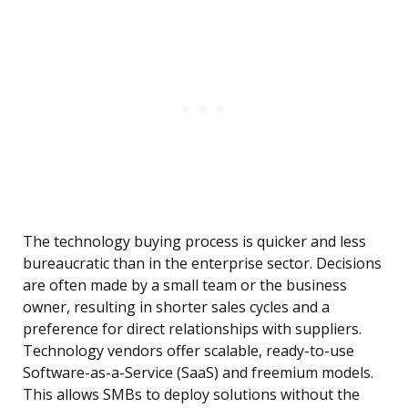
The technology buying process is quicker and less
bureaucratic than in the enterprise sector. Decisions
are often made by a small team or the business
owner, resulting in shorter sales cycles and a
preference for direct relationships with suppliers.
Technology vendors offer scalable, ready-to-use
Software-as-a-Service (SaaS) and freemium models.
This allows SMBs to deploy solutions without the