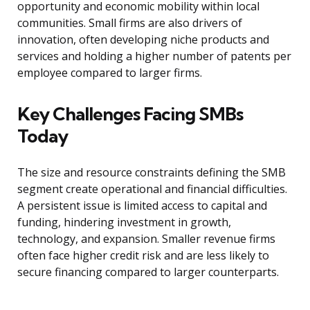
opportunity and economic mobility within local
communities. Small firms are also drivers of
innovation, often developing niche products and
services and holding a higher number of patents per
employee compared to larger firms.
Key Challenges Facing SMBs
Today
The size and resource constraints defining the SMB
segment create operational and financial difficulties.
A persistent issue is limited access to capital and
funding, hindering investment in growth,
technology, and expansion. Smaller revenue firms
often face higher credit risk and are less likely to
secure financing compared to larger counterparts.