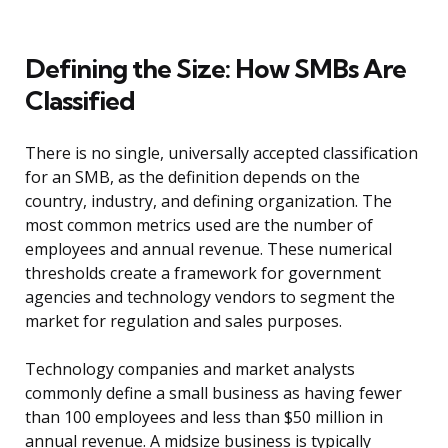
Defining the Size: How SMBs Are
Classified
There is no single, universally accepted classification
for an SMB, as the definition depends on the
country, industry, and defining organization. The
most common metrics used are the number of
employees and annual revenue. These numerical
thresholds create a framework for government
agencies and technology vendors to segment the
market for regulation and sales purposes.
Technology companies and market analysts
commonly define a small business as having fewer
than 100 employees and less than $50 million in
annual revenue. A midsize business is typically