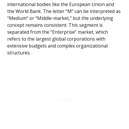
international bodies like the European Union and
the World Bank. The letter “M” can be interpreted as
“Medium” or “Middle-market,” but the underlying
concept remains consistent. This segment is
separated from the “Enterprise” market, which
refers to the largest global corporations with
extensive budgets and complex organizational
structures.