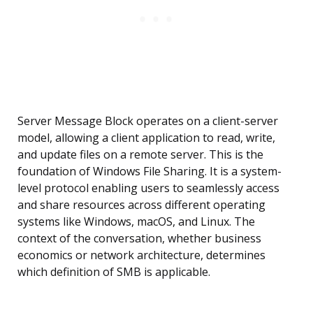
Server Message Block operates on a client-server
model, allowing a client application to read, write,
and update files on a remote server. This is the
foundation of Windows File Sharing. It is a system-
level protocol enabling users to seamlessly access
and share resources across different operating
systems like Windows, macOS, and Linux. The
context of the conversation, whether business
economics or network architecture, determines
which definition of SMB is applicable.