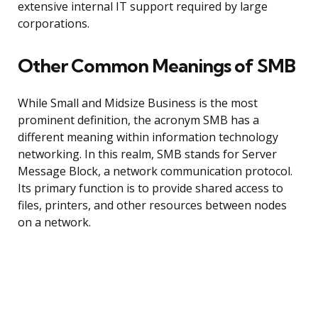
extensive internal IT support required by large
corporations.
Other Common Meanings of SMB
While Small and Midsize Business is the most
prominent definition, the acronym SMB has a
different meaning within information technology
networking. In this realm, SMB stands for Server
Message Block, a network communication protocol.
Its primary function is to provide shared access to
files, printers, and other resources between nodes
on a network.