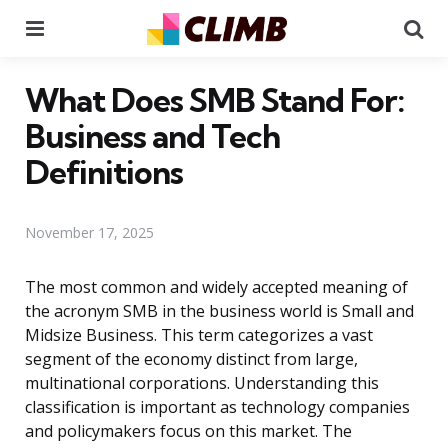
Menu
Se
What Does SMB Stand For:
Business and Tech
Definitions
November 17, 2025
The most common and widely accepted meaning of
the acronym SMB in the business world is Small and
Midsize Business. This term categorizes a vast
segment of the economy distinct from large,
multinational corporations. Understanding this
classification is important as technology companies
and policymakers focus on this market. The