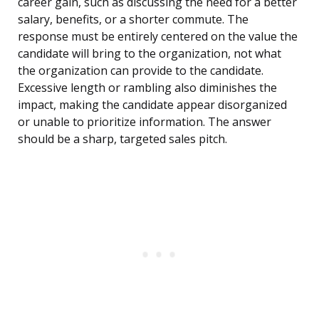
career gain, such as discussing the need for a better
salary, benefits, or a shorter commute. The
response must be entirely centered on the value the
candidate will bring to the organization, not what
the organization can provide to the candidate.
Excessive length or rambling also diminishes the
impact, making the candidate appear disorganized
or unable to prioritize information. The answer
should be a sharp, targeted sales pitch.