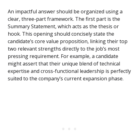
An impactful answer should be organized using a
clear, three-part framework. The first part is the
Summary Statement, which acts as the thesis or
hook. This opening should concisely state the
candidate’s core value proposition, linking their top
two relevant strengths directly to the job’s most
pressing requirement. For example, a candidate
might assert that their unique blend of technical
expertise and cross-functional leadership is perfectly
suited to the company’s current expansion phase.