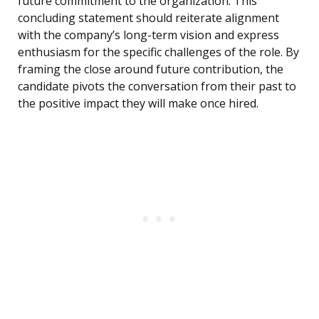
future commitment to the organization. This
concluding statement should reiterate alignment
with the company’s long-term vision and express
enthusiasm for the specific challenges of the role. By
framing the close around future contribution, the
candidate pivots the conversation from their past to
the positive impact they will make once hired.