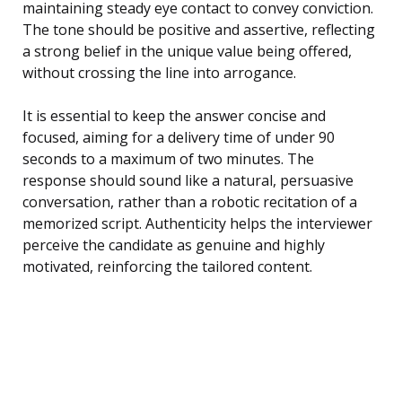
maintaining steady eye contact to convey conviction.
The tone should be positive and assertive, reflecting
a strong belief in the unique value being offered,
without crossing the line into arrogance.
It is essential to keep the answer concise and
focused, aiming for a delivery time of under 90
seconds to a maximum of two minutes. The
response should sound like a natural, persuasive
conversation, rather than a robotic recitation of a
memorized script. Authenticity helps the interviewer
perceive the candidate as genuine and highly
motivated, reinforcing the tailored content.