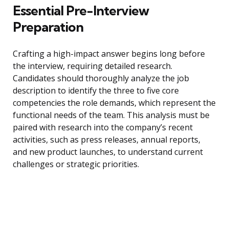
Essential Pre-Interview
Preparation
Crafting a high-impact answer begins long before
the interview, requiring detailed research.
Candidates should thoroughly analyze the job
description to identify the three to five core
competencies the role demands, which represent the
functional needs of the team. This analysis must be
paired with research into the company’s recent
activities, such as press releases, annual reports,
and new product launches, to understand current
challenges or strategic priorities.