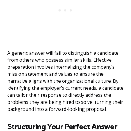
A generic answer will fail to distinguish a candidate
from others who possess similar skills. Effective
preparation involves internalizing the company’s
mission statement and values to ensure the
narrative aligns with the organizational culture. By
identifying the employer’s current needs, a candidate
can tailor their response to directly address the
problems they are being hired to solve, turning their
background into a forward-looking proposal.
Structuring Your Perfect Answer