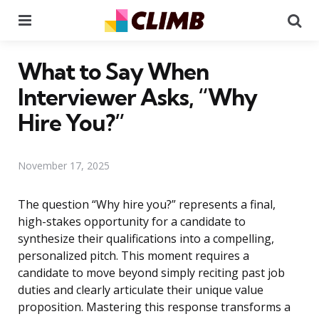
Menu
Se
What to Say When
Interviewer Asks, “Why
Hire You?”
November 17, 2025
The question “Why hire you?” represents a final,
high-stakes opportunity for a candidate to
synthesize their qualifications into a compelling,
personalized pitch. This moment requires a
candidate to move beyond simply reciting past job
duties and clearly articulate their unique value
proposition. Mastering this response transforms a