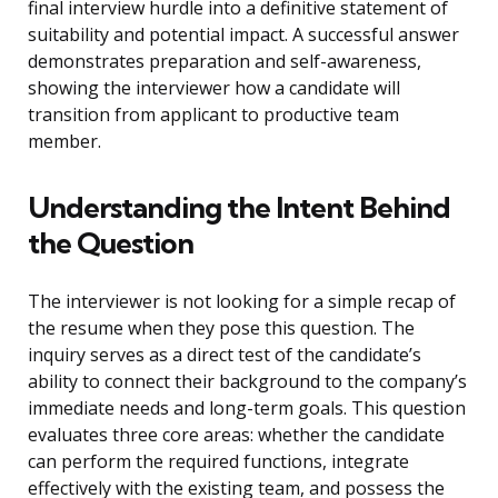
final interview hurdle into a definitive statement of
suitability and potential impact. A successful answer
demonstrates preparation and self-awareness,
showing the interviewer how a candidate will
transition from applicant to productive team
member.
Understanding the Intent Behind
the Question
The interviewer is not looking for a simple recap of
the resume when they pose this question. The
inquiry serves as a direct test of the candidate’s
ability to connect their background to the company’s
immediate needs and long-term goals. This question
evaluates three core areas: whether the candidate
can perform the required functions, integrate
effectively with the existing team, and possess the