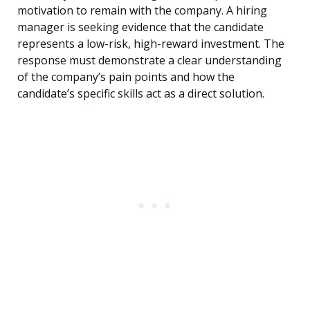
motivation to remain with the company. A hiring
manager is seeking evidence that the candidate
represents a low-risk, high-reward investment. The
response must demonstrate a clear understanding
of the company’s pain points and how the
candidate’s specific skills act as a direct solution.