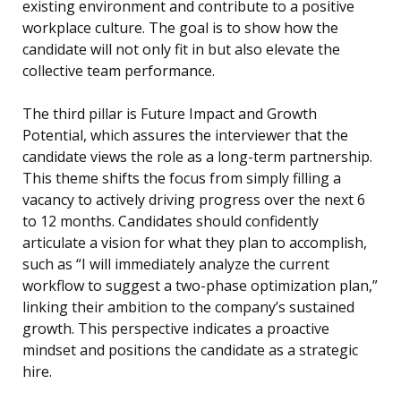
existing environment and contribute to a positive
workplace culture. The goal is to show how the
candidate will not only fit in but also elevate the
collective team performance.
The third pillar is Future Impact and Growth
Potential, which assures the interviewer that the
candidate views the role as a long-term partnership.
This theme shifts the focus from simply filling a
vacancy to actively driving progress over the next 6
to 12 months. Candidates should confidently
articulate a vision for what they plan to accomplish,
such as “I will immediately analyze the current
workflow to suggest a two-phase optimization plan,”
linking their ambition to the company’s sustained
growth. This perspective indicates a proactive
mindset and positions the candidate as a strategic
hire.