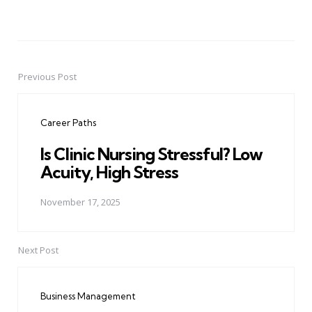
Previous Post
Post
navigation
Career Paths
Is Clinic Nursing Stressful? Low
Acuity, High Stress
November 17, 2025
Next Post
Business Management