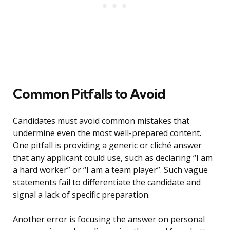
Common Pitfalls to Avoid
Candidates must avoid common mistakes that
undermine even the most well-prepared content.
One pitfall is providing a generic or cliché answer
that any applicant could use, such as declaring “I am
a hard worker” or “I am a team player”. Such vague
statements fail to differentiate the candidate and
signal a lack of specific preparation.
Another error is focusing the answer on personal