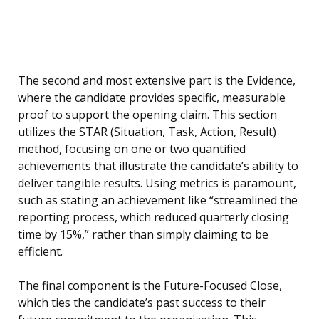
The second and most extensive part is the Evidence,
where the candidate provides specific, measurable
proof to support the opening claim. This section
utilizes the STAR (Situation, Task, Action, Result)
method, focusing on one or two quantified
achievements that illustrate the candidate’s ability to
deliver tangible results. Using metrics is paramount,
such as stating an achievement like “streamlined the
reporting process, which reduced quarterly closing
time by 15%,” rather than simply claiming to be
efficient.
The final component is the Future-Focused Close,
which ties the candidate’s past success to their