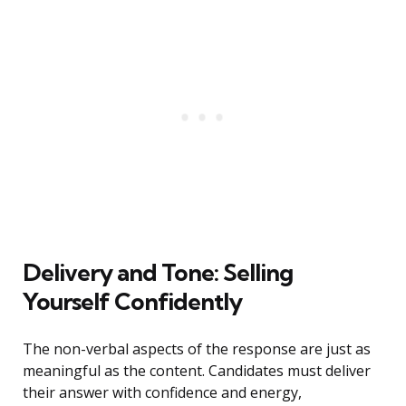
Delivery and Tone: Selling
Yourself Confidently
The non-verbal aspects of the response are just as
meaningful as the content. Candidates must deliver
their answer with confidence and energy,