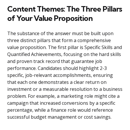
Content Themes: The Three Pillars
of Your Value Proposition
The substance of the answer must be built upon
three distinct pillars that form a comprehensive
value proposition. The first pillar is Specific Skills and
Quantified Achievements, focusing on the hard skills
and proven track record that guarantee job
performance. Candidates should highlight 2-3
specific, job-relevant accomplishments, ensuring
that each one demonstrates a clear return on
investment or a measurable resolution to a business
problem. For example, a marketing role might cite a
campaign that increased conversions by a specific
percentage, while a finance role would reference
successful budget management or cost savings.