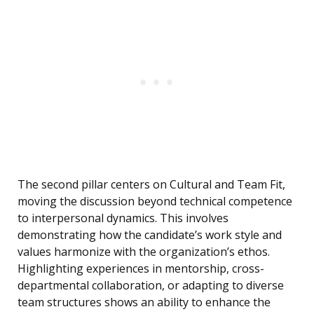
The second pillar centers on Cultural and Team Fit,
moving the discussion beyond technical competence
to interpersonal dynamics. This involves
demonstrating how the candidate’s work style and
values harmonize with the organization’s ethos.
Highlighting experiences in mentorship, cross-
departmental collaboration, or adapting to diverse
team structures shows an ability to enhance the